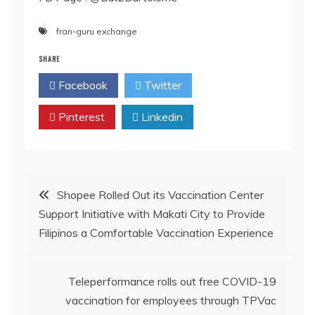
fran-guru exchange
SHARE
Facebook
Twitter
Pinterest
Linkedin
Post
Shopee Rolled Out its Vaccination Center
Support Initiative with Makati City to Provide
navigation
Filipinos a Comfortable Vaccination Experience
Teleperformance rolls out free COVID-19
vaccination for employees through TPVac