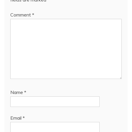
Comment
*
Name
*
Email
*