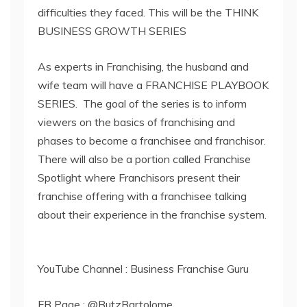
difficulties they faced. This will be the THINK
BUSINESS GROWTH SERIES
As experts in Franchising, the husband and
wife team will have a FRANCHISE PLAYBOOK
SERIES. The goal of the series is to inform
viewers on the basics of franchising and
phases to become a franchisee and franchisor.
There will also be a portion called Franchise
Spotlight where Franchisors present their
franchise offering with a franchisee talking
about their experience in the franchise system.
YouTube Channel : Business Franchise Guru
FB Page : @ButzBartolome