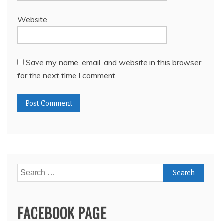
Website
Save my name, email, and website in this browser
for the next time I comment.
Search
for:
FACEBOOK PAGE