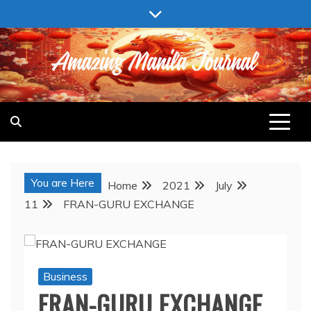
Skip
to
content
AMAZING MANILA JOURNAL
You are Here
Home
2021
July
11
FRAN-GURU EXCHANGE
Business
FRAN-GURU EXCHANGE