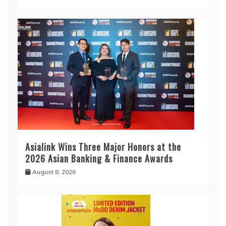
Asialink Wins Three Major Honors at the
2026 Asian Banking & Finance Awards
August 8, 2026