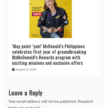
‘May point ‘yan!’ McDonald’s Philippines
celebrates first year of groundbreaking
MyMcDonald’s Rewards program with
exciting missions and exclusive offers
August 8, 2026
Leave a Reply
Your email address will not be published.
Required
fields are marked
*