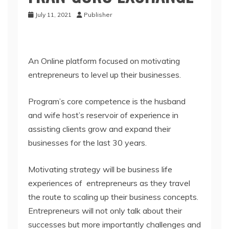
July 11, 2021
Publisher
An Online platform focused on motivating
entrepreneurs to level up their businesses.
Program’s core competence is the husband
and wife host’s reservoir of experience in
assisting clients grow and expand their
businesses for the last 30 years.
Motivating strategy will be business life
experiences of entrepreneurs as they travel
the route to scaling up their business concepts.
Entrepreneurs will not only talk about their
successes but more importantly challenges and