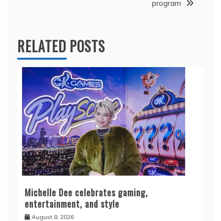
program
RELATED POSTS
Michelle Dee celebrates gaming,
entertainment, and style
August 8, 2026