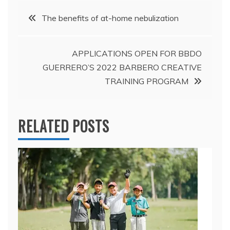
Post
The benefits of at-home nebulization
navigation
APPLICATIONS OPEN FOR BBDO
GUERRERO’S 2022 BARBERO CREATIVE
TRAINING PROGRAM
RELATED POSTS