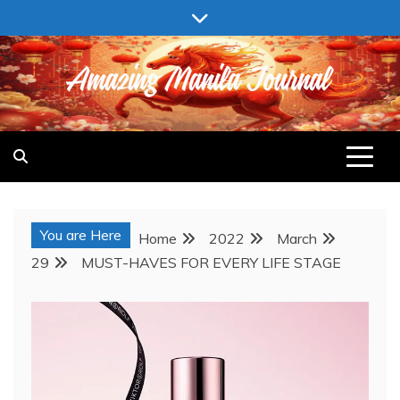
Skip
to
content
AMAZING MANILA JOURNAL
You are Here
Home
2022
March
29
MUST-HAVES FOR EVERY LIFE STAGE