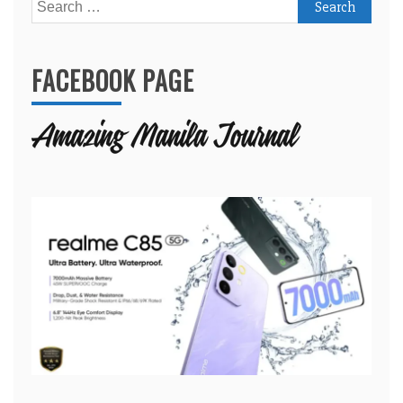
Search
for:
FACEBOOK PAGE