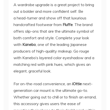
A wardrobe upgrade is a great project to bring
out a bolder and more confident self. Be
a head-turner and show off that luxurious
handcrafted footwear from
Fluffe
. The brand
offers slip-ons that are the ultimate symbol of
both comfort and style. Complete your look
with
Kanebo
, one of the leading Japanese
producers of high-quality makeup. Go rouge
with Kanebo’s layered color eyeshadow and a
matching red with pink hues, which gives an
elegant, graceful look.
For on-the-road convenience, an
iOttie
next-
generation car mount is the ultimate go-to.
Whether going out to chill or to finish an errand,
this accessory gives users the ease of