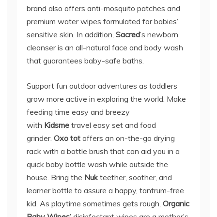
brand also offers anti-mosquito patches and
premium water wipes formulated for babies’
sensitive skin. In addition,
Sacred
’s newborn
cleanser is an all-natural face and body wash
that guarantees baby-safe baths.
Support fun outdoor adventures as toddlers
grow more active in exploring the world. Make
feeding time easy and breezy
with
Kidsme
travel easy set and food
grinder.
Oxo tot
offers an on-the-go drying
rack with a bottle brush that can aid you in a
quick baby bottle wash while outside the
house. Bring the
Nuk
teether, soother, and
learner bottle to assure a happy, tantrum-free
kid. As playtime sometimes gets rough,
Organic
Baby Wipes
’ disinfectant wipes are a mother’s