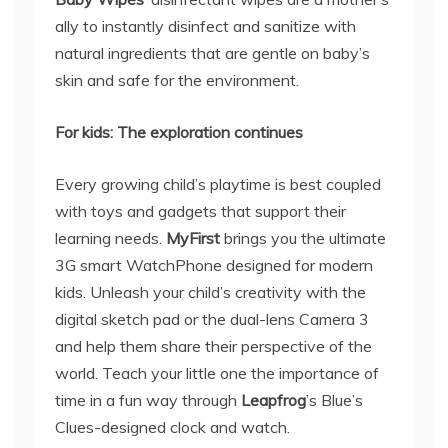
ally to instantly disinfect and sanitize with
natural ingredients that are gentle on baby’s
skin and safe for the environment.
For kids: The exploration continues
Every growing child’s playtime is best coupled
with toys and gadgets that support their
learning needs.
MyFirst
brings you the ultimate
3G smart WatchPhone designed for modern
kids. Unleash your child’s creativity with the
digital sketch pad or the dual-lens Camera 3
and help them share their perspective of the
world. Teach your little one the importance of
time in a fun way through
Leapfrog
’s Blue’s
Clues-designed clock and watch.