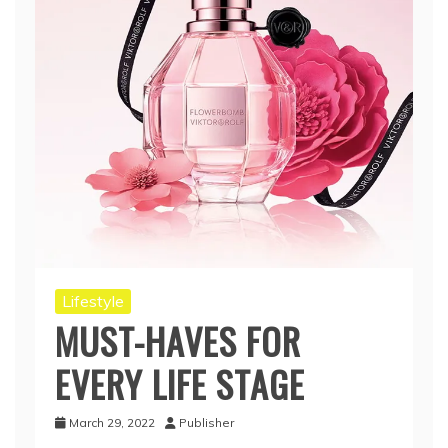
Lifestyle
MUST-HAVES FOR
EVERY LIFE STAGE
March 29, 2022
Publisher