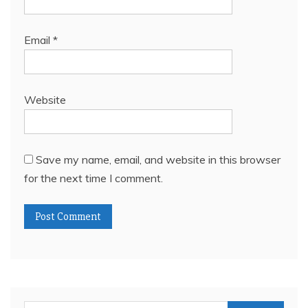
Email
*
Website
Save my name, email, and website in this browser
for the next time I comment.