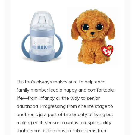
Rustan’s always makes sure to help each
family member lead a happy and comfortable
life—from infancy all the way to senior
adulthood. Progressing from one life stage to
another is just part of the beauty of living but
making each season count is a responsibility
that demands the most reliable items from