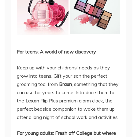
For teens: A world of new discovery
Keep up with your childrens’ needs as they
grow into teens. Gift your son the perfect
grooming tool from
Braun
, something that they
can use for years to come. Introduce them to
the
Lexon
Flip Plus premium alarm clock, the
perfect bedside companion to wake them up
after a long night of school work and activities.
For young adults: Fresh off College but where