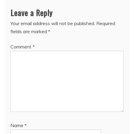
Leave a Reply
Your email address will not be published.
Required
fields are marked
*
Comment
*
Name
*