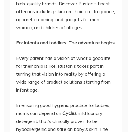
high-quality brands. Discover Rustan’s finest
offerings including skincare, haircare, fragrance,
apparel, grooming, and gadgets for men,
women, and children of all ages.
For infants and toddlers: The adventure begins
Every parent has a vision of what a good life
for their child is like. Rustan’s takes part in
turning that vision into reality by offering a
wide range of product solutions starting from
infant age.
In ensuring good hygienic practice for babies,
moms can depend on
Cycles
mild laundry
detergent
,
that’s clinically proven to be
hypoallergenic and safe on baby’s skin. The