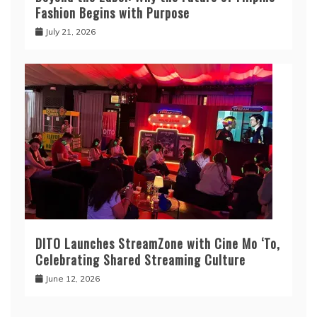
Fashion Begins with Purpose
July 21, 2026
DITO Launches StreamZone with Cine Mo ‘To,
Celebrating Shared Streaming Culture
June 12, 2026