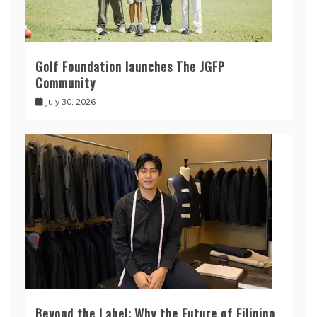
Golf Foundation launches The JGFP
Community
July 30, 2026
Beyond the Label: Why the Future of Filipino