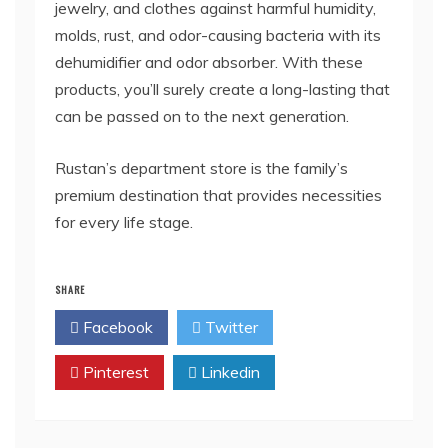
jewelry, and clothes against harmful humidity,
molds, rust, and odor-causing bacteria with its
dehumidifier and odor absorber. With these
products, you’ll surely create a long-lasting that
can be passed on to the next generation.
Rustan’s department store is the family’s
premium destination that provides necessities
for every life stage.
SHARE
Facebook
Twitter
Pinterest
Linkedin