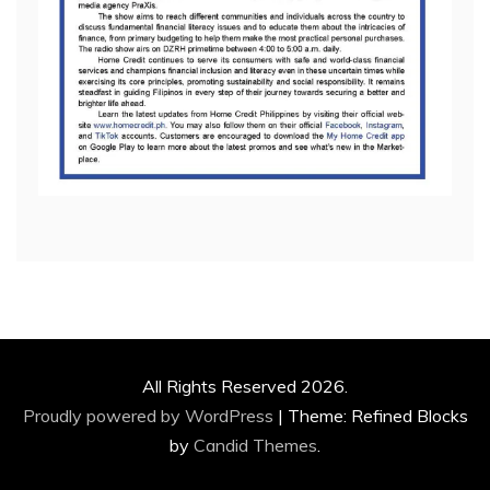
All Rights Reserved 2026.
Proudly powered by WordPress
|
Theme: Refined Blocks
by
Candid Themes
.