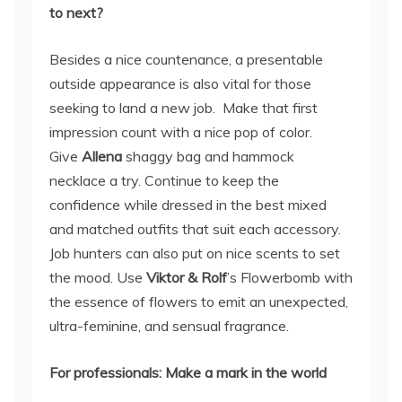
to next?
Besides a nice countenance, a presentable
outside appearance is also vital for those
seeking to land a new job. Make that first
impression count with a nice pop of color.
Give
Allena
shaggy bag and hammock
necklace a try. Continue to keep the
confidence while dressed in the best mixed
and matched outfits that suit each accessory.
Job hunters can also put on nice scents to set
the mood. Use
Viktor & Rolf
’s Flowerbomb with
the essence of flowers to emit an unexpected,
ultra-feminine, and sensual fragrance.
For professionals: Make a mark in the world