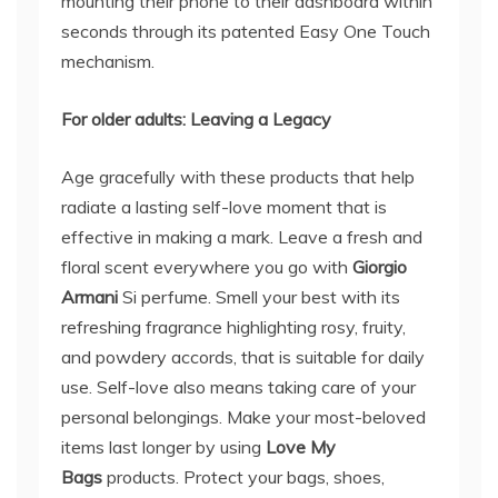
mounting their phone to their dashboard within
seconds through its patented Easy One Touch
mechanism.
For older adults: L
ea
ving a Legacy
Age gracefully with these products that help
radiate a lasting self-love moment that is
effective in making a mark. Leave a fresh and
floral scent everywhere you go with
Giorgio
Armani
Si perfume. Smell your best with its
refreshing fragrance highlighting rosy, fruity,
and powdery accords, that is suitable for daily
use. Self-love also means taking care of your
personal belongings. Make your most-beloved
items last longer by using
Love My
Bags
products. Protect your bags, shoes,