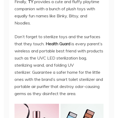
Finally,
TY
provides a cute and fluffy playtime
companion with a bunch of plush toys with
equally fun names like Binky, Bitsy, and
Noodles.
Don’t forget to sterilize toys and the surfaces
that they touch.
Health Guard
is every parent’s
wireless and portable best friend with products
such as the UVC LED sterilization bag,
sterilizing wand, and folding UV
sterilizer. Guarantee a safer home for the little
ones with the brand’s smart toilet sterilizer and
portable air purifier that destroy odor-causing
germs as they disinfect the area.