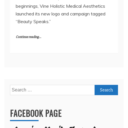
beginnings, Vine Holistic Medical Aesthetics
launched its new logo and campaign tagged
“Beauty Speaks.”
Continue reading...
Search
for:
FACEBOOK PAGE