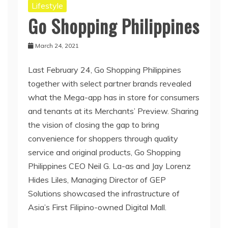
Lifestyle
Go Shopping Philippines
March 24, 2021
Last February 24, Go Shopping Philippines
together with select partner brands revealed
what the Mega-app has in store for consumers
and tenants at its Merchants’ Preview. Sharing
the vision of closing the gap to bring
convenience for shoppers through quality
service and original products, Go Shopping
Philippines CEO Neil G. La-as and Jay Lorenz
Hides Liles, Managing Director of GEP
Solutions showcased the infrastructure of
Asia’s First Filipino-owned Digital Mall.