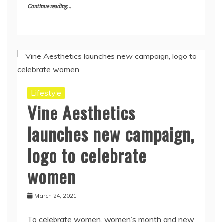
Continue reading...
Lifestyle
Vine Aesthetics
launches new campaign,
logo to celebrate
women
March 24, 2021
To celebrate women, women’s month and new