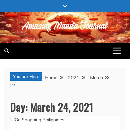
Skip
to
content
AMAZING MANILA JOURNAL
You are Here
Home
2021
March
24
Day:
March 24, 2021