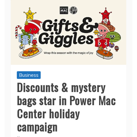
Business
Discounts & mystery
bags star in Power Mac
Center holiday
campaign