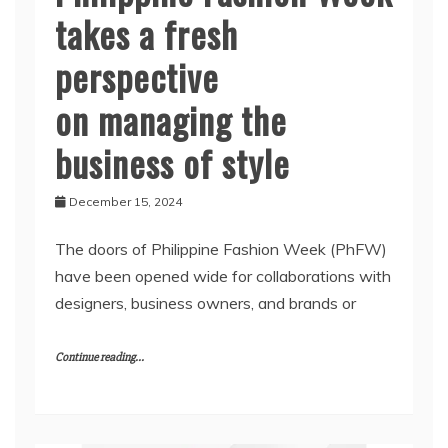
takes a fresh
perspective
on managing the
business of style
December 15, 2024
The doors of Philippine Fashion Week (PhFW)
have been opened wide for collaborations with
designers, business owners, and brands or
Continue reading...