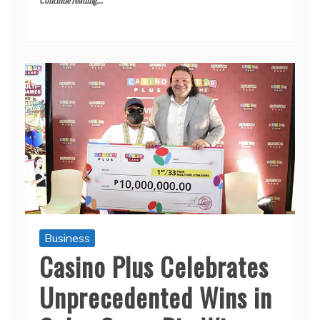
Continue reading...
Business
Casino Plus Celebrates
Unprecedented Wins in