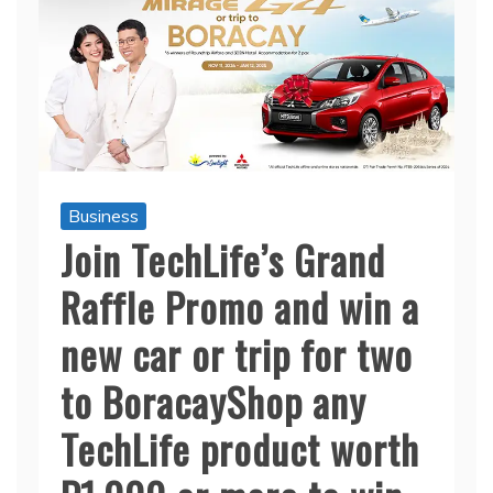
Business
Join TechLife’s Grand
Raffle Promo and win a
new car or trip for two
to BoracayShop any
TechLife product worth