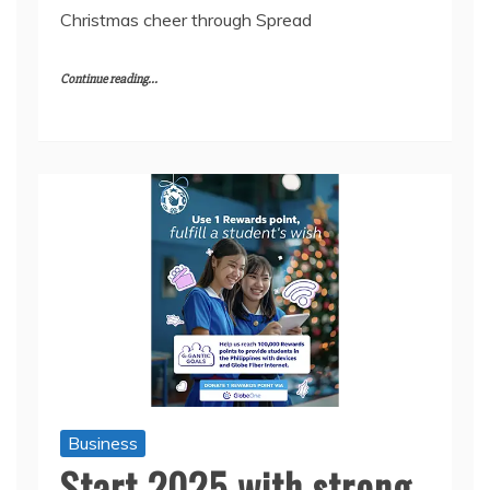
Christmas cheer through Spread
Continue reading...
Business
Start 2025 with strong