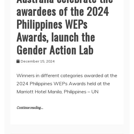
awardees of the 2024
Philippines WEPs
Awards, launch the
Gender Action Lab
December 15, 2024
Winners in different categories awarded at the
2024 Philippines WEPs Awards held at the
Marriott Hotel Manila, Philippines – UN
Continue reading...