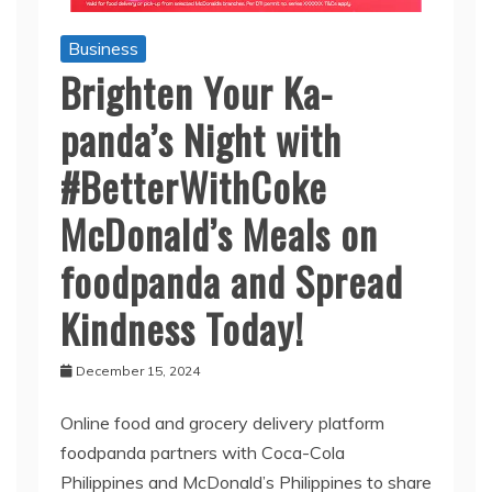
Business
Brighten Your Ka-
panda’s Night with
#BetterWithCoke
McDonald’s Meals on
foodpanda and Spread
Kindness Today!
December 15, 2024
Online food and grocery delivery platform
foodpanda partners with Coca-Cola
Philippines and McDonald’s Philippines to share