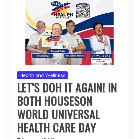
Health and Wellness
LET’S DOH IT AGAIN! IN
BOTH HOUSESON
WORLD UNIVERSAL
HEALTH CARE DAY