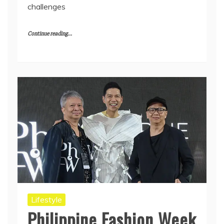
challenges
Continue reading...
Lifestyle
Philippine Fashion Week