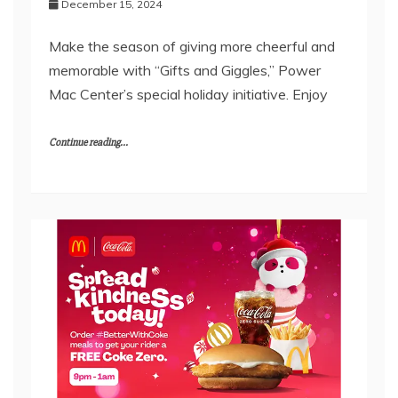
December 15, 2024
Make the season of giving more cheerful and
memorable with “Gifts and Giggles,” Power
Mac Center’s special holiday initiative. Enjoy
Continue reading...