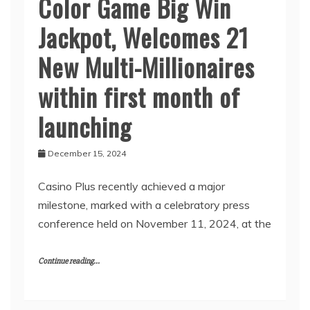
Color Game Big Win
Jackpot, Welcomes 21
New Multi-Millionaires
within first month of
launching
December 15, 2024
Casino Plus recently achieved a major
milestone, marked with a celebratory press
conference held on November 11, 2024, at the
Continue reading...