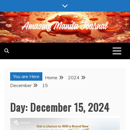
Skip
to
content
AMAZING MANILA JOURNAL
You are Here
Home
2024
December
15
Day:
December 15, 2024