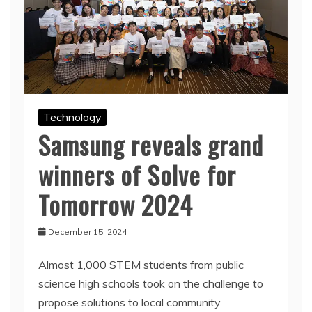
Technology
Samsung reveals grand
winners of Solve for
Tomorrow 2024
December 15, 2024
Almost 1,000 STEM students from public
science high schools took on the challenge to
propose solutions to local community