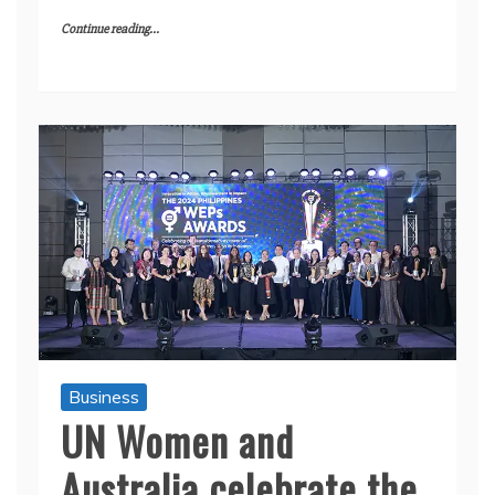
Continue reading...
Business
UN Women and
Australia celebrate the