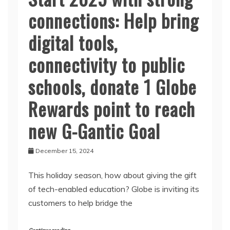
connections: Help bring
digital tools,
connectivity to public
schools, donate 1 Globe
Rewards point to reach
new G-Gantic Goal
December 15, 2024
This holiday season, how about giving the gift
of tech-enabled education? Globe is inviting its
customers to help bridge the