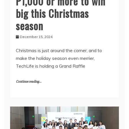
P1,000 or more to win
big this Christmas
season
December 15, 2024
Christmas is just around the corner, and to
make the holiday season even merrier,
TechLife is holding a Grand Raffle
Continue reading...