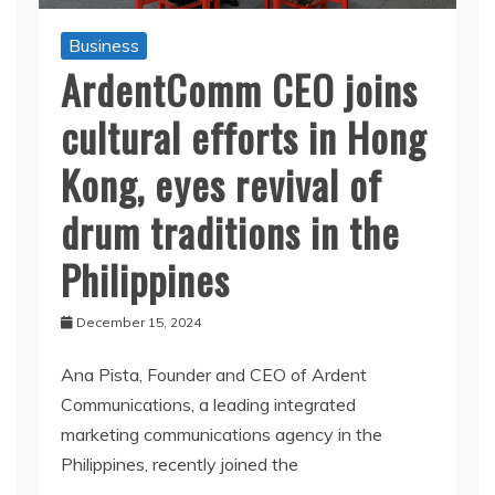
Business
ArdentComm CEO joins
cultural efforts in Hong
Kong, eyes revival of
drum traditions in the
Philippines
December 15, 2024
Ana Pista, Founder and CEO of Ardent
Communications, a leading integrated
marketing communications agency in the
Philippines, recently joined the