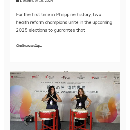
December 15, 2024
For the first time in Philippine history, two
health reform champions unite in the upcoming
2025 elections to guarantee that
Continue reading...