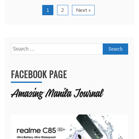
1
2
Next »
Search
for:
FACEBOOK PAGE