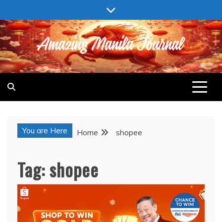
Skip
to
content
AMAZING MANILA JOURNAL
You are Here
Home
shopee
Tag:
shopee