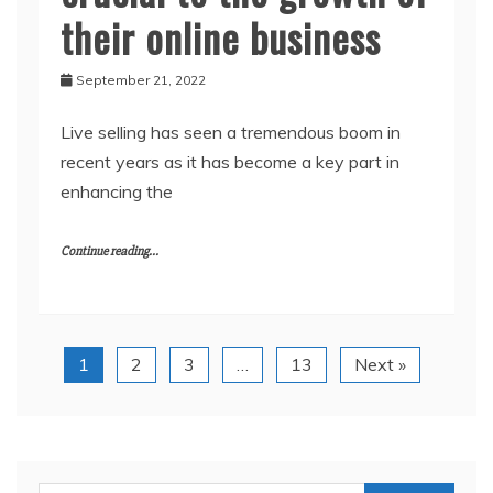
their online business
September 21, 2022
Live selling has seen a tremendous boom in
recent years as it has become a key part in
enhancing the
Continue reading...
1
2
3
…
13
Next »