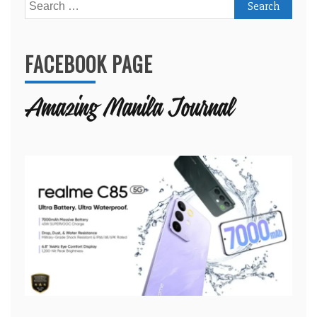
Search
for:
FACEBOOK PAGE