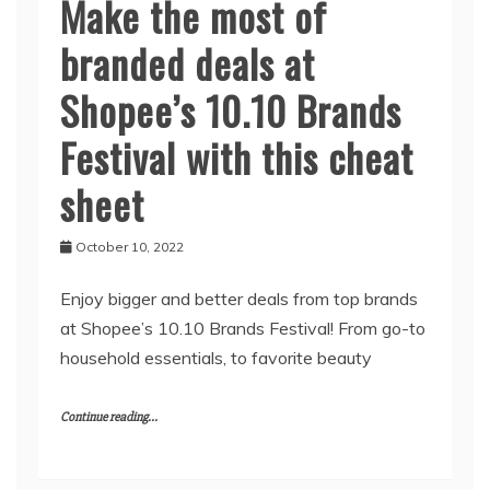
Make the most of
branded deals at
Shopee’s 10.10 Brands
Festival with this cheat
sheet
October 10, 2022
Enjoy bigger and better deals from top brands
at Shopee’s 10.10 Brands Festival! From go-to
household essentials, to favorite beauty
Continue reading...