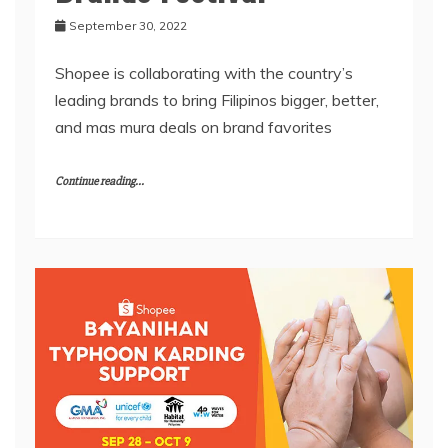
September 30, 2022
Shopee is collaborating with the country’s
leading brands to bring Filipinos bigger, better,
and mas mura deals on brand favorites
Continue reading...