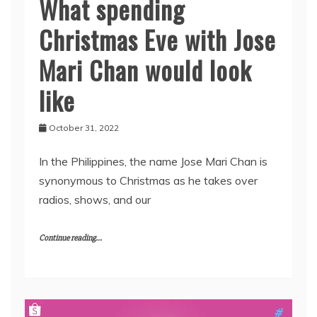
What spending
Christmas Eve with Jose
Mari Chan would look
like
October 31, 2022
In the Philippines, the name Jose Mari Chan is
synonymous to Christmas as he takes over
radios, shows, and our
Continue reading...