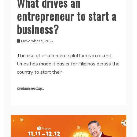
What drives an
entrepreneur to start a
business?
November 9, 2022
The rise of e-commerce platforms in recent
times has made it easier for Filipinos across the
country to start their
Continue reading...