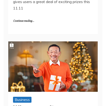
gives users a great deal of exciting prizes this
11.11
Continue reading...
Business