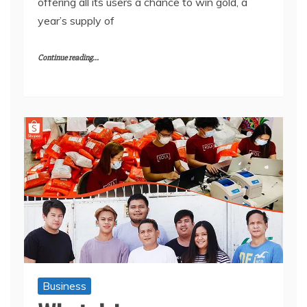
offering all its users a chance to win gold, a
year’s supply of
Continue reading...
Business