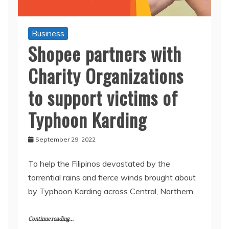
Business
Shopee partners with
Charity Organizations
to support victims of
Typhoon Karding
September 29, 2022
To help the Filipinos devastated by the
torrential rains and fierce winds brought about
by Typhoon Karding across Central, Northern,
Continue reading...