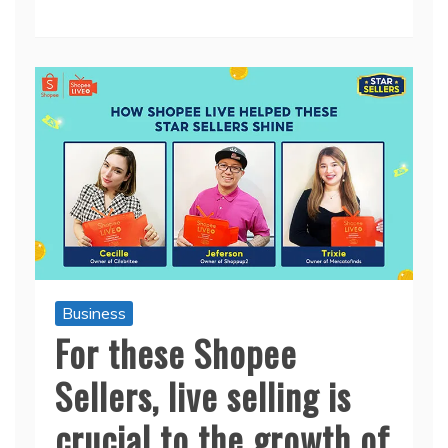
Business
For these Shopee
Sellers, live selling is
crucial to the growth of