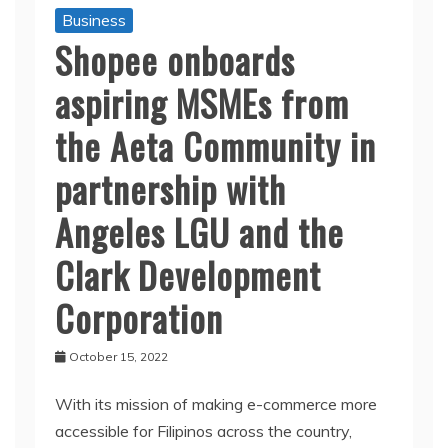
Business
Shopee onboards
aspiring MSMEs from
the Aeta Community in
partnership with
Angeles LGU and the
Clark Development
Corporation
October 15, 2022
With its mission of making e-commerce more
accessible for Filipinos across the country,