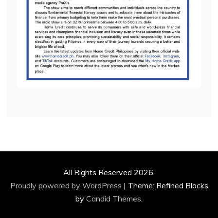
All Rights Reserved 2026.
Proudly powered by WordPress
|
Theme: Refined Blocks
by
Candid Themes
.