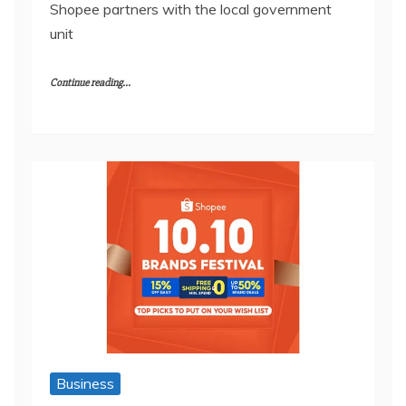
Shopee partners with the local government
unit
Continue reading...
Business