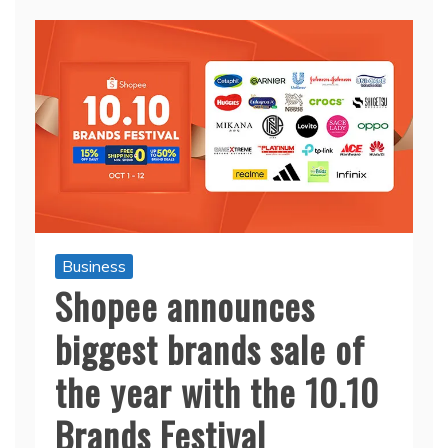
Business
Shopee announces
biggest brands sale of
the year with the 10.10
Brands Festival