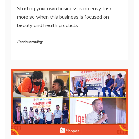
Starting your own business is no easy task–
more so when this business is focused on
beauty and health products.
Continue reading...