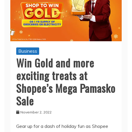
Business
Win Gold and more
exciting treats at
Shopee’s Mega Pamasko
Sale
November 2, 2022
Gear up for a dash of holiday fun as Shopee