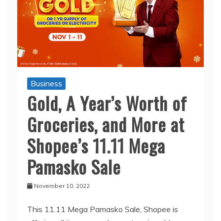
Business
Gold, A Year’s Worth of
Groceries, and More at
Shopee’s 11.11 Mega
Pamasko Sale
November 10, 2022
This 11.11 Mega Pamasko Sale, Shopee is