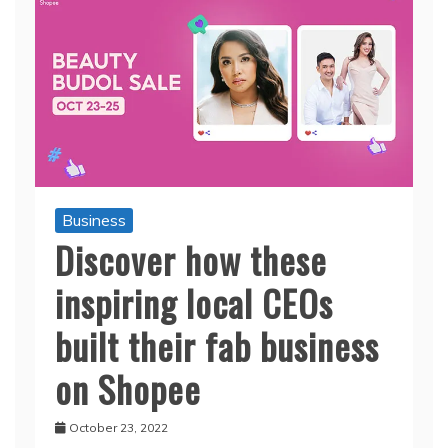
Business
Discover how these
inspiring local CEOs
built their fab business
on Shopee
October 23, 2022