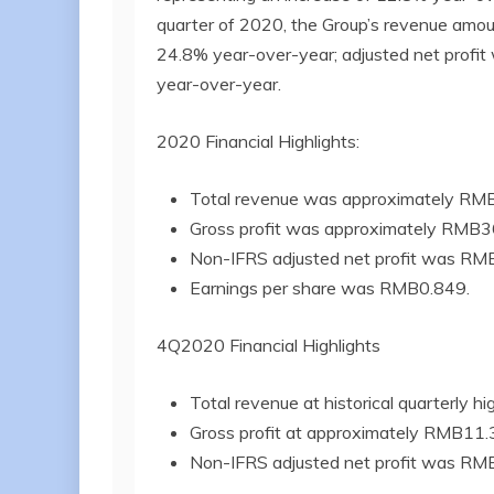
quarter of 2020, the Group’s revenue amou
24.8% year-over-year; adjusted net profit
year-over-year.
2020 Financial Highlights:
Total revenue was approximately RMB2
Gross profit was approximately RMB36.
Non-IFRS adjusted net profit was RMB1
Earnings per share was RMB0.849.
4Q2020 Financial Highlights
Total revenue at historical quarterly h
Gross profit at approximately RMB11.3 
Non-IFRS adjusted net profit was RMB3