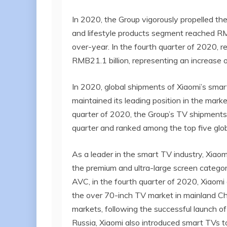
In 2020, the Group vigorously propelled t
and lifestyle products segment reached RM
over-year. In the fourth quarter of 2020, 
RMB21.1 billion, representing an increase 
In 2020, global shipments of Xiaomi’s smar
maintained its leading position in the marke
quarter of 2020, the Group’s TV shipments
quarter and ranked among the top five glob
As a leader in the smart TV industry, Xiao
the premium and ultra-large screen categor
AVC, in the fourth quarter of 2020, Xiaomi
the over 70-inch TV market in mainland Ch
markets, following the successful launch of
Russia, Xiaomi also introduced smart TVs 