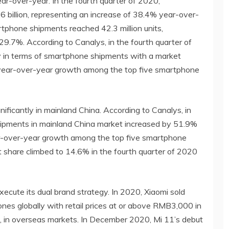
ear-over-year. In the fourth quarter of 2020,
illion, representing an increase of 38.4% year-over-
artphone shipments reached 42.3 million units,
29.7%. According to Canalys, in the fourth quarter of
ly in terms of smartphone shipments with a market
year-over-year growth among the top five smartphone
ficantly in mainland China. According to Canalys, in
hipments in mainland China market increased by 51.9%
ar-over-year growth among the top five smartphone
 share climbed to 14.6% in the fourth quarter of 2020
xecute its dual brand strategy. In 2020, Xiaomi sold
nes globally with retail prices at or above RMB3,000 in
, in overseas markets. In December 2020, Mi 11’s debut