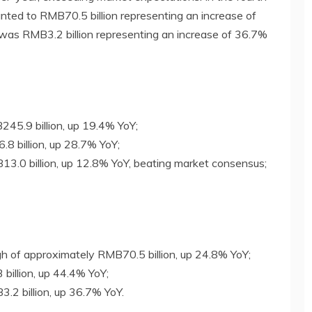
nted to RMB70.5 billion representing an increase of
 was RMB3.2 billion representing an increase of 36.7%
45.9 billion, up 19.4% YoY;
8 billion, up 28.7% YoY;
3.0 billion, up 12.8% YoY, beating market consensus;
igh of approximately RMB70.5 billion, up 24.8% YoY;
billion, up 44.4% YoY;
.2 billion, up 36.7% YoY.