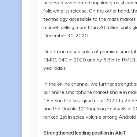
achieved widespread popularity as shipment
following its release. On the other hand,
technology accessible to the mass market.
market, selling more than 30 million units
December 31, 2020.
Due to increased sales of premium smartp
RMB1,040 in 2020 and by 6.8% to RMB1,009
year basis.
In the online channel, we further strengthe
our online smartphone market share in mai
18.5% in the first quarter of 2020 to 29.5%
and the Double 12 Shopping Festivals in 
ranked 1st in sales volume among Android
Strengthened leading position in
AIoT