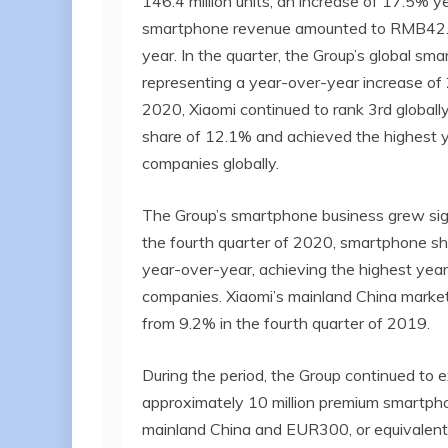
146.4 million units, an increase of 17.5% y
smartphone revenue amounted to RMB42.6 b
year. In the quarter, the Group’s global sm
representing a year-over-year increase of 
2020, Xiaomi continued to rank 3rd global
share of 12.1% and achieved the highest 
companies globally.
The Group’s smartphone business grew signi
the fourth quarter of 2020, smartphone s
year-over-year, achieving the highest ye
companies. Xiaomi’s mainland China market
from 9.2% in the fourth quarter of 2019.
During the period, the Group continued to e
approximately 10 million premium smartpho
mainland China and EUR300, or equivalent