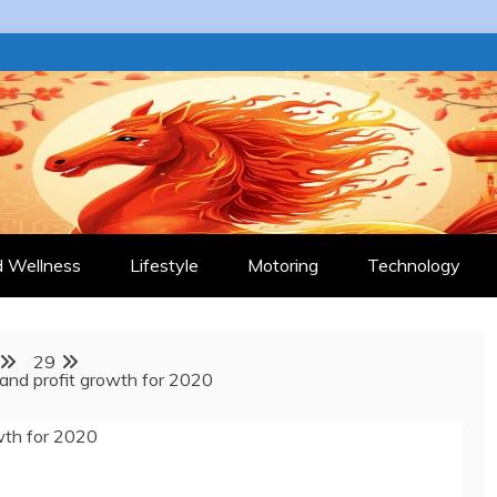
 JOURNAL
d Wellness
Lifestyle
Motoring
Technology
29
 and profit growth for 2020