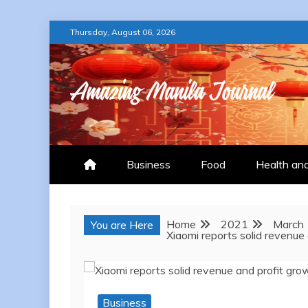
Skip
Thursday, August 06, 2026
to
content
AMAZING MANILA
Business
Food
Health an
Home
2021
March
You are Here
Xiaomi reports solid revenue
Business