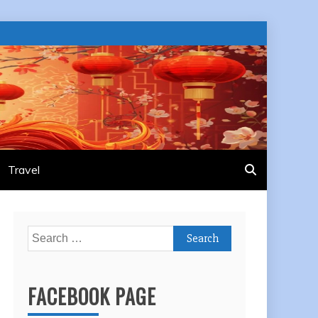
Travel
Search
for:
FACEBOOK PAGE