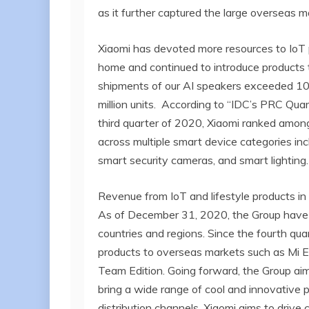
as it further captured the large overseas m
Xiaomi has devoted more resources to IoT 
home and continued to introduce products 
shipments of our AI speakers exceeded 10 
million units. According to “IDC’s PRC Qu
third quarter of 2020, Xiaomi ranked among
across multiple smart device categories incl
smart security cameras, and smart lighting.
Revenue from IoT and lifestyle products in
As of December 31, 2020, the Group have s
countries and regions. Since the fourth qu
products to overseas markets such as Mi 
Team Edition. Going forward, the Group aim
bring a wide range of cool and innovative p
distribution channels, Xiaomi aims to driv