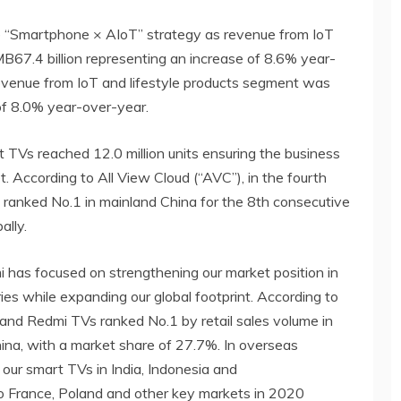
he “Smartphone × AIoT” strategy as revenue from IoT
B67.4 billion representing an increase of 8.6% year-
revenue from IoT and lifestyle products segment was
of 8.0% year-over-year.
t TVs reached 12.0 million units ensuring the business
t. According to All View Cloud (“AVC”), in the fourth
 ranked No.1 in mainland China for the 8th consecutive
ally.
mi has focused on strengthening our market position in
ies while expanding our global footprint. According to
 and Redmi TVs ranked No.1 by retail sales volume in
ina, with a market share of 27.7%. In overseas
 our smart TVs in India, Indonesia and
to France, Poland and other key markets in 2020