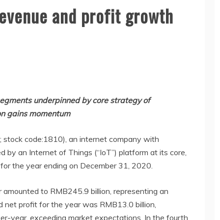
revenue and profit growth
segments underpinned by core strategy of
ion gains momentum
”; stock code:1810), an internet company with
y an Internet of Things (“IoT”) platform at its core,
s for the year ending on December 31, 2020.
ar amounted to RMB245.9 billion, representing an
 net profit for the year was RMB13.0 billion,
er-year, exceeding market expectations. In the fourth