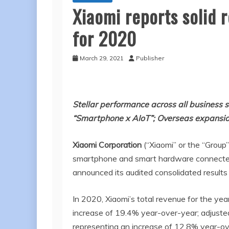
Xiaomi reports solid 
for 2020
March 29, 2021
Publisher
Stellar performance across all business 
“Smartphone x AIoT”; Overseas expans
Xiaomi Corporation
(“Xiaomi” or the “Group
smartphone and smart hardware connected b
announced its audited consolidated result
In 2020, Xiaomi’s total revenue for the ye
increase of 19.4% year-over-year; adjusted
representing an increase of 12.8% year-ov