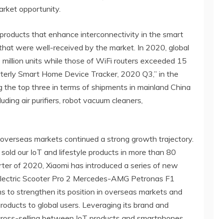
arket opportunity.
products that enhance interconnectivity in the smart
that were well-received by the market. In 2020, global
million units while those of WiFi routers exceeded 15
arterly Smart Home Device Tracker, 2020 Q3,” in the
 the top three in terms of shipments in mainland China
uding air purifiers, robot vacuum cleaners,
 overseas markets continued a strong growth trajectory.
old our IoT and lifestyle products in more than 80
arter of 2020, Xiaomi has introduced a series of new
Electric Scooter Pro 2 Mercedes-AMG Petronas F1
s to strengthen its position in overseas markets and
roducts to global users. Leveraging its brand and
e cross-selling between IoT products and smartphones