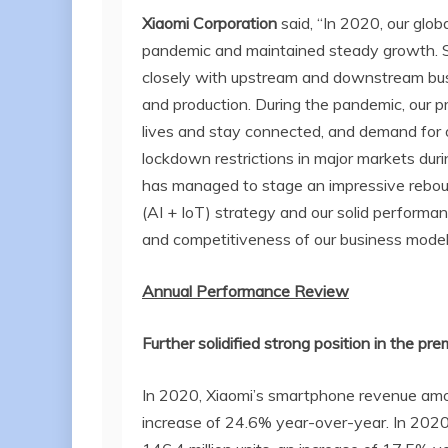
Xiaomi Corporation
said, “In 2020, our glo
pandemic and maintained steady growth. S
closely with upstream and downstream bus
and production. During the pandemic, our p
lives and stay connected, and demand for 
lockdown restrictions in major markets dur
has managed to stage an impressive rebo
(AI + IoT) strategy and our solid performa
and competitiveness of our business model
Annual Performance Review
Further solidified strong position in the 
In 2020, Xiaomi’s smartphone revenue amou
increase of 24.6% year-over-year. In 2020