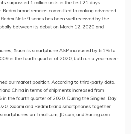
s surpassed 1 million units in the first 21 days
 the Redmi brand remains committed to making advanced
 Redmi Note 9 series has been well received by the
 globally between its debut on March 12, 2020 and
hones, Xiaomi’s smartphone ASP increased by 6.1% to
 in the fourth quarter of 2020, both on a year-over-
ned our market position. According to third-party data,
nland China in terms of shipments increased from
 in the fourth quarter of 2020. During the Singles’ Day
2020, Xiaomi and Redmi brand smartphones together
 smartphones on Tmall.com, JD.com, and Suning.com.