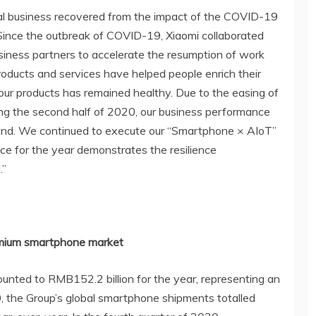
bal business recovered from the impact of the COVID-19
ince the outbreak of COVID-19, Xiaomi collaborated
iness partners to accelerate the resumption of work
roducts and services have helped people enrich their
our products has remained healthy. Due to the easing of
ing the second half of 2020, our business performance
und. We continued to execute our “Smartphone × AIoT”
nce for the year demonstrates the resilience
.”
premium smartphone market
nted to RMB152.2 billion for the year, representing an
, the Group’s global smartphone shipments totalled