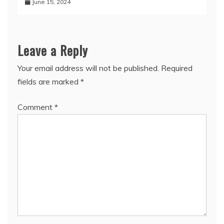
June 15, 2024
Leave a Reply
Your email address will not be published.
Required
fields are marked
*
Comment
*