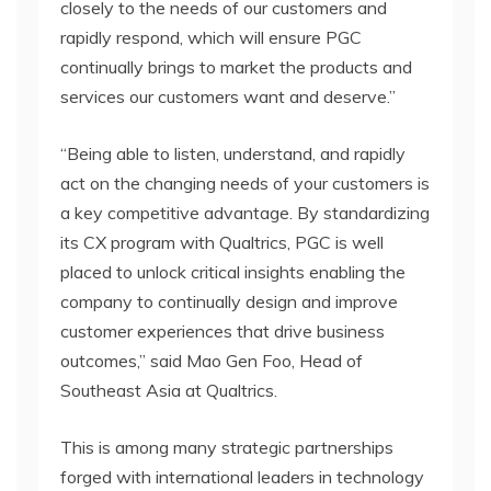
closely to the needs of our customers and
rapidly respond, which will ensure PGC
continually brings to market the products and
services our customers want and deserve.”
“Being able to listen, understand, and rapidly
act on the changing needs of your customers is
a key competitive advantage. By standardizing
its CX program with Qualtrics, PGC is well
placed to unlock critical insights enabling the
company to continually design and improve
customer experiences that drive business
outcomes,” said Mao Gen Foo, Head of
Southeast Asia at Qualtrics.
This is among many strategic partnerships
forged with international leaders in technology