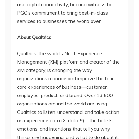
and digital connectivity, bearing witness to
PGC’s commitment to bring best-in-class
services to businesses the world over.
About Qualtrics
Qualtrics, the world’s No. 1 Experience
Management (XM) platform and creator of the
XM category, is changing the way
organizations manage and improve the four
core experiences of business—customer,
employee, product, and brand. Over 13,500
organizations around the world are using
Qualtrics to listen, understand, and take action
on experience data (X-data™)—the beliefs,
emotions, and intentions that tell you why
things are happening, and what to do about it.