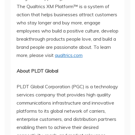
The Qualtrics XM Platform™ is a system of
action that helps businesses attract customers
who stay longer and buy more, engage
employees who build a positive culture, develop
breakthrough products people love, and build a
brand people are passionate about. To learn
more, please visit
qualtrics.com
About PLDT Global
PLDT Global Corporation (PGC) is a technology
services company that provides high quality
communications infrastructure and innovative
platforms to its global network of carriers,
enterprise customers, and distribution partners
enabling them to achieve their desired