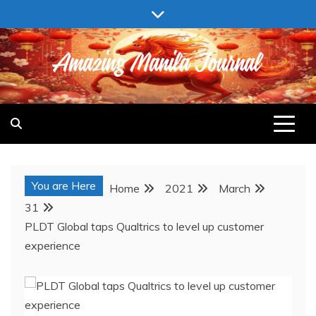
Skip
to
content
AMAZING MANILA JOURNAL
You are Here
Home
2021
March
31
PLDT Global taps Qualtrics to level up customer
experience