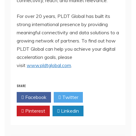
connectivity, reach, and market relevance.
For over 20 years, PLDT Global has built its
strong international presence by providing
meaningful connectivity and data solutions to a
growing network of partners. To find out how
PLDT Global can help you achieve your digital
acceleration goals, please
visit
www.pldtglobal.com
.
SHARE
Facebook
Twitter
Pinterest
Linkedin