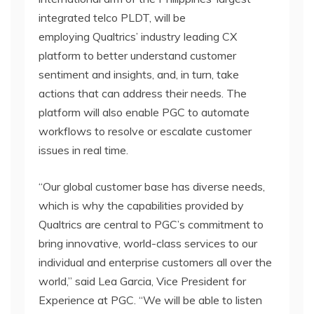
integrated telco PLDT, will be
employing Qualtrics’ industry leading CX
platform to better understand customer
sentiment and insights, and, in turn, take
actions that can address their needs. The
platform will also enable PGC to automate
workflows to resolve or escalate customer
issues in real time.
“Our global customer base has diverse needs,
which is why the capabilities provided by
Qualtrics are central to PGC’s commitment to
bring innovative, world-class services to our
individual and enterprise customers all over the
world,” said Lea Garcia, Vice President for
Experience at PGC. “We will be able to listen