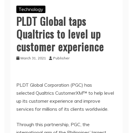
Technology
PLDT Global taps
Qualtrics to level up
customer experience
March 31, 2021
Publisher
PLDT Global Corporation (PGC) has
selected Qualtrics CustomerXM™ to help level
up its customer experience and improve
services for millions of its clients worldwide.
Through this partnership, PGC, the
international arm of the Philippines’ largest