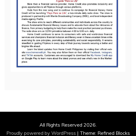
All Rights Reserved 2026.
Proudly powered by WordPress
|
Theme: Refined Blocks