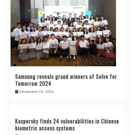
Samsung reveals grand winners of Solve for
Tomorrow 2024
December 15, 2024
Kaspersky finds 24 vulnerabilities in Chinese
biometric access systems