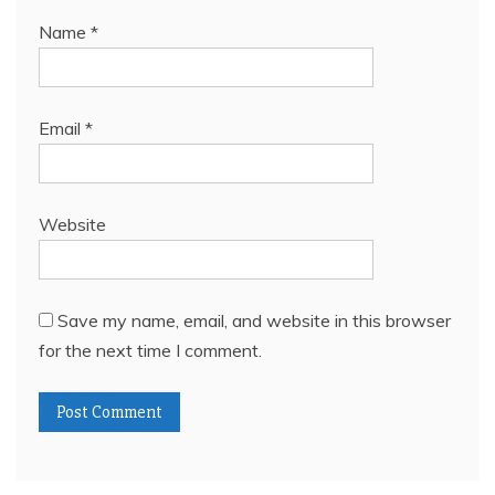
Name
*
Email
*
Website
Save my name, email, and website in this browser
for the next time I comment.