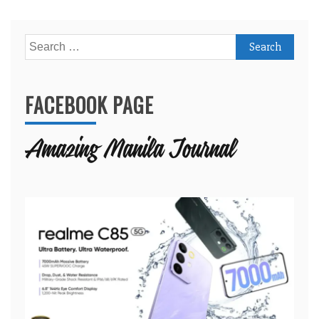
Search
for:
FACEBOOK PAGE