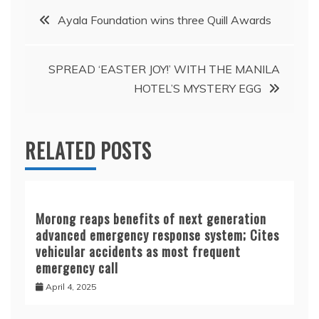
Post
Ayala Foundation wins three Quill Awards
navigation
SPREAD ‘EASTER JOY!’ WITH THE MANILA
HOTEL’S MYSTERY EGG
RELATED POSTS
Morong reaps benefits of next generation
advanced emergency response system; Cites
vehicular accidents as most frequent
emergency call
April 4, 2025