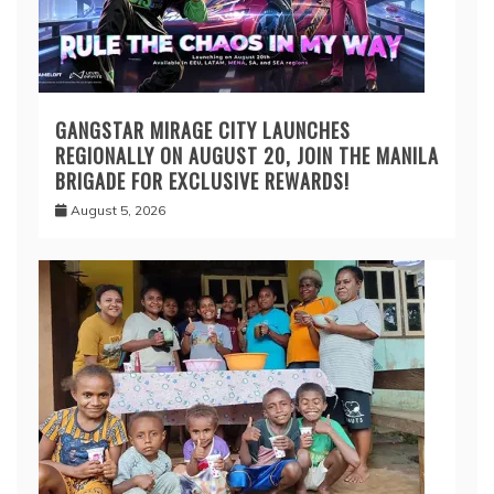
GANGSTAR MIRAGE CITY LAUNCHES
REGIONALLY ON AUGUST 20, JOIN THE MANILA
BRIGADE FOR EXCLUSIVE REWARDS!
August 5, 2026