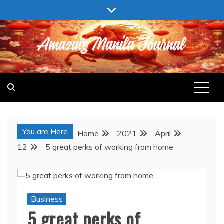
Skip
to
content
AMAZING MANILA JOURNAL
You are Here
Home
2021
April
12
5 great perks of working from home
Business
5 great perks of