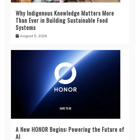
Why Indigenous Knowledge Matters More
Than Ever in Building Sustainable Food
Systems
August 5, 2026
A New HONOR Begins: Powering the Future of
AI