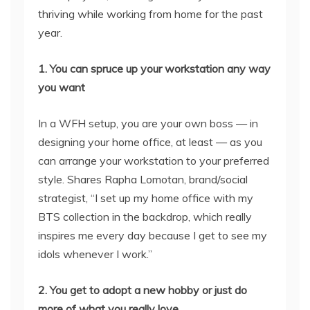
thriving while working from home for the past
year.
1. You can spruce up your workstation any way
you want
In a WFH setup, you are your own boss — in
designing your home office, at least — as you
can arrange your workstation to your preferred
style. Shares Rapha Lomotan, brand/social
strategist, “I set up my home office with my
BTS collection in the backdrop, which really
inspires me every day because I get to see my
idols whenever I work.”
2. You get to adopt a new hobby or just do
more of what you really love