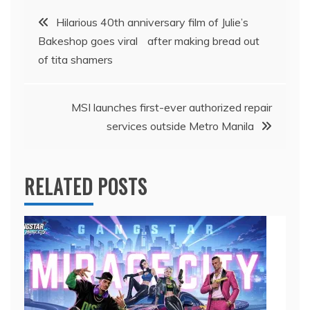
Post
Hilarious 40th anniversary film of Julie’s
Bakeshop goes viral after making bread out
navigation
of tita shamers
MSI launches first-ever authorized repair
services outside Metro Manila
RELATED POSTS