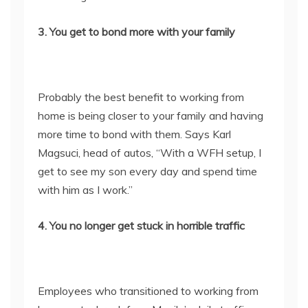
3. You get to bond more with your family
Probably the best benefit to working from
home is being closer to your family and having
more time to bond with them. Says Karl
Magsuci, head of autos, “With a WFH setup, I
get to see my son every day and spend time
with him as I work.”
4. You no longer get stuck in horrible traffic
Employees who transitioned to working from