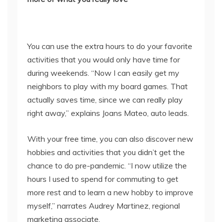
You can use the extra hours to do your favorite
activities that you would only have time for
during weekends. “Now I can easily get my
neighbors to play with my board games. That
actually saves time, since we can really play
right away,” explains Joans Mateo, auto leads.
With your free time, you can also discover new
hobbies and activities that you didn’t get the
chance to do pre-pandemic. “I now utilize the
hours I used to spend for commuting to get
more rest and to learn a new hobby to improve
myself,” narrates Audrey Martinez, regional
marketing associate.