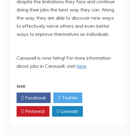
despite the limitations they face and continue
doing their jobs the best way they can. Along
the way, they are able to discover new ways
to effectively serve others and even better
ways to improve themselves as individuals.
Carousell is now hiring! For more information
about jobs in Carousell, visit
here
.
SHARE
Facebook
Twitter
Pinterest
Linkedin