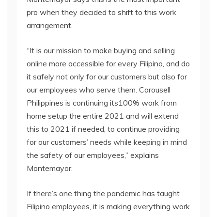
pro when they decided to shift to this work
arrangement.
“It is our mission to make buying and selling
online more accessible for every Filipino, and do
it safely not only for our customers but also for
our employees who serve them. Carousell
Philippines is continuing its100% work from
home setup the entire 2021 and will extend
this to 2021 if needed, to continue providing
for our customers’ needs while keeping in mind
the safety of our employees,” explains
Montemayor.
If there’s one thing the pandemic has taught
Filipino employees, it is making everything work