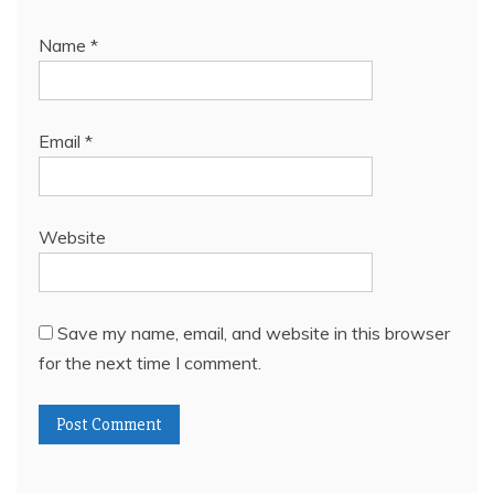
Name
*
Email
*
Website
Save my name, email, and website in this browser
for the next time I comment.