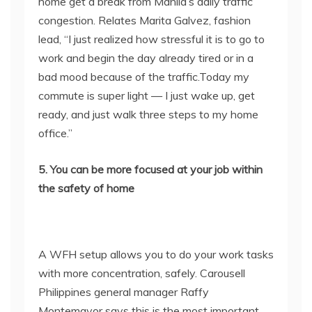
home get a break from Manila’s daily traffic
congestion. Relates Marita Galvez, fashion
lead, “I just realized how stressful it is to go to
work and begin the day already tired or in a
bad mood because of the traffic.Today my
commute is super light — I just wake up, get
ready, and just walk three steps to my home
office.”
5. You can be more focused at your job within
the safety of home
A WFH setup allows you to do your work tasks
with more concentration, safely. Carousell
Philippines general manager Raffy
Montemayor says this is the most important