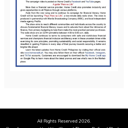
All Rights Reserved 2026.