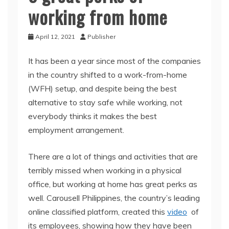
working from home
April 12, 2021
Publisher
It has been a year since most of the companies
in the country shifted to a work-from-home
(WFH) setup, and despite being the best
alternative to stay safe while working, not
everybody thinks it makes the best
employment arrangement.
There are a lot of things and activities that are
terribly missed when working in a physical
office, but working at home has great perks as
well. Carousell Philippines, the country’s leading
online classified platform, created this
video
of
its employees, showing how they have been