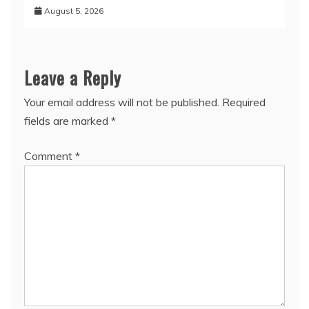
August 5, 2026
Leave a Reply
Your email address will not be published.
Required
fields are marked
*
Comment
*