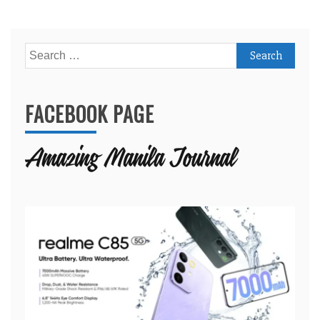
Search
for:
FACEBOOK PAGE