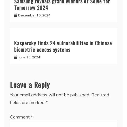
June 15, 2024
Leave a Reply
Your email address will not be published.
Required
fields are marked
*
Comment
*