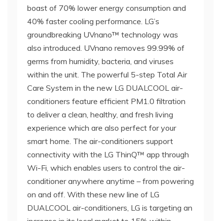
boast of 70% lower energy consumption and
40% faster cooling performance. LG’s
groundbreaking UVnano™ technology was
also introduced. UVnano removes 99.99% of
germs from humidity, bacteria, and viruses
within the unit. The powerful 5-step Total Air
Care System in the new LG DUALCOOL air-
conditioners feature efficient PM1.0 filtration
to deliver a clean, healthy, and fresh living
experience which are also perfect for your
smart home. The air-conditioners support
connectivity with the LG ThinQ™ app through
Wi-Fi, which enables users to control the air-
conditioner anywhere anytime – from powering
on and off. With these new line of LG
DUALCOOL air-conditioners, LG is targeting an