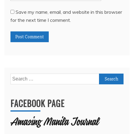
Search
for:
FACEBOOK PAGE