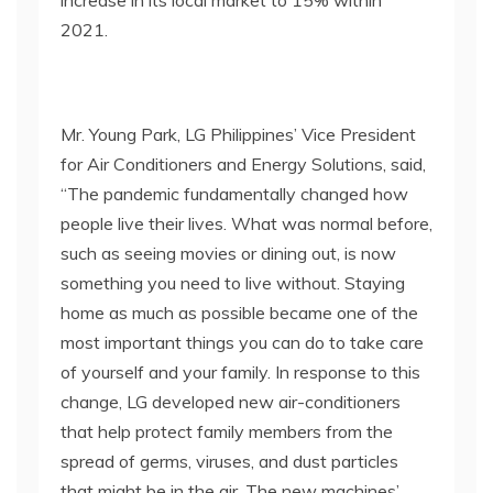
increase in its local market to 15% within
2021.
Mr. Young Park, LG Philippines’ Vice President
for Air Conditioners and Energy Solutions, said,
“The pandemic fundamentally changed how
people live their lives. What was normal before,
such as seeing movies or dining out, is now
something you need to live without. Staying
home as much as possible became one of the
most important things you can do to take care
of yourself and your family. In response to this
change, LG developed new air-conditioners
that help protect family members from the
spread of germs, viruses, and dust particles
that might be in the air. The new machines’