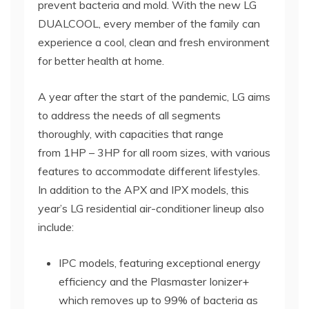
prevent bacteria and mold. With the new LG
DUALCOOL, every member of the family can
experience a cool, clean and fresh environment
for better health at home.
A year after the start of the pandemic, LG aims
to address the needs of all segments
thoroughly, with capacities that range
from 1HP – 3HP for all room sizes, with various
features to accommodate different lifestyles.
In addition to the APX and IPX models, this
year’s LG residential air-conditioner lineup also
include:
IPC models, featuring exceptional energy
efficiency and the Plasmaster Ionizer+
which removes up to 99% of bacteria as