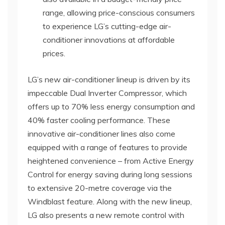
range, allowing price-conscious consumers
to experience LG’s cutting-edge air-
conditioner innovations at affordable
prices.
LG’s new air-conditioner lineup is driven by its
impeccable Dual Inverter Compressor, which
offers up to 70% less energy consumption and
40% faster cooling performance. These
innovative air-conditioner lines also come
equipped with a range of features to provide
heightened convenience – from Active Energy
Control for energy saving during long sessions
to extensive 20-metre coverage via the
Windblast feature. Along with the new lineup,
LG also presents a new remote control with