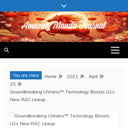
Skip
to
content
AMAZING MANILA JOURNAL
You are Here
Home
2021
April
25
Groundbreaking UVnano™ Technology Boosts LG’s
New RAC Lineup