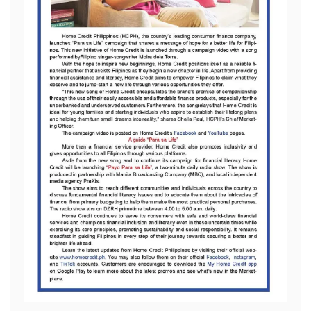
All Rights Reserved 2026.
Proudly powered by WordPress
|
Theme: Refined Blocks