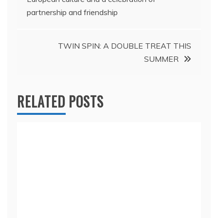
navigation
partnership and friendship
TWIN SPIN: A DOUBLE TREAT THIS
SUMMER
RELATED POSTS
Morong reaps benefits of next generation
advanced emergency response system; Cites
vehicular accidents as most frequent
emergency call
April 4, 2025