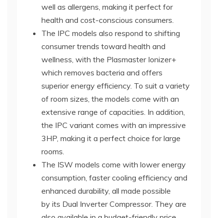
well as allergens, making it perfect for
health and cost-conscious consumers.
The IPC models also respond to shifting
consumer trends toward health and
wellness, with the Plasmaster Ionizer+
which removes bacteria and offers
superior energy efficiency. To suit a variety
of room sizes, the models come with an
extensive range of capacities. In addition,
the IPC variant comes with an impressive
3HP, making it a perfect choice for large
rooms.
The ISW models come with lower energy
consumption, faster cooling efficiency and
enhanced durability, all made possible
by its Dual Inverter Compressor. They are
also available in a budget-friendly price