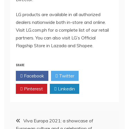
LG products are available in all authorized
dealers nationwide both in-store and online.
Visit LG.com.ph for a complete list of our retail
partners. You can also visit LG’s Official
Flagship Store in Lazada and Shopee.
SHARE
Facebook
Twitter
Pinterest
Linkedin
Post
Viva Europa 2021: a showcase of
European culture and a celebration of