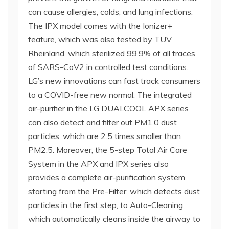
can cause allergies, colds, and lung infections.
The IPX model comes with the Ionizer+
feature, which was also tested by TUV
Rheinland, which sterilized 99.9% of all traces
of SARS-CoV2 in controlled test conditions.
LG’s new innovations can fast track consumers
to a COVID-free new normal. The integrated
air-purifier in the LG DUALCOOL APX series
can also detect and filter out PM1.0 dust
particles, which are 2.5 times smaller than
PM2.5. Moreover, the 5-step Total Air Care
System in the APX and IPX series also
provides a complete air-purification system
starting from the Pre-Filter, which detects dust
particles in the first step, to Auto-Cleaning,
which automatically cleans inside the airway to