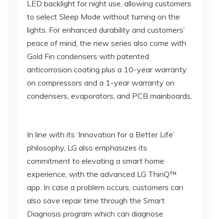
LED backlight for night use, allowing customers
to select Sleep Mode without turning on the
lights. For enhanced durability and customers’
peace of mind, the new series also come with
Gold Fin condensers with patented
anticorrosion coating plus a 10-year warranty
on compressors and a 1-year warranty on
condensers, evaporators, and PCB mainboards.
In line with its ‘Innovation for a Better Life’
philosophy, LG also emphasizes its
commitment to elevating a smart home
experience, with the advanced LG ThinQ™
app. In case a problem occurs, customers can
also save repair time through the Smart
Diagnosis program which can diagnose