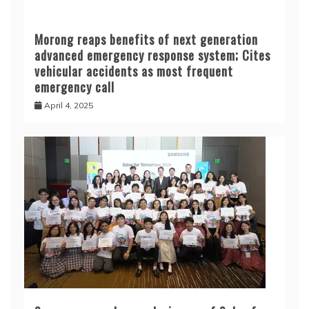
Samsung reveals grand winners of Solve for
Tomorrow 2024
December 15, 2024
Kaspersky finds 24 vulnerabilities in Chinese
biometric access systems