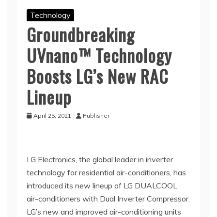
Technology
Groundbreaking
UVnano™ Technology
Boosts LG’s New RAC
Lineup
April 25, 2021
Publisher
LG Electronics, the global leader in inverter
technology for residential air-conditioners, has
introduced its new lineup of LG DUALCOOL
air-conditioners with Dual Inverter Compressor.
LG’s new and improved air-conditioning units