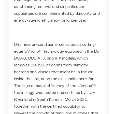
outstanding removal and air purification
capabilities are complemented by durability and
energy-saving efficiency for longer use.”
LG’s new air-conditioner series boast cutting-
edge UVnano™ technology equipped in the LG
DUALCOOL APX and IPX models, which
removes 99.99% of germs from humidity,
bacteria and viruses that might be in the air,
inside the unit, or on the air-conditioner’s fan.
The high removal efficiency of the UVnano™
technology was tested and certified by TUV
Rheinland in South Korea in March 2021,
together with the certified capability to
prevent the growth of fungi and microbes that