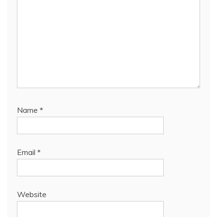
Name
*
Email
*
Website
Save my name, email, and website in this browser
for the next time I comment.