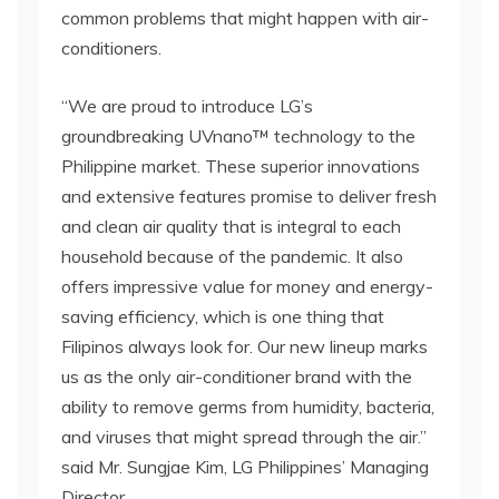
common problems that might happen with air-
conditioners.
“We are proud to introduce LG’s
groundbreaking UVnano™ technology to the
Philippine market. These superior innovations
and extensive features promise to deliver fresh
and clean air quality that is integral to each
household because of the pandemic. It also
offers impressive value for money and energy-
saving efficiency, which is one thing that
Filipinos always look for. Our new lineup marks
us as the only air-conditioner brand with the
ability to remove germs from humidity, bacteria,
and viruses that might spread through the air.”
said Mr. Sungjae Kim, LG Philippines’ Managing
Director.