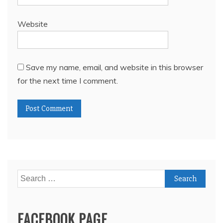
Website
Save my name, email, and website in this browser
for the next time I comment.
Search
for:
FACEBOOK PAGE