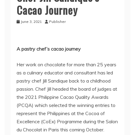
Cacao Journey
June 3, 2021
Publisher
A pastry chef’s cacao journey
Her work on chocolate for more than 25 years
as a culinary educator and consultant has led
pastry chef Jill Sandique back to a childhood
passion. Chef Jill headed the board of judges at
the 2021 Philippine Cacao Quality Awards
(PCQA) which selected the winning entries to
represent the Philippines at the Cocoa of
Excellence (CoEx) Programme during the Salon
du Chocolat in Paris this coming October.