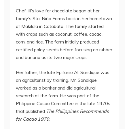
Chef Jill’s love for chocolate began at her
family’s Sto. Niño Farms back in her hometown
of Makilala in Cotabato. The family started
with crops such as coconut, coffee, cacao,
corn, and rice. The farm initially produced
certified palay seeds before focusing on rubber
and banana as its two major crops.
Her father, the late Epifanio Al. Sandique was
an agriculturist by training. Mr. Sandique
worked as a banker and did agricultural
research at the farm. He was part of the
Philippine Cacao Committee in the late 1970s
that published
The Philippines Recommends
for Cacao 1979.