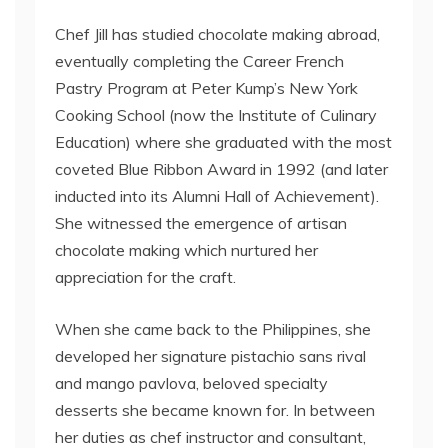
Chef Jill has studied chocolate making abroad,
eventually completing the Career French
Pastry Program at Peter Kump’s New York
Cooking School (now the Institute of Culinary
Education) where she graduated with the most
coveted Blue Ribbon Award in 1992 (and later
inducted into its Alumni Hall of Achievement).
She witnessed the emergence of artisan
chocolate making which nurtured her
appreciation for the craft.
When she came back to the Philippines, she
developed her signature pistachio sans rival
and mango pavlova, beloved specialty
desserts she became known for. In between
her duties as chef instructor and consultant,