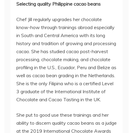
Selecting quality Philippine cacao beans
Chef Jill regularly upgrades her chocolate
know-how through trainings abroad especially
in South and Central America with its long
history and tradition of growing and processing
cacao. She has studied cacao post-harvest
processing, chocolate making, and chocolate
profiling in the U.S., Ecuador, Peru and Belize as
well as cacao bean grading in the Netherlands.
She is the only Filipina who is a certified Level
3 graduate of the International Institute of
Chocolate and Cacao Tasting in the UK.
She put to good use these trainings and her
ability to discern quality cacao beans as a judge
at the 2019 International Chocolate Awards