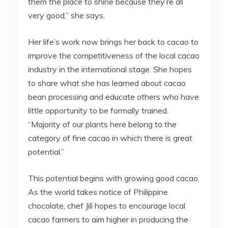
them the place to shine because they’re all
very good,” she says.
Her life’s work now brings her back to cacao to
improve the competitiveness of the local cacao
industry in the international stage. She hopes
to share what she has learned about cacao
bean processing and educate others who have
little opportunity to be formally trained.
“Majority of our plants here belong to the
category of fine cacao in which there is great
potential.”
This potential begins with growing good cacao.
As the world takes notice of Philippine
chocolate, chef Jill hopes to encourage local
cacao farmers to aim higher in producing the