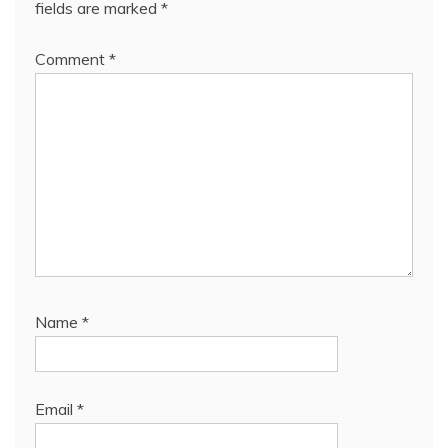
fields are marked
*
Comment
*
Name
*
Email
*