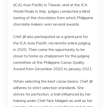
(ICA) Asia Pacific in Taiwan, and at the ICA
World Finals in Italy. Judges conducted a blind
tasting of the chocolates from which Philippine
chocolate makers won several awards.
Chef Jill also participated as a grand juror for
the ICA Asia Pacific via remote online judging
in 2020. Then came the opportunity to be
closer to home as chairperson for the judging
committee at the Philippine Cacao Quality
Award from December 2020 to January 2021.
When selecting the best cacao beans, Chef Jill
adheres to strict selection standards. She
strives for perfection, a trait influenced by her
training under Chef Nick Malgieri as well as her