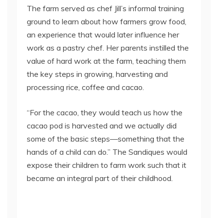
The farm served as chef Jill’s informal training
ground to learn about how farmers grow food,
an experience that would later influence her
work as a pastry chef. Her parents instilled the
value of hard work at the farm, teaching them
the key steps in growing, harvesting and
processing rice, coffee and cacao.
“For the cacao, they would teach us how the
cacao pod is harvested and we actually did
some of the basic steps—something that the
hands of a child can do.” The Sandiques would
expose their children to farm work such that it
became an integral part of their childhood.