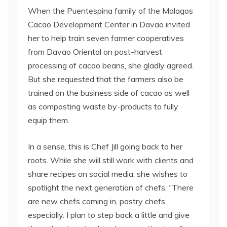
When the Puentespina family of the Malagos
Cacao Development Center in Davao invited
her to help train seven farmer cooperatives
from Davao Oriental on post-harvest
processing of cacao beans, she gladly agreed.
But she requested that the farmers also be
trained on the business side of cacao as well
as composting waste by-products to fully
equip them.
In a sense, this is Chef Jill going back to her
roots. While she will still work with clients and
share recipes on social media, she wishes to
spotlight the next generation of chefs. “There
are new chefs coming in, pastry chefs
especially. I plan to step back a little and give