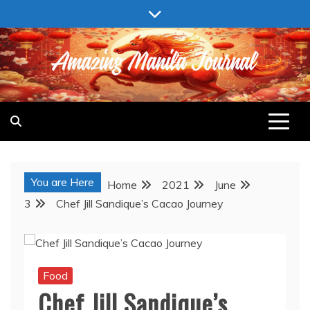
Skip
to
content
AMAZING MANILA JOURNAL
You are Here
Home
2021
June
3
Chef Jill Sandique’s Cacao Journey
Food
Chef Jill Sandique’s