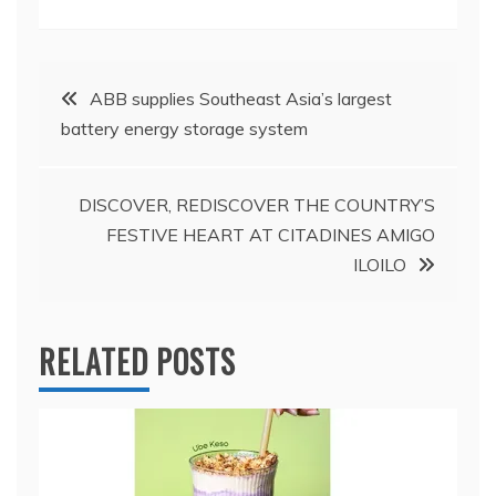
Post
ABB supplies Southeast Asia’s largest
battery energy storage system
navigation
DISCOVER, REDISCOVER THE COUNTRY’S
FESTIVE HEART AT CITADINES AMIGO
ILOILO
RELATED POSTS