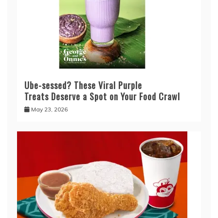
Ube-sessed? These Viral Purple
Treats Deserve a Spot on Your Food Crawl
May 23, 2026