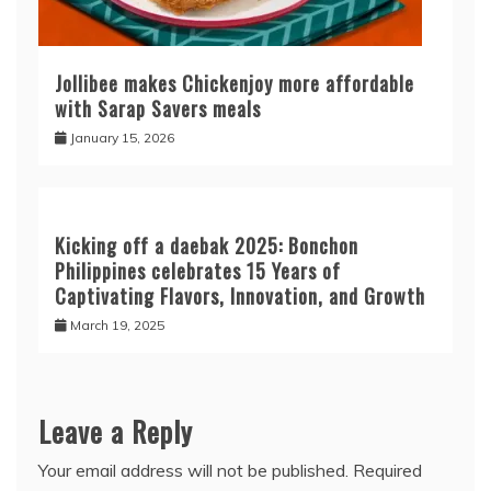
Jollibee makes Chickenjoy more affordable
with Sarap Savers meals
January 15, 2026
Kicking off a daebak 2025: Bonchon
Philippines celebrates 15 Years of
Captivating Flavors, Innovation, and Growth
March 19, 2025
Leave a Reply
Your email address will not be published.
Required