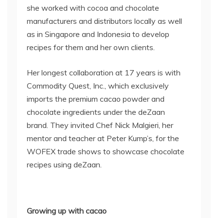
she worked with cocoa and chocolate
manufacturers and distributors locally as well
as in Singapore and Indonesia to develop
recipes for them and her own clients.
Her longest collaboration at 17 years is with
Commodity Quest, Inc., which exclusively
imports the premium cacao powder and
chocolate ingredients under the deZaan
brand.
They invited Chef Nick Malgieri, her
mentor and teacher at Peter Kump’s, for the
WOFEX trade shows to showcase chocolate
recipes using deZaan.
Growing up with cacao