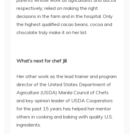
parents whose work as agriculturist and doctor
respectively, relied on making the right
decisions in the farm and in the hospital. Only
the highest qualified cacao beans, cocoa and
chocolate truly make it on her list.
What’s next for chef Jill
Her other work as the lead trainer and program
director of the United States Department of
Agriculture (USDA) Manila Council of Chefs
and key opinion leader of USDA Cooperators
for the past 15 years has helped her mentor
others in cooking and baking with quality U.S.
ingredients.