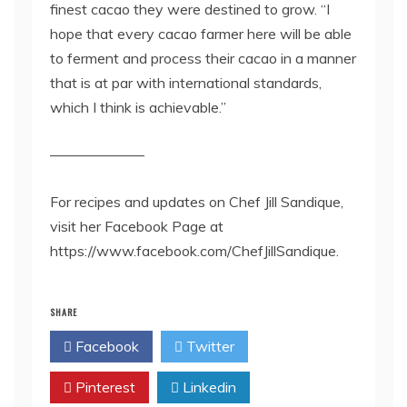
finest cacao they were destined to grow. “I
hope that every cacao farmer here will be able
to ferment and process their cacao in a manner
that is at par with international standards,
which I think is achievable.”
——————–
For recipes and updates on Chef Jill Sandique,
visit her Facebook Page at
https://www.facebook.com/ChefJillSandique.
SHARE
Facebook
Twitter
Pinterest
Linkedin