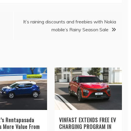
It’s raining discounts and freebies with Nokia
mobile’s Rainy Season Sale
t’s Rentapasada
VINFAST EXTENDS FREE EV
s More Value From
CHARGING PROGRAM IN