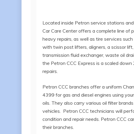
Located inside Petron service stations and
Car Care Center offers a complete line of p
heavy repairs, as well as tire services su
with twin post lifters, aligners, a scissor l
transmission fluid exchanger, waste oil drai
the Petron CCC Express is a scaled down 2
repairs.
Petron CCC branches offer a uniform Chan
4399 for gas and diesel engines using your 
oils. They also carry various oil filter br
vehicles. Petron CCC technicians will per
condition and repair needs. Petron CCC can 
their branches.