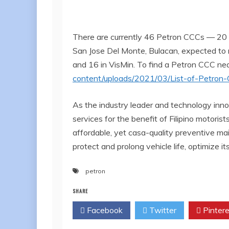
There are currently 46 Petron CCCs — 20 
San Jose Del Monte, Bulacan, expected to ro
and 16 in VisMin. To find a Petron CCC nea
content/uploads/2021/03/List-of-Petro
As the industry leader and technology inno
services for the benefit of Filipino motor
affordable, yet casa-quality preventive ma
protect and prolong vehicle life, optimize 
petron
SHARE
Facebook
Twitter
Pintere