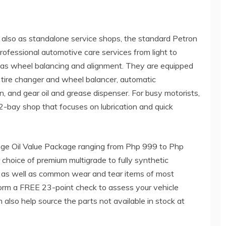
 also as standalone service shops, the standard Petron
rofessional automotive care services from light to
ch as wheel balancing and alignment. They are equipped
ift, tire changer and wheel balancer, automatic
n, and gear oil and grease dispenser. For busy motorists,
-bay shop that focuses on lubrication and quick
ge Oil Value Package ranging from Php 999 to Php
choice of premium multigrade to fully synthetic
ands as well as common wear and tear items of most
form a FREE 23-point check to assess your vehicle
also help source the parts not available in stock at