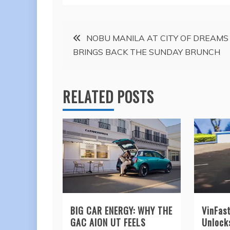
Post
NOBU MANILA AT CITY OF DREAMS
BRINGS BACK THE SUNDAY BRUNCH
navigation
RELATED POSTS
BIG CAR ENERGY: WHY THE
VinFas
GAC AION UT FEELS
Unlock