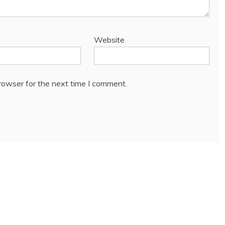
Website
rowser for the next time I comment.