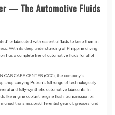
er — The Automotive Fluids
ted” or lubricated with essential fluids to keep them in
ess. With its deep understanding of Philippine driving
on has a complete line of automotive fluids for all of
ETRON CAR CARE CENTER (CCC), the company’s
 shop carrying Petron’s full range of technologically
eral and fully-synthetic automotive lubricants. In
ids like engine coolant, engine flush, transmission oil,
d, manual transmission/differential gear oil, greases, and