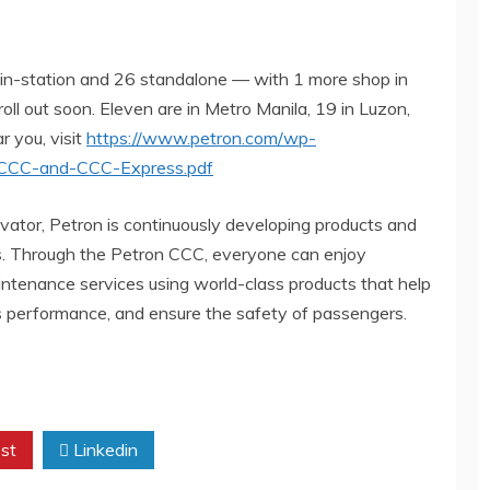
in-station and 26 standalone — with 1 more shop in
ll out soon. Eleven are in Metro Manila, 19 in Luzon,
r you, visit
https://www.petron.com/wp-
n-CCC-and-CCC-Express.pdf
vator, Petron is continuously developing products and
ists. Through the Petron CCC, everyone can enjoy
intenance services using world-class products that help
its performance, and ensure the safety of passengers.
st
Linkedin