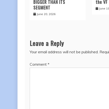
BIGGER THAN ITS
the VF
SEGMENT
June 1
June 20, 2026
Leave a Reply
Your email address will not be published.
Requi
Comment
*