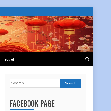
Travel
Search
for:
FACEBOOK PAGE