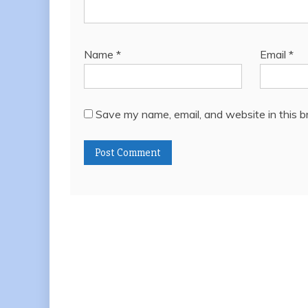
Name
*
Email
*
Save my name, email, and website in this b