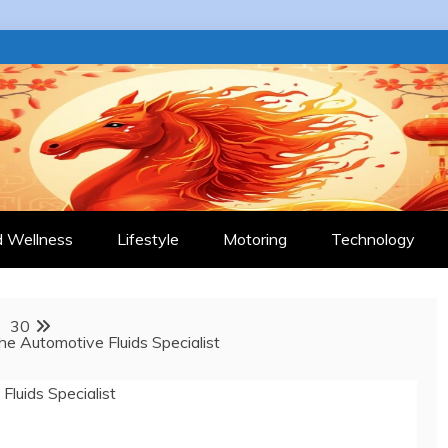
 JOURNAL
d Wellness
Lifestyle
Motoring
Technology
30
e Automotive Fluids Specialist