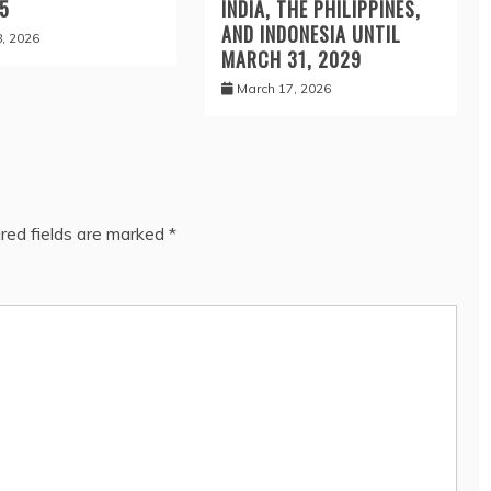
 5
INDIA, THE PHILIPPINES,
AND INDONESIA UNTIL
8, 2026
MARCH 31, 2029
March 17, 2026
red fields are marked
*