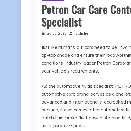
Petron Car Care Cent
Specialist
July 30, 2021
Publisher
Just like humans, our cars need to be “hydra
tip-top shape and ensure their roadworthin
conditions, industry leader Petron Corporati
your vehicle’s requirements.
As the automotive fluids specialist, P
automotive care brand, serves as a one-stop
advanced and internationally-accredited min
addition, it also carries other automotive flu
clutch fluid, brake fluid, power steering flui
multi-purpose sprays.