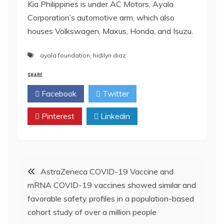
Kia Philippines is under AC Motors, Ayala
Corporation’s automotive arm, which also
houses Volkswagen, Maxus, Honda, and Isuzu.
ayala foundation
,
hidilyn diaz
SHARE
Facebook
Twitter
Pinterest
Linkedin
Post
AstraZeneca COVID-19 Vaccine and
mRNA COVID-19 vaccines showed similar and
navigation
favorable safety profiles in a population-based
cohort study of over a million people