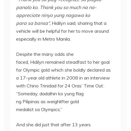
panalo
ko. Thank you so much
na
na
-
appreciate
ninyo
yung
nagawa
ko
para
sa
bansa
“,
Hidilyn said, sharing that a
vehicle will be helpful for her to move around
especially in Metro Manila.
Despite the many odds she
faced, Hidilyn remained steadfast to her goal
for Olympic gold which she boldly declared as
a 17-year old athlete in 2008 in an interview
with Chino Trinidad for 24 Oras’ Time Out:
“Someday, dadalhin ko yung flag
ng Pilipinas as weighlifter gold
medalist sa Olympics.”
And she did just that after 13 years.