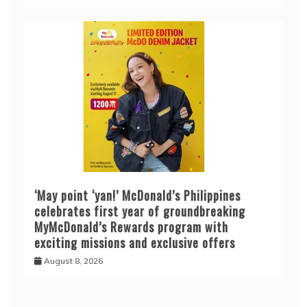
‘May point ‘yan!’ McDonald’s Philippines
celebrates first year of groundbreaking
MyMcDonald’s Rewards program with
exciting missions and exclusive offers
August 8, 2026