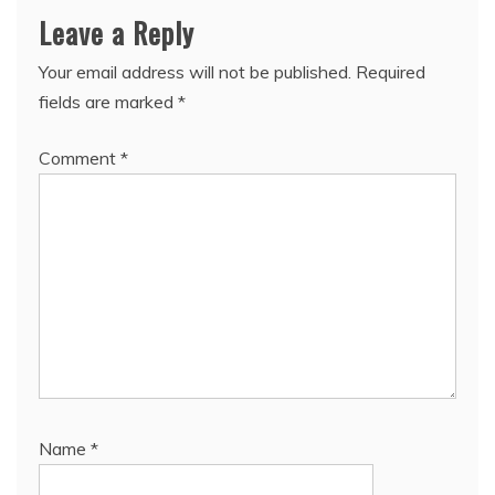
Leave a Reply
Your email address will not be published.
Required
fields are marked
*
Comment
*
Name
*