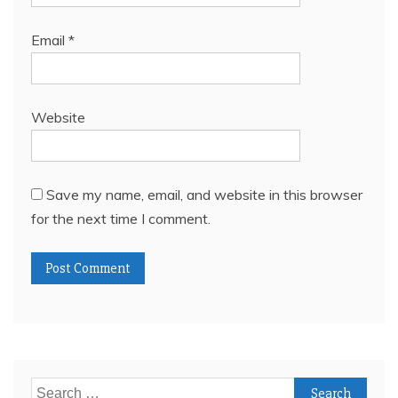
Email
*
Website
Save my name, email, and website in this browser
for the next time I comment.
Search