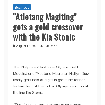
Business
“Atletang Magiting”
gets a gold crossover
with the Kia Stonic
August 12, 2021
Publisher
The Philippines’ first ever Olympic Gold
Medalist and “Atletang Magiting” Hidilyn Diaz
finally gets hold of a gift in gratitude for her
historic feat at the Tokyo Olympics – a top of
the line Kia Stonic!
“Thank you
sa
pag
-recognize
sa
pagka-