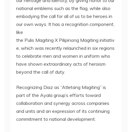
our heritage and identity, by giving honor to our
national emblems such as the flag, while also
embodying the call for all of us to be heroes in
our own ways. It has a recognition component,
like
the Pulis Magiting X Pilipinong Magiting initiativ
e, which was recently relaunched in six regions
to celebrate men and women in uniform who
have shown extraordinary acts of heroism
beyond the call of duty.
Recognizing Diaz as “Atletang Magiting” is
part of the Ayala group’s efforts toward
collaboration and synergy across companies
and units and an expression of its continuing
commitment to national development.