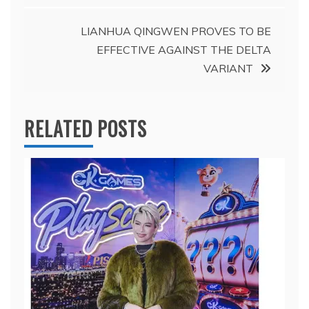
LIANHUA QINGWEN PROVES TO BE
EFFECTIVE AGAINST THE DELTA
VARIANT
RELATED POSTS