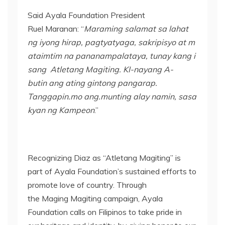
Said Ayala Foundation President
Ruel Maranan: “
Maraming salamat
sa
lahat
ng
iyong
hirap
,
pagtyatyaga
,
sakripisyo
at
m
ataimtim
na
pananampalataya
,
tunay
kang
i
sang
Atletang
Magiting
. KI-
nayang
A-
butin
ang
ating
gintong
pangarap
.
Tanggapin.mo
ang.munting
al
ay
namin
,
sasa
kyan
ng
Kampeon
.”
Recognizing Diaz as “Atletang Magiting” is
part of Ayala Foundation’s sustained efforts to
promote love of country. Through
the Maging Magiting campaign, Ayala
Foundation calls on Filipinos to take pride in