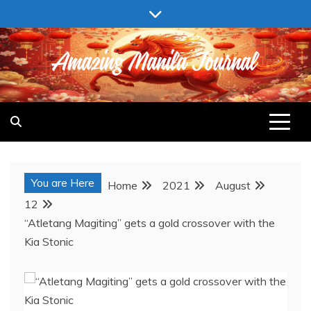
Skip
to
content
AMAZING MANILA JOURNAL
You are Here
Home
2021
August
12
“Atletang Magiting” gets a gold crossover with the
Kia Stonic