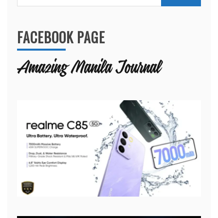
for:
FACEBOOK PAGE