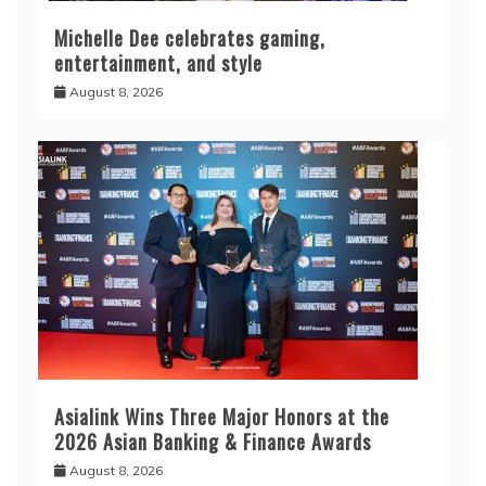
Michelle Dee celebrates gaming,
entertainment, and style
August 8, 2026
Asialink Wins Three Major Honors at the
2026 Asian Banking & Finance Awards
August 8, 2026