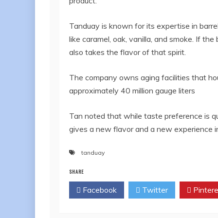
product.”
Tanduay is known for its expertise in barrel
like caramel, oak, vanilla, and smoke. If the
also takes the flavor of that spirit.
The company owns aging facilities that ho
approximately 40 million gauge liters
Tan noted that while taste preference is qui
gives a new flavor and a new experience in 
tanduay
SHARE
Facebook
Twitter
Pintere