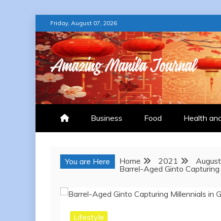
Skip
Friday, August 07, 2026
to
content
AMAZING MANILA
Business
Food
Health an
Home
2021
August
You are Here
Barrel-Aged Ginto Capturing 
Lifestyle