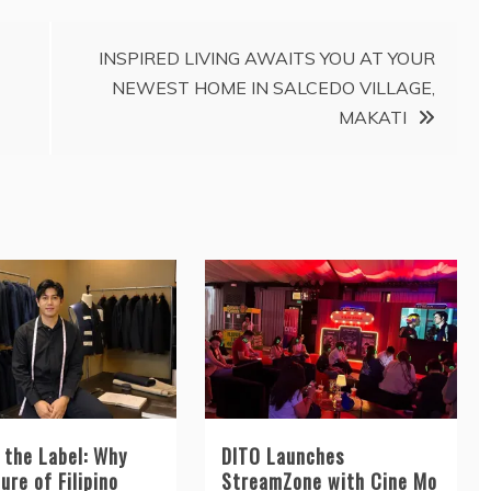
INSPIRED LIVING AWAITS YOU AT YOUR
NEWEST HOME IN SALCEDO VILLAGE,
MAKATI
 the Label: Why
DITO Launches
ure of Filipino
StreamZone with Cine Mo