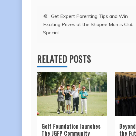
Post
Get Expert Parenting Tips and Win
Exciting Prizes at the Shopee Mom’s Club
navigation
Special
RELATED POSTS
Golf Foundation launches
Beyond
The JGFP Community
the Fut