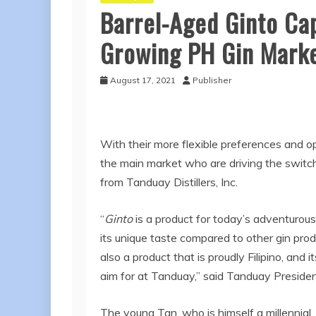
Barrel-Aged Ginto Cap
Growing PH Gin Mark
August 17, 2021
Publisher
With their more flexible preferences and op
the main market who are driving the switc
from Tanduay Distillers, Inc.
“
Ginto
is a product for today’s adventurou
its unique taste compared to other gin produ
also a product that is proudly Filipino, an
aim for at Tanduay,” said Tanduay Presiden
The young Tan, who is himself a millennial