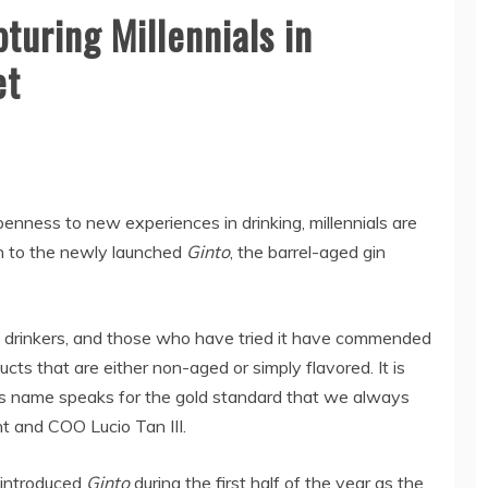
turing Millennials in
et
enness to new experiences in drinking, millennials are
h to the newly launched
Ginto
, the barrel-aged gin
s drinkers, and those who have tried it have commended
cts that are either non-aged or simply flavored. It is
d its name speaks for the gold standard that we always
t and COO Lucio Tan III.
, introduced
Ginto
during the first half of the year as the