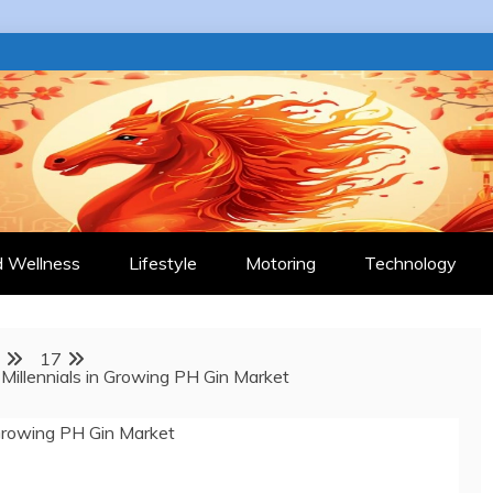
 JOURNAL
d Wellness
Lifestyle
Motoring
Technology
17
Millennials in Growing PH Gin Market