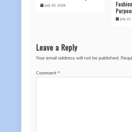
Fashio
July 30, 2026
Purpos
July 21
Leave a Reply
Your email address will not be published.
Requi
Comment
*