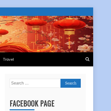
Travel
Search
for:
FACEBOOK PAGE