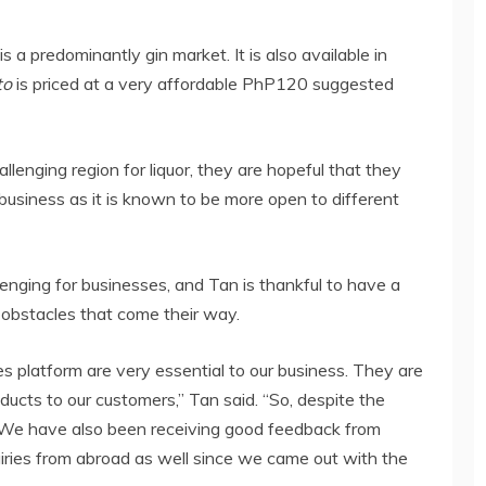
is a predominantly gin market. It is also available in
to
is priced at a very affordable PhP120 suggested
llenging region for liquor, they are hopeful that they
 business as it is known to be more open to different
nging for businesses, and Tan is thankful to have a
obstacles that come their way.
les platform are very essential to our business. They are
ducts to our customers,” Tan said. “So, despite the
l. We have also been receiving good feedback from
uiries from abroad as well since we came out with the