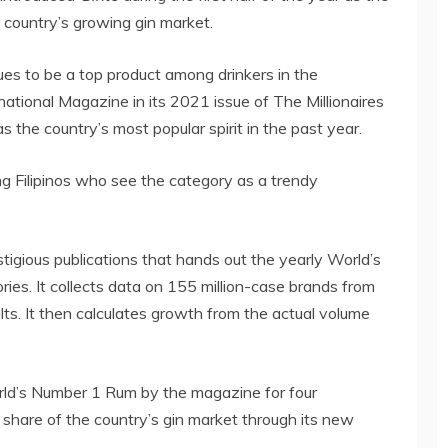
 country’s growing gin market.
nues to be a top product among drinkers in the
rnational Magazine in its 2021 issue of The Millionaires
s the country’s most popular spirit in the past year.
ng Filipinos who see the category as a trendy
tigious publications that hands out the yearly World’s
ries. It collects data on 155 million-case brands from
ts. It then calculates growth from the actual volume
ld’s Number 1 Rum by the magazine for four
 share of the country’s gin market through its new