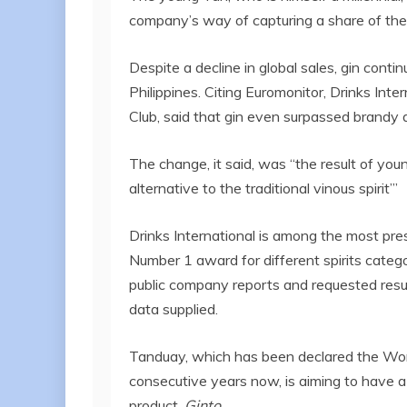
company’s way of capturing a share of the
Despite a decline in global sales, gin conti
Philippines. Citing Euromonitor, Drinks Inte
Club, said that gin even surpassed brandy a
The change, it said, was “the result of you
alternative to the traditional vinous spirit’”
Drinks International is among the most pres
Number 1 award for different spirits catego
public company reports and requested resul
data supplied.
Tanduay, which has been declared the Wor
consecutive years now, is aiming to have a
product,
Ginto
.