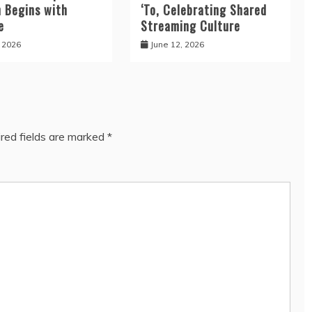
n Begins with
‘To, Celebrating Shared
e
Streaming Culture
, 2026
June 12, 2026
red fields are marked
*