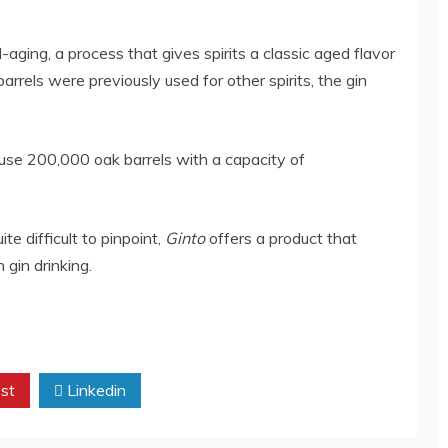
-aging, a process that gives spirits a classic aged flavor
 barrels were previously used for other spirits, the gin
use 200,000 oak barrels with a capacity of
te difficult to pinpoint,
Ginto
offers a product that
gin drinking.
st
Linkedin