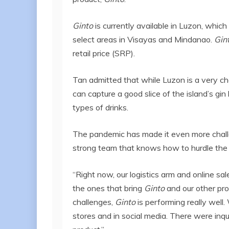
Ginto
is currently available in Luzon, which 
select areas in Visayas and Mindanao.
Gin
retail price (SRP).
Tan admitted that while Luzon is a very cha
can capture a good slice of the island’s gin
types of drinks.
The pandemic has made it even more challe
strong team that knows how to hurdle the 
“Right now, our logistics arm and online sa
the ones that bring
Ginto
and our other pro
challenges,
Ginto
is performing really wel
stores and in social media. There were inq