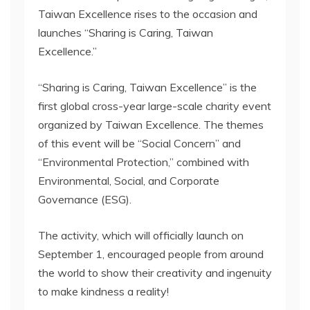
Taiwan Excellence rises to the occasion and
launches “Sharing is Caring, Taiwan
Excellence.”
“Sharing is Caring, Taiwan Excellence” is the
first global cross-year large-scale charity event
organized by Taiwan Excellence. The themes
of this event will be “Social Concern” and
“Environmental Protection,” combined with
Environmental, Social, and Corporate
Governance (ESG).
The activity, which will officially launch on
September 1, encouraged people from around
the world to show their creativity and ingenuity
to make kindness a reality!