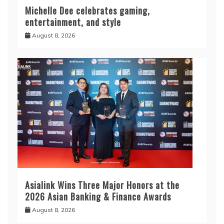
Michelle Dee celebrates gaming,
entertainment, and style
August 8, 2026
Asialink Wins Three Major Honors at the
2026 Asian Banking & Finance Awards
August 8, 2026