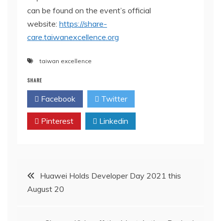
can be found on the event’s official
website:
https://share-
care.taiwanexcellence.org
taiwan excellence
SHARE
Facebook
Twitter
Pinterest
Linkedin
Post
Huawei Holds Developer Day 2021 this
August 20
navigation