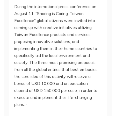
During the international press conference on
August 11, “Sharing is Caring, Taiwan
Excellence” global citizens were invited into
coming up with creative initiatives utilizing
Taiwan Excellence products and services,
proposing innovative solutions, and
implementing them in their home countries to
specifically aid the local environment and
society. The three most promising proposals
from all the global entries that best embodies
the core idea of this activity will receive a
bonus of USD 10,000 and an execution
stipend of USD 150,000 per case, in order to
execute and implement their life-changing
plans.