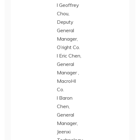
l Geoffrey
Chou,
Deputy
General
Manager,
O’right Co.
l Eric Chen,
General
Manager ,
MacroHI
Co.
l Baron
Chen,
General
Manager,
Jeenxi