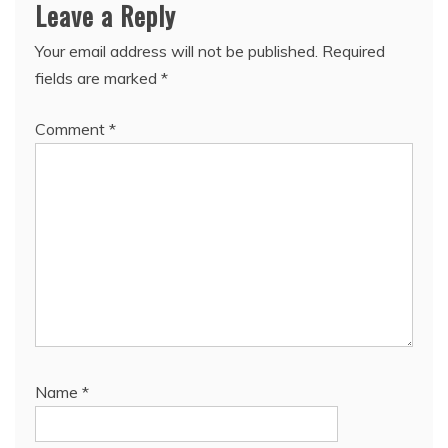
Leave a Reply
Your email address will not be published.
Required
fields are marked
*
Comment
*
Name
*