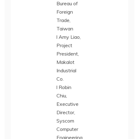
Bureau of
Foreign
Trade,
Taiwan
l Amy Liao,
Project
President,
Makalot
Industrial
Co.
l Robin
Chiu,
Executive
Director,
Syscom
Computer
Engineering