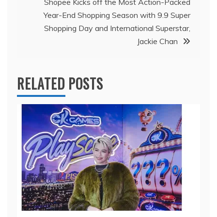
Shopee Kicks off the Most Action-Packed
Year-End Shopping Season with 9.9 Super
Shopping Day and International Superstar,
Jackie Chan
RELATED POSTS