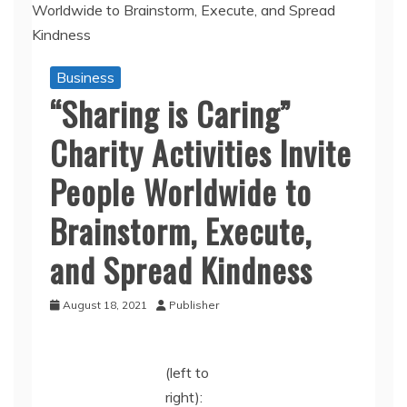
Business
“Sharing is Caring”
Charity Activities Invite
People Worldwide to
Brainstorm, Execute,
and Spread Kindness
August 18, 2021
Publisher
(left to
right):