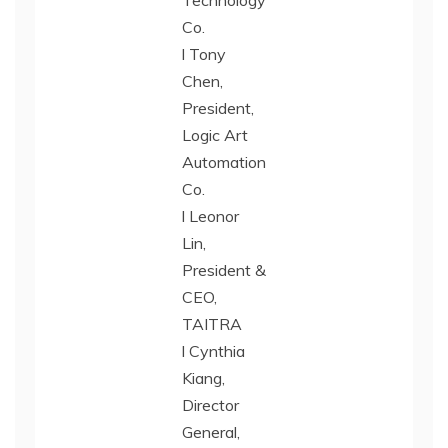
Technology
Co.
l Tony
Chen,
President,
Logic Art
Automation
Co.
l Leonor
Lin,
President &
CEO,
TAITRA
l Cynthia
Kiang,
Director
General,