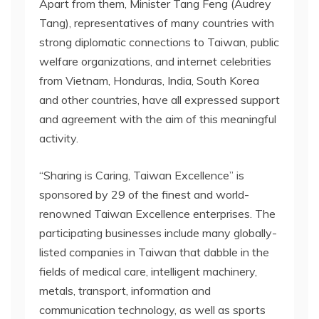
Apart from them, Minister Tang Feng (Audrey
Tang), representatives of many countries with
strong diplomatic connections to Taiwan, public
welfare organizations, and internet celebrities
from Vietnam, Honduras, India, South Korea
and other countries, have all expressed support
and agreement with the aim of this meaningful
activity.
“Sharing is Caring, Taiwan Excellence” is
sponsored by 29 of the finest and world-
renowned Taiwan Excellence enterprises. The
participating businesses include many globally-
listed companies in Taiwan that dabble in the
fields of medical care, intelligent machinery,
metals, transport, information and
communication technology, as well as sports