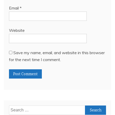
Email
*
Website
Save my name, email, and website in this browser
for the next time I comment.
Search