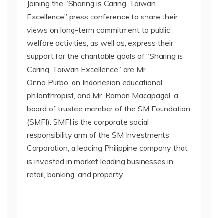
Joining the “Sharing is Caring, Taiwan
Excellence” press conference to share their
views on long-term commitment to public
welfare activities, as well as, express their
support for the charitable goals of “Sharing is
Caring, Taiwan Excellence” are Mr.
Onno Purbo, an Indonesian educational
philanthropist, and Mr. Ramon Macapagal, a
board of trustee member of the SM Foundation
(SMFI). SMFI is the corporate social
responsibility arm of the SM Investments
Corporation, a leading Philippine company that
is invested in market leading businesses in
retail, banking, and property.