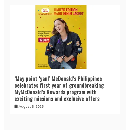
‘May point ‘yan!’ McDonald’s Philippines
celebrates first year of groundbreaking
MyMcDonald’s Rewards program with
exciting missions and exclusive offers
August 8, 2026