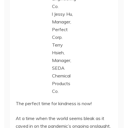
Co.
l Jessy Hu,
Manager,
Perfect
Corp.
Terry
Hsieh,
Manager,
SEDA
Chemical
Products
Co.
The perfect time for kindness is now!
At a time when the world seems bleak as it
caved in on the pandemic’s ongoing onslaught,