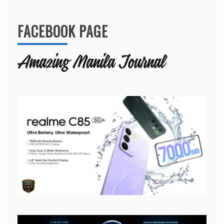
for:
FACEBOOK PAGE