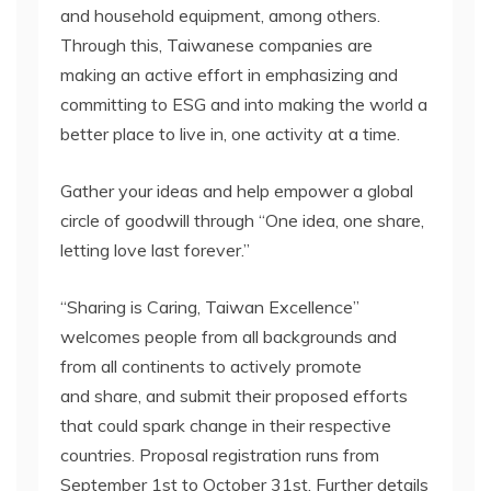
and household equipment, among others.
Through this, Taiwanese companies are
making an active effort in emphasizing and
committing to ESG and into making the world a
better place to live in, one activity at a time.
Gather your ideas and help empower a global
circle of goodwill through “One idea, one share,
letting love last forever.”
“Sharing is Caring, Taiwan Excellence”
welcomes people from all backgrounds and
from all continents to actively promote
and share, and submit their proposed efforts
that could spark change in their respective
countries. Proposal registration runs from
September 1st to October 31st. Further details