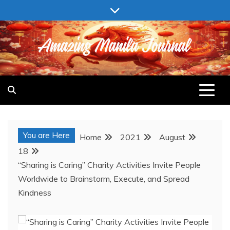
Skip
to
content
AMAZING MANILA JOURNAL
You are Here
Home
2021
August
18
“Sharing is Caring” Charity Activities Invite People
Worldwide to Brainstorm, Execute, and Spread
Kindness