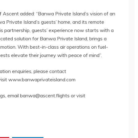
of Ascent added: “Banwa Private Island’s vision of an
 Private Island’s guests’ home, and its remote
his partnership, guests’ experience now starts with a
cated solution for Banwa Private Island, brings a
d motion. With best-in-class air operations on fuel-
uests elevate their journey with peace of mind”.
rvation enquiries, please contact
visit www.banwaprivateisland.com
ngs, email
banwa@ascent.flights
or visit