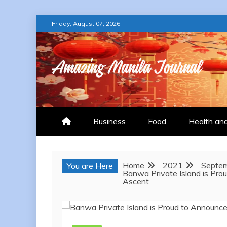
Skip
Friday, August 07, 2026
to
content
AMAZING MANILA
Business
Food
Health an
Home
2021
Septe
You are Here
Banwa Private Island is Pro
Ascent