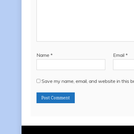
Name
*
Email
*
Save my name, email, and website in this b