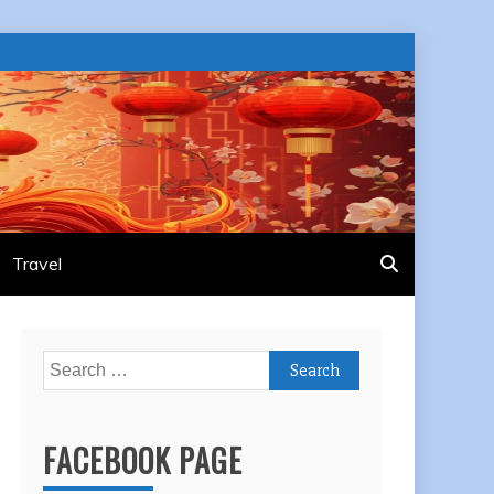
Travel
Search
for:
FACEBOOK PAGE