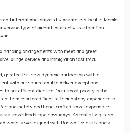
and international arrivals by private jets, be it in Manila
 varying type of aircraft, or directly to either San
awan.
nd handling arrangements with meet and greet
usive lounge service and immigration fast track.
d, greeted this new dynamic partnership with a
nt with our shared goal to deliver exceptional,
to our affluent clientele. Our utmost priority is the
om their chartered flight to their holiday experience in
. Personal safety and hand-crafted travel experiences
uxury travel landscape nowadays. Ascent’s long-term
 world is well aligned with Banwa Private Island’s