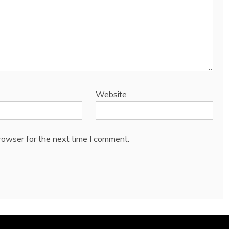
Website
rowser for the next time I comment.