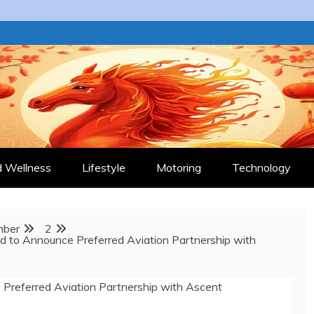
 JOURNAL
d Wellness
Lifestyle
Motoring
Technology
mber
2
ud to Announce Preferred Aviation Partnership with