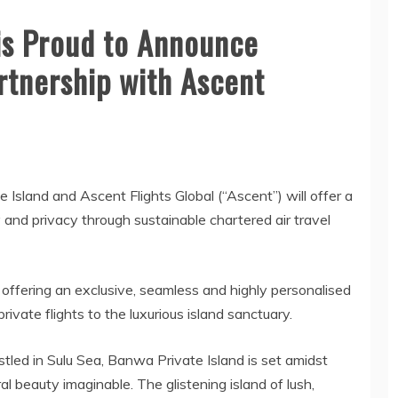
is Proud to Announce
rtnership with Ascent
sland and Ascent Flights Global (“Ascent”) will offer a
 and privacy through sustainable chartered air travel
ffering an exclusive, seamless and highly personalised
vate flights to the luxurious island sanctuary.
led in Sulu Sea, Banwa Private Island is set amidst
l beauty imaginable. The glistening island of lush,