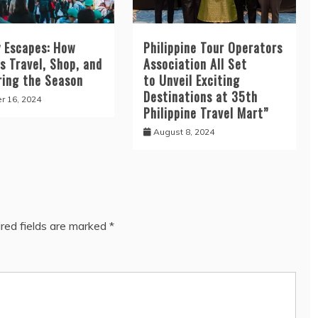
y Escapes: How
Philippine Tour Operators
os Travel, Shop, and
Association All Set
ring the Season
to Unveil Exciting
Destinations at 35th
r 16, 2024
Philippine Travel Mart”
August 8, 2024
red fields are marked
*