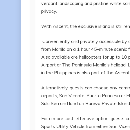
verdant landscaping and pristine white sands 
privacy.
With Ascent, the exclusive island is still r
Conveniently and privately accessible by a
from Manila on a 1 hour 45-minute scenic fl
Also available are helicopters for up to 10
Airport or The Peninsula Manila’s helipad. 
in the Philippines is also part of the Ascent 
Alternatively, guests can choose any comme
airports, San Vicente, Puerto Princesa or El
Sulu Sea and land on Banwa Private Island
For a more cost-effective option, guests c
Sports Utility Vehicle from either San Vice