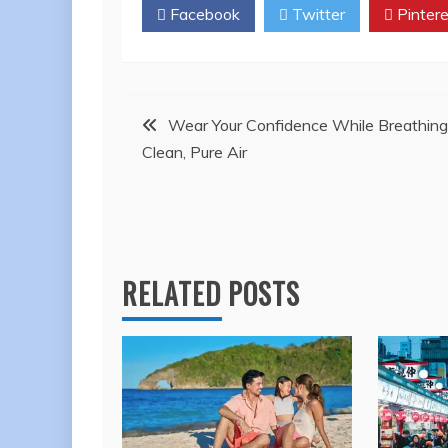
Facebook
Twitter
Pintere
Post
Wear Your Confidence While Breathing
Clean, Pure Air
navigation
RELATED POSTS