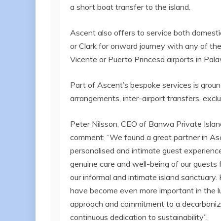
a short boat transfer to the island.
Ascent also offers to service both domestic 
or Clark for onward journey with any of their
Vicente or Puerto Princesa airports in Pal
Part of Ascent’s bespoke services is grou
arrangements, inter-airport transfers, excl
Peter Nilsson, CEO of Banwa Private Islan
comment: “We found a great partner in Asce
personalised and intimate guest experiences 
genuine care and well-being of our guests fr
our informal and intimate island sanctuary
have become even more important in the l
approach and commitment to a decarbonized
continuous dedication to sustainability”.