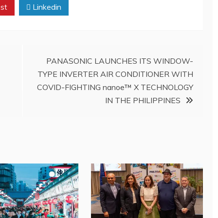
st
Linkedin
PANASONIC LAUNCHES ITS WINDOW-
TYPE INVERTER AIR CONDITIONER WITH
COVID-FIGHTING nanoe™ X TECHNOLOGY
IN THE PHILIPPINES