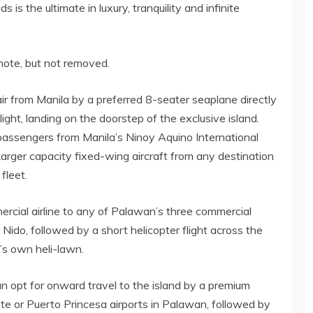
is the ultimate in luxury, tranquility and infinite
emote, but not removed.
ir from Manila by a preferred 8-seater seaplane directly
ight, landing on the doorstep of the exclusive island.
 passengers from Manila’s Ninoy Aquino International
Larger capacity fixed-wing aircraft from any destination
fleet.
rcial airline to any of Palawan’s three commercial
 Nido, followed by a short helicopter flight across the
’s own heli-lawn.
an opt for onward travel to the island by a premium
nte or Puerto Princesa airports in Palawan, followed by