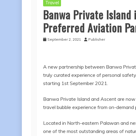
Travel
Banwa Private Island 
Preferred Aviation Pa
September 2, 2021
Publisher
A new partnership between Banwa Private I
truly curated experience of personal safety
starting 1st September 2021.
Banwa Private Island and Ascent are now o
travel bubble experience from on-demand pri
Located in North-eastern Palawan and nest
one of the most outstanding areas of natura