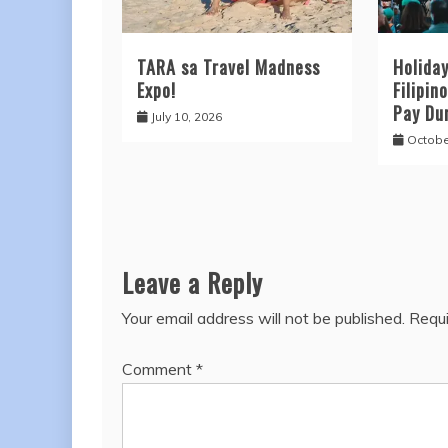
TARA sa Travel Madness
Holida
Expo!
Filipin
Pay Du
July 10, 2026
Octobe
Leave a Reply
Your email address will not be published.
Requi
Comment
*