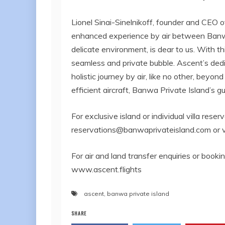
Lionel Sinai-Sinelnikoff, founder and CEO 
enhanced experience by air between Banwa
delicate environment, is dear to us. With t
seamless and private bubble. Ascent’s dedi
holistic journey by air, like no other, beyon
efficient aircraft, Banwa Private Island’s g
For exclusive island or individual villa rese
reservations@banwaprivateisland.com
or 
For air and land transfer enquiries or booki
www.ascent.flights
ascent
,
banwa private island
SHARE