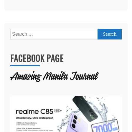
Search
for:
FACEBOOK PAGE