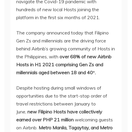
navigate the Covid-19 pandemic with
hundreds of new local Hosts joining the
platform in the first six months of 2021.
The company announced today that Filipino
Gen Zs and millennials are the driving force
behind Airbnb’s growing community of Hosts in
the Philippines, with
over 68% of new Airbnb
Hosts in H1 2021 comprising Gen Zs and
millennials aged between 18 and 40
*
.
Despite hosting during small windows of
opportunities due to the start-stop order of
travel restrictions between January to
June,
new Filipino Hosts have collectively
earned
over PHP 21 million
welcoming guests
on Airbnb.
Metro Manila, Tagaytay, and Metro