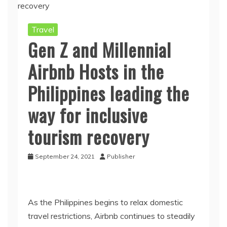
Travel
Gen Z and Millennial
Airbnb Hosts in the
Philippines leading the
way for inclusive
tourism recovery
September 24, 2021
Publisher
As the Philippines begins to relax domestic
travel restrictions, Airbnb continues to steadily