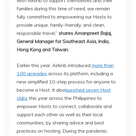
with Airbnb to support themselves and their
families during this time of need, we remain
fully committed to empowering our Hosts to
provide unique, family-friendly, and clean,
responsible travel,”
shares Amanpreet Bajaj,
General Manager for Southeast Asia, India,
Hong Kong and Taiwan.
Earlier this year, Airbnb introduced
more than
100 upgrades
across its platform, including a
new simplified 10-step process for anyone to
become a Host. It also
launched seven Host
clubs
this year across the Philippines to
empower Hosts to connect, collaborate and
support each other as well as their local
communities, by sharing advice and best
practices on hosting. During the pandemic,