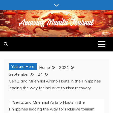
Skip
to
content
AMAZING MANILA JOURNAL
You are Here
Home
2021
September
24
Gen Z and Millennial Airbnb Hosts in the Philippines
leading the way for inclusive tourism recovery