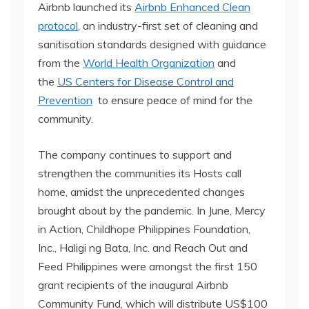
Airbnb launched its
Airbnb Enhanced Clean
protocol
, an industry-first set of cleaning and
sanitisation standards designed with guidance
from the
World Health Organization
and
the
US Centers for Disease Control and
Prevention
to ensure peace of mind for the
community.
The company continues to support and
strengthen the communities its Hosts call
home, amidst the unprecedented changes
brought about by the pandemic. In June, Mercy
in Action, Childhope Philippines Foundation,
Inc., Haligi ng Bata, Inc. and Reach Out and
Feed Philippines were amongst the first 150
grant recipients of the inaugural Airbnb
Community Fund, which will distribute US$100