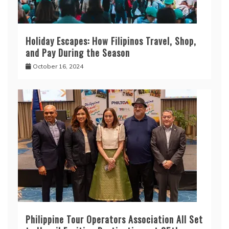
Holiday Escapes: How Filipinos Travel, Shop,
and Pay During the Season
October 16, 2024
Philippine Tour Operators Association All Set