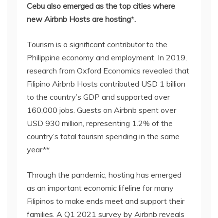
Cebu also emerged as the top cities where
new Airbnb Hosts are hosting
*
.
Tourism is a significant contributor to the
Philippine economy and employment. In 2019,
research from Oxford Economics revealed that
Filipino Airbnb Hosts contributed USD 1 billion
to the country’s GDP and supported over
160,000 jobs. Guests on Airbnb spent over
USD 930 million, representing 1.2% of the
country’s total tourism spending in the same
year**.
Through the pandemic, hosting has emerged
as an important economic lifeline for many
Filipinos to make ends meet and support their
families. A Q1 2021 survey by Airbnb reveals