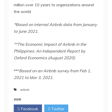
million over 10 years to organizations around
the world.
*Based on internal Airbnb data from January
to June 2021.
**The Economic Impact of Airbnb in the
Philippines: An Independent Report by
Oxford Economics (August 2020)
***
Based on an Airbnb survey from Feb 1,
2021 to Mar 3, 2021.
airbnb
SHARE
Facebook
Twitter