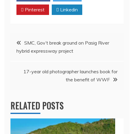
Pinterest
Linkedin
Post
SMC, Gov’t break ground on Pasig River
hybrid expressway project
navigation
17-year old photographer launches book for
the benefit of WWF
RELATED POSTS