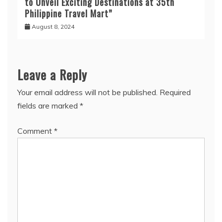
to Unveil Exciting Destinations at 35th
Philippine Travel Mart”
August 8, 2024
Leave a Reply
Your email address will not be published.
Required
fields are marked
*
Comment
*