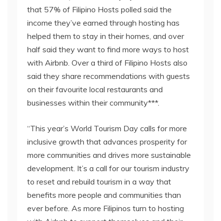
that 57% of Filipino Hosts polled said the
income they’ve earned through hosting has
helped them to stay in their homes, and over
half said they want to find more ways to host
with Airbnb. Over a third of Filipino Hosts also
said they share recommendations with guests
on their favourite local restaurants and
businesses within their community***.
“This year’s World Tourism Day calls for more
inclusive growth that advances prosperity for
more communities and drives more sustainable
development. It’s a call for our tourism industry
to reset and rebuild tourism in a way that
benefits more people and communities than
ever before. As more Filipinos turn to hosting