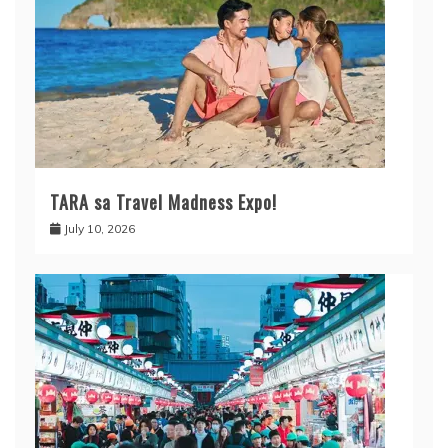
TARA sa Travel Madness Expo!
July 10, 2026