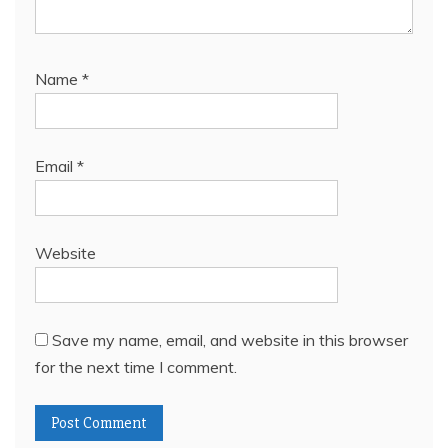
Name
*
Email
*
Website
Save my name, email, and website in this browser
for the next time I comment.