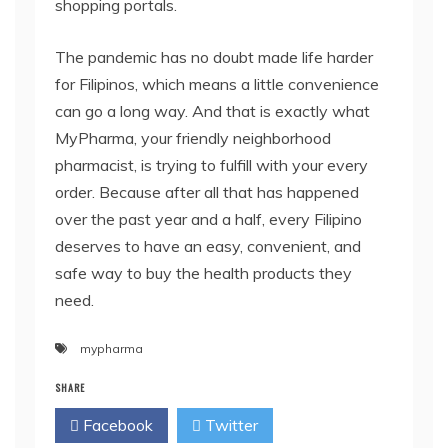
shopping portals.
The pandemic has no doubt made life harder
for Filipinos, which means a little convenience
can go a long way. And that is exactly what
MyPharma, your friendly neighborhood
pharmacist, is trying to fulfill with your every
order. Because after all that has happened
over the past year and a half, every Filipino
deserves to have an easy, convenient, and
safe way to buy the health products they
need.
mypharma
SHARE
Facebook
Twitter