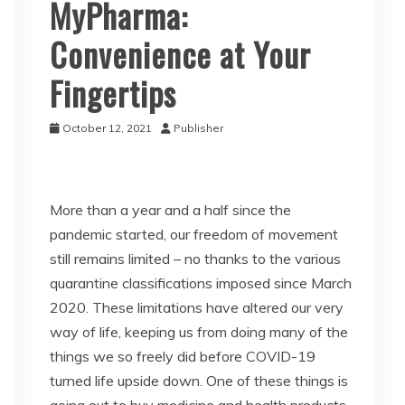
MyPharma:
Convenience at Your
Fingertips
October 12, 2021
Publisher
More than a year and a half since the
pandemic started, our freedom of movement
still remains limited – no thanks to the various
quarantine classifications imposed since March
2020. These limitations have altered our very
way of life, keeping us from doing many of the
things we so freely did before COVID-19
turned life upside down. One of these things is