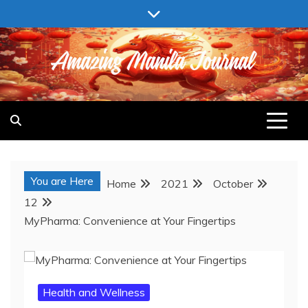
Skip
to
content
AMAZING MANILA JOURNAL
You are Here
Home
2021
October
12
MyPharma: Convenience at Your Fingertips
Health and Wellness