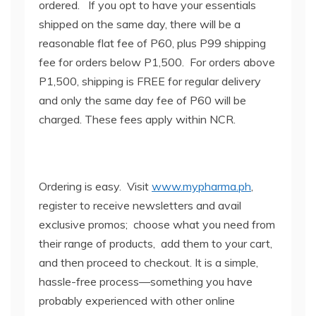
ordered. If you opt to have your essentials
shipped on the same day, there will be a
reasonable flat fee of P60, plus P99 shipping
fee for orders below P1,500. For orders above
P1,500, shipping is FREE for regular delivery
and only the same day fee of P60 will be
charged. These fees apply within NCR.
Ordering is easy. Visit
www.mypharma.ph
,
register to receive newsletters and avail
exclusive promos; choose what you need from
their range of products, add them to your cart,
and then proceed to checkout. It is a simple,
hassle-free process—something you have
probably experienced with other online