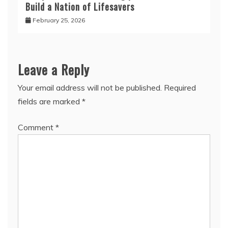
Build a Nation of Lifesavers
February 25, 2026
Leave a Reply
Your email address will not be published.
Required
fields are marked
*
Comment
*