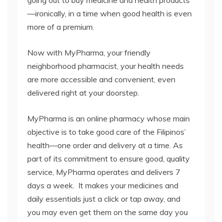
going out to buy medicine and health products
—ironically, in a time when good health is even
more of a premium.
Now with MyPharma, your friendly
neighborhood pharmacist, your health needs
are more accessible and convenient, even
delivered right at your doorstep.
MyPharma is an online pharmacy whose main
objective is to take good care of the Filipinos’
health—one order and delivery at a time. As
part of its commitment to ensure good, quality
service, MyPharma operates and delivers 7
days a week. It makes your medicines and
daily essentials just a click or tap away, and
you may even get them on the same day you