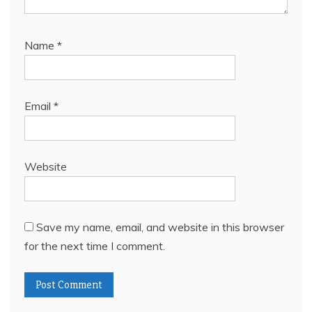
Name
*
Email
*
Website
Save my name, email, and website in this browser
for the next time I comment.