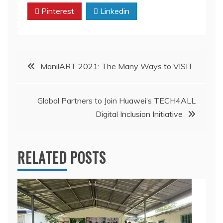
Pinterest
Linkedin
Post
ManilART 2021: The Many Ways to VISIT
navigation
Global Partners to Join Huawei’s TECH4ALL
Digital Inclusion Initiative
RELATED POSTS