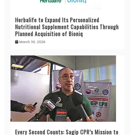
Herbalife to Expand Its Personalized
Nutritional Supplement Capabilities Through
Planned Acquisition of Bioniq
March 30, 2026
Every Second Counts: Sagip CPR’s Mission to