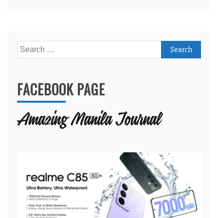
Search
for:
FACEBOOK PAGE