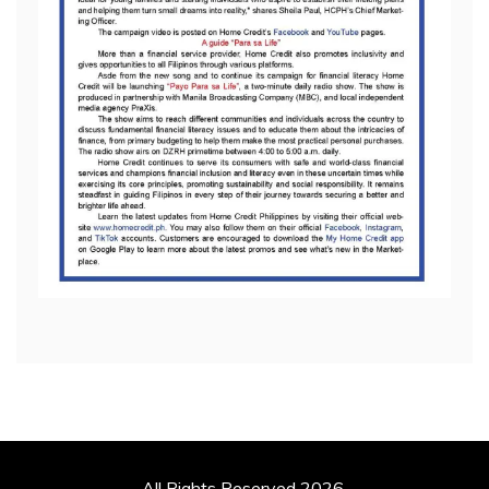
All Rights Reserved 2026.