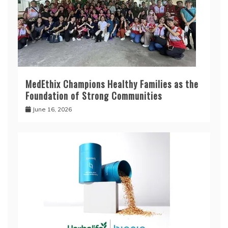
MedEthix Champions Healthy Families as the
Foundation of Strong Communities
June 16, 2026