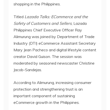
shopping in the Philippines.
Titled
Lazada Talks: ECommerce and the
Safety of Customers and Sellers
, Lazada
Philippines Chief Executive Officer Ray
Alimurung was joined by Department of Trade
Industry (DTI) eCommerce Assistant Secretary
Mary Jean Pacheco and digital lifestyle content
creator David Guison. The session was
moderated by seasoned newscaster Christine
Jacob-Sandejas.
According to Alimurung, increasing consumer
protection and strengthening trust is an
important component of sustaining
eCommerce growth in the Philippines.