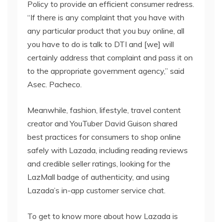
Policy to provide an efficient consumer redress.
“If there is any complaint that you have with
any particular product that you buy online, all
you have to do is talk to DTI and [we] will
certainly address that complaint and pass it on
to the appropriate government agency,” said
Asec. Pacheco.
Meanwhile, fashion, lifestyle, travel content
creator and YouTuber David Guison shared
best practices for consumers to shop online
safely with Lazada, including reading reviews
and credible seller ratings, looking for the
LazMall badge of authenticity, and using
Lazada’s in-app customer service chat.
To get to know more about how Lazada is