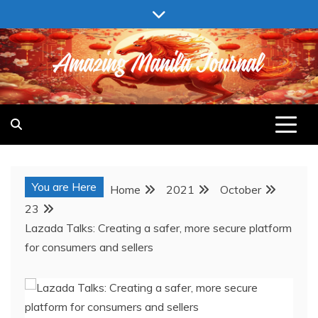
Skip
to
content
AMAZING MANILA JOURNAL
You are Here
Home
2021
October
23
Lazada Talks: Creating a safer, more secure platform
for consumers and sellers