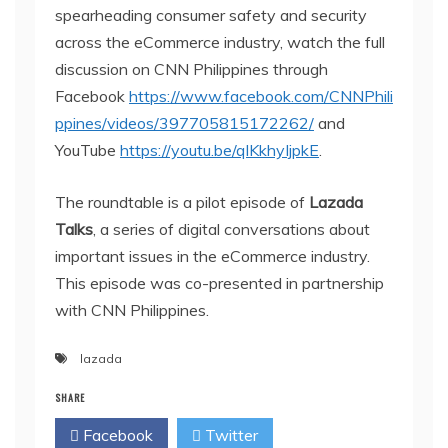
spearheading consumer safety and security
across the eCommerce industry, watch the full
discussion on CNN Philippines through
Facebook
https://www.facebook.com/CNNPhili
ppines/videos/397705815172262/
and
YouTube
https://youtu.be/qIKkhyIjpkE
.
The roundtable is a pilot episode of
Lazada
Talks
, a series of digital conversations about
important issues in the eCommerce industry.
This episode was co-presented in partnership
with CNN Philippines.
lazada
SHARE
Facebook
Twitter