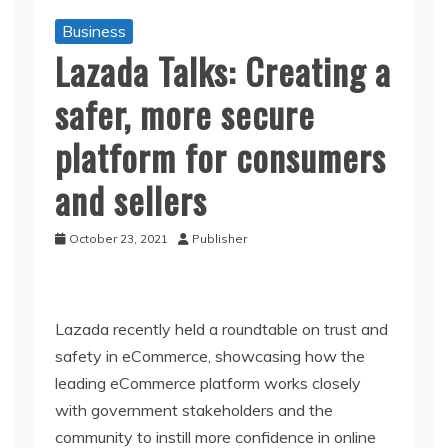
Business
Lazada Talks: Creating a
safer, more secure
platform for consumers
and sellers
October 23, 2021
Publisher
Lazada recently held a roundtable on trust and
safety in eCommerce, showcasing how the
leading eCommerce platform works closely
with government stakeholders and the
community to instill more confidence in online