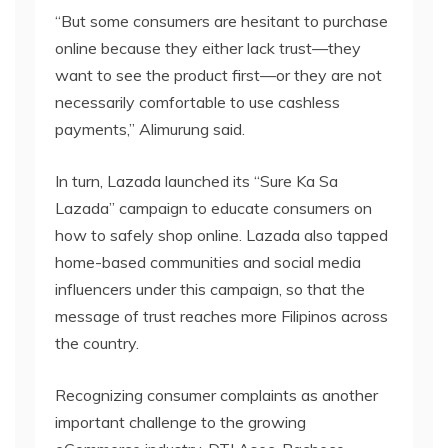
“But some consumers are hesitant to purchase
online because they either lack trust—they
want to see the product first—or they are not
necessarily comfortable to use cashless
payments,” Alimurung said.
In turn, Lazada launched its “Sure Ka Sa
Lazada” campaign to educate consumers on
how to safely shop online. Lazada also tapped
home-based communities and social media
influencers under this campaign, so that the
message of trust reaches more Filipinos across
the country.
Recognizing consumer complaints as another
important challenge to the growing