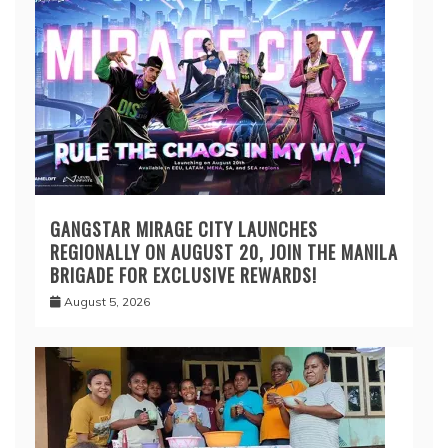
GANGSTAR MIRAGE CITY LAUNCHES
REGIONALLY ON AUGUST 20, JOIN THE MANILA
BRIGADE FOR EXCLUSIVE REWARDS!
August 5, 2026