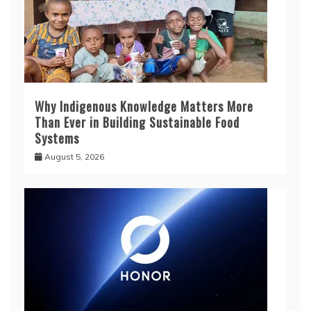
Why Indigenous Knowledge Matters More
Than Ever in Building Sustainable Food
Systems
August 5, 2026