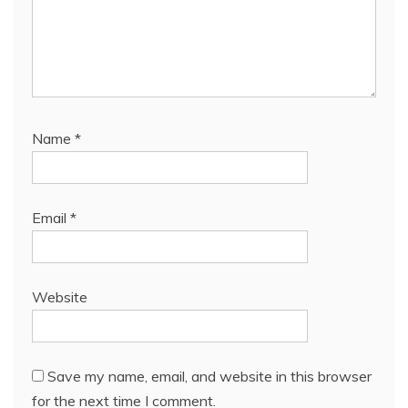
Name
*
Email
*
Website
Save my name, email, and website in this browser
for the next time I comment.