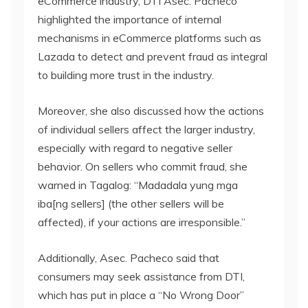
eCommerce industry, DTI Asec. Pacheco
highlighted the importance of internal
mechanisms in eCommerce platforms such as
Lazada to detect and prevent fraud as integral
to building more trust in the industry.
Moreover, she also discussed how the actions
of individual sellers affect the larger industry,
especially with regard to negative seller
behavior. On sellers who commit fraud, she
warned in Tagalog: “Madadala yung mga
iba[ng sellers] (the other sellers will be
affected), if your actions are irresponsible.”
Additionally, Asec. Pacheco said that
consumers may seek assistance from DTI,
which has put in place a “No Wrong Door”