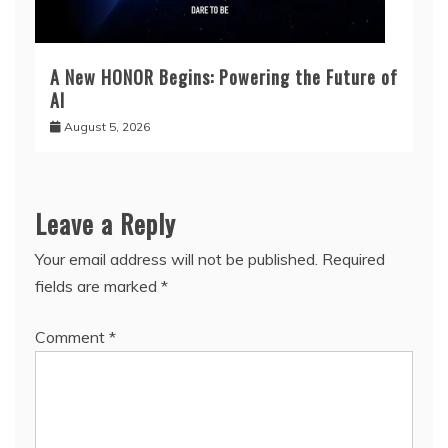
A New HONOR Begins: Powering the Future of
AI
August 5, 2026
Leave a Reply
Your email address will not be published.
Required
fields are marked
*
Comment
*