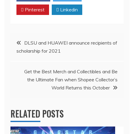
Pinterest
Linkedin
Post
DLSU and HUAWEI announce recipients of
scholarship for 2021
navigation
Get the Best Merch and Collectibles and Be
the Ultimate Fan when Shopee Collector’s
World Returns this October
RELATED POSTS