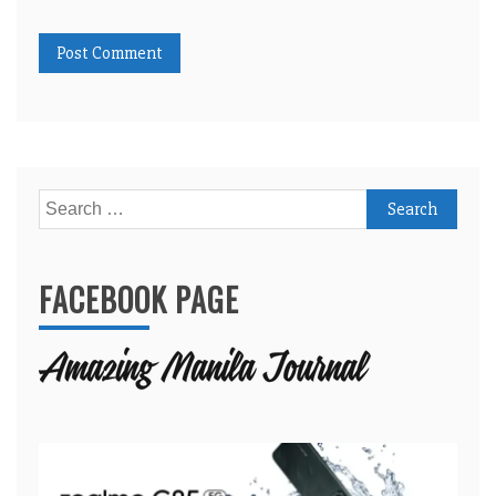
Search
for:
FACEBOOK PAGE