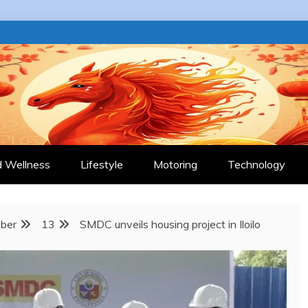
 JOURNAL
d Wellness
Lifestyle
Motoring
Technology
ber
13
SMDC unveils housing project in Iloilo