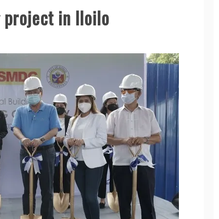
project in Iloilo