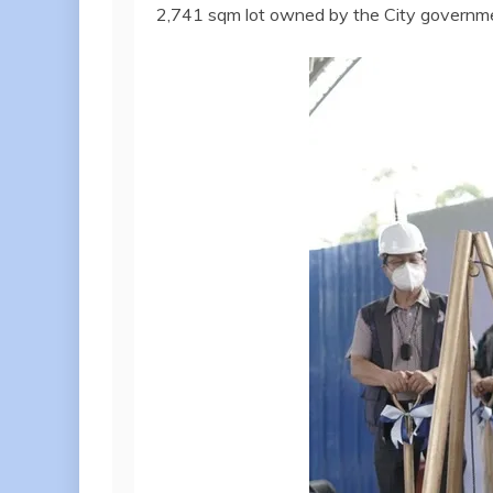
2,741 sqm lot owned by the City governm