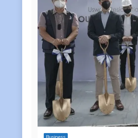
Business