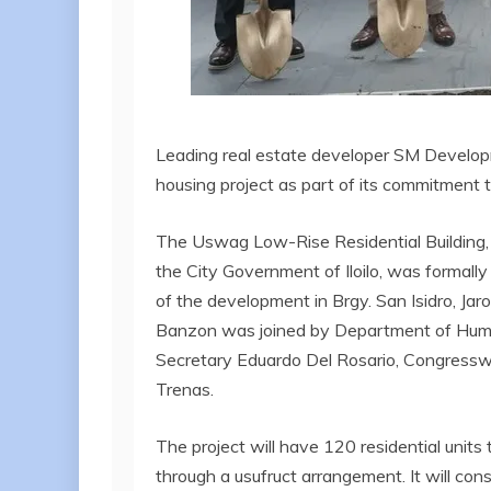
Leading real estate developer SM Develop
housing project as part of its commitment 
The Uswag Low-Rise Residential Building, 
the City Government of Iloilo, was formall
of the development in Brgy. San Isidro, Ja
Banzon was joined by Department of Hu
Secretary Eduardo Del Rosario, Congresswo
Trenas.
The project will have 120 residential units
through a usufruct arrangement. It will cons