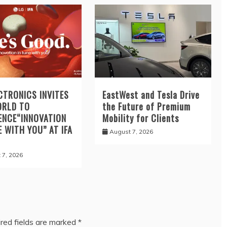
CTRONICS INVITES
EastWest and Tesla Drive
ORLD TO
the Future of Premium
ENCE“INNOVATION
Mobility for Clients
E WITH YOU” AT IFA
August 7, 2026
 7, 2026
red fields are marked
*