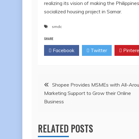
realizing its vision of making the Philipp
socialized housing project in Samar.
smdc
SHARE
Facebook
Twitter
Pintere
Post
Shopee Provides MSMEs with All-Aro
Marketing Support to Grow their Online
navigation
Business
RELATED POSTS