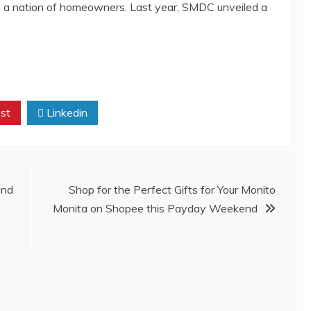
ines a nation of homeowners. Last year, SMDC unveiled a
st
Linkedin
und
Shop for the Perfect Gifts for Your Monito
Monita on Shopee this Payday Weekend