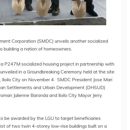
ment Corporation (SMDC) unveils another socialized
to building a nation of homeowners.
a P247M socialized housing project in partnership with
y unveiled in a Groundbreaking Ceremony held at the site
ro, Iloilo City on November 4. SMDC President Jose Mari
man Settlements and Urban Development (DHSUD)
man Julienne Baronda and Iloilo City Mayor Jerry
 to be awarded by the LGU to target beneficiaries
ist of two twin 4-storey low-rise buildings built on a