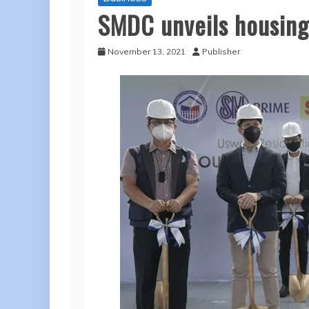
SMDC unveils housing 
November 13, 2021
Publisher