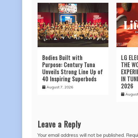
Bodies Built with
LG ELE
Purpose: Century Tuna
THE W
Unveils Strong Line Up of
EXPERI
40 Inspiring Superbods
IN TUN
2026
August 7, 2026
August
Leave a Reply
Your email address will not be published.
Requi