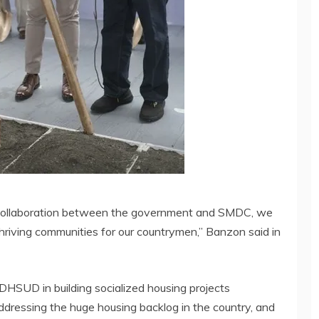
ed collaboration between the government and SMDC, we
hriving communities for our countrymen,” Banzon said in
HSUD in building socialized housing projects
ddressing the huge housing backlog in the country, and