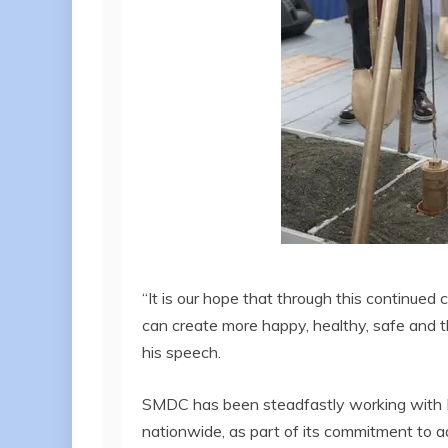
“It is our hope that through this continu
can create more happy, healthy, safe and t
his speech.
SMDC has been steadfastly working with D
nationwide, as part of its commitment to a