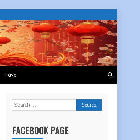
Travel
Search
for:
FACEBOOK PAGE