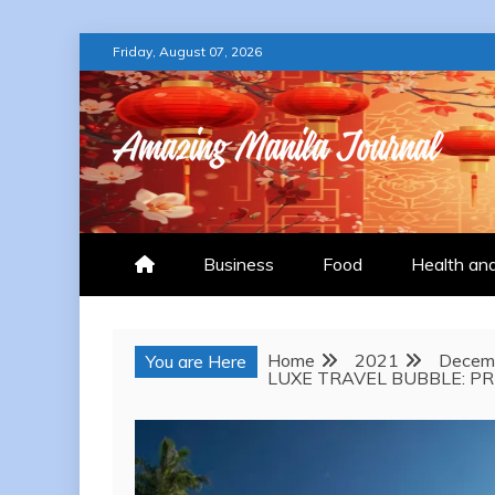
Skip
Friday, August 07, 2026
to
content
AMAZING MANILA
Business
Food
Health an
Home
2021
Decem
You are Here
LUXE TRAVEL BUBBLE: PR