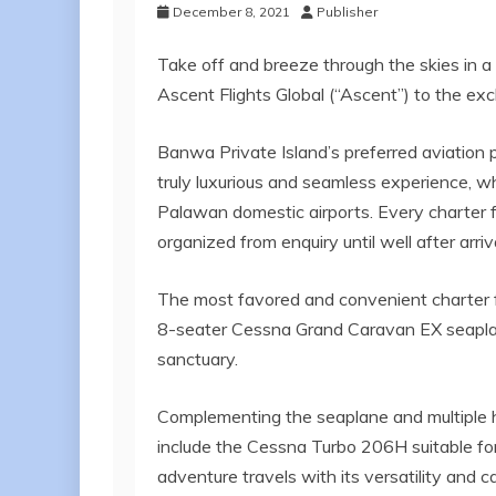
December 8, 2021
Publisher
Take off and breeze through the skies in a p
Ascent Flights Global (“Ascent”) to the exc
Banwa Private Island’s preferred aviation p
truly luxurious and seamless experience, whe
Palawan domestic airports. Every charter fli
organized from enquiry until well after arriva
The most favored and convenient charter f
8-seater Cessna Grand Caravan EX seaplane
sanctuary.
Complementing the seaplane and multiple he
include the Cessna Turbo 206H suitable for
adventure travels with its versatility an