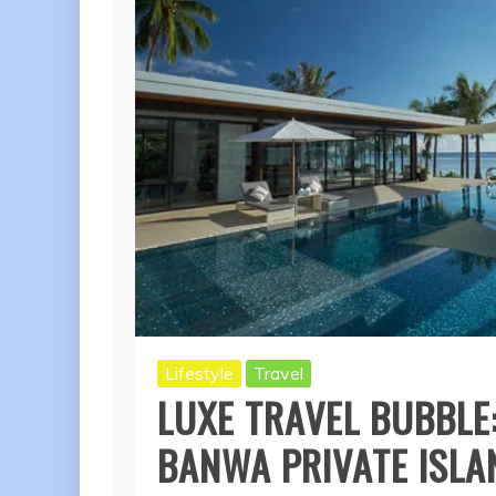
Lifestyle
Travel
LUXE TRAVEL BUBBLE:
BANWA PRIVATE ISLA