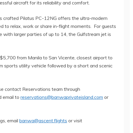
ful aircraft for its reliability and comfort.
ss crafted Pilatus PC-12NG offers the ultra-modern
d to relax, work or share in-flight moments. For guests
 with larger parties of up to 14, the Gulfstream jet is
S$5,700 from Manila to San Vicente, closest airport to
m sports utility vehicle followed by a short and scenic
ase contact Reservations team through
 email to
reservations@banwaprivateisland.com
or
ngs, email
banwa@ascent.flights
or visit