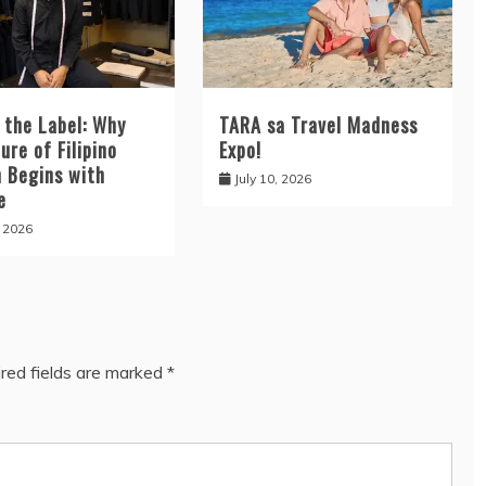
 the Label: Why
TARA sa Travel Madness
ure of Filipino
Expo!
n Begins with
July 10, 2026
e
, 2026
red fields are marked
*