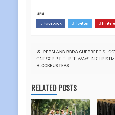
SHARE
Facebook
Twitter
Pintere
Post
PEPSI AND BBDO GUERRERO SHOO
ONE SCRIPT, THREE WAYS IN CHRIST
navigation
BLOCKBUSTERS
RELATED POSTS