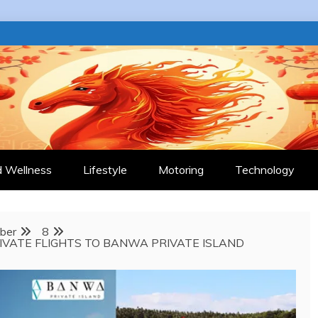
 JOURNAL
d Wellness
Lifestyle
Motoring
Technology
ber
8
IVATE FLIGHTS TO BANWA PRIVATE ISLAND