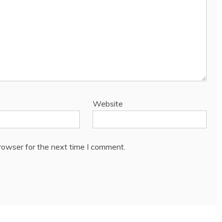
Website
rowser for the next time I comment.