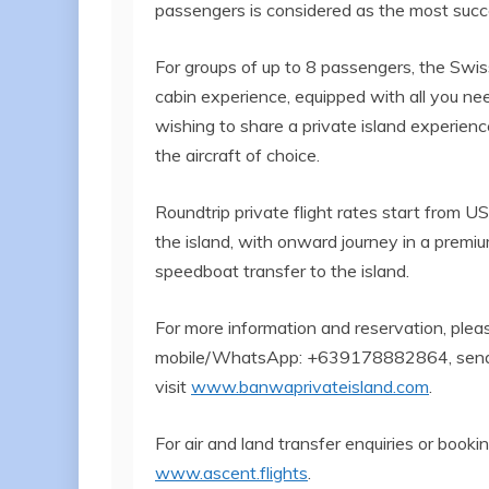
passengers is considered as the most success
For groups of up to 8 passengers, the Swi
cabin experience, equipped with all you nee
wishing to share a private island experience
the aircraft of choice.
Roundtrip private flight rates start from U
the island, with onward journey in a premiu
speedboat transfer to the island.
For more information and reservation, ple
mobile/WhatsApp: +639178882864, send
visit
www.banwaprivateisland.com
.
For air and land transfer enquiries or booki
www.ascent.flights
.