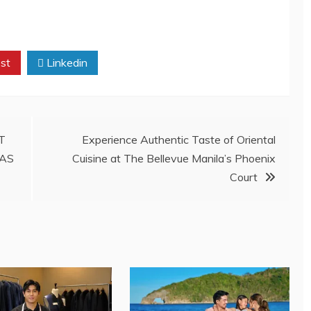
st
Linkedin
T
Experience Authentic Taste of Oriental
MAS
Cuisine at The Bellevue Manila’s Phoenix
Court