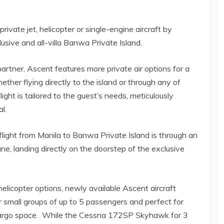
rivate jet, helicopter or single-engine aircraft by
lusive and all-villa Banwa Private Island.
artner, Ascent features more private air options for a
ther flying directly to the island or through any of
ght is tailored to the guest’s needs, meticulously
l.
light from Manila to Banwa Private Island is through an
, landing directly on the doorstep of the exclusive
licopter options, newly available Ascent aircraft
 small groups of up to 5 passengers and perfect for
d cargo space. While the Cessna 172SP Skyhawk for 3