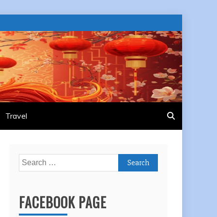
Travel
Search
for:
FACEBOOK PAGE