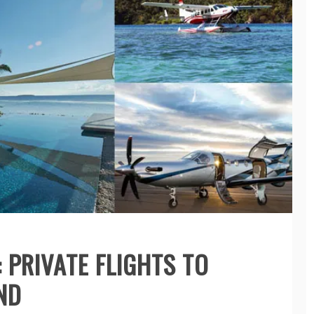
 PRIVATE FLIGHTS TO
ND