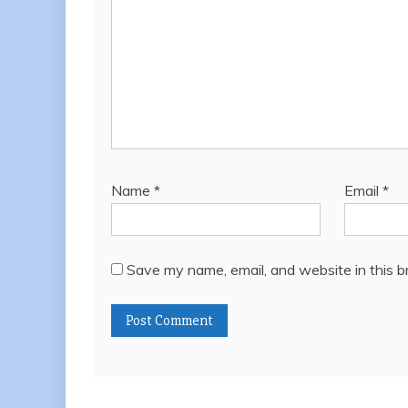
Name
*
Email
*
Save my name, email, and website in this b