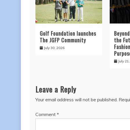
Golf Foundation launches
Beyond
The JGFP Community
the Fut
Fashio
July 30, 2026
Purpos
July 21
Leave a Reply
Your email address will not be published.
Requi
Comment
*