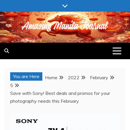
Skip
to
content
AMAZING MANILA JOURNAL
You are Here
Home
2022
February
5
Save with Sony! Best deals and promos for your
photography needs this February