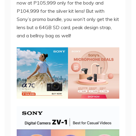
now at P105,999 only for the body and
P104,999 for the silver kit lens! But with
Sony’s promo bundle, you won’t only get the kit
lens but a 64GB SD card, peak design strap,
and a bellroy bag as well!