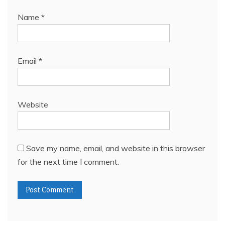
Name
*
Email
*
Website
Save my name, email, and website in this browser
for the next time I comment.