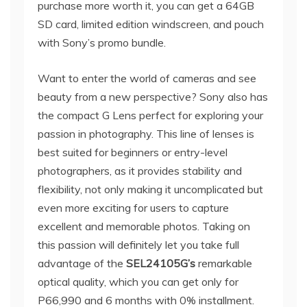
purchase more worth it, you can get a 64GB
SD card, limited edition windscreen, and pouch
with Sony’s promo bundle.
Want to enter the world of cameras and see
beauty from a new perspective? Sony also has
the compact G Lens perfect for exploring your
passion in photography. This line of lenses is
best suited for beginners or entry-level
photographers, as it provides stability and
flexibility, not only making it uncomplicated but
even more exciting for users to capture
excellent and memorable photos. Taking on
this passion will definitely let you take full
advantage of the
SEL24105G’s
remarkable
optical quality, which you can get only for
P66,990 and 6 months with 0% installment.