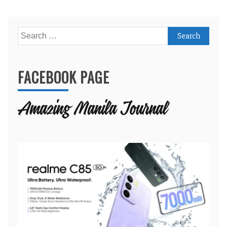
Search
for:
FACEBOOK PAGE