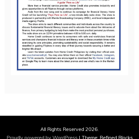
All Rights Reserved 2026.
Proudly powered by WordPress
|
Theme: Refined Blocks