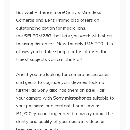
But wait – there’s more! Sony’s Mirrorless
Cameras and Lens Promo also offers an
outstanding option for macro lens,
the
SEL90M28G
that lets you work with short
focusing distances. Now for only P45,000, this
allows you to take sharp photos of even the
tiniest subjects you can think of!
And if you are looking for camera accessories
and gears to upgrade your devices, look no
further as Sony also has them on sale! Pair
your camera with
Sony microphones
suitable to
your passions and content. For as low as
P1,700, you no longer need to worry about the
clarity and quality of your audio in videos or
livestreaming events.