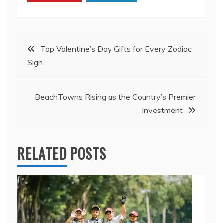
Post
Top Valentine’s Day Gifts for Every Zodiac
Sign
navigation
BeachTowns Rising as the Country’s Premier
Investment
RELATED POSTS