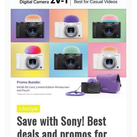
Lifestyle
Save with Sony! Best
deals and promos for