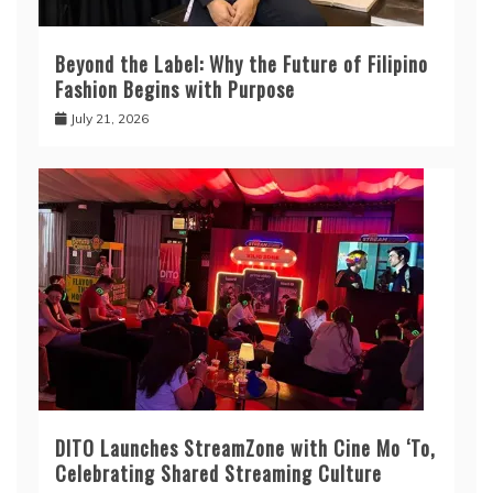
Beyond the Label: Why the Future of Filipino
Fashion Begins with Purpose
July 21, 2026
DITO Launches StreamZone with Cine Mo ‘To,
Celebrating Shared Streaming Culture