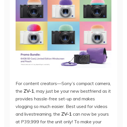
For content creators—Sony’s compact camera,
the
ZV-1
, may just be your new bestfriend as it
provides hassle-free set-up and makes
vlogging so much easier. Best used for videos
and livestreaming, the
ZV-1
can now be yours
at P39,999 for the unit only! To make your