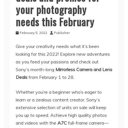
your photography
needs this February
February 5, 2022
Publisher
Give your creativity needs what it’s been
looking for this 2022! Explore new adventures
as you feed your passions and check out
Sony’s month-long
Mirrorless Camera and Lens
Deals
from February 1 to 28.
Whether you’re a beginner who’s eager to
learn or a zealous content creator, Sony’s
extensive selection of units on sale will keep
you up to speed. Achieve high quality photos
and videos with the
A7C
full-frame camera—