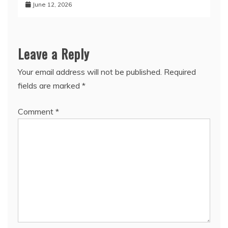
June 12, 2026
Leave a Reply
Your email address will not be published.
Required
fields are marked
*
Comment
*