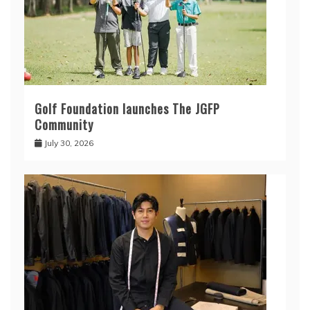
Golf Foundation launches The JGFP
Community
July 30, 2026