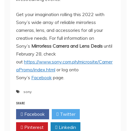
Get your imagination rolling this 2022 with
Sony’s wide array of reliable mirrorless
cameras, lens, and accessories for all your
creative needs. For full information on
Sony’s
Mirrorless Camera and Lens Deals
until
February 28, check
out
https://www.sony.com.ph/microsite/Camer
aPromo/index.html
or log onto
Sony’s
Facebook
page.
sony
SHARE
Facebook
Twitter
Pinterest
Linkedin