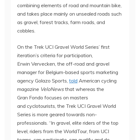
combining elements of road and mountain bike,
and takes place mainly on unsealed roads such
as gravel, forest tracks, farm roads, and
cobbles.
On the Trek UCI Gravel World Series’ first
iteration’s criteria for participation,
Erwin Vervecken, the off-road and gravel
manager for Belgium-based sports marketing
agency Golazo Sports,
told
American cycling
magazine
VeloNews
that whereas the
Gran Fondo focuses on masters
and cyclotourists, the Trek UCI Gravel World
Series is more geared towards non-
professionals. “In gravel, elite riders of the top
level, riders from the WorldTour, from UCI
teams, can participate, can qualify and do