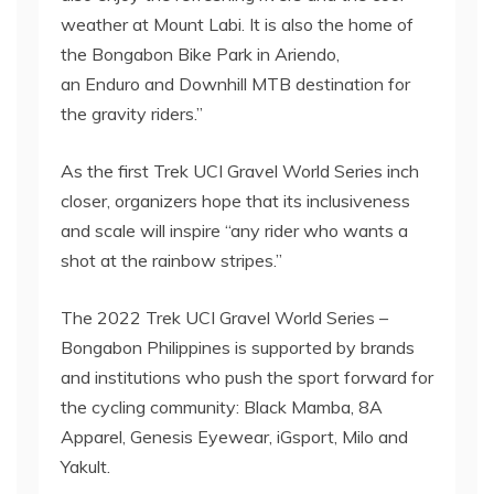
weather at Mount Labi. It is also the home of
the Bongabon Bike Park in Ariendo,
an Enduro and Downhill MTB destination for
the gravity riders.”
As the first Trek UCI Gravel World Series inch
closer, organizers hope that its inclusiveness
and scale will inspire “any rider who wants a
shot at the rainbow stripes.”
The 2022 Trek UCI Gravel World Series –
Bongabon Philippines is supported by brands
and institutions who push the sport forward for
the cycling community: Black Mamba, 8A
Apparel, Genesis Eyewear, iGsport, Milo and
Yakult.