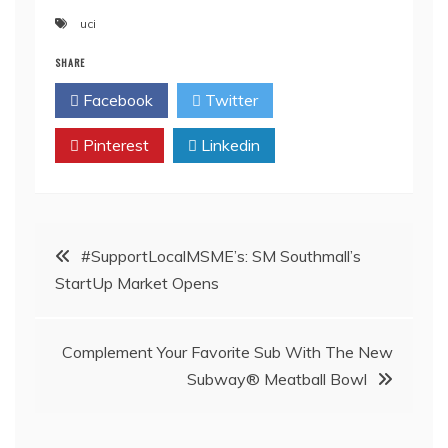
uci
SHARE
Facebook
Twitter
Pinterest
Linkedin
Post
#SupportLocalMSME’s: SM Southmall’s
StartUp Market Opens
navigation
Complement Your Favorite Sub With The New
Subway® Meatball Bowl