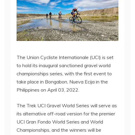
The Union Cycliste Internationale (UCI) is set
to hold its inaugural sanctioned gravel world
championships series, with the first event to
take place in Bongabon, Nueva Ecija in the
Philippines on April 03, 2022.
The Trek UCI Gravel World Series will serve as
its alternative off-road version for the premier
UCI Gran Fondo World Series and World
Championships, and the winners will be