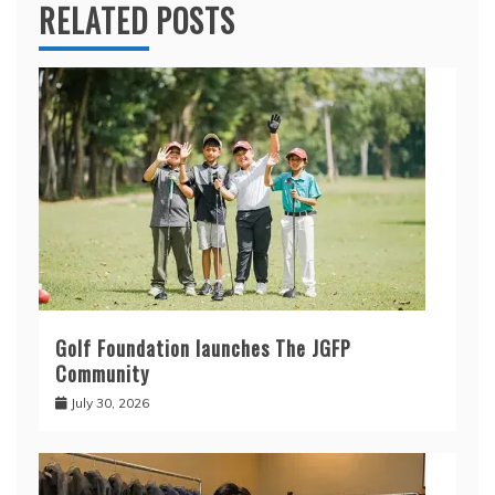
RELATED POSTS
Golf Foundation launches The JGFP
Community
July 30, 2026