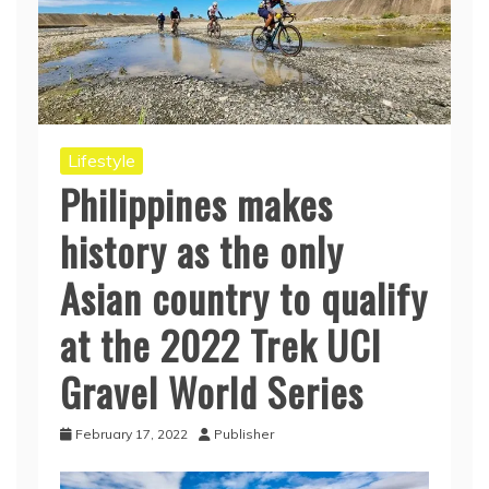
Lifestyle
Philippines makes
history as the only
Asian country to qualify
at the 2022 Trek UCI
Gravel World Series
February 17, 2022
Publisher