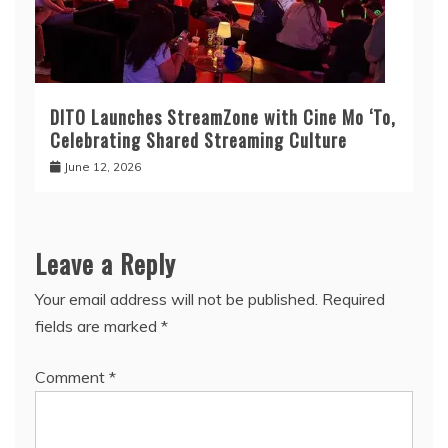
DITO Launches StreamZone with Cine Mo ‘To,
Celebrating Shared Streaming Culture
June 12, 2026
Leave a Reply
Your email address will not be published.
Required
fields are marked
*
Comment
*