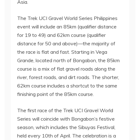
Asia.
The Trek UCI Gravel World Series Philippines
event will include an 85km (qualifier distance
for 19 to 49) and 62km course (qualifier
distance for 50 and above)—the majority of
the race is flat and fast. Starting in Vega
Grande, located north of Bongabon, the 85km
course is a mix of flat gravel roads along the
river, forest roads, and dirt roads. The shorter,
62km course includes a shortcut to the same
finishing point of the 85km course.
The first race of the Trek UCI Gravel World
Series will coincide with Bongabon’s festive
season, which includes the Sibuyas Festival,
held every 10th of April. The celebration is a