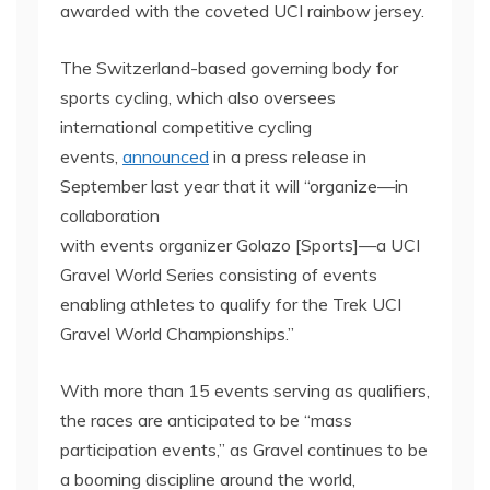
awarded with the coveted UCI rainbow jersey.
The Switzerland-based governing body for
sports cycling, which also oversees
international competitive cycling
events,
announced
in a press release in
September last year that it will “organize—in
collaboration
with events organizer Golazo [Sports]—a UCI
Gravel World Series consisting of events
enabling athletes to qualify for the Trek UCI
Gravel World Championships.”
With more than 15 events serving as qualifiers,
the races are anticipated to be “mass
participation events,” as Gravel continues to be
a booming discipline around the world,