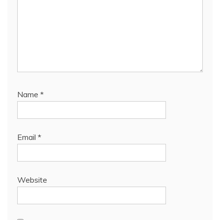
Name
*
Email
*
Website