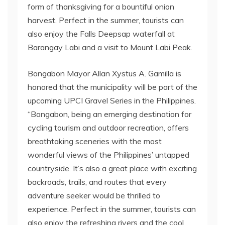
form of thanksgiving for a bountiful onion
harvest. Perfect in the summer, tourists can
also enjoy the Falls Deepsap waterfall at
Barangay Labi and a visit to Mount Labi Peak.
Bongabon Mayor Allan Xystus A. Gamilla is
honored that the municipality will be part of the
upcoming UPCI Gravel Series in the Philippines.
“Bongabon, being an emerging destination for
cycling tourism and outdoor recreation, offers
breathtaking sceneries with the most
wonderful views of the Philippines’ untapped
countryside. It’s also a great place with exciting
backroads, trails, and routes that every
adventure seeker would be thrilled to
experience. Perfect in the summer, tourists can
also enjoy the refreshing rivers and the cool