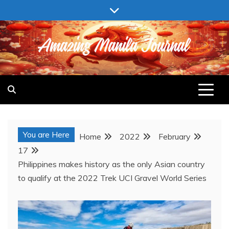
Skip
to
content
AMAZING MANILA JOURNAL
You are Here
Home
2022
February
17
Philippines makes history as the only Asian country
to qualify at the 2022 Trek UCI Gravel World Series