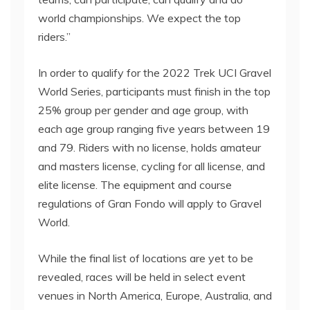
world championships. We expect the top
riders.”
In order to qualify for the 2022 Trek UCI Gravel
World Series, participants must finish in the top
25% group per gender and age group, with
each age group ranging five years between 19
and 79. Riders with no license, holds amateur
and masters license, cycling for all license, and
elite license. The equipment and course
regulations of Gran Fondo will apply to Gravel
World.
While the final list of locations are yet to be
revealed, races will be held in select event
venues in North America, Europe, Australia, and