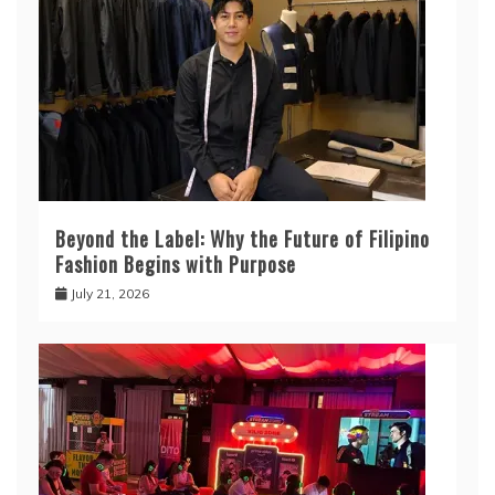
Beyond the Label: Why the Future of Filipino
Fashion Begins with Purpose
July 21, 2026