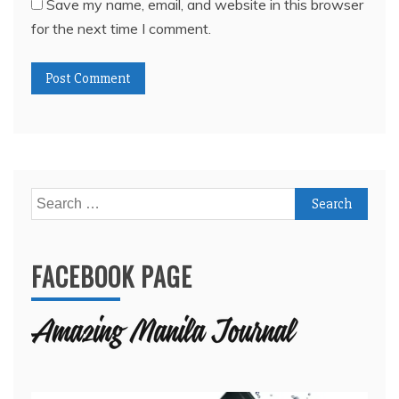
Save my name, email, and website in this browser
for the next time I comment.
Search
for:
FACEBOOK PAGE