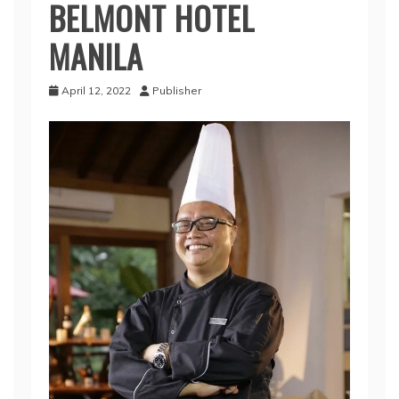
BELMONT HOTEL
MANILA
April 12, 2022
Publisher