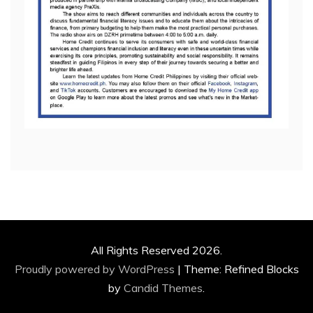
All Rights Reserved 2026.
Proudly powered by WordPress
|
Theme: Refined Blocks
by
Candid Themes
.