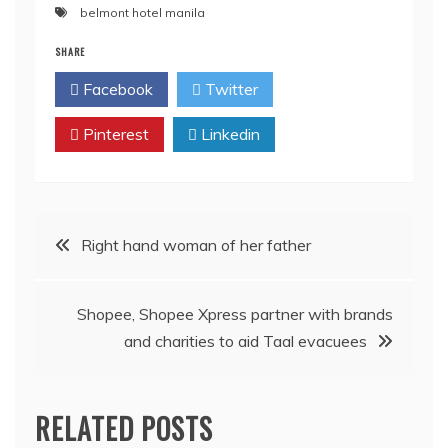
belmont hotel manila
SHARE
Facebook
Twitter
Pinterest
Linkedin
Post
Right hand woman of her father
navigation
Shopee, Shopee Xpress partner with brands
and charities to aid Taal evacuees
RELATED POSTS