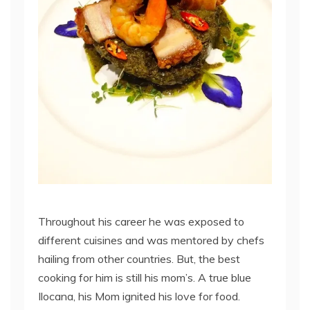
Throughout his career he was exposed to
different cuisines and was mentored by chefs
hailing from other countries. But, the best
cooking for him is still his mom’s. A true blue
Ilocana, his Mom ignited his love for food.