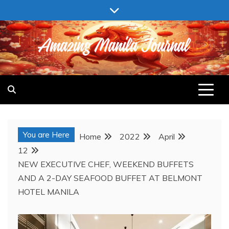
Skip
to
content
AMAZING MANILA JOURNAL
You are Here
Home
2022
April
12
NEW EXECUTIVE CHEF, WEEKEND BUFFETS
AND A 2-DAY SEAFOOD BUFFET AT BELMONT
HOTEL MANILA