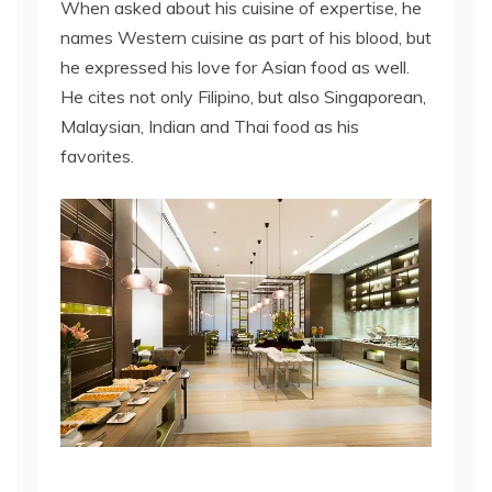
When asked about his cuisine of expertise, he
names Western cuisine as part of his blood, but
he expressed his love for Asian food as well.
He cites not only Filipino, but also Singaporean,
Malaysian, Indian and Thai food as his
favorites.