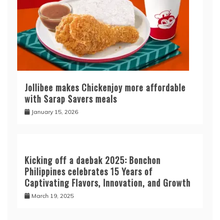
Jollibee makes Chickenjoy more affordable
with Sarap Savers meals
January 15, 2026
Kicking off a daebak 2025: Bonchon
Philippines celebrates 15 Years of
Captivating Flavors, Innovation, and Growth
March 19, 2025