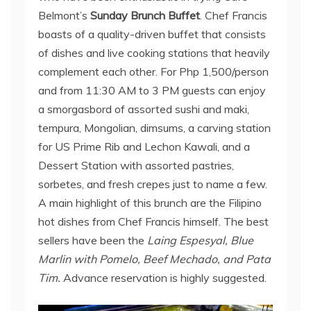
Belmont’s
Sunday Brunch Buffet
. Chef Francis
boasts of a quality-driven buffet that consists
of dishes and live cooking stations that heavily
complement each other. For Php 1,500/person
and from 11:30 AM to 3 PM guests can enjoy
a smorgasbord of assorted sushi and maki,
tempura, Mongolian, dimsums, a carving station
for US Prime Rib and Lechon Kawali, and a
Dessert Station with assorted pastries,
sorbetes, and fresh crepes just to name a few.
A main highlight of this brunch are the Filipino
hot dishes from Chef Francis himself. The best
sellers have been the
Laing Espesyal, Blue
Marlin with Pomelo, Beef Mechado, and Pata
Tim.
Advance reservation is highly suggested.