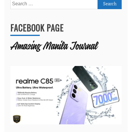
Search
for:
FACEBOOK PAGE