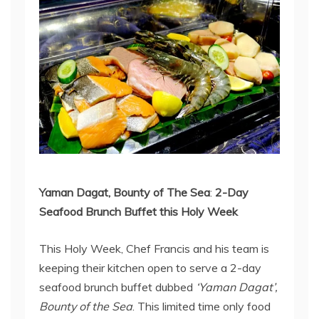
Yaman Dagat, Bounty of The Sea
:
2-Day
Seafood Brunch Buffet this Holy Week
This Holy Week, Chef Francis and his team is
keeping their kitchen open to serve a 2-day
seafood brunch buffet dubbed
‘Yaman Dagat’,
Bounty of the Sea
. This limited time only food