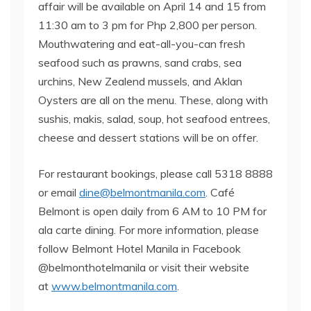
affair will be available on April 14 and 15 from
11:30 am to 3 pm for Php 2,800 per person.
Mouthwatering and eat-all-you-can fresh
seafood such as prawns, sand crabs, sea
urchins, New Zealend mussels, and Aklan
Oysters are all on the menu. These, along with
sushis, makis, salad, soup, hot seafood entrees,
cheese and dessert stations will be on offer.
For restaurant bookings, please call 5318 8888
or email
dine@belmontmanila.com
. Café
Belmont is open daily from 6 AM to 10 PM for
ala carte dining. For more information, please
follow Belmont Hotel Manila in Facebook
@belmonthotelmanila or visit their website
at
www.belmontmanila.com
.