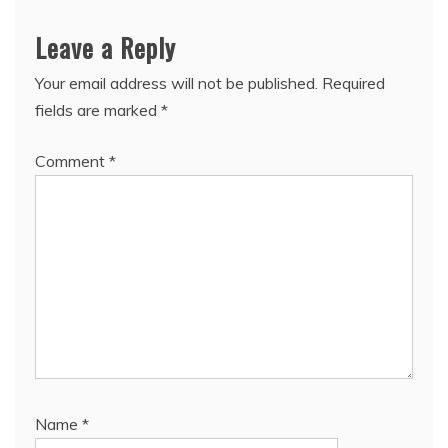
Leave a Reply
Your email address will not be published.
Required
fields are marked
*
Comment
*
Name
*