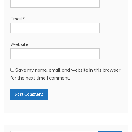
Email
*
Website
Save my name, email, and website in this browser
for the next time I comment.