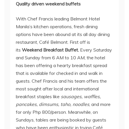
Quality driven weekend buffets
With Chef Francis leading Belmont Hotel
Manila’s kitchen operations, fresh dining
options have been abound at its all day dining
restaurant, Café Belmont. First off is
its
Weekend Breakfast Buffet.
Every Saturday
and Sunday from 6 AM to 10 AM, the hotel
has been offering a hearty breakfast spread
that is available for checked in and walk in
guests. Chef Francis and his team offers the
most sought after local and international
breakfast staples like
sausages, waffles,
pancakes, dimsums, taho, noodles
, and more
for only Php 800/person. Meanwhile, on
Sundays, tables are being booked by guests
who have been enthusiastic in trying Café