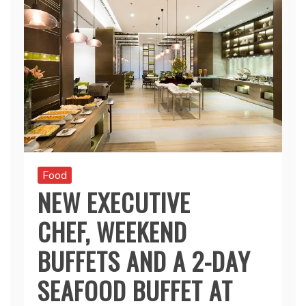
Food
NEW EXECUTIVE
CHEF, WEEKEND
BUFFETS AND A 2-DAY
SEAFOOD BUFFET AT