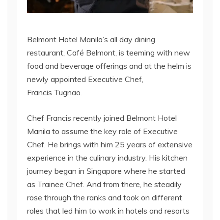
Belmont Hotel Manila’s all day dining
restaurant, Café Belmont, is teeming with new
food and beverage offerings and at the helm is
newly appointed Executive Chef,
Francis Tugnao.
Chef Francis recently joined Belmont Hotel
Manila to assume the key role of Executive
Chef. He brings with him 25 years of extensive
experience in the culinary industry. His kitchen
journey began in Singapore where he started
as Trainee Chef. And from there, he steadily
rose through the ranks and took on different
roles that led him to work in hotels and resorts