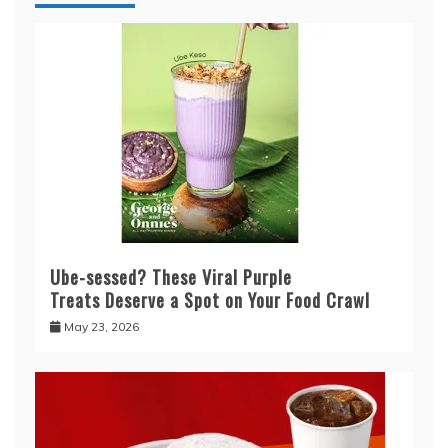
Ube-sessed? These Viral Purple
Treats Deserve a Spot on Your Food Crawl
May 23, 2026