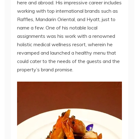
here and abroad. His impressive career includes
working with top international brands such as
Raffles, Mandarin Oriental, and Hyatt, just to
name a few. One of his notable local
assignments was his work with a renowned
holistic medical wellness resort, wherein he
revamped and launched a healthy menu that
could cater to the needs of the guests and the
property’s brand promise.