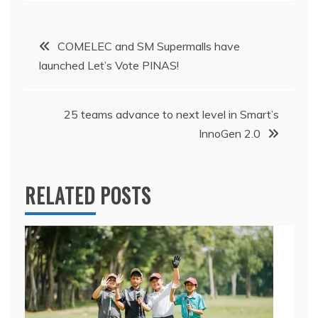
Post
COMELEC and SM Supermalls have
launched Let’s Vote PINAS!
navigation
25 teams advance to next level in Smart’s
InnoGen 2.0
RELATED POSTS