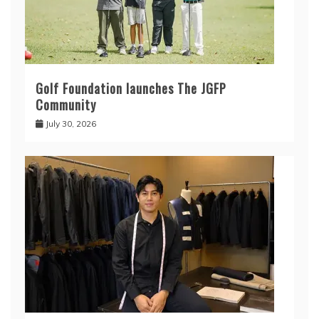
Golf Foundation launches The JGFP
Community
July 30, 2026