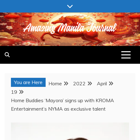
Skip
to
content
AMAZING MANILA JOURNAL
You are Here
Home
2022
April
19
Home Buddies ‘Mayora’ signs up with KROMA
Entertainment’s NYMA as exclusive talent