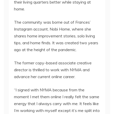
their living quarters better while staying at
home.
The community was borne out of Frances’
Instagram account, Nobi Home, where she
shares home improvement stories, solo living
tips, and home finds. It was created two years
ago at the height of the pandemic.
The former copy-based associate creative
director is thrilled to work with NYMA and
advance her current online career.
“I signed with NYMA because from the
moment I met them online I really felt the same
energy that I always carry with me. It feels like
I’m working with myself except it’s me split into