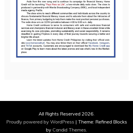
All Rights Reserved 2026.
Proudly powered by WordPress
|
Theme: Refined Blocks
by
Candid Themes
.