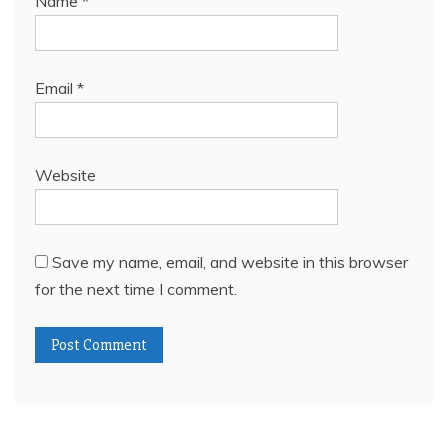
Name
*
Email
*
Website
Save my name, email, and website in this browser
for the next time I comment.