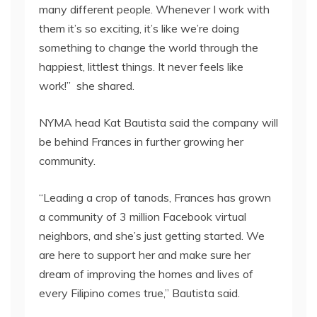
many different people. Whenever I work with
them it’s so exciting, it’s like we’re doing
something to change the world through the
happiest, littlest things. It never feels like
work!” she shared.
NYMA head Kat Bautista said the company will
be behind Frances in further growing her
community.
“Leading a crop of tanods, Frances has grown
a community of 3 million Facebook virtual
neighbors, and she’s just getting started. We
are here to support her and make sure her
dream of improving the homes and lives of
every Filipino comes true,” Bautista said.