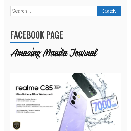
Search
for:
FACEBOOK PAGE