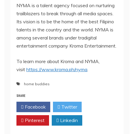
NYMA is a talent agency focused on nurturing
trailblazers to break through all media spaces.
Its vision is to be the home of the best Filipino
talents in the country and the world. NYMA is
among several brands under tradigital
entertainment company Kroma Entertainment.
To learn more about Kroma and NYMA,
visit
https://www.kroma.ph/nyma
.
home buddies
SHARE
Facebook
Twitter
Pinterest
Linkedin