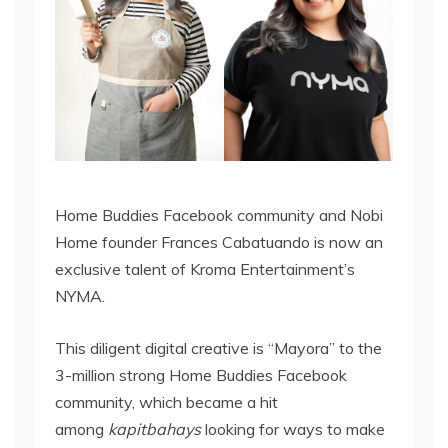
Home Buddies Facebook community and Nobi
Home founder Frances Cabatuando is now an
exclusive talent of Kroma Entertainment’s
NYMA.
This diligent digital creative is “Mayora” to the
3-million strong Home Buddies Facebook
community, which became a hit
among
kapitbahays
looking for ways to make