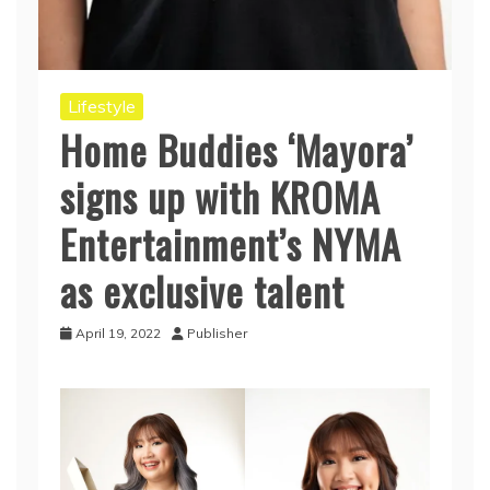
Lifestyle
Home Buddies ‘Mayora’
signs up with KROMA
Entertainment’s NYMA
as exclusive talent
April 19, 2022
Publisher