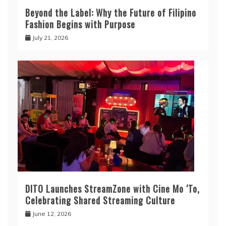
Beyond the Label: Why the Future of Filipino
Fashion Begins with Purpose
July 21, 2026
DITO Launches StreamZone with Cine Mo ‘To,
Celebrating Shared Streaming Culture
June 12, 2026