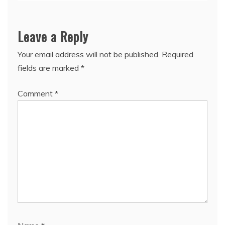
Leave a Reply
Your email address will not be published.
Required
fields are marked
*
Comment
*