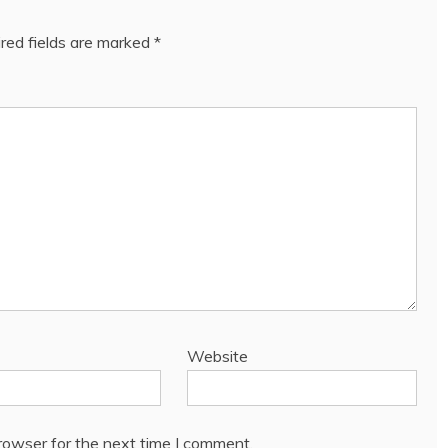
red fields are marked
*
Website
rowser for the next time I comment.