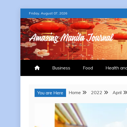
Skip
Friday, August 07, 2026
to
content
AMAZING MANILA
Business
Food
Health an
Home
2022
April
You are Here