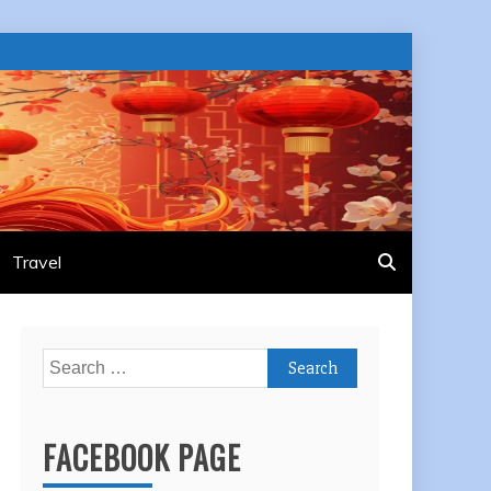
Travel
Search
for:
FACEBOOK PAGE