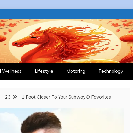
 JOURNAL
d Wellness
Lifestyle
Motoring
Technology
23
1 Foot Closer To Your Subway® Favorites