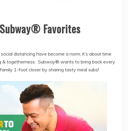
r Subway® Favorites
h social distancing have become a norm, it’s about time
ing & togetherness. Subway® wants to bring back every
y family 1-foot closer by sharing tasty meal subs!