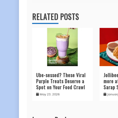
RELATED POSTS
Ube-sessed? These Viral
Jollib
Purple Treats Deserve a
more a
Spot on Your Food Crawl
Sarap 
May 23, 2026
Januar