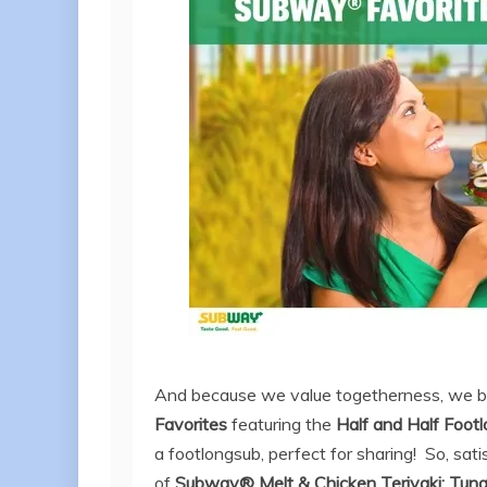
And because we value togetherness, we br
Favorites
featuring the
Half
a
nd Half
Footl
a footlongsub, perfect for sharing!
So, sati
of
Subway® Melt & Chicken Teriyaki; Tun