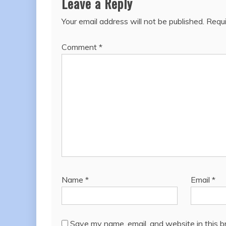
Leave a Reply
Your email address will not be published.
Requi
Comment
*
Name
*
Email
*
Save my name, email, and website in this b