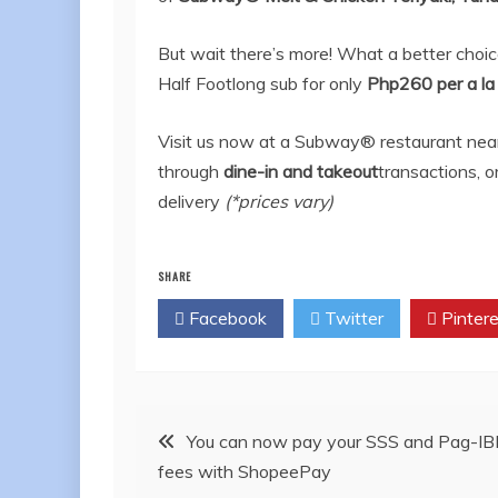
But wait there’s more! What a better choi
Half Footlong sub for only
Php260 per a la
Visit us now at a Subway® restaurant near 
through
dine-in and takeout
transactions, o
delivery
(*prices vary)
SHARE
Facebook
Twitter
Pintere
Post
You can now pay your SSS and Pag-IB
fees with ShopeePay
navigation