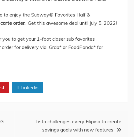
ce to enjoy the Subway® Favorites Half &
 carte order.
Get this awesome deal until July 5, 2022!
you to get your 1-foot closer sub favorites
r order for delivery via Grab* or FoodPanda* for
st
Linkedin
IG
Lista challenges every Filipino to create
savings goals with new features