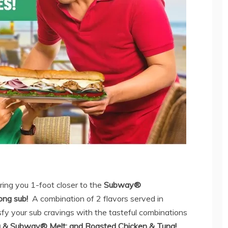
ing you 1-foot closer to the
Subway®
ong
sub!
A combination of 2 flavors served in
sfy your sub cravings with the tasteful combinations
a & Subway® Melt; and Roasted Chicken & Tuna!