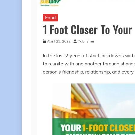
Food
1 Foot Closer To You
April 23, 2022
Publisher
In the last 2 years of strict lockdowns wit
to reunite with one another through shar
person’s friendship, relationship, and ever