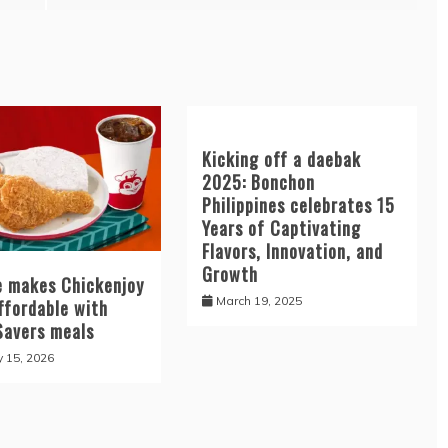
Kicking off a daebak
2025: Bonchon
Philippines celebrates 15
Years of Captivating
Flavors, Innovation, and
Growth
ee makes Chickenjoy
March 19, 2025
ffordable with
Savers meals
y 15, 2026