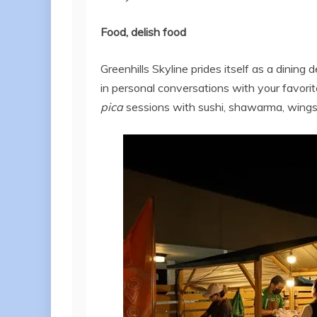
Food, delish food
Greenhills Skyline prides itself as a dining 
in personal conversations with your favorite
pica
sessions with sushi, shawarma, wings, c