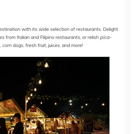
destination with its wide selection of restaurants. Delight
s from Italian and Filipino restaurants, or relish
pica-
orn dogs, fresh fruit, juices, and more!