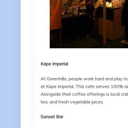
Kape
Imperial
At Greenhills, people work hard and play h
at Kape Imperial. This cafe serves 100% sing
Alongside their coffee offerings is local c
tea, and fresh vegetable juices.
Sunset Bar