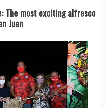
e: The most exciting alfresco
San Juan