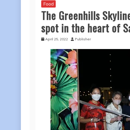
Food
The Greenhills Skylin
spot in the heart of 
April 25, 2022
Publisher