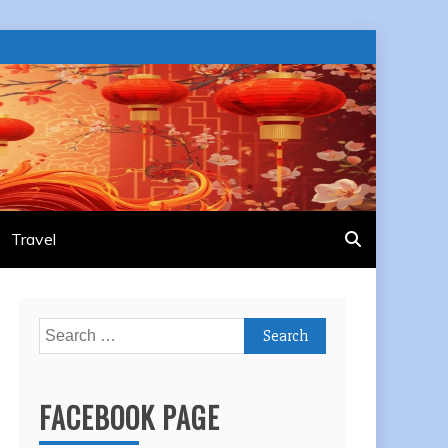
Travel
Search
for:
FACEBOOK PAGE