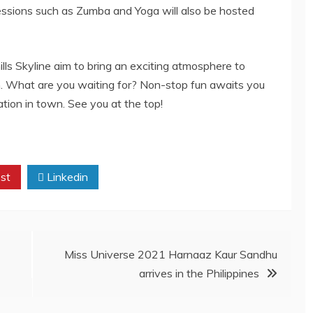
sessions such as Zumba and Yoga will also be hosted
lls Skyline aim to bring an exciting atmosphere to
on. What are you waiting for? Non-stop fun awaits you
tion in town. See you at the top!
st
Linkedin
Miss Universe 2021 Harnaaz Kaur Sandhu
arrives in the Philippines