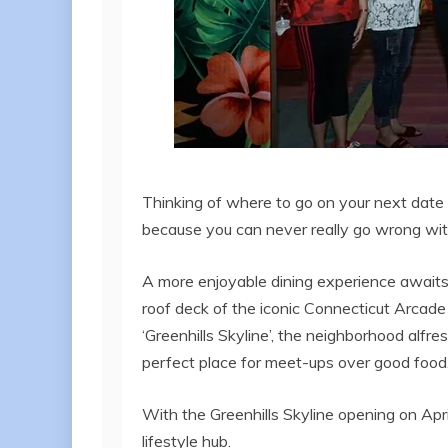
Thinking of where to go on your next date 
because you can never really go wrong wit
A more enjoyable dining experience awaits 
roof deck of the iconic Connecticut Arcade 
‘Greenhills Skyline’, the neighborhood alfr
perfect place for meet-ups over good food,
With the Greenhills Skyline opening on Apr
lifestyle hub.