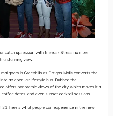
or catch upsession with friends? Stress no more
h a stunning view.
mallgoers in Greenhills as Ortigas Malls converts the
into an open-air lifestyle hub. Dubbed the
esco offers panoramic views of the city which makes it a
 coffee dates, and even sunset cocktail sessions.
il 21, here’s what people can experience in the new