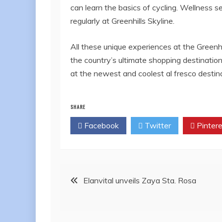
can learn the basics of cycling. Wellness 
regularly at Greenhills Skyline.
All these unique experiences at the Greenhi
the country’s ultimate shopping destinati
at the newest and coolest al fresco destina
SHARE
Facebook
Twitter
Pintere
Post
Elanvital unveils Zaya Sta. Rosa
navigation