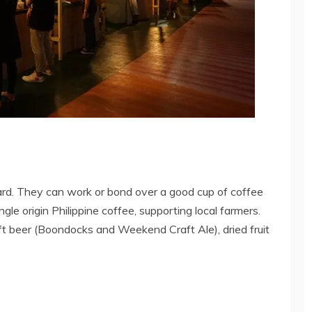
ard. They can work or bond over a good cup of coffee
le origin Philippine coffee, supporting local farmers.
raft beer (Boondocks and Weekend Craft Ale), dried fruit