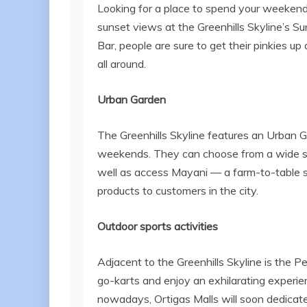
Looking for a place to spend your weekend 
sunset views at the Greenhills Skyline’s 
Bar, people are sure to get their pinkies u
all around.
Urban Garden
The Greenhills Skyline features an Urban 
weekends. They can choose from a wide sel
well as access Mayani — a farm-to-table se
products to customers in the city.
Outdoor sports activities
Adjacent to the Greenhills Skyline is the 
go-karts and enjoy an exhilarating experien
nowadays, Ortigas Malls will soon dedicate