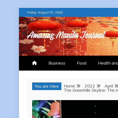
Skip
Friday, August 07, 2026
to
content
AMAZING MANILA
Business
Food
Health an
Home
2022
April
You are Here
The Greenhills Skyline: The m