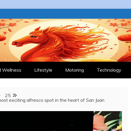
 JOURNAL
d Wellness
Lifestyle
Motoring
Technology
25
ost exciting alfresco spot in the heart of San Juan