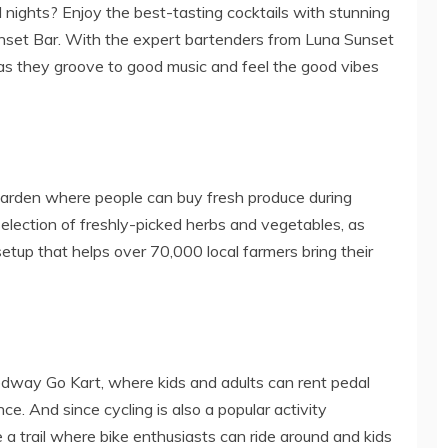
nights? Enjoy the best-tasting cocktails with stunning
Sunset Bar. With the expert bartenders from Luna Sunset
p as they groove to good music and feel the good vibes
Garden where people can buy fresh produce during
ection of freshly-picked herbs and vegetables, as
tup that helps over 70,000 local farmers bring their
Pedway Go Kart, where kids and adults can rent pedal
ce. And since cycling is also a popular activity
 a trail where bike enthusiasts can ride around and kids