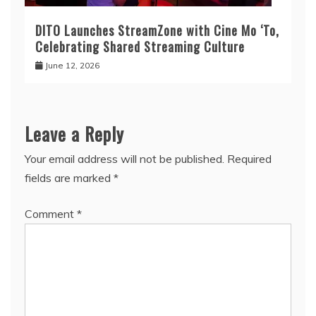
DITO Launches StreamZone with Cine Mo ‘To,
Celebrating Shared Streaming Culture
June 12, 2026
Leave a Reply
Your email address will not be published.
Required
fields are marked
*
Comment
*