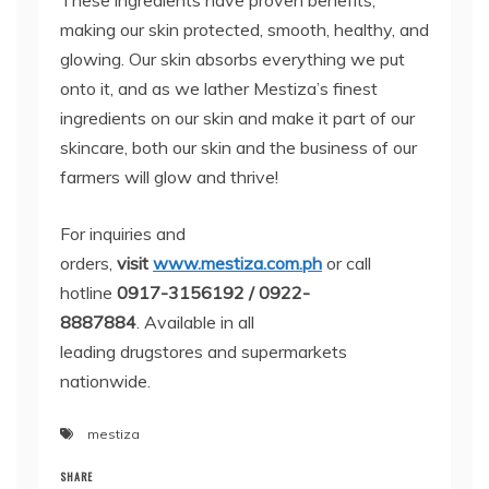
These ingredients have proven benefits,
making our skin protected, smooth, healthy, and
glowing. Our skin absorbs everything we put
onto it, and as we lather Mestiza’s finest
ingredients on our skin and make it part of our
skincare, both our skin and the business of our
farmers will glow and thrive!
For inquiries and
orders,
visit
www.mestiza.com.ph
or call
hotline
0917-3156192 /
0922-
8887884
. Available in all
leading drugstores and supermarkets
nationwide.
mestiza
SHARE