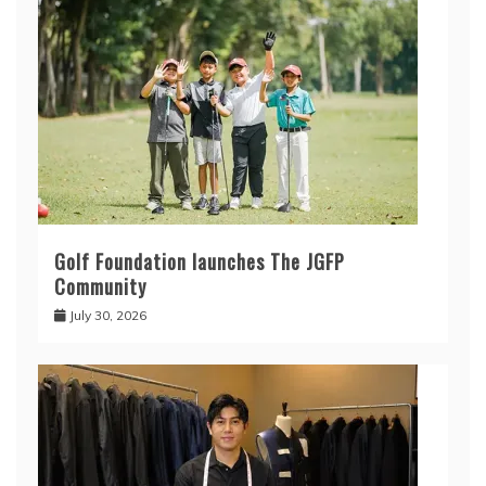
Golf Foundation launches The JGFP
Community
July 30, 2026