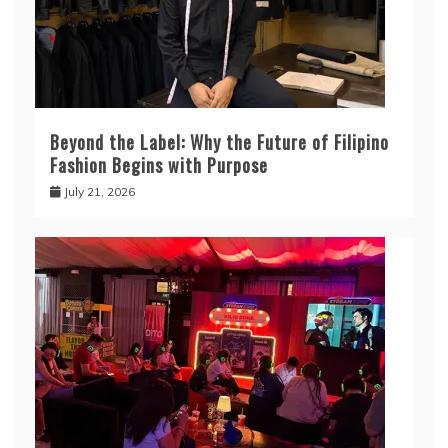
Beyond the Label: Why the Future of Filipino
Fashion Begins with Purpose
July 21, 2026