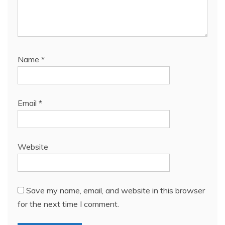
Name
*
Email
*
Website
Save my name, email, and website in this browser
for the next time I comment.