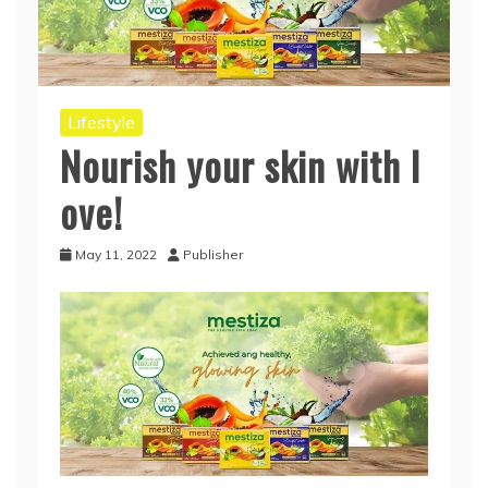
Lifestyle
Nourish your skin with l
ove!
May 11, 2022
Publisher