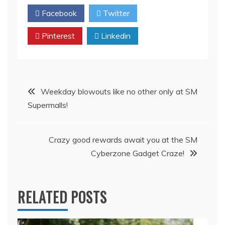
Facebook
Twitter
Pinterest
Linkedin
Post
Weekday blowouts like no other only at SM
Supermalls!
navigation
Crazy good rewards await you at the SM
Cyberzone Gadget Craze!
RELATED POSTS