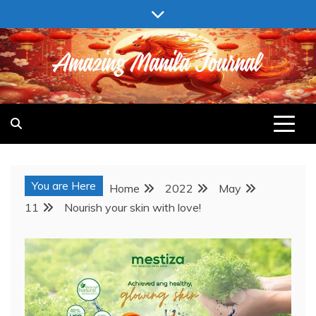
Skip
to
content
AMAZING MANILA JOURNAL
You are Here
Home
2022
May
11
Nourish your skin with love!