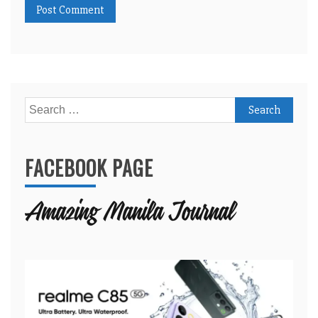
Search
for:
FACEBOOK PAGE