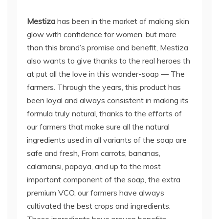
Mestiza
has been in the market of making skin
glow with confidence for women, but more
than this brand’s promise and benefit, Mestiza
also wants to give thanks to the real heroes th
at put all the love in this wonder-soap — The
farmers. Through the years, this product has
been loyal and always consistent in making its
formula truly natural, thanks to the efforts of
our farmers that make sure all the natural
ingredients used in all variants of the soap are
safe and fresh, From carrots, bananas,
calamansi, papaya, and up to the most
important component of the soap, the extra
premium VCO, our farmers have always
cultivated the best crops and ingredients.