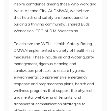
inspire confidence among those who work and
live in Aseana City. At DMWAI, we believe
that health and safety are foundational to
building a thriving community.”, shared Buds
Wenceslao, CEO of D.M. Wenceslao.
To achieve the WELL Health-Safety Rating,
DMWAI implemented a variety of health-first
measures. These include air and water quality
management, rigorous cleaning and
sanitization protocols to ensure hygienic
environments, comprehensive emergency
response and preparedness plans, health and
wellness programs that support the physical
and mental well-being of tenants, and
transparent communication strategies to
effectively engage stakeholders.