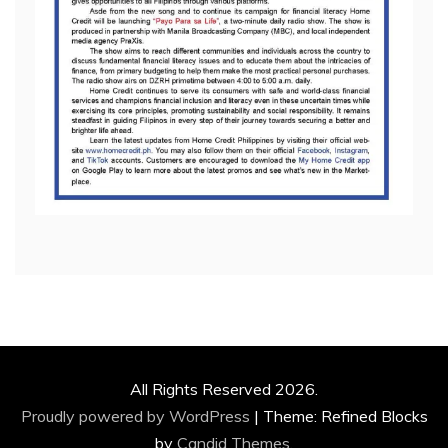
All Rights Reserved 2026.
Proudly powered by WordPress
|
Theme: Refined Blocks
by
Candid Themes
.