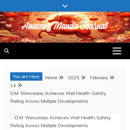
Skip
to
content
AMAZING MANILA JOURNAL
You are Here
Home
2025
February
14
D.M. Wenceslao Achieves Well Health-Safety
Rating Across Multiple Developments