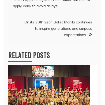
navigation
apply early to avoid delays
On its 30th year, Ballet Manila continues
to inspire generations and surpass
expectations
RELATED POSTS