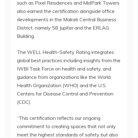
such as Pixel Residences and MidPark Towers
also earned the certification alongside office
developments in the Makati Central Business
District, namely 58 Jupiter and the ERLAG
Building.
The WELL Health-Safety Rating integrates
global best practices including insights from the
IWBI Task Force on health and safety, and
guidance from organizations like the World
Health Organization (WHO) and the U.S.
Centers for Disease Control and Prevention
(CDC).
“This certification reflects our ongoing
commitment to creating spaces that not only
meet the highest standards of safety but also