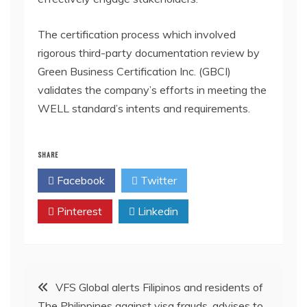
The certification process which involved
rigorous third-party documentation review by
Green Business Certification Inc. (GBCI)
validates the company’s efforts in meeting the
WELL standard’s intents and requirements.
SHARE
Facebook
Twitter
Pinterest
Linkedin
Post
VFS Global alerts Filipinos and residents of
The Philippines against visa frauds, advises to