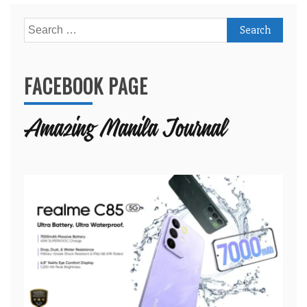
Search
for:
FACEBOOK PAGE