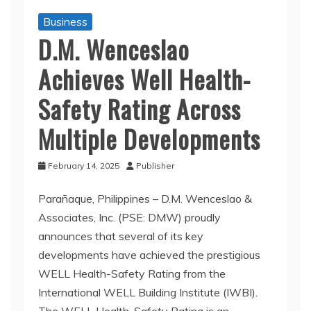
Business
D.M. Wenceslao
Achieves Well Health-
Safety Rating Across
Multiple Developments
February 14, 2025
Publisher
Parañaque, Philippines – D.M. Wenceslao &
Associates, Inc. (PSE: DMW) proudly
announces that several of its key
developments have achieved the prestigious
WELL Health-Safety Rating from the
International WELL Building Institute (IWBI).