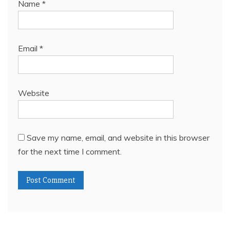
Name
*
Email
*
Website
Save my name, email, and website in this browser
for the next time I comment.