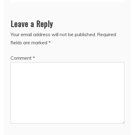
Leave a Reply
Your email address will not be published.
Required
fields are marked
*
Comment
*