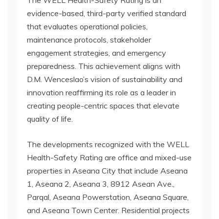
The WELL Health-Safety Rating is an
evidence-based, third-party verified standard
that evaluates operational policies,
maintenance protocols, stakeholder
engagement strategies, and emergency
preparedness. This achievement aligns with
D.M. Wenceslao’s vision of sustainability and
innovation reaffirming its role as a leader in
creating people-centric spaces that elevate
quality of life.
The developments recognized with the WELL
Health-Safety Rating are office and mixed-use
properties in Aseana City that include Aseana
1, Aseana 2, Aseana 3, 8912 Asean Ave.,
Parqal, Aseana Powerstation, Aseana Square,
and Aseana Town Center. Residential projects