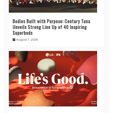
Bodies Built with Purpose: Century Tuna
Unveils Strong Line Up of 40 Inspiring
Superbods
August 7, 2026