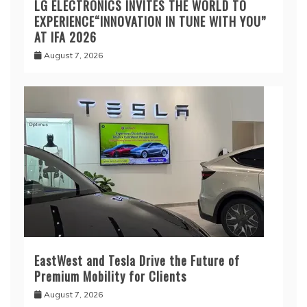
LG ELECTRONICS INVITES THE WORLD TO
EXPERIENCE“INNOVATION IN TUNE WITH YOU”
AT IFA 2026
August 7, 2026
EastWest and Tesla Drive the Future of
Premium Mobility for Clients
August 7, 2026