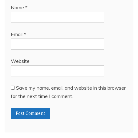
Name
*
Email
*
Website
Save my name, email, and website in this browser
for the next time I comment.