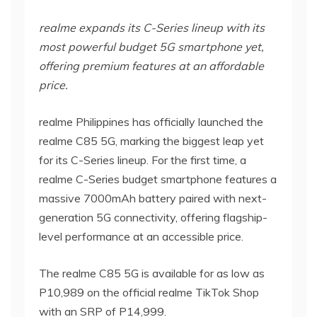
realme expands its C-Series lineup with its
most powerful budget 5G smartphone yet,
offering premium features at an affordable
price.
realme Philippines has officially launched the
realme C85 5G, marking the biggest leap yet
for its C-Series lineup. For the first time, a
realme C-Series budget smartphone features a
massive 7000mAh battery paired with next-
generation 5G connectivity, offering flagship-
level performance at an accessible price.
The realme C85 5G is available for as low as
P10,989 on the official realme TikTok Shop
with an SRP of P14,999.