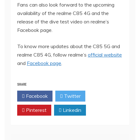
Fans can also look forward to the upcoming
availability of the realme C85 4G and the
release of the dive test video on realme’s
Facebook page.
To know more updates about the C85 5G and
realme C85 4G, follow realme’s
official website
and
Facebook page
.
SHARE
Facebook
Twitter
Pinterest
Linkedin