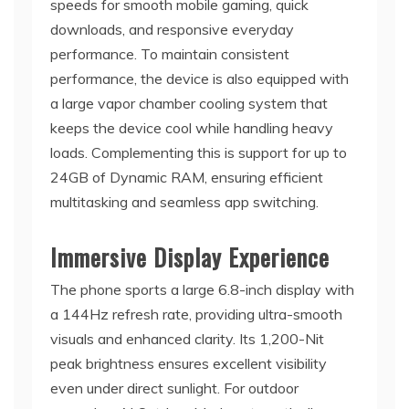
speeds for smooth mobile gaming, quick
downloads, and responsive everyday
performance. To maintain consistent
performance, the device is also equipped with
a large vapor chamber cooling system that
keeps the device cool while handling heavy
loads. Complementing this is support for up to
24GB of Dynamic RAM, ensuring efficient
multitasking and seamless app switching.
Immersive Display Experience
The phone sports a large 6.8-inch display with
a 144Hz refresh rate, providing ultra-smooth
visuals and enhanced clarity. Its 1,200-Nit
peak brightness ensures excellent visibility
even under direct sunlight. For outdoor