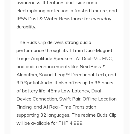
awareness. It features dual-side nano
electroplating protection, a frosted texture, and
IP55 Dust & Water Resistance for everyday
durability.
The Buds Clip delivers strong audio
performance through its 11mm Dual-Magnet
Large-Amplitude Speakers, AI Dual-Mic ENC,
and audio enhancements like NextBass™
Algorithm, Sound-Leap™ Directional Tech, and
3D Spatial Audio. It also offers up to 36 hours
of battery life, 45ms Low Latency, Dual-
Device Connection, Swift Pair, Offline Location
Finding, and AI Real-Time Translation
supporting 32 languages. The realme Buds Clip
will be available for PHP 4,999.