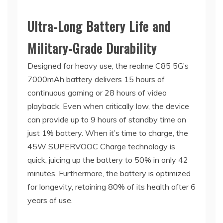
Ultra-Long Battery Life and
Military-Grade Durability
Designed for heavy use, the realme C85 5G’s
7000mAh battery delivers 15 hours of
continuous gaming or 28 hours of video
playback. Even when critically low, the device
can provide up to 9 hours of standby time on
just 1% battery. When it’s time to charge, the
45W SUPERVOOC Charge technology is
quick, juicing up the battery to 50% in only 42
minutes. Furthermore, the battery is optimized
for longevity, retaining 80% of its health after 6
years of use.