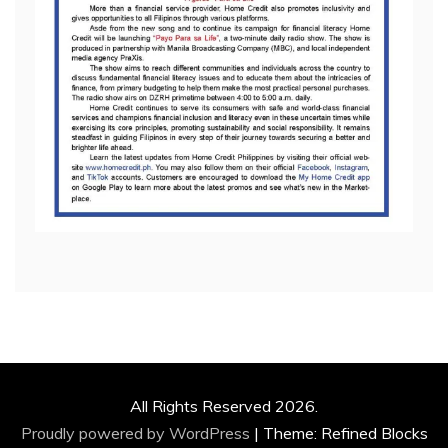
All Rights Reserved 2026.
Proudly powered by WordPress
|
Theme: Refined Blocks