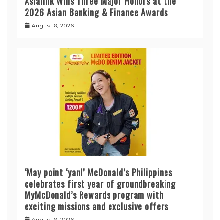
Asialink Wins Three Major Honors at the
2026 Asian Banking & Finance Awards
August 8, 2026
‘May point ‘yan!’ McDonald’s Philippines
celebrates first year of groundbreaking
MyMcDonald’s Rewards program with
exciting missions and exclusive offers
August 8, 2026