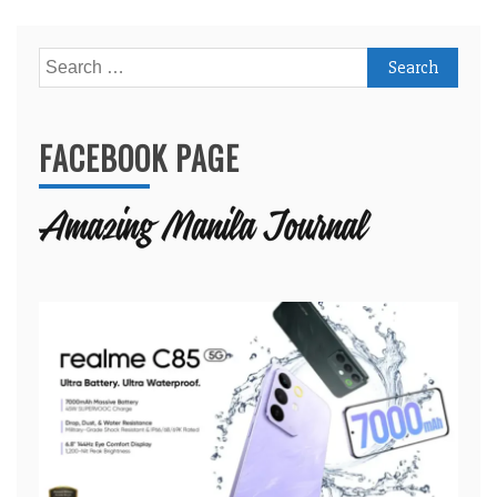
Search
for:
FACEBOOK PAGE