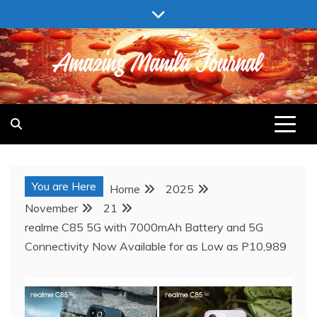
Skip
to
content
AMAZING MANILA JOURNAL
You are Here
Home
2025
November
21
realme C85 5G with 7000mAh Battery and 5G
Connectivity Now Available for as Low as P10,989