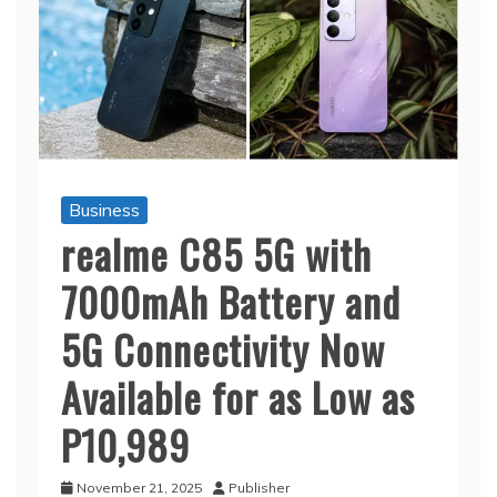
Business
realme C85 5G with
7000mAh Battery and
5G Connectivity Now
Available for as Low as
P10,989
November 21, 2025
Publisher