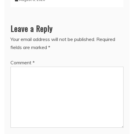
Leave a Reply
Your email address will not be published.
Required
fields are marked
*
Comment
*