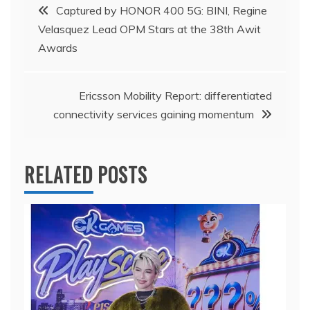
Post
Captured by HONOR 400 5G: BINI, Regine
Velasquez Lead OPM Stars at the 38th Awit
navigation
Awards
Ericsson Mobility Report: differentiated
connectivity services gaining momentum
RELATED POSTS