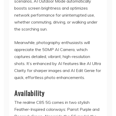
scenarios, AI Outdoor Mode automatically
boosts screen brightness and optimizes
network performance for uninterrupted use,
whether commuting, driving, or walking under
the scorching sun.
Meanwhile, photography enthusiasts will
appreciate the 50MP AI Camera, which
captures detailed, vibrant, high-resolution
shots. It’s enhanced by AI features like AI Ultra
Clarity for sharper images and AI Edit Genie for
quick, effortless photo enhancements.
Availability
The realme C85 5G comes in two stylish
Feather-Inspired colorways: Parrot Purple and