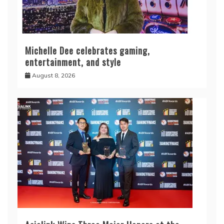
Michelle Dee celebrates gaming,
entertainment, and style
August 8, 2026