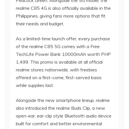
Peacock Green. Alongside the 5G model, the
realme C85 4G is also officially available in the
Philippines, giving fans more options that fit
their needs and budget.
As a limited-time launch offer, every purchase
of the realme C85 5G comes with a Free
TechLife Power Bank 10000mAh worth PHP
1,499. This promo is available at all official
realme stores nationwide, with freebies
offered on a first-come, first-served basis
while supplies last.
Alongside the new smartphone lineup, realme
also introduced the realme Buds Clip, a new
open-ear, ear-clip style Bluetooth audio device
built for comfort and better environmental