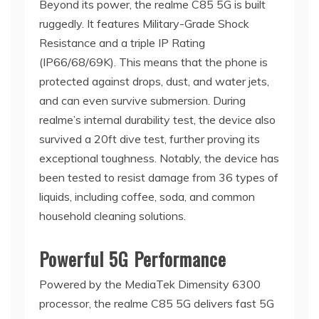
Beyond its power, the realme C85 5G is built
ruggedly. It features Military-Grade Shock
Resistance and a triple IP Rating
(IP66/68/69K). This means that the phone is
protected against drops, dust, and water jets,
and can even survive submersion. During
realme’s internal durability test, the device also
survived a 20ft dive test, further proving its
exceptional toughness. Notably, the device has
been tested to resist damage from 36 types of
liquids, including coffee, soda, and common
household cleaning solutions.
Powerful 5G Performance
Powered by the MediaTek Dimensity 6300
processor, the realme C85 5G delivers fast 5G