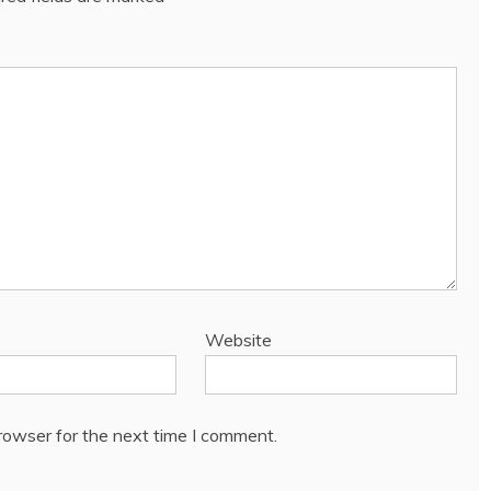
Website
rowser for the next time I comment.