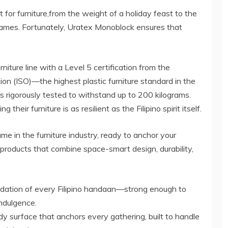
t for furniture,from the weight of a holiday feast to the
 games. Fortunately, Uratex Monoblock ensures that
rniture line with a Level 5 certification from the
ion (ISO)—the highest plastic furniture standard in the
rigorously tested to withstand up to 200 kilograms.
heir furniture is as resilient as the Filipino spirit itself.
e in the furniture industry, ready to anchor your
f products that combine space-smart design, durability,
undation of every Filipino handaan—strong enough to
ndulgence.
 surface that anchors every gathering, built to handle