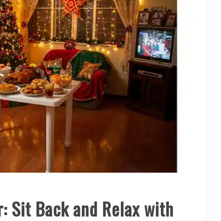
: Sit Back and Relax with