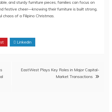
le, and sturdy furniture pieces, families can focus on
festive cheer—knowing their furniture is built strong,
l chaos of a Filipino Christmas.
st
Linkedin
ns
EastWest Plays Key Roles in Major Capital-
al
Market Transactions