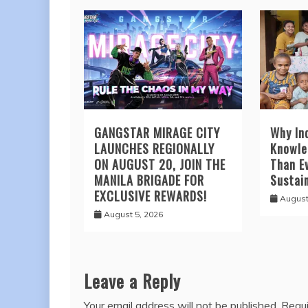
GANGSTAR MIRAGE CITY
Why In
LAUNCHES REGIONALLY
Knowle
ON AUGUST 20, JOIN THE
Than Ev
MANILA BRIGADE FOR
Sustai
EXCLUSIVE REWARDS!
August
August 5, 2026
Leave a Reply
Your email address will not be published.
Requi