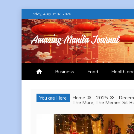
Skip
Friday, August 07, 2026
to
content
AMAZING MANILA
Business
Food
Health an
Home
2025
Decem
You are Here
The More, The Merrier: Sit 