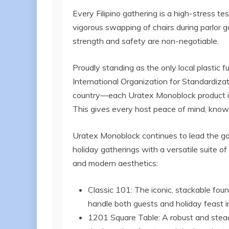
Every Filipino gathering is a high-stress tes
vigorous swapping of chairs during parlor
strength and safety are non-negotiable.
Proudly standing as the only local plastic fu
International Organization for Standardizat
country—each Uratex Monoblock product is 
This gives every host peace of mind, knowing t
Uratex Monoblock continues to lead the gam
holiday gatherings with a versatile suite o
and modern aesthetics:
Classic 101: The iconic, stackable fo
handle both guests and holiday feast i
1201 Square Table: A robust and steady