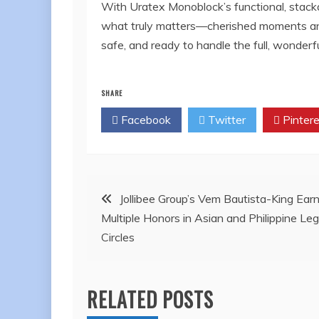
With Uratex Monoblock’s functional, stackab
what truly matters—cherished moments and 
safe, and ready to handle the full, wonderfu
SHARE
Facebook
Twitter
Pintere
Post
Jollibee Group’s Vem Bautista-King Ear
Multiple Honors in Asian and Philippine Leg
navigation
Circles
RELATED POSTS