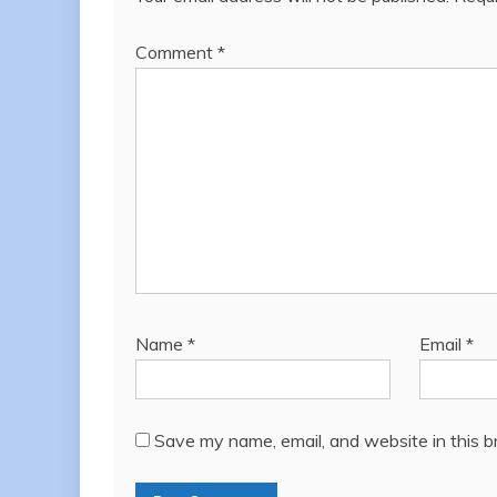
Comment
*
Name
*
Email
*
Save my name, email, and website in this b