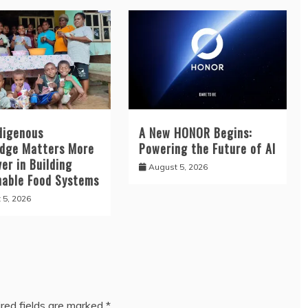
digenous
A New HONOR Begins:
dge Matters More
Powering the Future of AI
er in Building
August 5, 2026
nable Food Systems
 5, 2026
red fields are marked
*