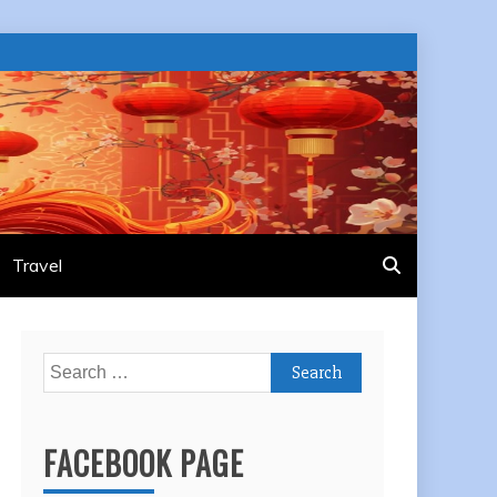
Travel
Search
for:
FACEBOOK PAGE