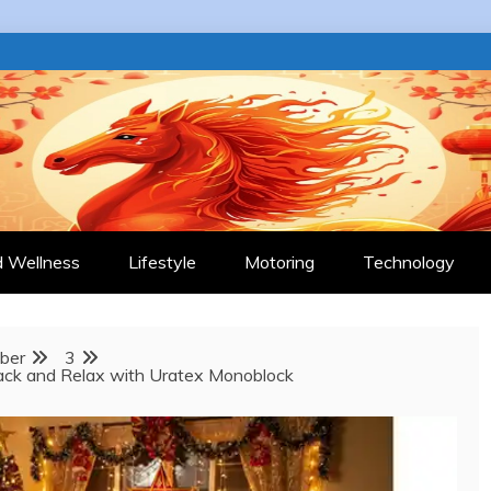
 JOURNAL
d Wellness
Lifestyle
Motoring
Technology
ber
3
Back and Relax with Uratex Monoblock