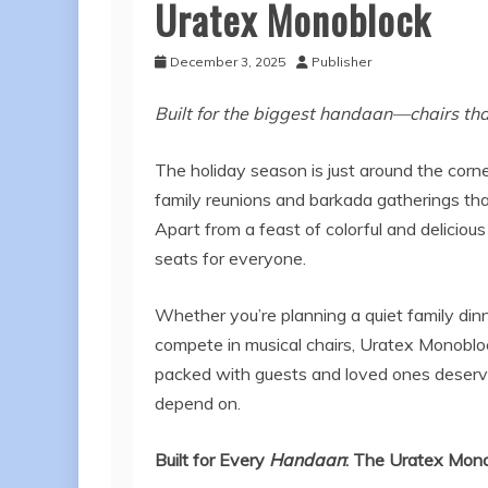
Uratex Monoblock
December 3, 2025
Publisher
Built for the biggest handaan—chairs tha
The holiday season is just around the corne
family reunions and barkada gatherings tha
Apart from a feast of colorful and deliciou
seats for everyone.
Whether you’re planning a quiet family dinn
compete in musical chairs, Uratex Monoblock
packed with guests and loved ones deserves
depend on.
Built for Every
Handaan
: The Uratex Mon