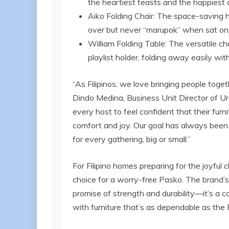
the heartiest feasts and the happiest 
Aiko Folding Chair: The space-saving h
over but never “marupok” when sat on
William Folding Table: The versatile c
playlist holder, folding away easily with
“As Filipinos, we love bringing people toget
Dindo Medina, Business Unit Director of 
every host to feel confident that their furni
comfort and joy. Our goal has always been t
for every gathering, big or small.”
For Filipino homes preparing for the joyful
choice for a worry-free Pasko. The brand’
promise of strength and durability—it’s a c
with furniture that’s as dependable as the Fil