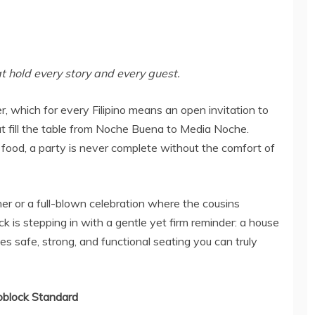
t hold every story and every guest.
r, which for every Filipino means an open invitation to
t fill the table from Noche Buena to Media Noche.
s food, a party is never complete without the comfort of
er or a full-blown celebration where the cousins
 is stepping in with a gentle yet firm reminder: a house
 safe, strong, and functional seating you can truly
oblock Standard