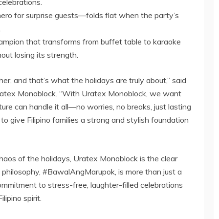
celebrations.
ero for surprise guests—folds flat when the party’s
.
hampion that transforms from buffet table to karaoke
out losing its strength.
her, and that’s what the holidays are truly about,” said
Uratex Monoblock. “With Uratex Monoblock, we want
ture can handle it all—no worries, no breaks, just lasting
o give Filipino families a strong and stylish foundation
 chaos of the holidays, Uratex Monoblock is the clear
s philosophy, #BawalAngMarupok, is more than just a
ommitment to stress-free, laughter-filled celebrations
ipino spirit.