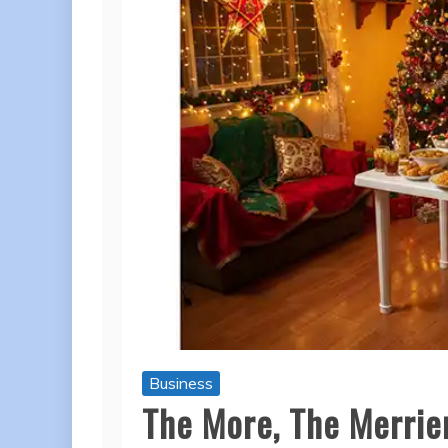
Business
The More, The Merrier