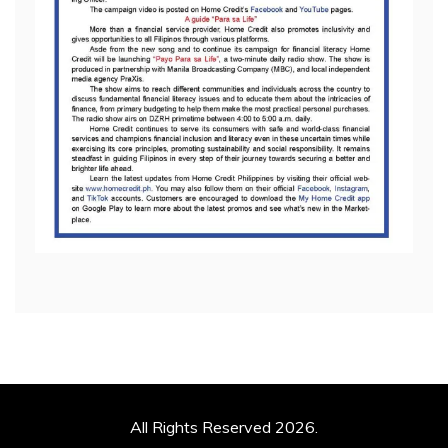
All Rights Reserved 2026.