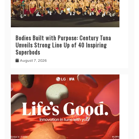
Bodies Built with Purpose: Century Tuna
Unveils Strong Line Up of 40 Inspiring
Superbods
August 7, 2026