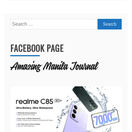
Search
for:
FACEBOOK PAGE