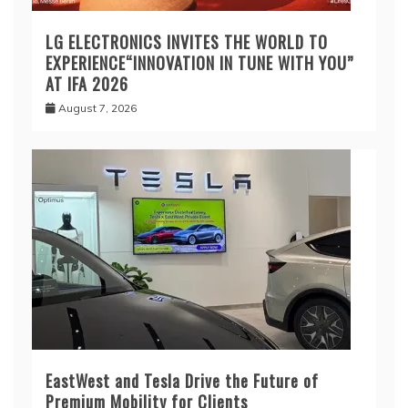
LG ELECTRONICS INVITES THE WORLD TO
EXPERIENCE“INNOVATION IN TUNE WITH YOU”
AT IFA 2026
August 7, 2026
EastWest and Tesla Drive the Future of
Premium Mobility for Clients