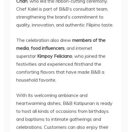
Chan
, who led the ribbon-cutting ceremony.
Chef Kalel is part of B&B’s consultant team,
strengthening the brand’s commitment to
quality, innovation, and authentic Filipino taste.
The celebration also drew
members of the
media
,
food influencers
, and internet
superstar
Kimpoy Feliciano
, who joined the
festivities and experienced firsthand the
comforting flavors that have made B&B a
household favorite.
With its welcoming ambiance and
heartwarming dishes, B&B Katipunan is ready
to host all kinds of occasions from birthdays
and baptisms to intimate gatherings and
celebrations. Customers can also enjoy their