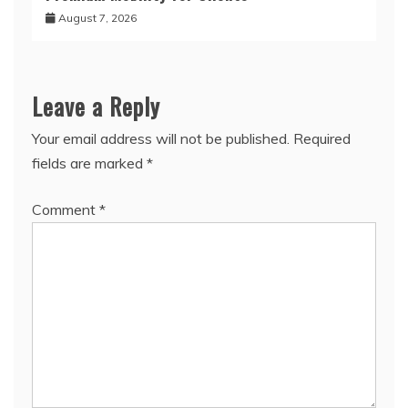
August 7, 2026
Leave a Reply
Your email address will not be published.
Required
fields are marked
*
Comment
*