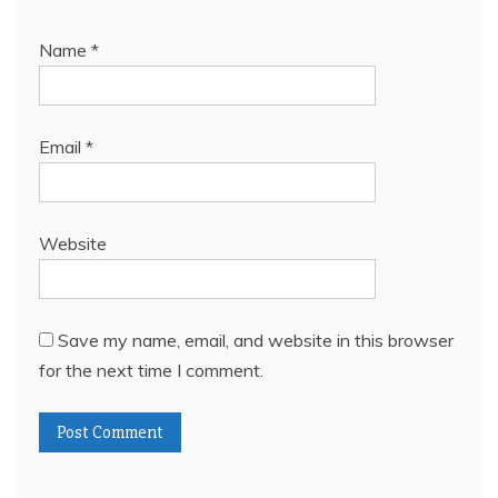
Name
*
Email
*
Website
Save my name, email, and website in this browser
for the next time I comment.