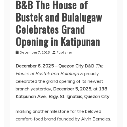
B&B The House of
Bustek and Bulalugaw
Celebrates Grand
Opening in Katipunan
December 7, 2025
Publisher
December 6, 2025 – Quezon City
B&B
The
House of Bustek and Bulalugaw
proudly
celebrated the grand opening of its newest
branch yesterday,
December 5, 2025
, at
138
Katipunan Ave., Brgy. St. Ignatius, Quezon City
marking another milestone for the beloved
comfort-food brand founded by Alvin Bernales.