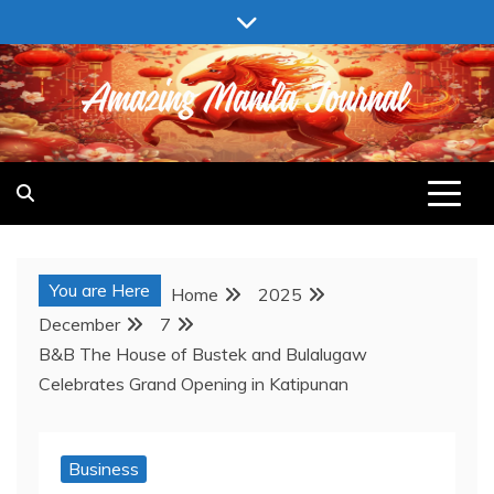
Skip
to
content
AMAZING MANILA JOURNAL
You are Here
Home
2025
December
7
B&B The House of Bustek and Bulalugaw
Celebrates Grand Opening in Katipunan
Business