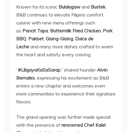
Known for its iconic
Bulalugaw
and
Bustek
,
B&B continues to elevate Filipino comfort
cuisine with new menu offerings such
as
Pancit Tapa
,
Buttermilk Fried Chicken
,
Pork
BBQ
,
Pakbet
,
Gising-Gising
,
Dulce de
Leche
and many more dishes crafted to warm
the heart and satisfy every craving.
“
#LiligayaKaSaSarap
,” shared founder
Alvin
Bernales
, expressing his excitement as B&B
enters a new chapter and welcomes even
more communities to experience their signature
flavors.
The grand opening was further made special
with the presence of
renowned Chef Kalel