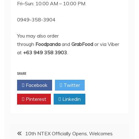
Fri–Sun: 10:00 AM – 10:00 PM
0949-358-3904
You may also order
through
Foodpanda
and
GrabFood
or via Viber
at
+63 949 358 3903
.
SHARE
Facebook
Twitter
Pinterest
Linkedin
Post
10th NTEX Officially Opens, Welcomes