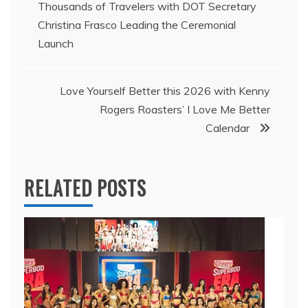
Thousands of Travelers with DOT Secretary
navigation
Christina Frasco Leading the Ceremonial
Launch
Love Yourself Better this 2026 with Kenny
Rogers Roasters’ I Love Me Better
Calendar
RELATED POSTS