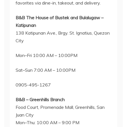
favorites via dine-in, takeout, and delivery.
B&B The House of Bustek and Bulalugaw –
Katipunan
138 Katipunan Ave., Brgy. St. Ignatius, Quezon
City
Mon–Fri 10:00 AM – 10:00PM
Sat–Sun 7:00 AM – 10:00PM
0905-495-1267
B&B – Greenhills Branch
Food Court, Promenade Mall, Greenhills, San
Juan City
Mon–Thu: 10:00 AM – 9:00 PM