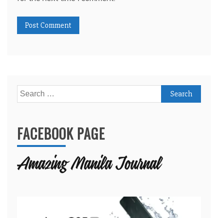
Search
for:
FACEBOOK PAGE