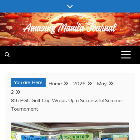
Skip
to
content
AMAZING MANILA JOURNAL
You are Here
Home
2026
May
2
8th PGC Golf Cup Wraps Up a Successful Summer
Tournament