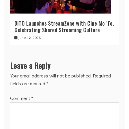
DITO Launches StreamZone with Cine Mo ‘To,
Celebrating Shared Streaming Culture
June 12, 2026
Leave a Reply
Your email address will not be published.
Required
fields are marked
*
Comment
*