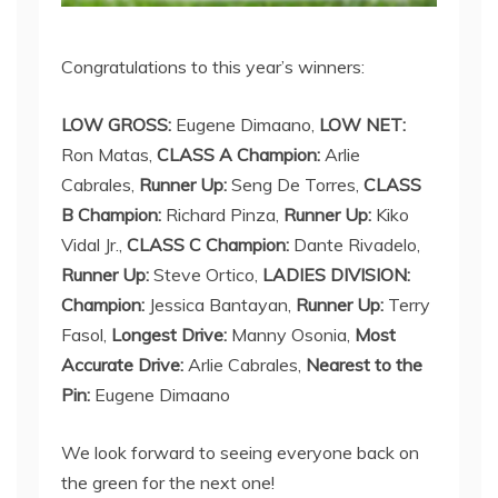
Congratulations to this year’s winners:
LOW GROSS:
Eugene Dimaano,
LOW NET:
Ron Matas,
CLASS A Champion:
Arlie
Cabrales,
Runner Up:
Seng De Torres,
CLASS
B Champion:
Richard Pinza,
Runner Up:
Kiko
Vidal Jr.,
CLASS C Champion:
Dante Rivadelo,
Runner Up:
Steve Ortico,
LADIES DIVISION:
Champion:
Jessica Bantayan,
Runner Up:
Terry
Fasol,
Longest Drive:
Manny Osonia,
Most
Accurate Drive:
Arlie Cabrales,
Nearest to the
Pin:
Eugene Dimaano
We look forward to seeing everyone back on
the green for the next one!