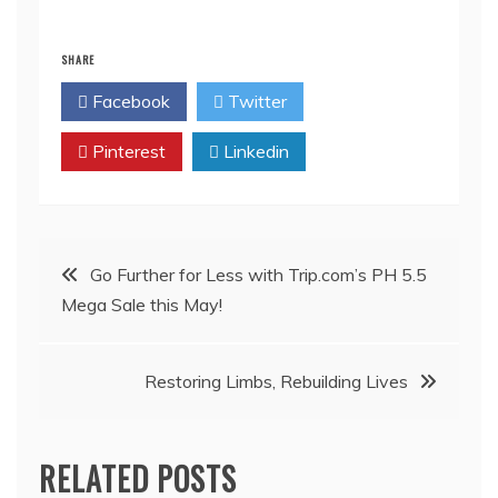
SHARE
Facebook
Twitter
Pinterest
Linkedin
Post
Go Further for Less with Trip.com’s PH 5.5
Mega Sale this May!
navigation
Restoring Limbs, Rebuilding Lives
RELATED POSTS