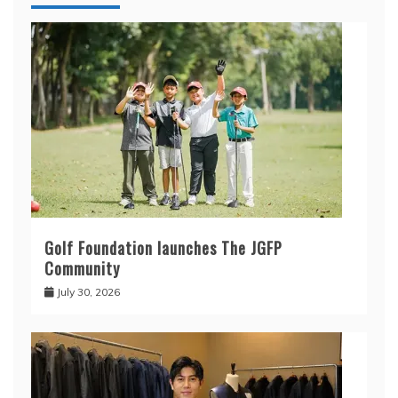
Golf Foundation launches The JGFP
Community
July 30, 2026