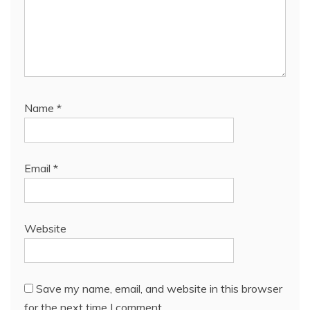
Name
*
Email
*
Website
Save my name, email, and website in this browser
for the next time I comment.