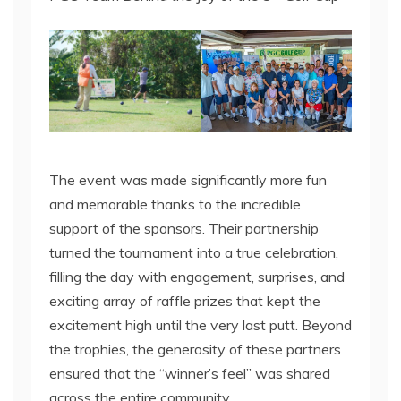
The event was made significantly more fun
and memorable thanks to the incredible
support of the sponsors. Their partnership
turned the tournament into a true celebration,
filling the day with engagement, surprises, and
exciting array of raffle prizes that kept the
excitement high until the very last putt. Beyond
the trophies, the generosity of these partners
ensured that the “winner’s feel” was shared
across the entire community.