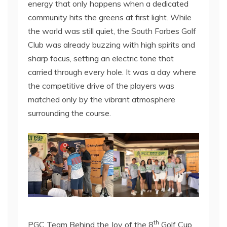
energy that only happens when a dedicated
community hits the greens at first light. While
the world was still quiet, the South Forbes Golf
Club was already buzzing with high spirits and
sharp focus, setting an electric tone that
carried through every hole. It was a day where
the competitive drive of the players was
matched only by the vibrant atmosphere
surrounding the course.
th
PGC Team Behind the Joy of the 8
Golf Cup