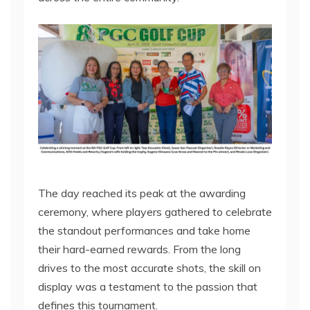
The day reached its peak at the awarding
ceremony, where players gathered to celebrate
the standout performances and take home
their hard-earned rewards. From the long
drives to the most accurate shots, the skill on
display was a testament to the passion that
defines this tournament.