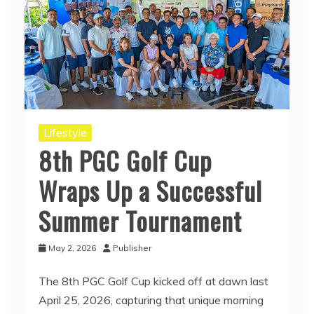
Lifestyle
8th PGC Golf Cup
Wraps Up a Successful
Summer Tournament
May 2, 2026
Publisher
The 8th PGC Golf Cup kicked off at dawn last
April 25, 2026, capturing that unique morning