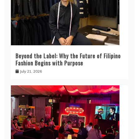
Beyond the Label: Why the Future of Filipino
Fashion Begins with Purpose
July 21, 2026