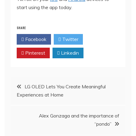
start using the app today.
SHARE
Facebook
Twitter
Pinterest
Linkedin
Post
LG OLED Lets You Create Meaningful
Experiences at Home
navigation
Alex Gonzaga and the importance of
“pondo”