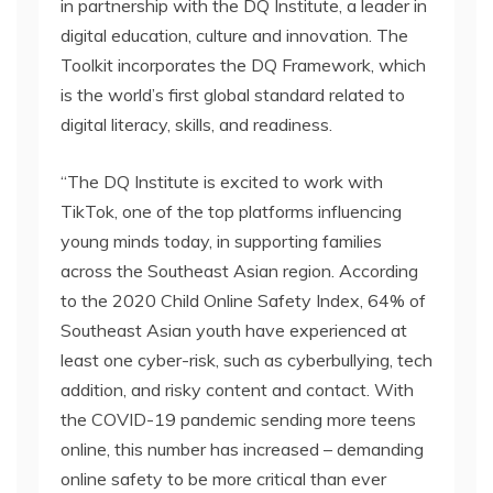
in partnership with the DQ Institute, a leader in
digital education, culture and innovation. The
Toolkit incorporates the DQ Framework, which
is the world’s first global standard related to
digital literacy, skills, and readiness.
“The DQ Institute is excited to work with
TikTok, one of the top platforms influencing
young minds today, in supporting families
across the Southeast Asian region. According
to the 2020 Child Online Safety Index, 64% of
Southeast Asian youth have experienced at
least one cyber-risk, such as cyberbullying, tech
addition, and risky content and contact. With
the COVID-19 pandemic sending more teens
online, this number has increased – demanding
online safety to be more critical than ever