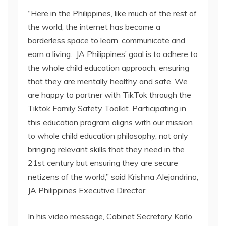
“Here in the Philippines, like much of the rest of
the world, the internet has become a
borderless space to learn, communicate and
earn a living. JA Philippines’ goal is to adhere to
the whole child education approach, ensuring
that they are mentally healthy and safe. We
are happy to partner with TikTok through the
Tiktok Family Safety Toolkit. Participating in
this education program aligns with our mission
to whole child education philosophy, not only
bringing relevant skills that they need in the
21st century but ensuring they are secure
netizens of the world,” said Krishna Alejandrino,
JA Philippines Executive Director.
In his video message, Cabinet Secretary Karlo