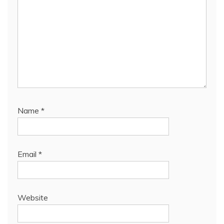
Name
*
Email
*
Website