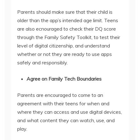
Parents should make sure that their child is
older than the app’s intended age limit. Teens
are also ecnouraged to check their DQ score
through the Family Safety Toolkit, to test their
level of digital citizenship, and understand
whether or not they are ready to use apps
safely and responsibly.
Agree on Family Tech Boundaries
Parents are encouraged to come to an
agreement with their teens for when and
where they can access and use digital devices,
and what content they can watch, use, and
play.