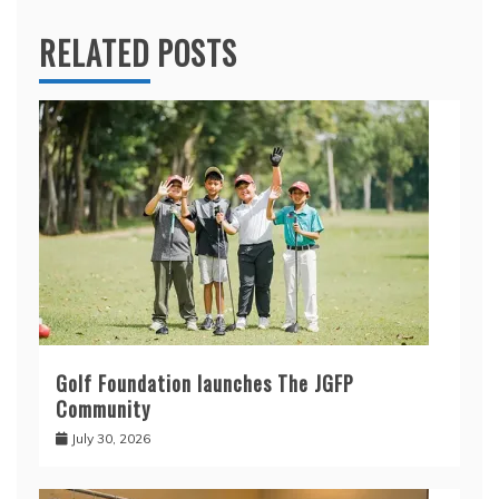
RELATED POSTS
Golf Foundation launches The JGFP
Community
July 30, 2026