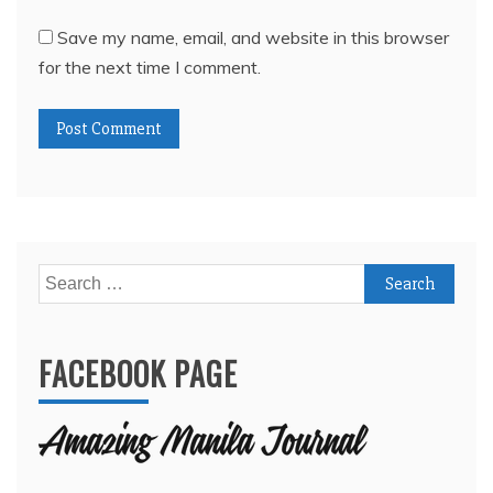
Save my name, email, and website in this browser
for the next time I comment.
Search
for:
FACEBOOK PAGE