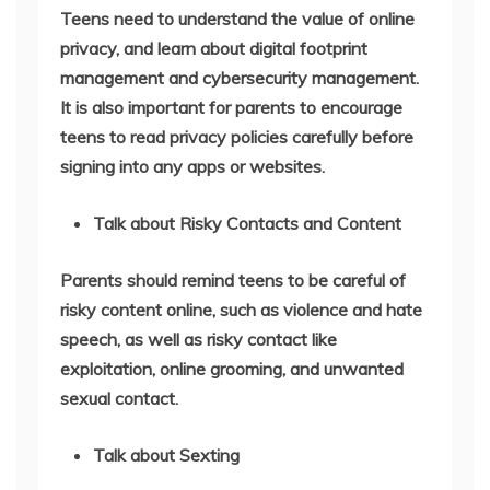
Teens need to understand the value of online
privacy, and learn about digital footprint
management and cybersecurity management.
It is also important for parents to encourage
teens to read privacy policies carefully before
signing into any apps or websites.
Talk about Risky Contacts and Content
Parents should remind teens to be careful of
risky content online, such as violence and hate
speech, as well as risky contact like
exploitation, online grooming, and unwanted
sexual contact.
Talk about Sexting