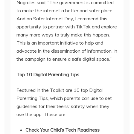
Nograles said, “The government is committed
to make the internet a better and safer place.
And on Safer Internet Day, I commend this
opportunity to partner with TikTok and explore
many more ways to truly make this happen.
This is an important initiative to help and
advocate in the dissemination of information, in
the campaign to ensure a safe digital space.”
Top 10 Digital Parenting Tips
Featured in the Toolkit are 10 top Digital
Parenting Tips, which parents can use to set
guidelines for their teens’ safety when they
use the app. These are:
Check Your Child’s Tech Readiness