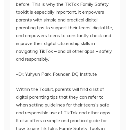
before. This is why the TikTok Family Safety
toolkit is especially important. It empowers
parents with simple and practical digital
parenting tips to support their teens’ digital life,
and empowers teens to constantly check and
improve their digital citizenship skills in
navigating TikTok – and all other apps – safely
and responsibly.”
–Dr. Yuhyun Park, Founder, DQ Institute
Within the Toolkit, parents will find a list of
digital parenting tips that they can refer to
when setting guidelines for their teens’s safe
and responsible use of TikTok and other apps.
It also offers a simple and practical guide for
how to use TikTok’s Family Safety Tools in