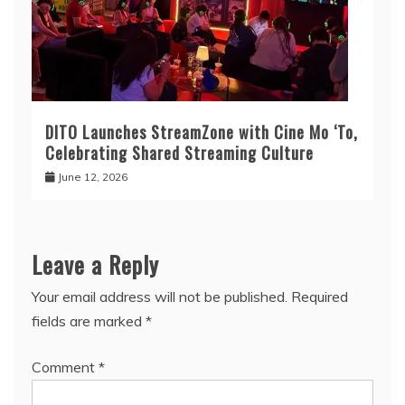
DITO Launches StreamZone with Cine Mo ‘To,
Celebrating Shared Streaming Culture
June 12, 2026
Leave a Reply
Your email address will not be published.
Required
fields are marked
*
Comment
*