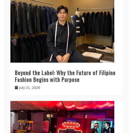
Beyond the Label: Why the Future of Filipino
Fashion Begins with Purpose
July 21, 2026