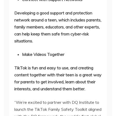
Developing a good support and protection
network around a teen, which includes parents,
family members, educators, and other experts,
can help keep them safe from cyber-risk
situations.
Make Videos Together
TikTok is fun and easy to use, and creating
content together with their teen is a great way
for parents to get involved, learn about their
interests, and understand them better.
“We’re excited to partner with DQ Institute to
launch the TikTok Family Safety Toolkit aligned