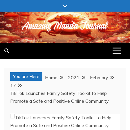
Skip
to
content
AMAZING MANILA JOURNAL
You are Here
Home
2021
February
17
TikTok Launches Family Safety Toolkit to Help
Promote a Safe and Positive Online Community