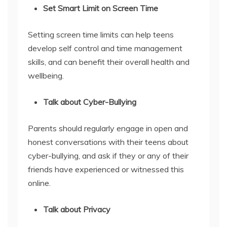
Set Smart Limit on Screen Time
Setting screen time limits can help teens
develop self control and time management
skills, and can benefit their overall health and
wellbeing.
Talk about Cyber-Bullying
Parents should regularly engage in open and
honest conversations with their teens about
cyber-bullying, and ask if they or any of their
friends have experienced or witnessed this
online.
Talk about Privacy