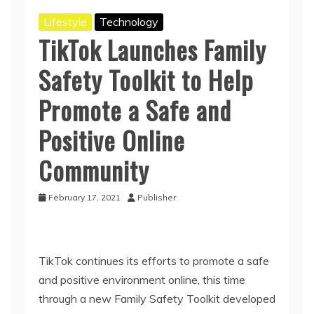
Lifestyle
Technology
TikTok Launches Family
Safety Toolkit to Help
Promote a Safe and
Positive Online
Community
February 17, 2021
Publisher
TikTok continues its efforts to promote a safe
and positive environment online, this time
through a new Family Safety Toolkit developed