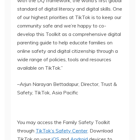
with the DQ framework, the world’s first global
standard of digital literacy and digital skills. One
of our highest priorities at TikTok is to keep our
community safe and we’re happy to co-
develop this Toolkit as a comprehensive digital
parenting guide to help educate families on
online safety and digital citizenship through a
wide range of policies, tools and resources
available on TikTok.”
–Arjun Narayan Bettadapur, Director, Trust &
Safety, TikTok, Asia Pacific
You may access the Family Safety Toolkit
through
TikTok’s Safety Center
. Download
TikTok on your
iOS
and
Android
devices to