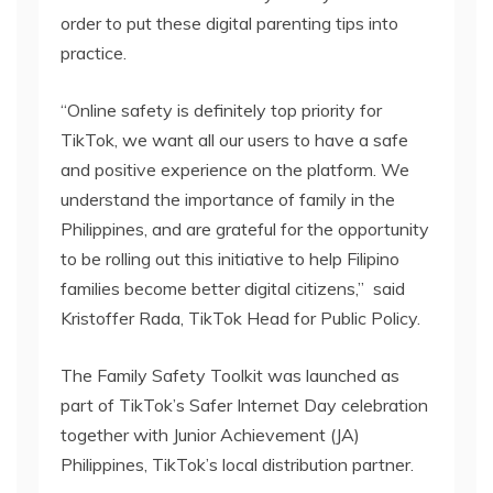
order to put these digital parenting tips into
practice.
“Online safety is definitely top priority for
TikTok, we want all our users to have a safe
and positive experience on the platform. We
understand the importance of family in the
Philippines, and are grateful for the opportunity
to be rolling out this initiative to help Filipino
families become better digital citizens,” said
Kristoffer Rada, TikTok Head for Public Policy.
The Family Safety Toolkit was launched as
part of TikTok’s Safer Internet Day celebration
together with Junior Achievement (JA)
Philippines, TikTok’s local distribution partner.