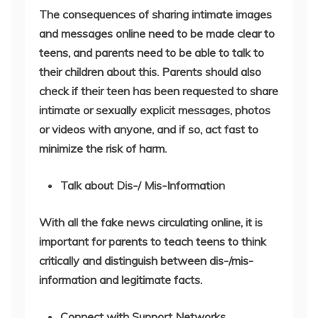
The consequences of sharing intimate images
and messages online need to be made clear to
teens, and parents need to be able to talk to
their children about this. Parents should also
check if their teen has been requested to share
intimate or sexually explicit messages, photos
or videos with anyone, and if so, act fast to
minimize the risk of harm.
Talk about Dis-/ Mis-Information
With all the fake news circulating online, it is
important for parents to teach teens to think
critically and distinguish between dis-/mis-
information and legitimate facts.
Connect with Support Networks