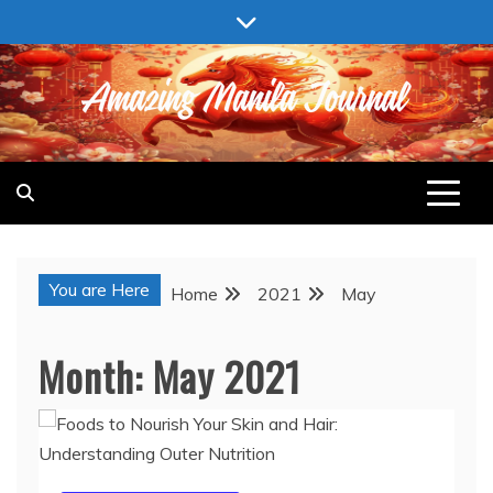
Skip
to
content
AMAZING MANILA JOURNAL
You are Here
Home
2021
May
Month:
May 2021