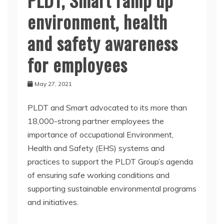
environment, health
and safety awareness
for employees
May 27, 2021
PLDT and Smart advocated to its more than
18,000-strong partner employees the
importance of occupational Environment,
Health and Safety (EHS) systems and
practices to support the PLDT Group’s agenda
of ensuring safe working conditions and
supporting sustainable environmental programs
and initiatives.