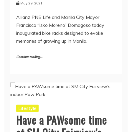
May 29, 2021
Allianz PNB Life and Manila City Mayor
Francisco “Isko Moreno” Domagoso today
inaugurated bike racks designed to evoke
memories of growing up in Manila.
Continue reading...
Lifestyle
Have a PAWsome time