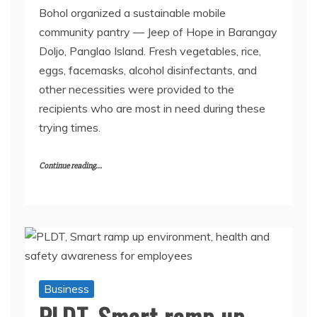
Bohol organized a sustainable mobile
community pantry — Jeep of Hope in Barangay
Doljo, Panglao Island. Fresh vegetables, rice,
eggs, facemasks, alcohol disinfectants, and
other necessities were provided to the
recipients who are most in need during these
trying times.
Continue reading...
Business
PLDT, Smart ramp up