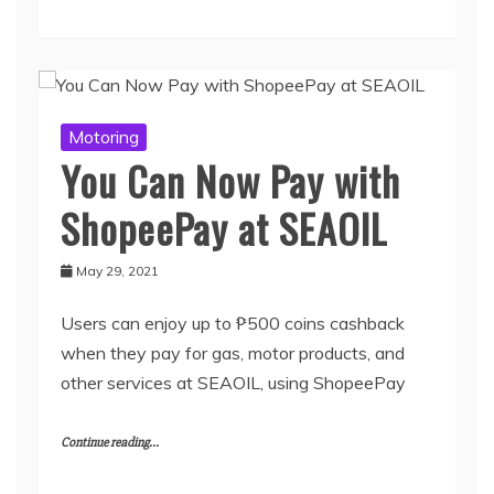
Motoring
You Can Now Pay with
ShopeePay at SEAOIL
May 29, 2021
Users can enjoy up to ₱500 coins cashback
when they pay for gas, motor products, and
other services at SEAOIL, using ShopeePay
Continue reading...