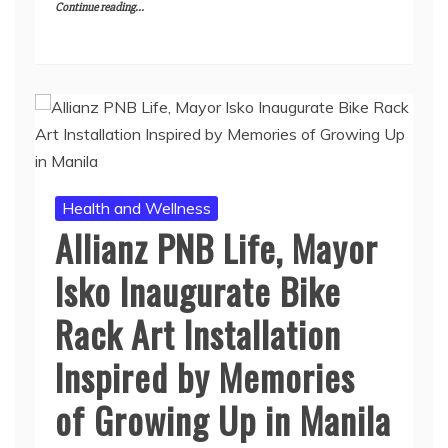
Continue reading...
Health and Wellness
Allianz PNB Life, Mayor
Isko Inaugurate Bike
Rack Art Installation
Inspired by Memories
of Growing Up in Manila