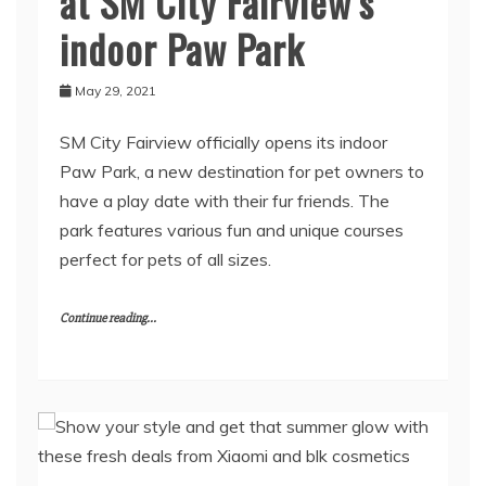
at SM City Fairview’s
indoor Paw Park
May 29, 2021
SM City Fairview officially opens its indoor
Paw Park, a new destination for pet owners to
have a play date with their fur friends. The
park features various fun and unique courses
perfect for pets of all sizes.
Continue reading...