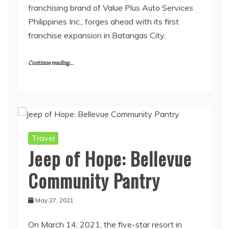
franchising brand of Value Plus Auto Services
Philippines Inc., forges ahead with its first
franchise expansion in Batangas City.
Continue reading...
Travel
Jeep of Hope: Bellevue
Community Pantry
May 27, 2021
On March 14, 2021, the five-star resort in