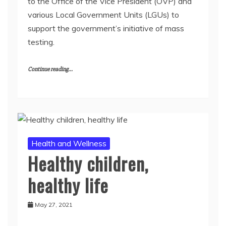
to the Office of the Vice President (OVP) and
various Local Government Units (LGUs) to
support the government’s initiative of mass
testing.
Continue reading...
Health and Wellness
Healthy children,
healthy life
May 27, 2021