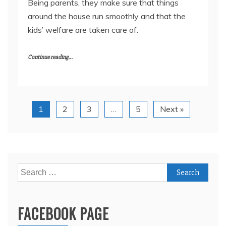
Being parents, they make sure that things
around the house run smoothly and that the
kids’ welfare are taken care of.
Continue reading...
1
2
3
…
5
Next »
Search
for:
FACEBOOK PAGE