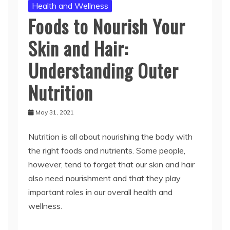
Health and Wellness
Foods to Nourish Your
Skin and Hair:
Understanding Outer
Nutrition
May 31, 2021
Nutrition is all about nourishing the body with
the right foods and nutrients. Some people,
however, tend to forget that our skin and hair
also need nourishment and that they play
important roles in our overall health and
wellness.