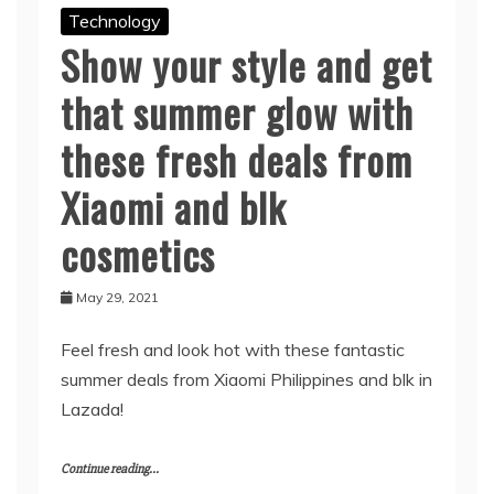
Technology
Show your style and get
that summer glow with
these fresh deals from
Xiaomi and blk
cosmetics
May 29, 2021
Feel fresh and look hot with these fantastic
summer deals from Xiaomi Philippines and blk in
Lazada!
Continue reading...