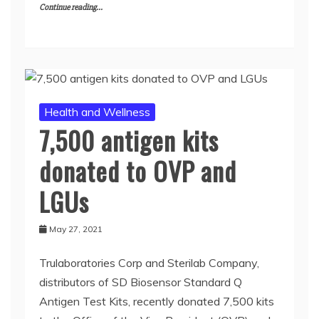
Continue reading...
Health and Wellness
7,500 antigen kits
donated to OVP and
LGUs
May 27, 2021
Trulaboratories Corp and Sterilab Company,
distributors of SD Biosensor Standard Q
Antigen Test Kits, recently donated 7,500 kits