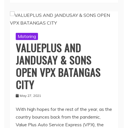
Motoring
VALUEPLUS AND
JANDUSAY & SONS
OPEN VPX BATANGAS
CITY
May 27, 2021
With high hopes for the rest of the year, as the
country bounces back from the pandemic,
Value Plus Auto Service Express (VPX), the