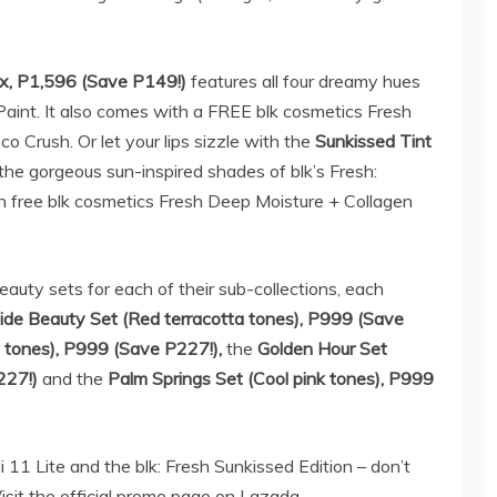
ox, P1,596 (Save P149!)
features all four dreamy hues
Paint. It also comes with a FREE blk cosmetics Fresh
 Crush. Or let your lips sizzle with the
S
unkissed Tint
the gorgeous sun-inspired shades of blk’s Fresh:
th free blk cosmetics Fresh Deep Moisture + Collagen
eauty sets for each of their sub-collections, each
ide Beauty Set (
Red terracotta tones
), P999 (Save
 tones
), P999 (Save P227!)
,
the
Golden Hour Set
227!)
and the
Palm Springs Set (
Cool pink tones
), P999
11 Lite and the blk: Fresh Sunkissed Edition – don’t
isit the official promo page on Lazada