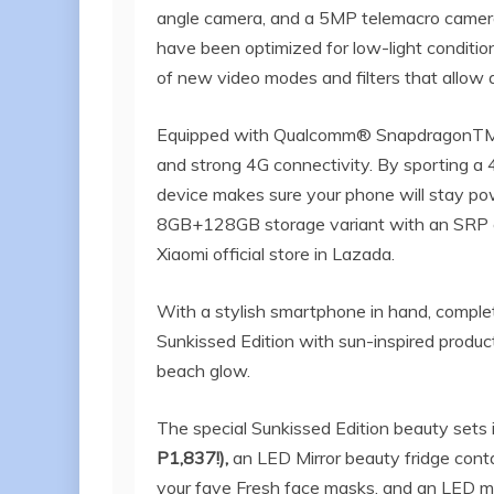
angle camera, and a 5MP telemacro camer
have been optimized for low-light conditio
of new video modes and filters that allow 
Equipped with Qualcomm® SnapdragonTM 7
and strong 4G connectivity. By sporting a
device makes sure your phone will stay pow
8GB+128GB storage variant with an SRP of
Xiaomi official store in Lazada.
With a stylish smartphone in hand, complet
Sunkissed Edition with sun-inspired produ
beach glow.
The special Sunkissed Edition beauty sets 
P1,837!),
an LED Mirror beauty fridge cont
your fave Fresh face masks, and an LED mirr