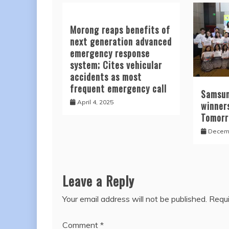
Morong reaps benefits of
next generation advanced
emergency response
system; Cites vehicular
accidents as most
frequent emergency call
Samsun
April 4, 2025
winners
Tomor
Decemb
Leave a Reply
Your email address will not be published.
Requi
Comment
*