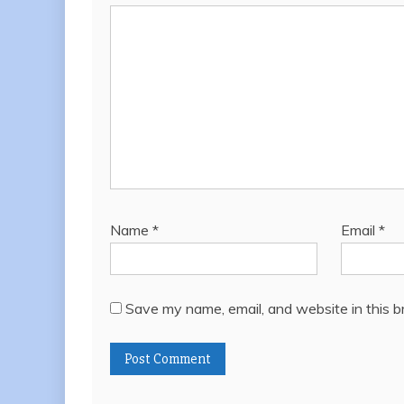
Name
*
Email
*
Save my name, email, and website in this b