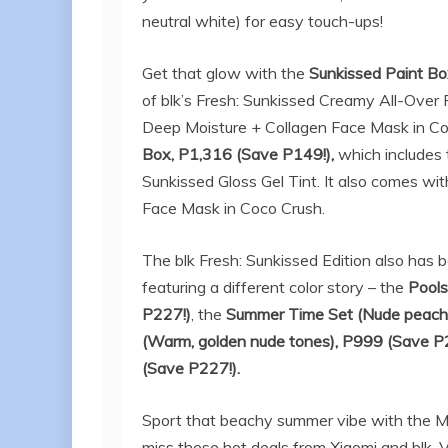
neutral white) for easy touch-ups!
Get that glow with the
Sunkissed Paint B
of blk’s Fresh: Sunkissed Creamy All-Over 
Deep Moisture + Collagen Face Mask in Coco
Box, P1,316 (Save P149!),
which includes
Sunkissed Gloss Gel Tint. It also comes wi
Face Mask in Coco Crush.
The blk Fresh: Sunkissed Edition also has b
featuring a different color story – the
Pools
P227!)
, the
Summer Time Set (
Nude peach
(
Warm, golden nude tones
), P999 (Save P
(Save P227!)
.
Sport that beachy summer vibe with the Mi 
miss these hot deals from Xiaomi and blk. V