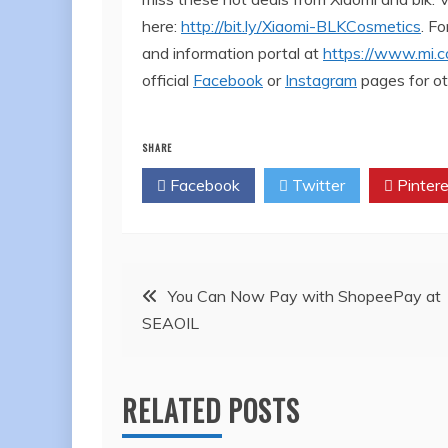
here:
http://bit.ly/Xiaomi-BLKCosmetics
. F
and information portal at
https://www.mi.c
official
Facebook
or
Instagram
pages for ot
SHARE
Facebook
Twitter
Pintere
Post
You Can Now Pay with ShopeePay at
SEAOIL
navigation
RELATED POSTS