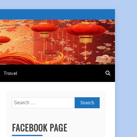
Travel
Search
for:
FACEBOOK PAGE