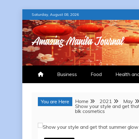
Skip
Saturday, August 08, 2026
to
content
AMAZING MANILA
Business
Food
Health an
Home
2021
May
You are Here
Show your style and get tha
blk cosmetics