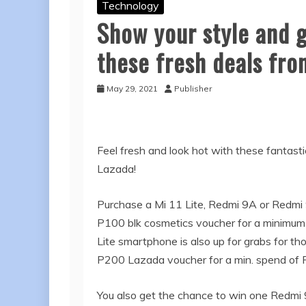
Technology
Show your style and 
these fresh deals fro
May 29, 2021
Publisher
Feel fresh and look hot with these fantasti
Lazada!
Purchase a Mi 11 Lite, Redmi 9A or Redmi 9
P100 blk cosmetics voucher for a minimum
Lite smartphone is also up for grabs for th
P200 Lazada voucher for a min. spend of 
You also get the chance to win one Redmi 