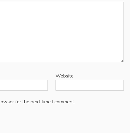
Website
rowser for the next time I comment.