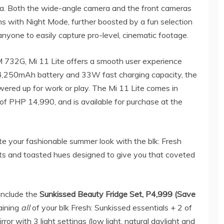
a. Both the wide-angle camera and the front cameras
ns with Night Mode, further boosted by a fun selection
anyone to easily capture pro-level, cinematic footage.
32G, Mi 11 Lite offers a smooth user experience
 4,250mAh battery and 33W fast charging capacity, the
ered up for work or play. The Mi 11 Lite comes in
 PHP 14,990, and is available for purchase at the
e your fashionable summer look with the blk: Fresh
cts and toasted hues designed to give you that coveted
include the
Sunkissed Beauty Fridge Set, P4,999 (Save
aining
all
of your blk Fresh: Sunkissed essentials + 2 of
or with 3 light settings (low light, natural daylight and