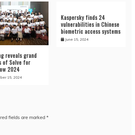
Kaspersky finds 24
vulnerabilities in Chinese
biometric access systems
June 15, 2024
g reveals grand
 of Solve for
row 2024
er 15, 2024
red fields are marked
*