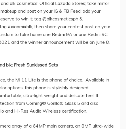
 and blk cosmetics’ Official Lazada Stores; take mirror
k makeup and post on your IG & FB Feed; add your
deserve to win it; tag @blkcosmeticsph &
tag #xiaomixblk, then share your contest post on your
t random to take home one Redmi 9A or one Redmi 9C.
 2021 and the winner announcement will be on June 8,
nd blk: Fresh Sunkissed Sets
ce, the Mi 11 Lite is the phone of choice.
Available in
or options, this phone is stylishly designed
ortable, ultra-light weight and delicate feel. It
ection from Corning® Gorilla® Glass 5 and also
o and Hi-Res Audio Wireless certification.
r camera array of a 64MP main camera, an 8MP ultra-wide