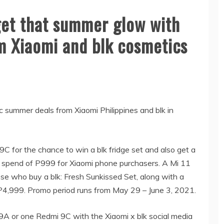
get that summer glow with
m Xiaomi and blk cosmetics
c summer deals from Xiaomi Philippines and blk in
C for the chance to win a blk fridge set and also get a
 spend of P999 for Xiaomi phone purchasers. A Mi 11
ose who buy a blk: Fresh Sunkissed Set, along with a
P4,999. Promo period runs from May 29 – June 3, 2021.
9A or one Redmi 9C with the Xiaomi x blk social media