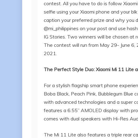
contest. All you have to do is follow Xiaomi
selfie using your Xiaomi phone and your bl
caption your preferred prize and why you 
@mi_philippines on your post and use hash
IG Stories. Two winners will be chosen a
The contest will run from May 29- June 6,
2021.
The Perfect Style Duo: Xiaomi Mi 11 Lite a
For a stylish flagship smart phone experien
Boba Black, Peach Pink, Bubblegum Blue col
with advanced technologies and a super comf
features a 6.55” AMOLED display with prot
comes with dual speakers with Hi-Res Audi
The Mi 11 Lite also features a triple rea