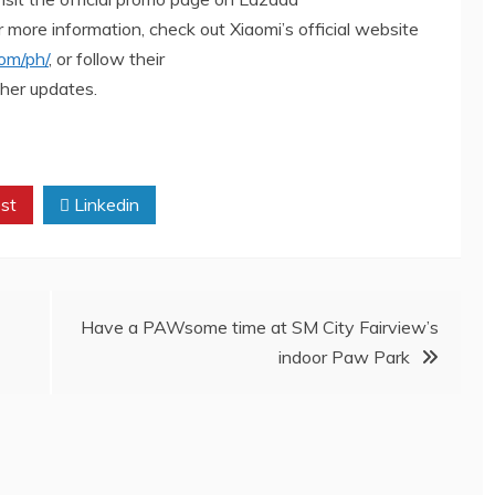
or more information, check out Xiaomi’s official website
om/ph/
, or follow their
her updates.
st
Linkedin
Have a PAWsome time at SM City Fairview’s
indoor Paw Park