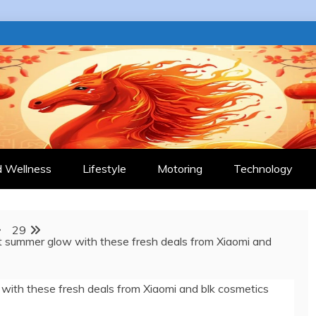
 JOURNAL
d Wellness
Lifestyle
Motoring
Technology
29
t summer glow with these fresh deals from Xiaomi and