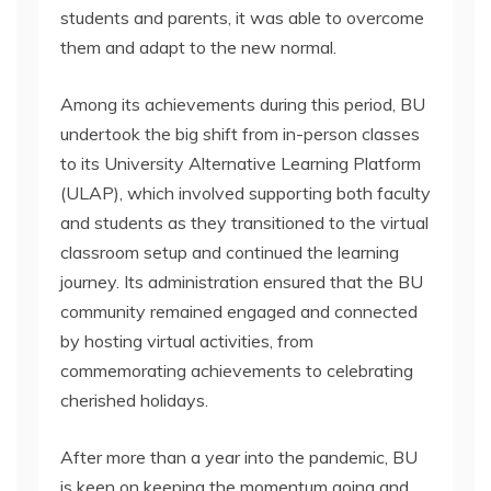
students and parents, it was able to overcome
them and adapt to the new normal.
Among its achievements during this period, BU
undertook the big shift from in-person classes
to its University Alternative Learning Platform
(ULAP), which involved supporting both faculty
and students as they transitioned to the virtual
classroom setup and continued the learning
journey. Its administration ensured that the BU
community remained engaged and connected
by hosting virtual activities, from
commemorating achievements to celebrating
cherished holidays.
After more than a year into the pandemic, BU
is keen on keeping the momentum going and