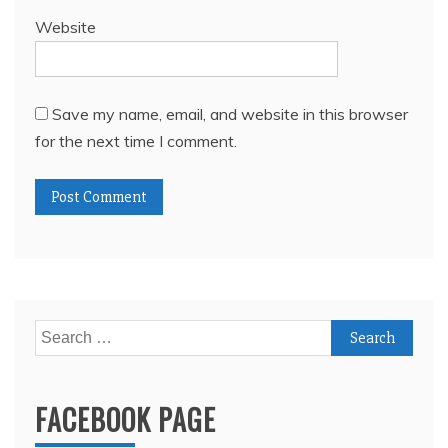
Website
Save my name, email, and website in this browser
for the next time I comment.
Search
for:
FACEBOOK PAGE