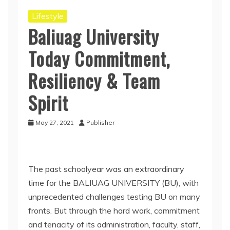
Lifestyle
Baliuag University
Today Commitment,
Resiliency & Team
Spirit
May 27, 2021
Publisher
The past schoolyear was an extraordinary
time for the BALIUAG UNIVERSITY (BU), with
unprecedented challenges testing BU on many
fronts. But through the hard work, commitment
and tenacity of its administration, faculty, staff,