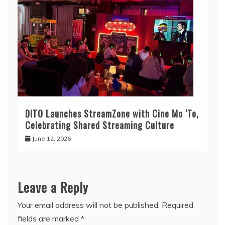
DITO Launches StreamZone with Cine Mo ‘To,
Celebrating Shared Streaming Culture
June 12, 2026
Leave a Reply
Your email address will not be published.
Required
fields are marked
*