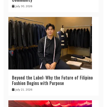
July 30, 2026
Beyond the Label: Why the Future of Filipino
Fashion Begins with Purpose
July 21, 2026