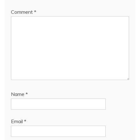
Comment
*
Name
*
Email
*