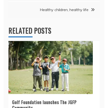
Healthy children, healthy life
RELATED POSTS
Golf Foundation launches The JGFP
Community