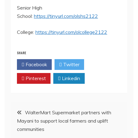
Senior High
School:
https://tinyurl.com/olshs2122
College:
https://tinyurl.com/olcollege2122
SHARE
Facebook
Twitter
Pinterest
Linkedin
Post
WalterMart Supermarket partners with
Mayani to support local farmers and uplift
navigation
communities