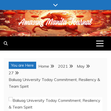
Skip
to
content
AMAZING MANILA JOURNAL
You are Here
Home
2021
May
27
Baliuag University Today Commitment, Resiliency &
Team Spirit