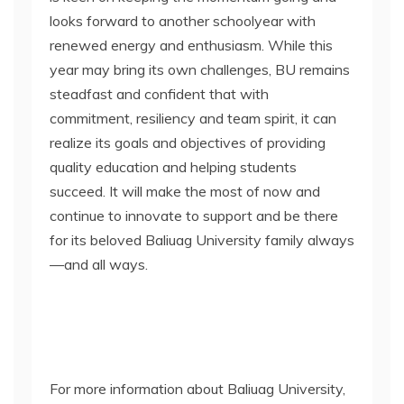
looks forward to another schoolyear with
renewed energy and enthusiasm. While this
year may bring its own challenges, BU remains
steadfast and confident that with
commitment, resiliency and team spirit, it can
realize its goals and objectives of providing
quality education and helping students
succeed. It will make the most of now and
continue to innovate to support and be there
for its beloved Baliuag University family always
—and all ways.
For more information about Baliuag University,