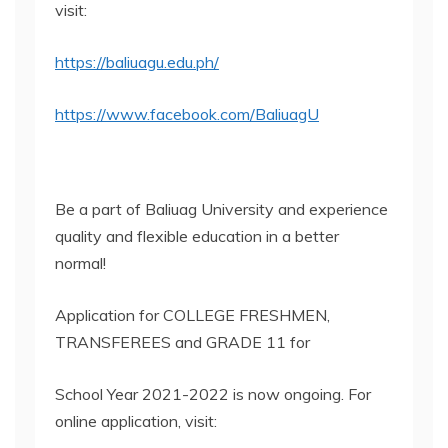
visit:
https://baliuagu.edu.ph/
https://www.facebook.com/BaliuagU
Be a part of Baliuag University and experience
quality and flexible education in a better
normal!
Application for COLLEGE FRESHMEN,
TRANSFEREES and GRADE 11 for
School Year 2021-2022 is now ongoing. For
online application, visit: