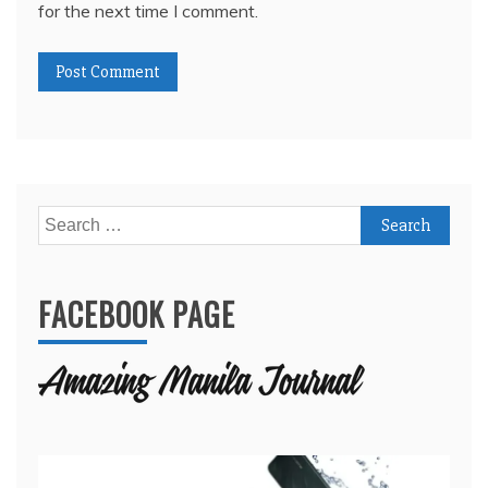
for the next time I comment.
Search
for:
FACEBOOK PAGE