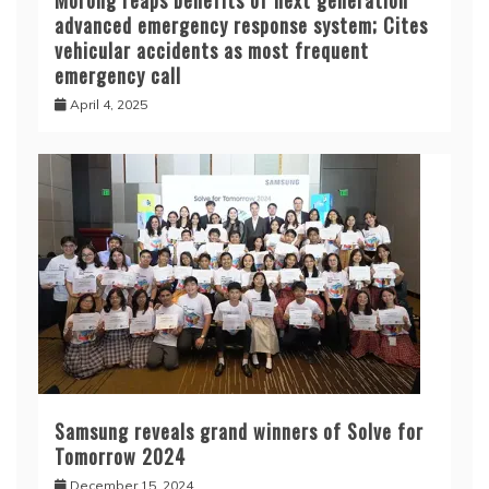
Morong reaps benefits of next generation
advanced emergency response system; Cites
vehicular accidents as most frequent
emergency call
April 4, 2025
Samsung reveals grand winners of Solve for
Tomorrow 2024
December 15, 2024