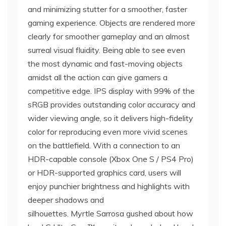
and minimizing stutter for a smoother, faster
gaming experience. Objects are rendered more
clearly for smoother gameplay and an almost
surreal visual fluidity. Being able to see even
the most dynamic and fast-moving objects
amidst all the action can give gamers a
competitive edge. IPS display with 99% of the
sRGB provides outstanding color accuracy and
wider viewing angle, so it delivers high-fidelity
color for reproducing even more vivid scenes
on the battlefield. With a connection to an
HDR-capable console (Xbox One S / PS4 Pro)
or HDR-supported graphics card, users will
enjoy punchier brightness and highlights with
deeper shadows and
silhouettes. Myrtle Sarrosa gushed about how