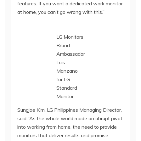
features. If you want a dedicated work monitor
at home, you can’t go wrong with this.”
LG Monitors
Brand
Ambassador
Luis
Manzano
for LG
Standard
Monitor
Sungjae Kim, LG Philippines Managing Director,
said “As the whole world made an abrupt pivot
into working from home, the need to provide
monitors that deliver results and promise