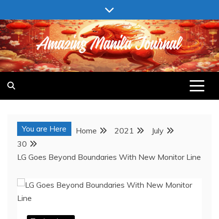
Skip
to
content
AMAZING MANILA JOURNAL
You are Here
Home
2021
July
30
LG Goes Beyond Boundaries With New Monitor Line