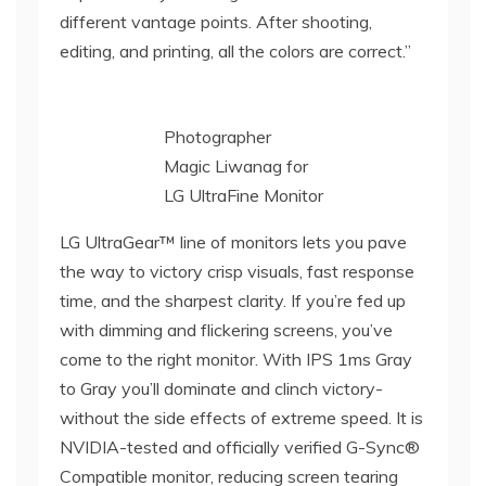
different vantage points. After shooting,
editing, and printing, all the colors are correct.”
Photographer
Magic Liwanag for
LG UltraFine Monitor
LG UltraGear™ line of monitors lets you pave
the way to victory crisp visuals, fast response
time, and the sharpest clarity. If you’re fed up
with dimming and flickering screens, you’ve
come to the right monitor. With IPS 1ms Gray
to Gray you’ll dominate and clinch victory-
without the side effects of extreme speed. It is
NVIDIA-tested and officially verified G-Sync®
Compatible monitor, reducing screen tearing