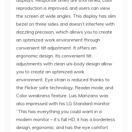
displays. Response times are shortened, color
reproduction is improved, and users can view
the screen at wide angles. This display has slim
bezel on three sides and doesn’t interfere with
dazzling precision, which allows you to create
an optimized work environment through
convenient tilt adjustment. It offers an
ergonomic design. Its convenient tilt
adjustments with clean uni-body design allow
you to create an optimized work
environment. Eye strain is reduced thanks to
the Flicker safe technology, Reader mode, and
Color weakness feature. Luis Manzano was
also impressed with his LG Standard monitor.
“This has everything you could want in a
modern monitor – it’s full HD, it has a borderless
design, ergonomic, and has the eye comfort