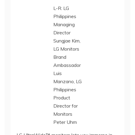
L-R: LG
Philippines
Managing
Director
Sungjae Kim,
LG Monitors
Brand
Ambassador
Luis
Manzano, LG
Philippines
Product
Director for
Monitors
Peter Uhm