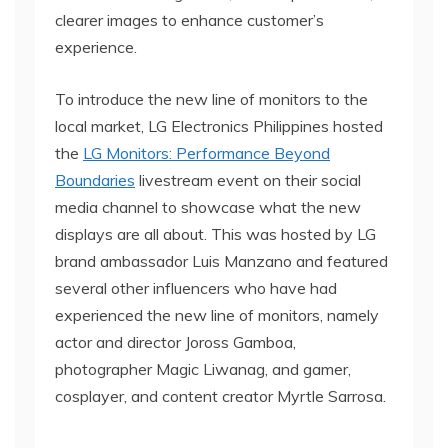
clearer images to enhance customer’s
experience.
To introduce the new line of monitors to the
local market, LG Electronics Philippines hosted
the
LG Monitors: Performance Beyond
Boundaries
livestream event on their social
media channel to showcase what the new
displays are all about. This was hosted by LG
brand ambassador Luis Manzano and featured
several other influencers who have had
experienced the new line of monitors, namely
actor and director Joross Gamboa,
photographer Magic Liwanag, and gamer,
cosplayer, and content creator Myrtle Sarrosa.