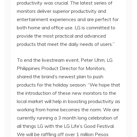
productivity was crucial. The latest series of
monitors deliver superior productivity and
entertainment experiences and are perfect for
both home and office use. LG is committed to
provide the most practical and advanced
products that meet the daily needs of users.”
To end the livestream event, Peter Uhm, LG
Philippines Product Director for Monitors,
shared the brand’s newest plan to push
products for the holiday season. “We hope that
the introduction of these new monitors to the
local market will help in boosting productivity as
working from home becomes the norm. We are
currently running a 3 month long celebration of
all things LG with the LG Life’s Good Festival.
We will be raffling off over 1 million Pesos