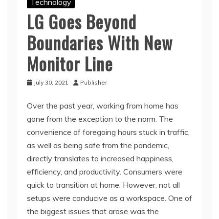
Technology
LG Goes Beyond
Boundaries With New
Monitor Line
July 30, 2021
Publisher
Over the past year, working from home has
gone from the exception to the norm. The
convenience of foregoing hours stuck in traffic,
as well as being safe from the pandemic,
directly translates to increased happiness,
efficiency, and productivity. Consumers were
quick to transition at home. However, not all
setups were conducive as a workspace. One of
the biggest issues that arose was the