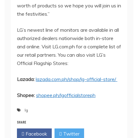
worth of products so we hope you will join us in
the festivities.”
LG’s newest line of monitors are available in all
authorized dealers nationwide both in-store
and online. Visit LG.com.ph for a complete list of
our retail partners. You can also visit LG’s
Official Flagship Stores:
Lazada:
lazada.com.ph/shop/lg-official-store/
Shopee:
shopee.ph/
lgofficialstoreph
lg
SHARE
Facebook
Twitter