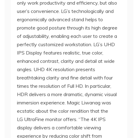
only work productivity and efficiency, but also
user’s convenience. LG’s technologically and
ergonomically advanced stand helps to
promote good posture through its high degree
of adjustability, enabling each user to create a
perfectly customized workstation. LG’s UHD
IPS Display features realistic, true color,
enhanced contrast, clarity and detail at wide
angles. UHD 4K resolution presents
breathtaking clarity and fine detail with four
times the resolution of Full HD. In particular,
HDR delivers a more dramatic, dynamic visual
immersion experience. Magic Liwanag was
ecstatic about the color rendition that the
LG UltraFine monitor offers. “The 4K IPS
display delivers a comfortable viewing
experience by reducing color shift from