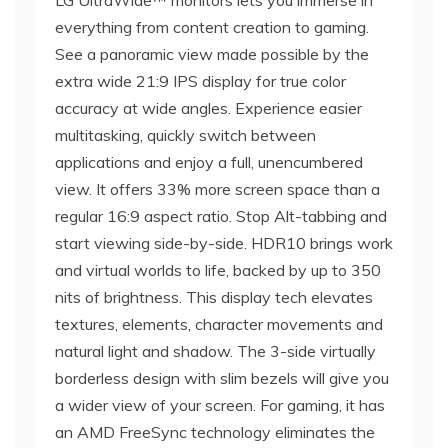
LG UltraWide™ monitors lets you immerse in
everything from content creation to gaming.
See a panoramic view made possible by the
extra wide 21:9 IPS display for true color
accuracy at wide angles. Experience easier
multitasking, quickly switch between
applications and enjoy a full, unencumbered
view. It offers 33% more screen space than a
regular 16:9 aspect ratio. Stop Alt-tabbing and
start viewing side-by-side. HDR10 brings work
and virtual worlds to life, backed by up to 350
nits of brightness. This display tech elevates
textures, elements, character movements and
natural light and shadow. The 3-side virtually
borderless design with slim bezels will give you
a wider view of your screen. For gaming, it has
an AMD FreeSync technology eliminates the