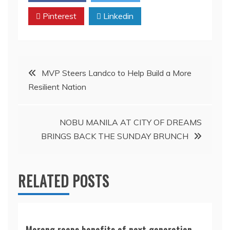
Pinterest
Linkedin
Post
MVP Steers Landco to Help Build a More
Resilient Nation
navigation
NOBU MANILA AT CITY OF DREAMS
BRINGS BACK THE SUNDAY BRUNCH
RELATED POSTS