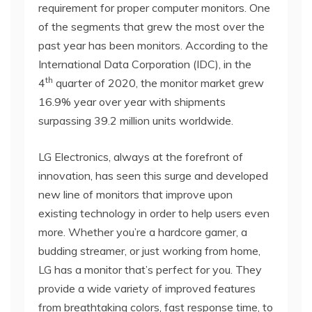
requirement for proper computer monitors. One
of the segments that grew the most over the
past year has been monitors. According to the
International Data Corporation (IDC), in the
th
4
quarter of 2020, the monitor market grew
16.9% year over year with shipments
surpassing 39.2 million units worldwide.
LG Electronics, always at the forefront of
innovation, has seen this surge and developed
new line of monitors that improve upon
existing technology in order to help users even
more. Whether you’re a hardcore gamer, a
budding streamer, or just working from home,
LG has a monitor that’s perfect for you. They
provide a wide variety of improved features
from breathtaking colors, fast response time, to