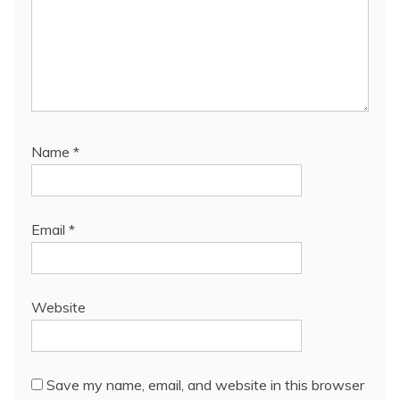
Name
*
Email
*
Website
Save my name, email, and website in this browser