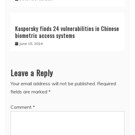
Kaspersky finds 24 vulnerabilities in Chinese
biometric access systems
June 15, 2024
Leave a Reply
Your email address will not be published.
Required
fields are marked
*
Comment
*