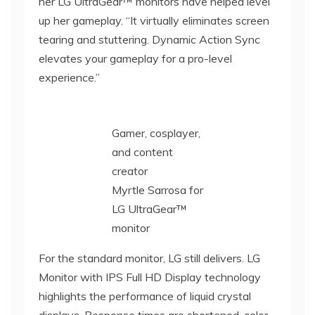
her LG UltraGear™ monitors have helped level
up her gameplay. “It virtually eliminates screen
tearing and stuttering. Dynamic Action Sync
elevates your gameplay for a pro-level
experience.”
Gamer, cosplayer,
and content
creator
Myrtle Sarrosa for
LG UltraGear™
monitor
For the standard monitor, LG still delivers. LG
Monitor with IPS Full HD Display technology
highlights the performance of liquid crystal