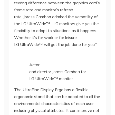
tearing difference between the graphics card’s
frame rate and monitor’s refresh
rate. Joross Gamboa admired the versatility of
the LG UltraWide™. “LG monitors give you the
flexibility to adapt to situations as it happens.
Whether it’s for work or for leisure,
LG UltraWide™ will get the job done for you.”
Actor
and director Joross Gamboa for
LG UltraWide™ monitor
The UltraFine Display Ergo has a flexible
ergonomic stand that can be adapted to all the
environmental chacracteristics of each user,
including physical attributes. It can improve not