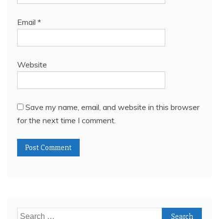
Email
*
Website
Save my name, email, and website in this browser
for the next time I comment.
Search