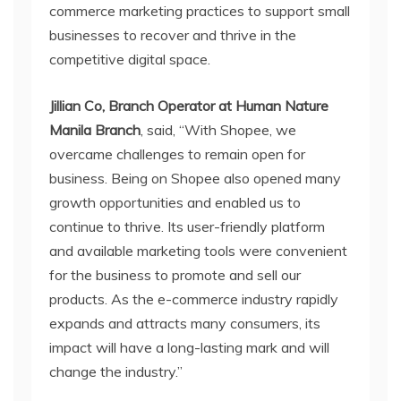
commerce marketing practices to support small
businesses to recover and thrive in the
competitive digital space.
Jillian Co, Branch Operator at Human Nature
Manila Branch
, said, “With Shopee, we
overcame challenges to remain open for
business. Being on Shopee also opened many
growth opportunities and enabled us to
continue to thrive. Its user-friendly platform
and available marketing tools were convenient
for the business to promote and sell our
products. As the e-commerce industry rapidly
expands and attracts many consumers, its
impact will have a long-lasting mark and will
change the industry.”