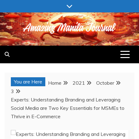
Skip
to
content
AMAZING MANILA JOURNAL
You are Here
Home
2021
October
3
Experts: Understanding Branding and Leveraging
Social Media are Two Key Essentials for MSMEs to
Thrive in E-Commerce