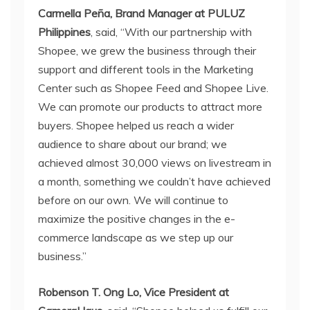
Carmella Peña, Brand Manager at PULUZ
Philippines
, said, “With our partnership with
Shopee, we grew the business through their
support and different tools in the Marketing
Center such as Shopee Feed and Shopee Live.
We can promote our products to attract more
buyers. Shopee helped us reach a wider
audience to share about our brand; we
achieved almost 30,000 views on livestream in
a month, something we couldn’t have achieved
before on our own. We will continue to
maximize the positive changes in the e-
commerce landscape as we step up our
business.”
Robenson T. Ong Lo, Vice President at