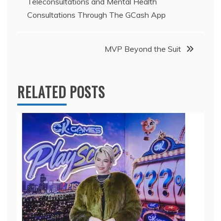
Teleconsultations and Mental Health
navigation
Consultations Through The GCash App
MVP Beyond the Suit
RELATED POSTS