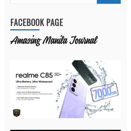
for:
FACEBOOK PAGE