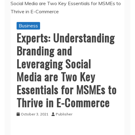
Business
Experts: Understanding
Branding and
Leveraging Social
Media are Two Key
Essentials for MSMEs to
Thrive in E-Commerce
October 3, 2021
Publisher