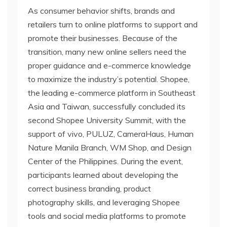
As consumer behavior shifts, brands and
retailers turn to online platforms to support and
promote their businesses. Because of the
transition, many new online sellers need the
proper guidance and e-commerce knowledge
to maximize the industry’s potential. Shopee,
the leading e-commerce platform in Southeast
Asia and Taiwan, successfully concluded its
second Shopee University Summit, with the
support of vivo, PULUZ, CameraHaus, Human
Nature Manila Branch, WM Shop, and Design
Center of the Philippines. During the event,
participants learned about developing the
correct business branding, product
photography skills, and leveraging Shopee
tools and social media platforms to promote