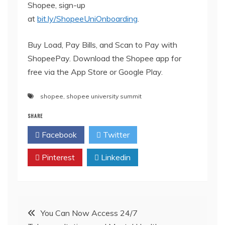
Shopee, sign-up
at
bit.ly/ShopeeUniOnboarding
.
Buy Load, Pay Bills, and Scan to Pay with
ShopeePay. Download the Shopee app for
free via the App Store or Google Play.
shopee
,
shopee university summit
SHARE
Facebook
Twitter
Pinterest
Linkedin
Post
You Can Now Access 24/7