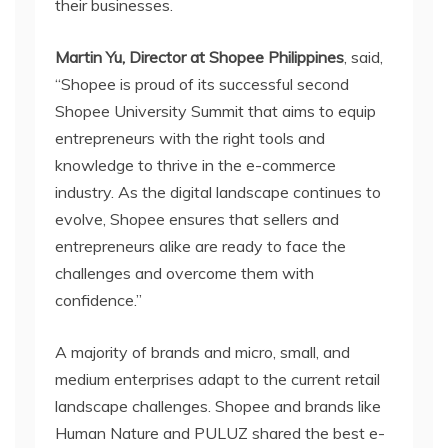
their businesses.
Martin Yu, Director at Shopee Philippines
, said,
“Shopee is proud of its successful second
Shopee University Summit that aims to equip
entrepreneurs with the right tools and
knowledge to thrive in the e-commerce
industry. As the digital landscape continues to
evolve, Shopee ensures that sellers and
entrepreneurs alike are ready to face the
challenges and overcome them with
confidence.”
A majority of brands and micro, small, and
medium enterprises adapt to the current retail
landscape challenges. Shopee and brands like
Human Nature and PULUZ shared the best e-