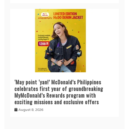
‘May point ‘yan!’ McDonald’s Philippines
celebrates first year of groundbreaking
MyMcDonald’s Rewards program with
exciting missions and exclusive offers
August 8, 2026