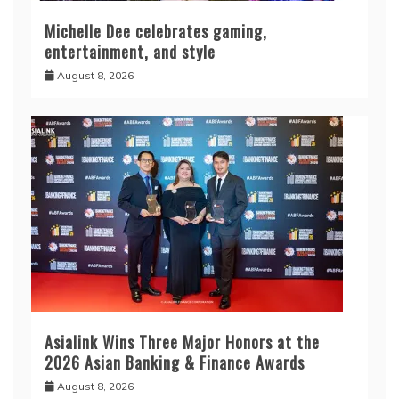
Michelle Dee celebrates gaming,
entertainment, and style
August 8, 2026
Asialink Wins Three Major Honors at the
2026 Asian Banking & Finance Awards
August 8, 2026