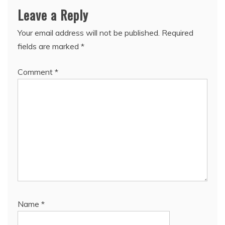
Leave a Reply
Your email address will not be published.
Required
fields are marked
*
Comment
*
Name
*