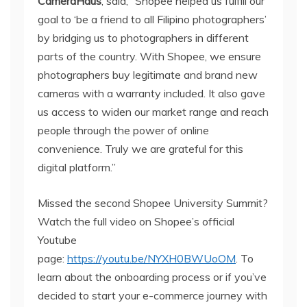
CameraHaus
, said, “Shopee helped us fulfill our
goal to ‘be a friend to all Filipino photographers’
by bridging us to photographers in different
parts of the country. With Shopee, we ensure
photographers buy legitimate and brand new
cameras with a warranty included. It also gave
us access to widen our market range and reach
people through the power of online
convenience. Truly we are grateful for this
digital platform.”
Missed the second Shopee University Summit?
Watch the full video on Shopee’s official
Youtube
page:
https://youtu.be/NYXH0BWUoOM
. To
learn about the onboarding process or if you’ve
decided to start your e-commerce journey with