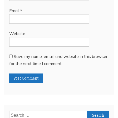
Email
*
Website
Save my name, email, and website in this browser
for the next time I comment.
Search