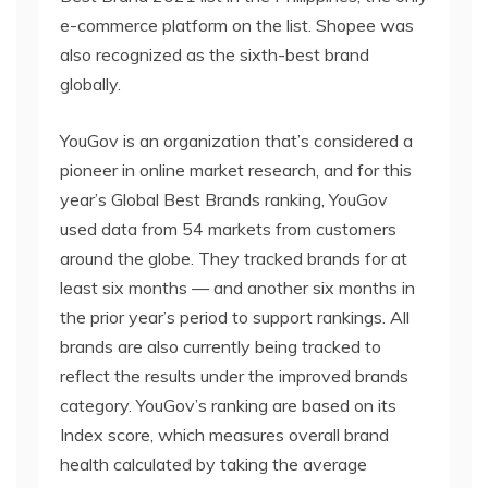
e-commerce platform on the list. Shopee was
also recognized as the sixth-best brand
globally.
YouGov is an organization that’s considered a
pioneer in online market research, and for this
year’s Global Best Brands ranking, YouGov
used data from 54 markets from customers
around the globe. They tracked brands for at
least six months — and another six months in
the prior year’s period to support rankings. All
brands are also currently being tracked to
reflect the results under the improved brands
category. YouGov’s ranking are based on its
Index score, which measures overall brand
health calculated by taking the average