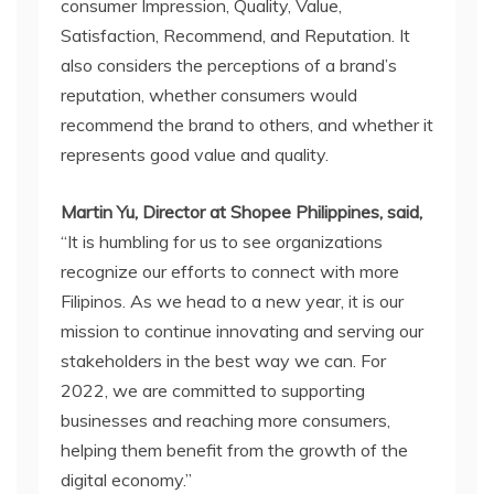
consumer Impression, Quality, Value,
Satisfaction, Recommend, and Reputation. It
also considers the perceptions of a brand’s
reputation, whether consumers would
recommend the brand to others, and whether it
represents good value and quality.
Martin Yu, Director at Shopee Philippines, said,
“It is humbling for us to see organizations
recognize our efforts to connect with more
Filipinos. As we head to a new year, it is our
mission to continue innovating and serving our
stakeholders in the best way we can. For
2022, we are committed to supporting
businesses and reaching more consumers,
helping them benefit from the growth of the
digital economy.”