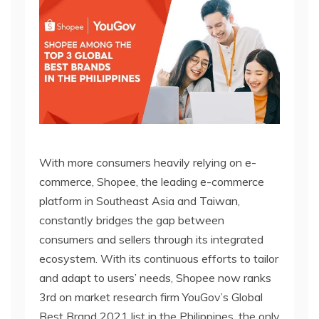
With more consumers heavily relying on e-
commerce, Shopee, the leading e-commerce
platform in Southeast Asia and Taiwan,
constantly bridges the gap between
consumers and sellers through its integrated
ecosystem. With its continuous efforts to tailor
and adapt to users’ needs, Shopee now ranks
3rd on market research firm YouGov’s Global
Best Brand 2021 list in the Philippines, the only