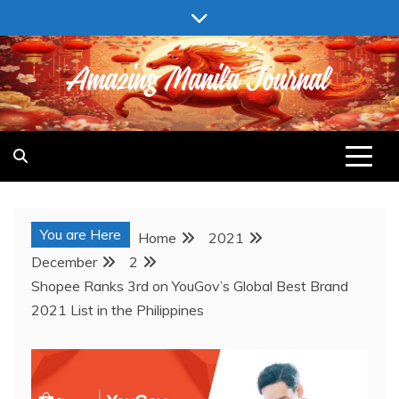
Skip
to
content
AMAZING MANILA JOURNAL
You are Here
Home
2021
December
2
Shopee Ranks 3rd on YouGov’s Global Best Brand
2021 List in the Philippines