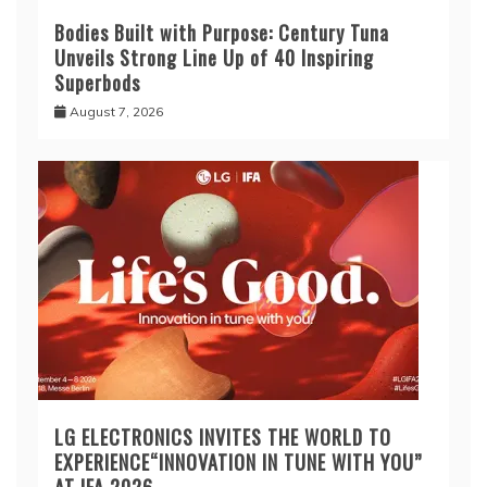
Bodies Built with Purpose: Century Tuna
Unveils Strong Line Up of 40 Inspiring
Superbods
August 7, 2026
LG ELECTRONICS INVITES THE WORLD TO
EXPERIENCE“INNOVATION IN TUNE WITH YOU”
AT IFA 2026