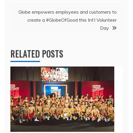
Globe empowers employees and customers to
create a #GlobeOfGood this Int’l Volunteer
Day
RELATED POSTS