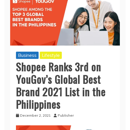
Business
Lifestyle
Shopee Ranks 3rd on
YouGov’s Global Best
Brand 2021 List in the
Philippines
December 2, 2021
Publisher