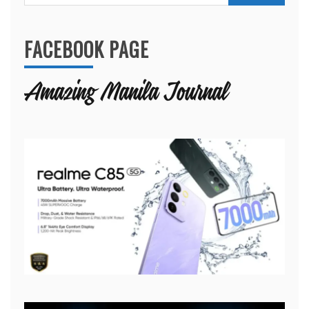
for:
FACEBOOK PAGE