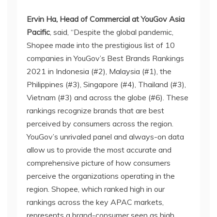
Ervin Ha, Head of Commercial at YouGov Asia
Pacific
, said, “Despite the global pandemic,
Shopee made into the prestigious list of 10
companies in YouGov’s Best Brands Rankings
2021 in Indonesia (#2), Malaysia (#1), the
Philippines (#3), Singapore (#4), Thailand (#3),
Vietnam (#3) and across the globe (#6). These
rankings recognize brands that are best
perceived by consumers across the region.
YouGov’s unrivaled panel and always-on data
allow us to provide the most accurate and
comprehensive picture of how consumers
perceive the organizations operating in the
region. Shopee, which ranked high in our
rankings across the key APAC markets,
represents a brand-consumer seen as high