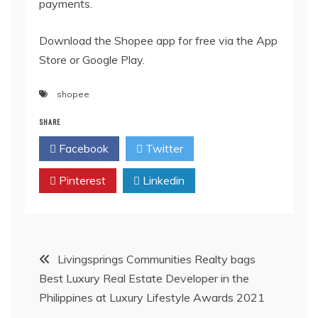
payments.
Download the Shopee app for free via the App
Store or Google Play.
shopee
SHARE
Facebook
Twitter
Pinterest
Linkedin
Post
Livingsprings Communities Realty bags
Best Luxury Real Estate Developer in the
navigation
Philippines at Luxury Lifestyle Awards 2021