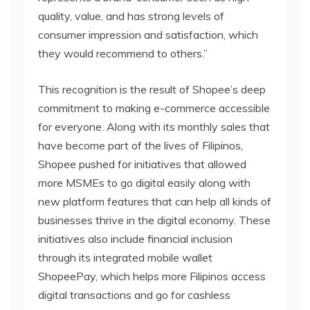
quality, value, and has strong levels of
consumer impression and satisfaction, which
they would recommend to others.”
This recognition is the result of Shopee’s deep
commitment to making e-commerce accessible
for everyone. Along with its monthly sales that
have become part of the lives of Filipinos,
Shopee pushed for initiatives that allowed
more MSMEs to go digital easily along with
new platform features that can help all kinds of
businesses thrive in the digital economy. These
initiatives also include financial inclusion
through its integrated mobile wallet
ShopeePay, which helps more Filipinos access
digital transactions and go for cashless