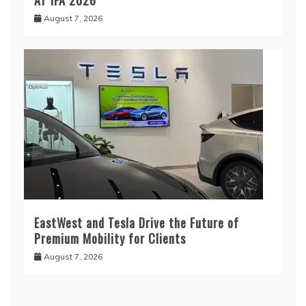
August 7, 2026
EastWest and Tesla Drive the Future of
Premium Mobility for Clients
August 7, 2026