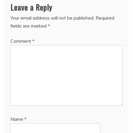
Leave a Reply
Your email address will not be published.
Required
fields are marked
*
Comment
*
Name
*