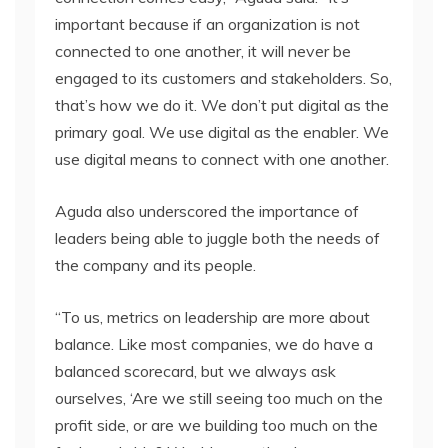
important because if an organization is not
connected to one another, it will never be
engaged to its customers and stakeholders. So,
that’s how we do it. We don’t put digital as the
primary goal. We use digital as the enabler. We
use digital means to connect with one another.
Aguda also underscored the importance of
leaders being able to juggle both the needs of
the company and its people.
“To us, metrics on leadership are more about
balance. Like most companies, we do have a
balanced scorecard, but we always ask
ourselves, ‘Are we still seeing too much on the
profit side, or are we building too much on the