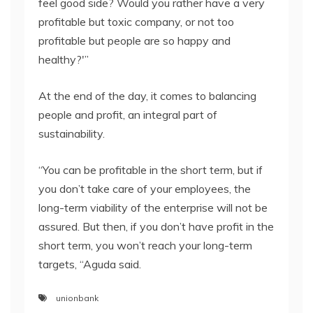
feel good side? Would you rather have a very
profitable but toxic company, or not too
profitable but people are so happy and
healthy?'”
At the end of the day, it comes to balancing
people and profit, an integral part of
sustainability.
“You can be profitable in the short term, but if
you don’t take care of your employees, the
long-term viability of the enterprise will not be
assured. But then, if you don’t have profit in the
short term, you won’t reach your long-term
targets, “Aguda said.
unionbank