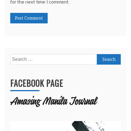
for the next time I comment.
Search
for:
FACEBOOK PAGE