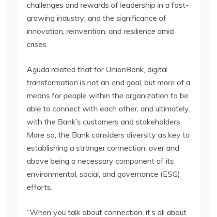
challenges and rewards of leadership in a fast-
growing industry; and the significance of
innovation, reinvention, and resilience amid
crises.
Aguda related that for UnionBank, digital
transformation is not an end goal, but more of a
means for people within the organization to be
able to connect with each other, and ultimately,
with the Bank’s customers and stakeholders.
More so, the Bank considers diversity as key to
establishing a stronger connection, over and
above being a necessary component of its
environmental, social, and governance (ESG)
efforts.
“When you talk about connection, it’s all about