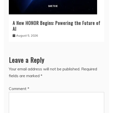
A New HONOR Begins: Powering the Future of
AI
August 5, 2026
Leave a Reply
Your email address will not be published.
Required
fields are marked
*
Comment
*