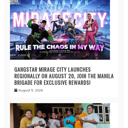
GANGSTAR MIRAGE CITY LAUNCHES
REGIONALLY ON AUGUST 20, JOIN THE MANILA
BRIGADE FOR EXCLUSIVE REWARDS!
August 5, 2026