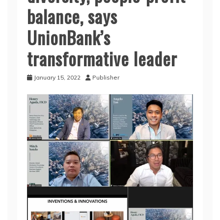
balance, says
UnionBank’s
transformative leader
January 15, 2022
Publisher