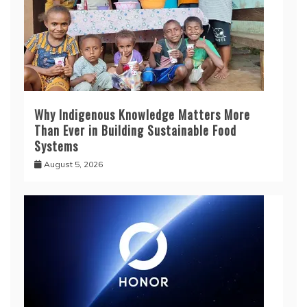
Why Indigenous Knowledge Matters More
Than Ever in Building Sustainable Food
Systems
August 5, 2026