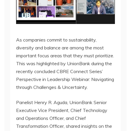
As companies commit to sustainability,
diversity and balance are among the most
important focus areas that they must prioritize.
This was highlighted by UnionBank during the
recently concluded CBRE Connect Series’
Perspective in Leadership Webinar: Navigating
through Challenges & Uncertainty.
Panelist Henry R. Aguda, UnionBank Senior
Executive Vice President, Chief Technology
and Operations Officer, and Chief
Transformation Officer, shared insights on the