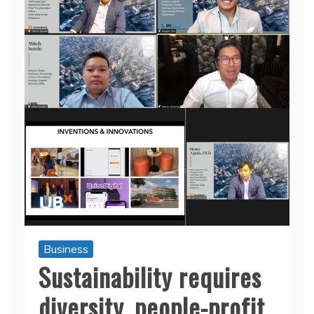
Business
Sustainability requires
diversity, people-profit