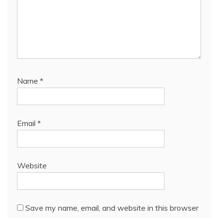
Name
*
Email
*
Website
Save my name, email, and website in this browser