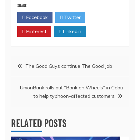
SHARE
Facebook
Twitter
Pinterest
Linkedin
Post
The Good Guys continue The Good Jab
navigation
UnionBank rolls out “Bank on Wheels” in Cebu
to help typhoon-affected customers
RELATED POSTS