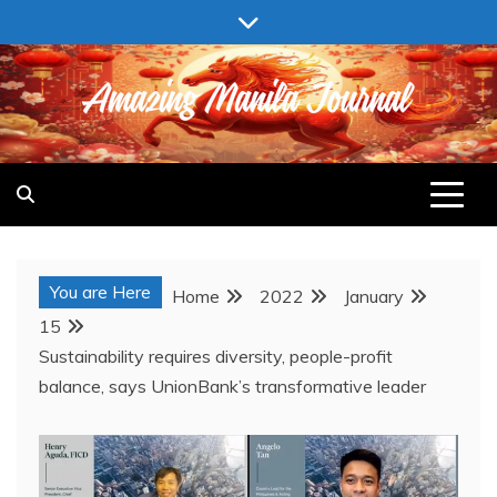
Skip
to
content
AMAZING MANILA JOURNAL
You are Here
Home
2022
January
15
Sustainability requires diversity, people-profit
balance, says UnionBank’s transformative leader