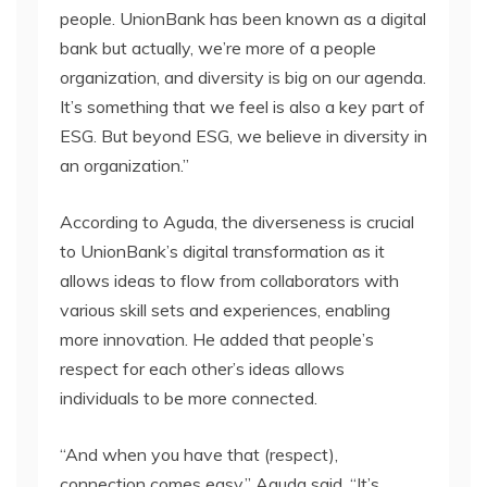
people. UnionBank has been known as a digital
bank but actually, we’re more of a people
organization, and diversity is big on our agenda.
It’s something that we feel is also a key part of
ESG. But beyond ESG, we believe in diversity in
an organization.”
According to Aguda, the diverseness is crucial
to UnionBank’s digital transformation as it
allows ideas to flow from collaborators with
various skill sets and experiences, enabling
more innovation. He added that people’s
respect for each other’s ideas allows
individuals to be more connected.
“And when you have that (respect),
connection comes easy,” Aguda said. “It’s