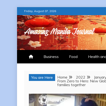
Skip
Friday, August 07, 2026
to
content
AMAZING MANILA
Business
Food
Health an
Home
2022
Januar
You are Here
From Zero to Hero: New Globe
families together