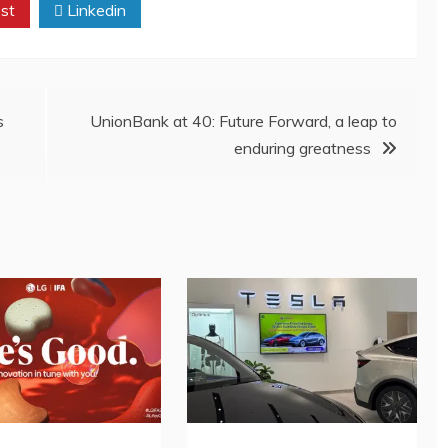
st
Linkedin
s
UnionBank at 40: Future Forward, a leap to
enduring greatness