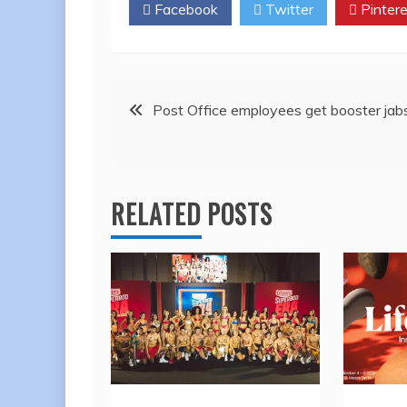
Facebook
Twitter
Pintere
Post
Post Office employees get booster jab
navigation
RELATED POSTS