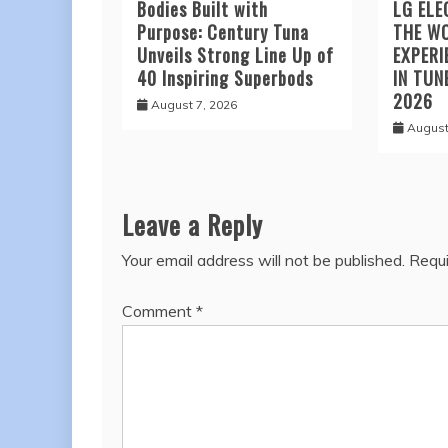
Bodies Built with
LG ELE
Purpose: Century Tuna
THE W
Unveils Strong Line Up of
EXPERI
40 Inspiring Superbods
IN TUN
2026
August 7, 2026
August
Leave a Reply
Your email address will not be published.
Requi
Comment
*