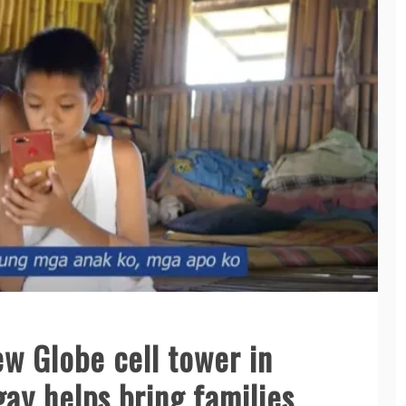
w Globe cell tower in
ay helps bring families