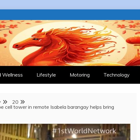
 JOURNAL
d Wellness
Lifestyle
Motoring
Technology
y
20
 cell tower in remote Isabela barangay helps bring