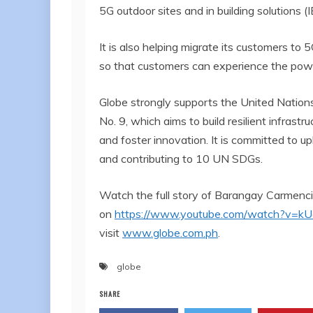
5G outdoor sites and in building solutions (
It is also helping migrate its customers t
so that customers can experience the pow
Globe strongly supports the United Nation
No. 9, which aims to build resilient infrastr
and foster innovation. It is committed to u
and contributing to 10 UN SDGs.
Watch the full story of Barangay Carmencit
on
https://www.youtube.com/watch?v=k
visit
www.globe.com.ph
.
globe
SHARE