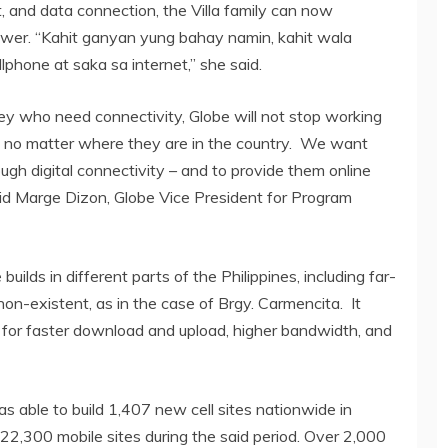
t, and data connection, the Villa family can now
ower. “Kahit ganyan yung bahay namin, kahit wala
phone at saka sa internet,” she said.
ley who need connectivity, Globe will not stop working
 no matter where they are in the country. We want
ugh digital connectivity – and to provide them online
said Marge Dizon, Globe Vice President for Program
builds in different parts of the Philippines, including far-
on-existent, as in the case of Brgy. Carmencita. It
for faster download and upload, higher bandwidth, and
s able to build 1,407 new cell sites nationwide in
2,300 mobile sites during the said period. Over 2,000