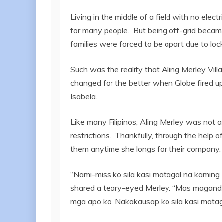
Living in the middle of a field with no elect
for many people. But being off-grid beca
families were forced to be apart due to lo
Such was the reality that Aling Merley Vill
changed for the better when Globe fired up
Isabela.
Like many Filipinos, Aling Merley was not ab
restrictions. Thankfully, through the help o
them anytime she longs for their company.
“Nami-miss ko sila kasi matagal na kaming 
shared a teary-eyed Merley. “Mas maganda 
mga apo ko. Nakakausap ko sila kasi matag