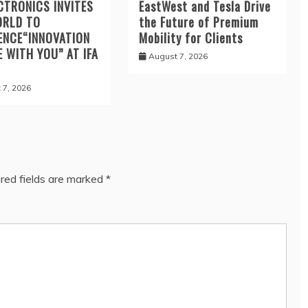
CTRONICS INVITES
EastWest and Tesla Drive
ORLD TO
the Future of Premium
ENCE“INNOVATION
Mobility for Clients
E WITH YOU” AT IFA
August 7, 2026
 7, 2026
red fields are marked
*