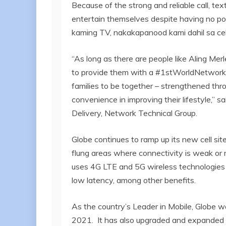
Because of the strong and reliable call, tex
entertain themselves despite having no p
kaming TV, nakakapanood kami dahil sa cell
“As long as there are people like Aling Mer
to provide them with a #1stWorldNetwork
families to be together – strengthened thro
convenience in improving their lifestyle,” 
Delivery, Network Technical Group.
Globe continues to ramp up its new cell site 
flung areas where connectivity is weak or n
uses 4G LTE and 5G wireless technologies 
low latency, among other benefits.
As the country’s Leader in Mobile, Globe wa
2021. It has also upgraded and expanded 2