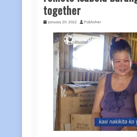
together
January 20, 2022
Publisher