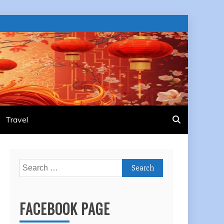
Travel
Search
for:
FACEBOOK PAGE