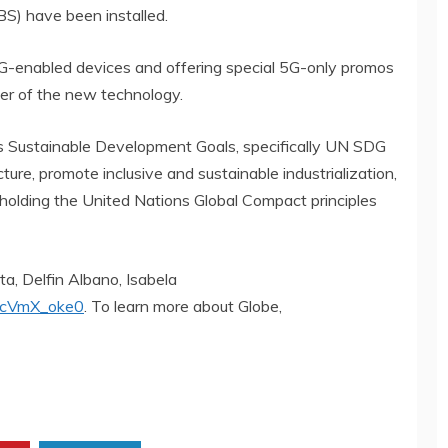
IBS) have been installed.
o 5G-enabled devices and offering special 5G-only promos
er of the new technology.
s Sustainable Development Goals, specifically UN SDG
ucture, promote inclusive and sustainable industrialization,
pholding the United Nations Global Compact principles
a, Delfin Albano, Isabela
UcVmX_oke0
. To learn more about Globe,