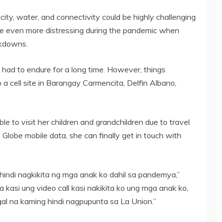
ricity, water, and connectivity could be highly challenging
me even more distressing during the pandemic when
ckdowns.
a had to endure for a long time. However, things
 a cell site in Barangay Carmencita, Delfin Albano,
le to visit her children and grandchildren due to travel
f Globe mobile data, she can finally get in touch with
hindi nagkikita ng mga anak ko dahil sa pandemya,”
kasi ung video call kasi nakikita ko ung mga anak ko,
al na kaming hindi nagpupunta sa La Union.”