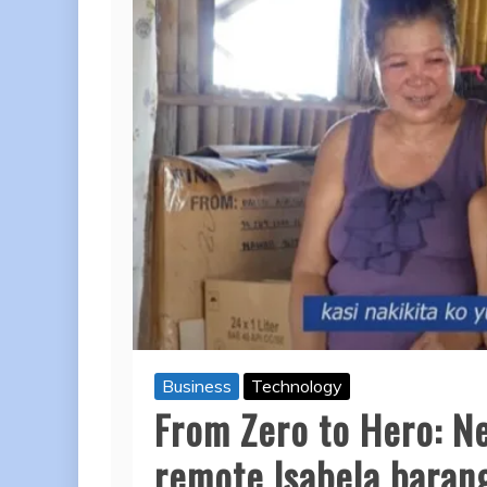
Business
Technology
From Zero to Hero: Ne
remote Isabela barang