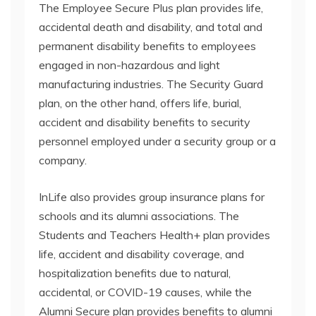
The Employee Secure Plus plan provides life,
accidental death and disability, and total and
permanent disability benefits to employees
engaged in non-hazardous and light
manufacturing industries. The Security Guard
plan, on the other hand, offers life, burial,
accident and disability benefits to security
personnel employed under a security group or a
company.
InLife also provides group insurance plans for
schools and its alumni associations. The
Students and Teachers Health+ plan provides
life, accident and disability coverage, and
hospitalization benefits due to natural,
accidental, or COVID-19 causes, while the
Alumni Secure plan provides benefits to alumni