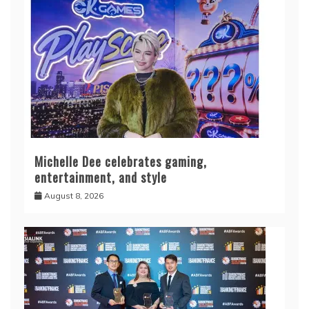
Michelle Dee celebrates gaming,
entertainment, and style
August 8, 2026