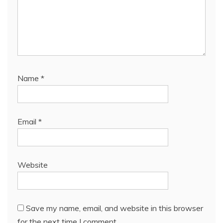
Name
*
Email
*
Website
Save my name, email, and website in this browser
for the next time I comment.