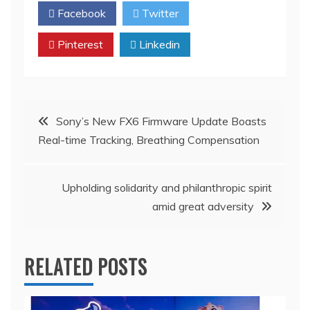
Facebook
Twitter
Pinterest
Linkedin
Post
Sony’s New FX6 Firmware Update Boasts
Real-time Tracking, Breathing Compensation
navigation
Upholding solidarity and philanthropic spirit
amid great adversity
RELATED POSTS