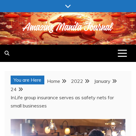
Skip
to
content
AMAZING MANILA JOURNAL
You are Here
Home
2022
January
24
InLife group insurance serves as safety nets for
small businesses