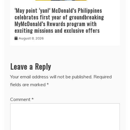
‘May point ‘yan!’ McDonald’s Philippines
celebrates first year of groundbreaking
MyMcDonald’s Rewards program with
exciting missions and exclusive offers
August 8, 2026
Leave a Reply
Your email address will not be published.
Required
fields are marked
*
Comment
*