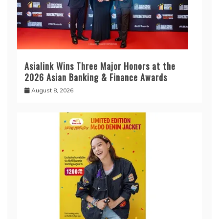
Asialink Wins Three Major Honors at the
2026 Asian Banking & Finance Awards
August 8, 2026