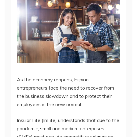
As the economy reopens, Filipino
entrepreneurs face the need to recover from
the business slowdown and to protect their
employees in the new normal.
Insular Life (InLife) understands that due to the
pandemic, small and medium enterprises
(SMEs) must provide competitive salaries as