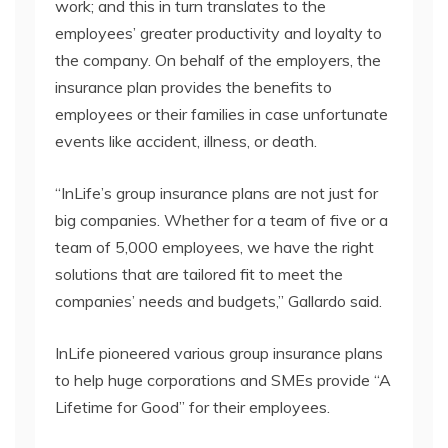
work; and this in turn translates to the
employees’ greater productivity and loyalty to
the company. On behalf of the employers, the
insurance plan provides the benefits to
employees or their families in case unfortunate
events like accident, illness, or death.
“InLife’s group insurance plans are not just for
big companies. Whether for a team of five or a
team of 5,000 employees, we have the right
solutions that are tailored fit to meet the
companies’ needs and budgets,” Gallardo said.
InLife pioneered various group insurance plans
to help huge corporations and SMEs provide “A
Lifetime for Good” for their employees.