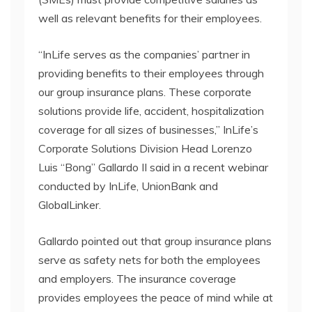
well as relevant benefits for their employees.
“InLife serves as the companies’ partner in
providing benefits to their employees through
our group insurance plans. These corporate
solutions provide life, accident, hospitalization
coverage for all sizes of businesses,” InLife’s
Corporate Solutions Division Head Lorenzo
Luis “Bong” Gallardo II said in a recent webinar
conducted by InLife, UnionBank and
GlobalLinker.
Gallardo pointed out that group insurance plans
serve as safety nets for both the employees
and employers. The insurance coverage
provides employees the peace of mind while at