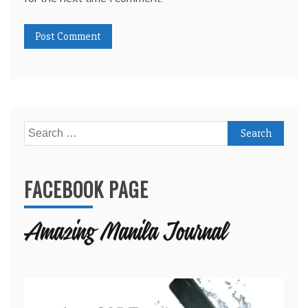
Search
for:
FACEBOOK PAGE