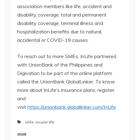
association members like life, accident and
disability coverage, total and permanent
disability coverage, terminal illness and
hospitalization benefits due to natural,
accidental or COVID-19 causes.
To reach out to more SMEs, InLife partnered
with UnionBank of the Philippines and
Digivation to be part of the online platform
called the UnionBank GlobalLinker. To know
more about InLife’s insurance plans, register
and
visit
https://unionbank.globallinker.com/InLife
inlife
,
insular life
SHARE