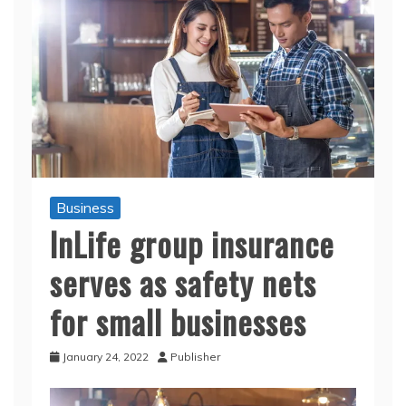
Business
InLife group insurance
serves as safety nets
for small businesses
January 24, 2022
Publisher