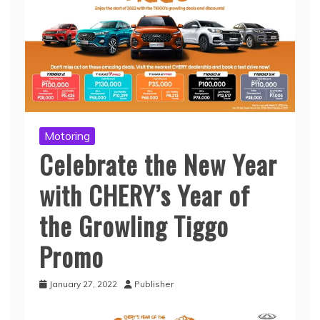
Motoring
Celebrate the New Year
with CHERY’s Year of
the Growling Tiggo
Promo
January 27, 2022
Publisher