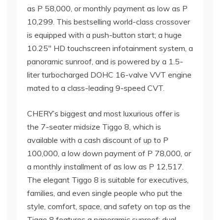
as P 58,000, or monthly payment as low as P
10,299. This bestselling world-class crossover
is equipped with a push-button start; a huge
10.25″ HD touchscreen infotainment system, a
panoramic sunroof, and is powered by a 1.5-
liter turbocharged DOHC 16-valve VVT engine
mated to a class-leading 9-speed CVT.
CHERY’s biggest and most luxurious offer is
the 7-seater midsize Tiggo 8, which is
available with a cash discount of up to P
100,000, a low down payment of P 78,000, or
a monthly installment of as low as P 12,517.
The elegant Tiggo 8 is suitable for executives,
families, and even single people who put the
style, comfort, space, and safety on top as the
Tiggo 8 features a panoramic sunroof; dual,