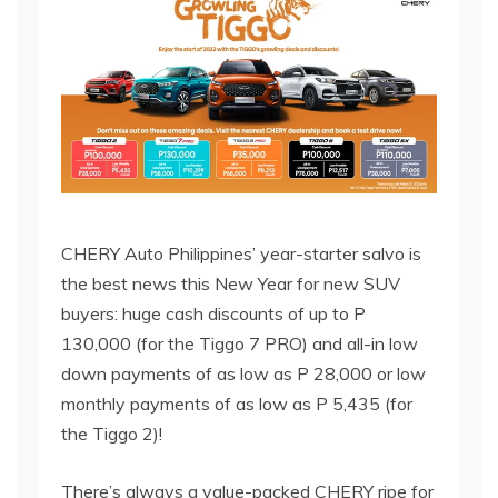
CHERY Auto Philippines’ year-starter salvo is
the best news this New Year for new SUV
buyers: huge cash discounts of up to P
130,000 (for the Tiggo 7 PRO) and all-in low
down payments of as low as P 28,000 or low
monthly payments of as low as P 5,435 (for
the Tiggo 2)!
There’s always a value-packed CHERY ripe for