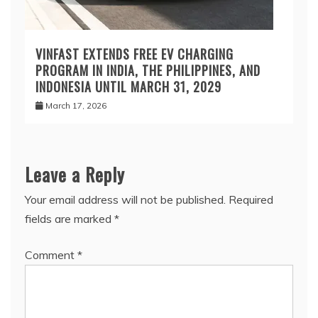
VINFAST EXTENDS FREE EV CHARGING
PROGRAM IN INDIA, THE PHILIPPINES, AND
INDONESIA UNTIL MARCH 31, 2029
March 17, 2026
Leave a Reply
Your email address will not be published.
Required
fields are marked
*
Comment
*