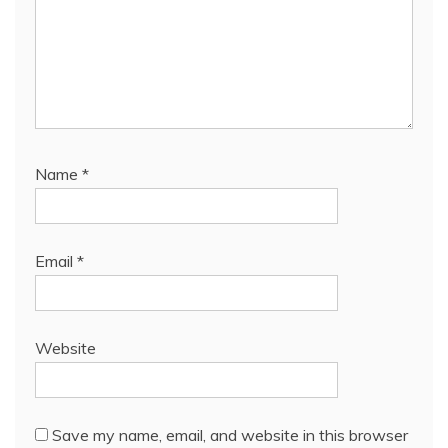
Name
*
Email
*
Website
Save my name, email, and website in this browser