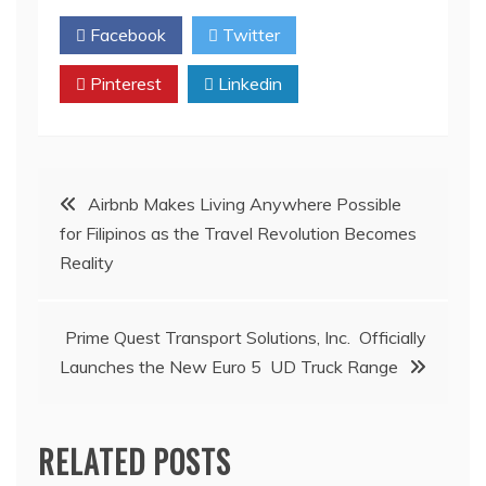
Facebook
Twitter
Pinterest
Linkedin
Post
Airbnb Makes Living Anywhere Possible
for Filipinos as the Travel Revolution Becomes
navigation
Reality
Prime Quest Transport Solutions, Inc. Officially
Launches the New Euro 5 UD Truck Range
RELATED POSTS