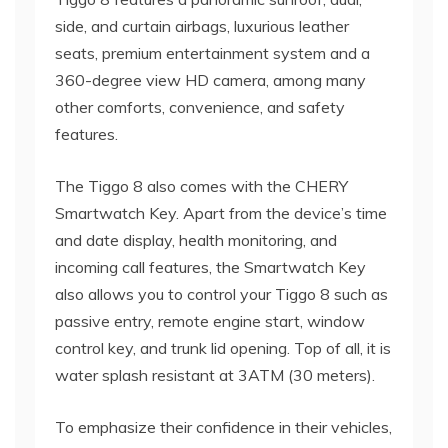
side, and curtain airbags, luxurious leather
seats, premium entertainment system and a
360-degree view HD camera, among many
other comforts, convenience, and safety
features.
The Tiggo 8 also comes with the CHERY
Smartwatch Key. Apart from the device’s time
and date display, health monitoring, and
incoming call features, the Smartwatch Key
also allows you to control your Tiggo 8 such as
passive entry, remote engine start, window
control key, and trunk lid opening. Top of all, it is
water splash resistant at 3ATM (30 meters).
To emphasize their confidence in their vehicles,