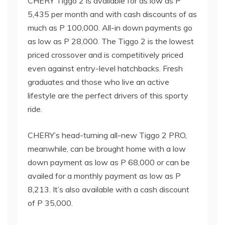
CHERY Tiggo 2 is available for as low as P
5,435 per month and with cash discounts of as
much as P 100,000. All-in down payments go
as low as P 28,000. The Tiggo 2 is the lowest
priced crossover and is competitively priced
even against entry-level hatchbacks. Fresh
graduates and those who live an active
lifestyle are the perfect drivers of this sporty
ride.
CHERY’s head-turning all-new Tiggo 2 PRO,
meanwhile, can be brought home with a low
down payment as low as P 68,000 or can be
availed for a monthly payment as low as P
8,213. It’s also available with a cash discount
of P 35,000.