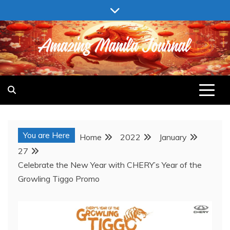
Skip
to
content
AMAZING MANILA JOURNAL
You are Here
Home
2022
January
27
Celebrate the New Year with CHERY’s Year of the
Growling Tiggo Promo