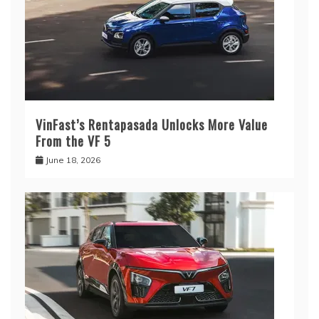
VinFast’s Rentapasada Unlocks More Value
From the VF 5
June 18, 2026