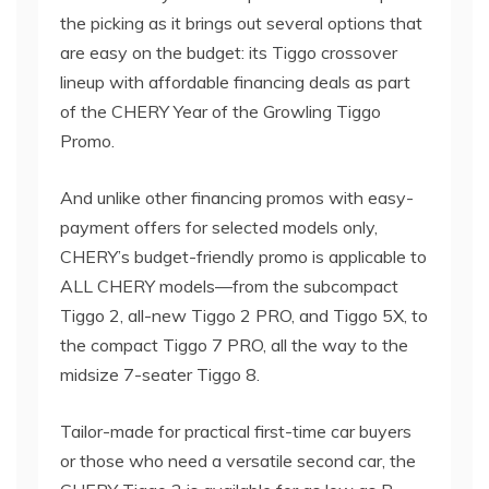
the picking as it brings out several options that
are easy on the budget: its Tiggo crossover
lineup with affordable financing deals as part
of the CHERY Year of the Growling Tiggo
Promo.
And unlike other financing promos with easy-
payment offers for selected models only,
CHERY’s budget-friendly promo is applicable to
ALL CHERY models—from the subcompact
Tiggo 2, all-new Tiggo 2 PRO, and Tiggo 5X, to
the compact Tiggo 7 PRO, all the way to the
midsize 7-seater Tiggo 8.
Tailor-made for practical first-time car buyers
or those who need a versatile second car, the