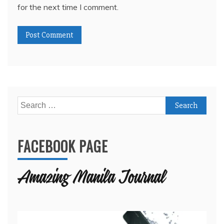
for the next time I comment.
Search
for:
FACEBOOK PAGE