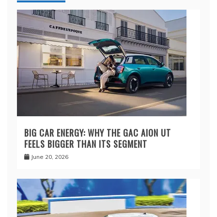
BIG CAR ENERGY: WHY THE GAC AION UT
FEELS BIGGER THAN ITS SEGMENT
June 20, 2026