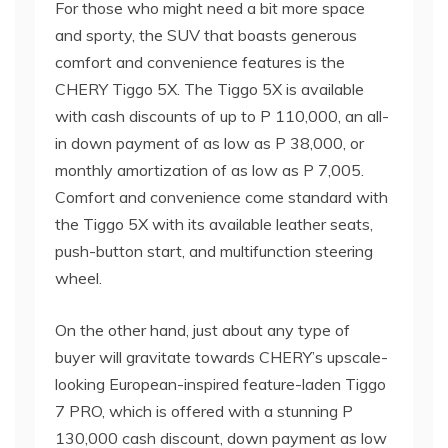
For those who might need a bit more space
and sporty, the SUV that boasts generous
comfort and convenience features is the
CHERY Tiggo 5X. The Tiggo 5X is available
with cash discounts of up to P 110,000, an all-
in down payment of as low as P 38,000, or
monthly amortization of as low as P 7,005.
Comfort and convenience come standard with
the Tiggo 5X with its available leather seats,
push-button start, and multifunction steering
wheel.
On the other hand, just about any type of
buyer will gravitate towards CHERY’s upscale-
looking European-inspired feature-laden Tiggo
7 PRO, which is offered with a stunning P
130,000 cash discount, down payment as low