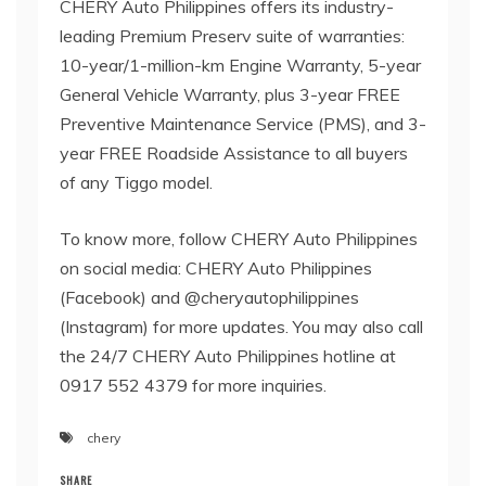
CHERY Auto Philippines offers its industry-
leading Premium Preserv suite of warranties:
10-year/1-million-km Engine Warranty, 5-year
General Vehicle Warranty, plus 3-year FREE
Preventive Maintenance Service (PMS), and 3-
year FREE Roadside Assistance to all buyers
of any Tiggo model.
To know more, follow CHERY Auto Philippines
on social media: CHERY Auto Philippines
(Facebook) and @cheryautophilippines
(Instagram) for more updates. You may also call
the 24/7 CHERY Auto Philippines hotline at
0917 552 4379 for more inquiries.
chery
SHARE