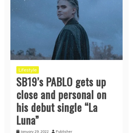
Lifestyle
SB19’s PABLO gets up
close and personal on
his debut single “La
Luna”
January 29, 2022
Publisher