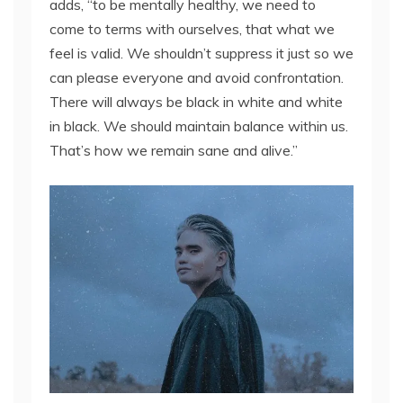
adds, “to be mentally healthy, we need to
come to terms with ourselves, that what we
feel is valid. We shouldn’t suppress it just so we
can please everyone and avoid confrontation.
There will always be black in white and white
in black. We should maintain balance within us.
That’s how we remain sane and alive.”