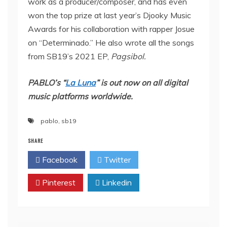
work as a producer/composer, and has even
won the top prize at last year’s Djooky Music
Awards for his collaboration with rapper Josue
on “Determinado.” He also wrote all the songs
from SB19’s 2021 EP,
Pagsibol.
PABLO’s “
La Luna
” is out now on all digital
music platforms worldwide.
pablo
,
sb19
SHARE
Facebook
Twitter
Pinterest
Linkedin