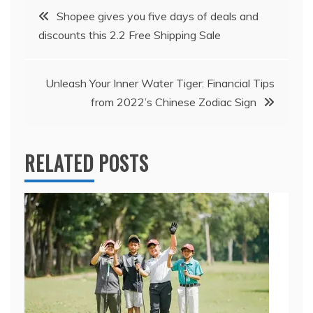
Post
Shopee gives you five days of deals and
discounts this 2.2 Free Shipping Sale
navigation
Unleash Your Inner Water Tiger: Financial Tips
from 2022’s Chinese Zodiac Sign
RELATED POSTS