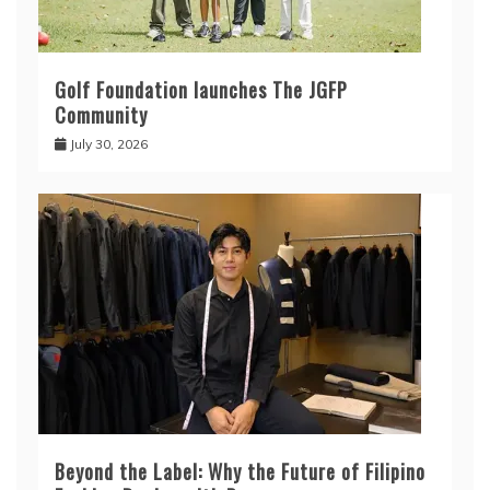
Golf Foundation launches The JGFP
Community
July 30, 2026
Beyond the Label: Why the Future of Filipino