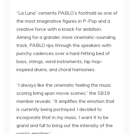
“La Luna” cements PABLO’s foothold as one of
the most imaginative figures in P-Pop and a
creative force with a knack for ambition.
Aiming for a grander, more cinematic-sounding
track, PABLO rips through the speakers with
punchy cadences over a hard-hitting bed of
bass, strings, wind instruments, hip-hop-
inspired drums, and choral harmonies.
“I always like the cinematic feeling the music
scoring bring upon movie scenes,” the SB19
member reveals. “It amplifies the emotion that
is currently being portrayed. I decided to
incorporate that in my music. I want it to be
grand and full to bring out the intensity of the
song’s emotion.”