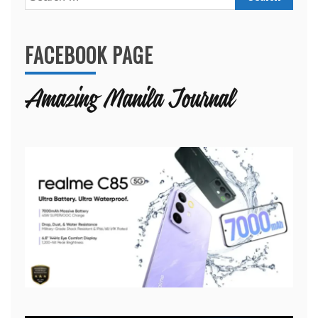
for:
FACEBOOK PAGE