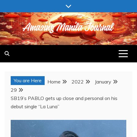
Skip
to
content
AMAZING MANILA JOURNAL
You are Here
Home
2022
January
29
SB19’s PABLO gets up close and personal on his
debut single “La Luna”