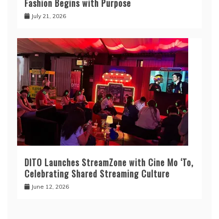
Fashion Begins with Purpose
July 21, 2026
DITO Launches StreamZone with Cine Mo ‘To,
Celebrating Shared Streaming Culture
June 12, 2026