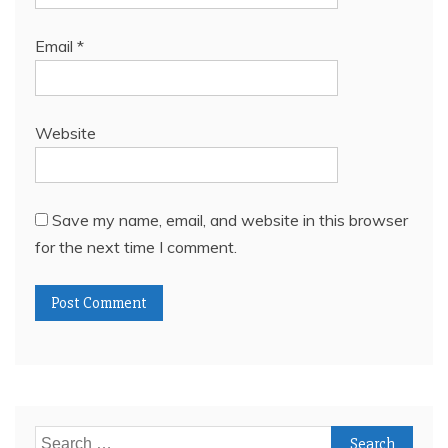
Email
*
Website
Save my name, email, and website in this browser
for the next time I comment.
Search