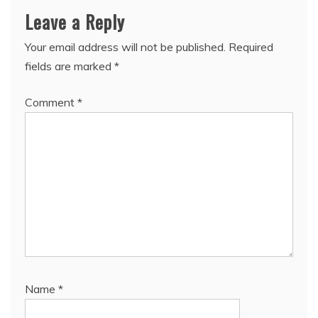
Leave a Reply
Your email address will not be published.
Required
fields are marked
*
Comment
*
Name
*