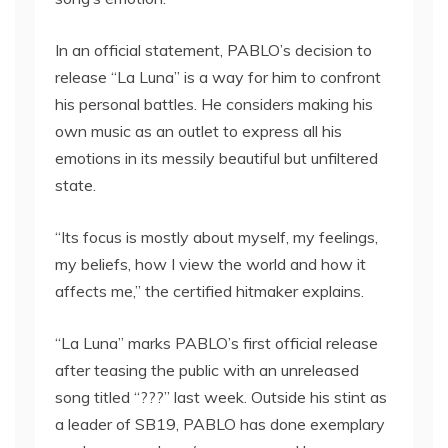
In an official statement, PABLO’s decision to
release “La Luna” is a way for him to confront
his personal battles. He considers making his
own music as an outlet to express all his
emotions in its messily beautiful but unfiltered
state.
“Its focus is mostly about myself, my feelings,
my beliefs, how I view the world and how it
affects me,” the certified hitmaker explains.
“La Luna” marks PABLO’s first official release
after teasing the public with an unreleased
song titled “???” last week. Outside his stint as
a leader of SB19, PABLO has done exemplary