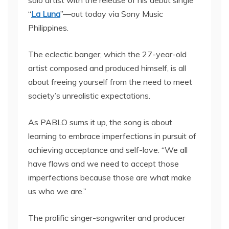
solo artist with the release of his debut single
“
La Luna
”—out today via Sony Music
Philippines.
The eclectic banger, which the 27-year-old
artist composed and produced himself, is all
about freeing yourself from the need to meet
society’s unrealistic expectations.
As PABLO sums it up, the song is about
learning to embrace imperfections in pursuit of
achieving acceptance and self-love. “We all
have flaws and we need to accept those
imperfections because those are what make
us who we are.”
The prolific singer-songwriter and producer