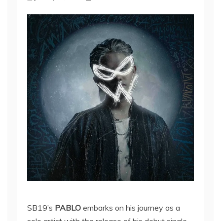
SB19’s
PABLO
embarks on his journey as a