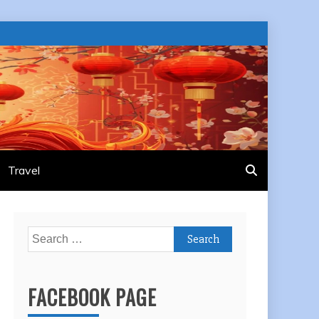
Travel
Search
for:
FACEBOOK PAGE