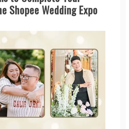
the Shopee Wedding Expo