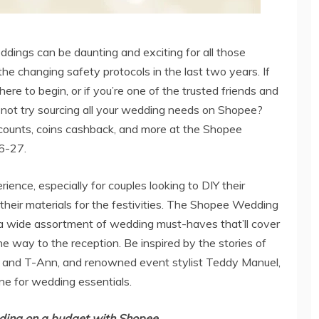
ddings can be daunting and exciting for all those
e changing safety protocols in the last two years. If
e to begin, or if you’re one of the trusted friends and
not try sourcing all your wedding needs on Shopee?
counts, coins cashback, and more at the Shopee
26-27.
ence, especially for couples looking to DIY their
heir materials for the festivities. The Shopee Wedding
 wide assortment of wedding must-haves that’ll cover
e way to the reception. Be inspired by the stories of
and T-Ann, and renowned event stylist Teddy Manuel,
ne for wedding essentials.
ding on a budget with Shopee