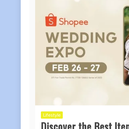
Lifestyle
Discover the Best It