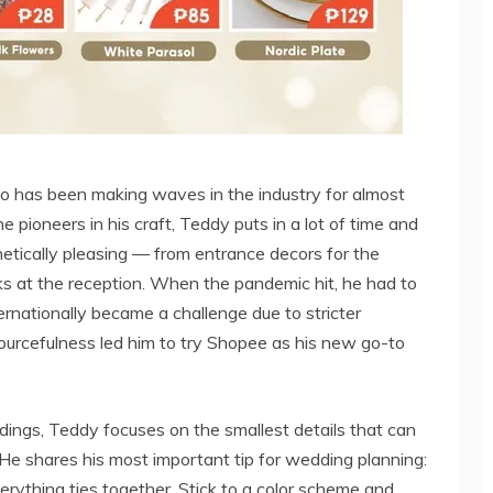
ho has been making waves in the industry for almost
pioneers in his craft, Teddy puts in a lot of time and
hetically pleasing — from entrance decors for the
ks at the reception. When the pandemic hit, he had to
ernationally became a challenge due to stricter
sourcefulness led him to try Shopee as his new go-to
ings, Teddy focuses on the smallest details that can
He shares his most important tip for wedding planning:
erything ties together. Stick to a color scheme and