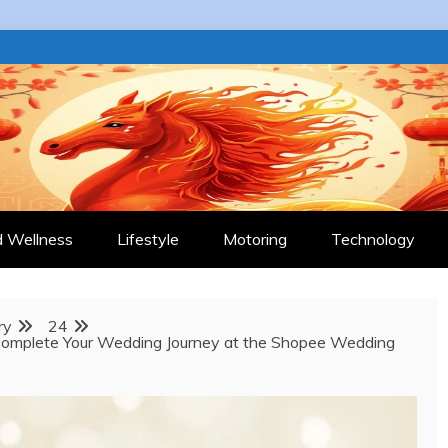
 JOURNAL
d Wellness
Lifestyle
Motoring
Technology
ry
24
 Complete Your Wedding Journey at the Shopee Wedding