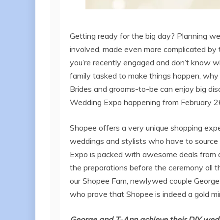
Getting ready for the big day? Planning we
involved, made even more complicated by th
you’re recently engaged and don’t know wher
family tasked to make things happen, why 
Brides and grooms-to-be can enjoy big dis
Wedding Expo happening from February 
Shopee offers a very unique shopping experi
weddings and stylists who have to source t
Expo is packed with awesome deals from a
the preparations before the ceremony all th
our Shopee Fam, newlywed couple George 
who prove that Shopee is indeed a gold mi
George and T-Ann achieve their DIY wed