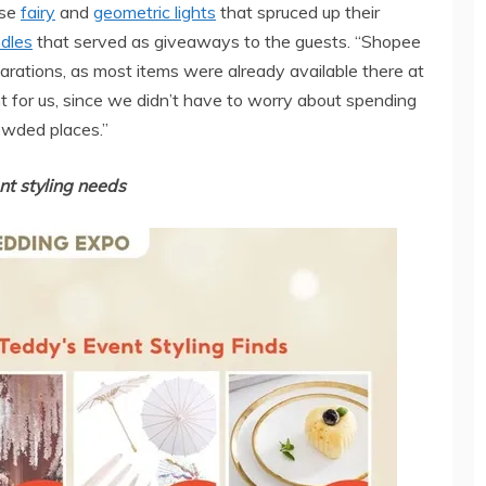
ese
fairy
and
geometric lights
that spruced up their
dles
that served as giveaways to the guests. “Shopee
parations, as most items were already available there at
t for us, since we didn’t have to worry about spending
owded places.”
nt styling needs