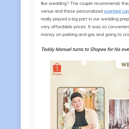
like wedding? The couple recommends th
venue and these personalized
scented can
really played a big part in our wedding pre
very affordable prices. It was so convenien
money on parking and gas and going to cr
Teddy Manuel turns to Shopee for his eve