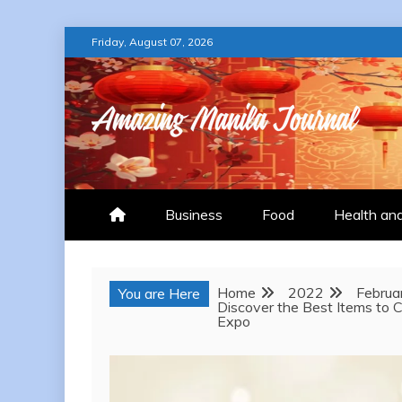
Skip
Friday, August 07, 2026
to
content
AMAZING MANILA
Business
Food
Health an
Home
2022
Februa
You are Here
Discover the Best Items to
Expo