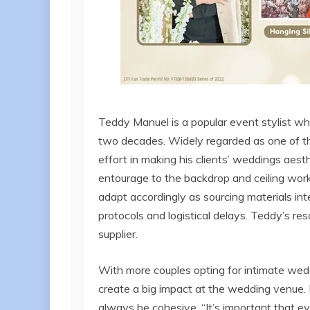
Teddy Manuel is a popular event stylist w
two decades. Widely regarded as one of the 
effort in making his clients’ weddings aest
entourage to the backdrop and ceiling wor
adapt accordingly as sourcing materials int
protocols and logistical delays. Teddy’s re
supplier.
With more couples opting for intimate wedd
create a big impact at the wedding venue. 
always be cohesive. “It’s important that ev