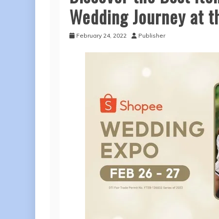
Wedding Journey at 
February 24, 2022
Publisher