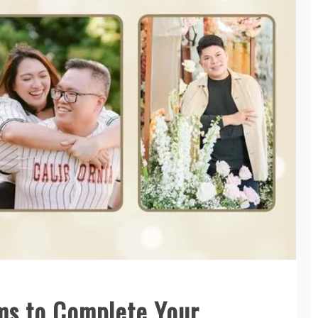
ems to Complete Your