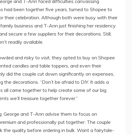
 George and T-Ann faced difficulties canvassing
ho had been together five years, turned to Shopee to
 their celebration. Although both were busy with their
family business and T-Ann just finishing her residency
nd secure a few suppliers for their decorations. Still,
n’t readily available.
owded and risky to visit, they opted to buy on Shopee
cented candles and table toppers, and even their
ly did the couple cut down significantly on expenses,
 the decorations. “Don’t be afraid to DIY. It adds a
s all came together to help create some of our big
ts we’ll treasure together forever.”
ng, George and T-Ann advise them to focus on
 premium and professionally put together. The couple
 the quality before ordering in bulk. Want a fairytale-