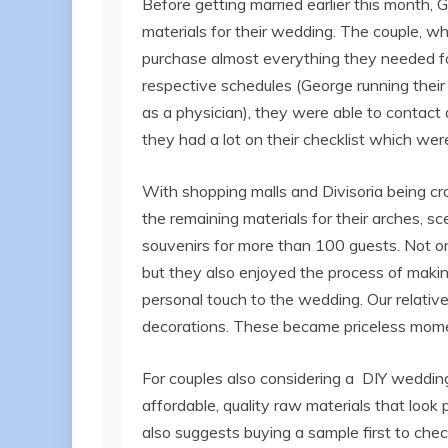
Before getting married earlier this month,
materials for their wedding. The couple, w
purchase almost everything they needed for
respective schedules (George running their 
as a physician), they were able to contact a
they had a lot on their checklist which were
With shopping malls and Divisoria being cr
the remaining materials for their arches, s
souvenirs for more than 100 guests. Not on
but they also enjoyed the process of making
personal touch to the wedding. Our relative
decorations. These became priceless momen
For couples also considering a DIY weddi
affordable, quality raw materials that look
also suggests buying a sample first to check