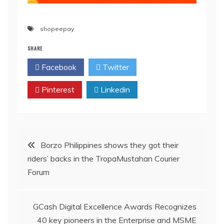
shopeepay
SHARE
Facebook
Twitter
Pinterest
Linkedin
Post
Borzo Philippines shows they got their
riders’ backs in the TropaMustahan Courier
navigation
Forum
GCash Digital Excellence Awards Recognizes
40 key pioneers in the Enterprise and MSME