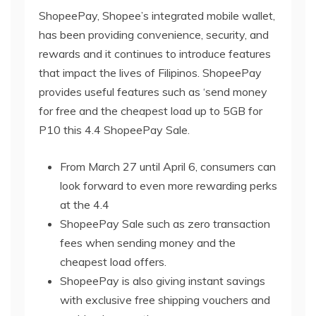
ShopeePay, Shopee’s integrated mobile wallet,
has been providing convenience, security, and
rewards and it continues to introduce features
that impact the lives of Filipinos. ShopeePay
provides useful features such as ‘send money
for free and the cheapest load up to 5GB for
P10 this 4.4 ShopeePay Sale.
From March 27 until April 6, consumers can
look forward to even more rewarding perks
at the 4.4
ShopeePay Sale such as zero transaction
fees when sending money and the
cheapest load offers.
ShopeePay is also giving instant savings
with exclusive free shipping vouchers and