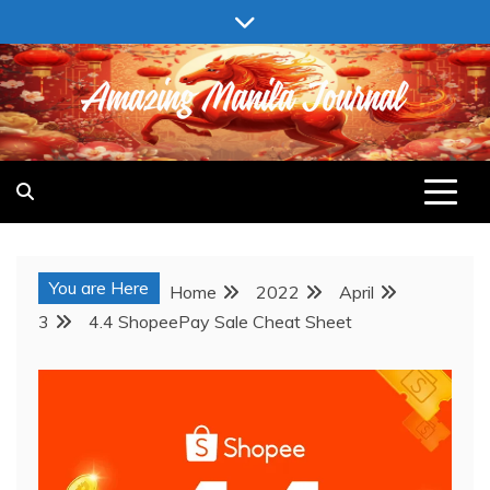
Skip
to
content
AMAZING MANILA JOURNAL
You are Here
Home
2022
April
3
4.4 ShopeePay Sale Cheat Sheet