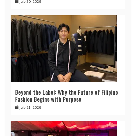
July 30, 2026
Beyond the Label: Why the Future of Filipino
Fashion Begins with Purpose
July 21, 2026