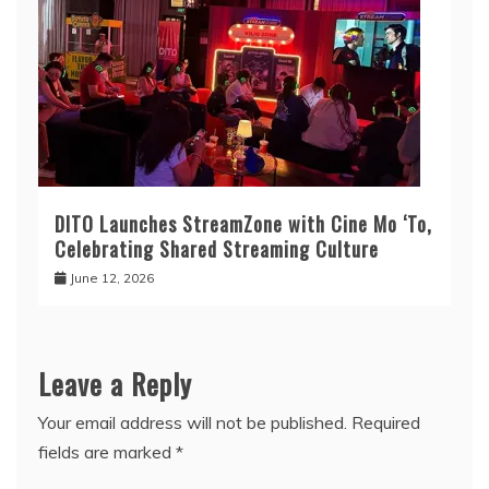
DITO Launches StreamZone with Cine Mo ‘To,
Celebrating Shared Streaming Culture
June 12, 2026
Leave a Reply
Your email address will not be published.
Required
fields are marked
*