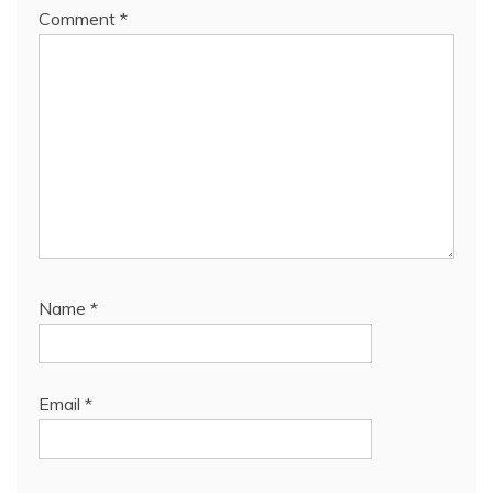
Comment
*
Name
*
Email
*