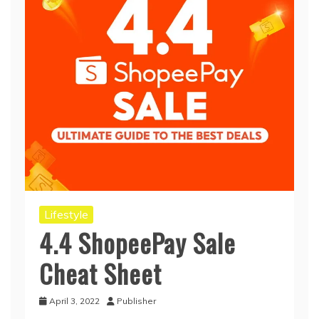
Lifestyle
4.4 ShopeePay Sale
Cheat Sheet
April 3, 2022
Publisher