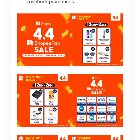
cashback promotions.