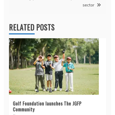
sector
RELATED POSTS
Golf Foundation launches The JGFP
Community