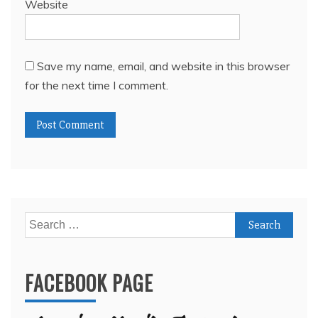
Website
Save my name, email, and website in this browser
for the next time I comment.
Search
for:
FACEBOOK PAGE