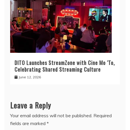
DITO Launches StreamZone with Cine Mo ‘To,
Celebrating Shared Streaming Culture
June 12, 2026
Leave a Reply
Your email address will not be published.
Required
fields are marked
*