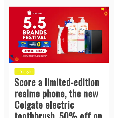
Lifestyle
Score a limited-edition
realme phone, the new
Colgate electric
toothbrush, 50% off on