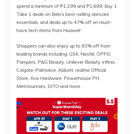
spend a minimum of ₱1,299 and ₱1,699, Buy 1
Take 1 deals on Belo’s best-selling skincare
essentials, and deals up to 47% off on must-
have tech items from Huawei!
Shoppers can also enjoy up to 83% off from
leading brands including: GSK, Nestlé, OPPO,
Pampers, P&G Beauty, Unilever Beauty, infinix,
Colgate-Palmolive, Abbott, realme Official
Store, Ace Hardware, Powerhouse PH,
Metrosunnies, DITO and more.