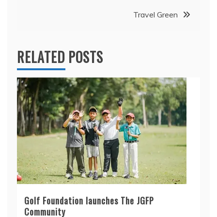
Travel Green
RELATED POSTS
Golf Foundation launches The JGFP
Community