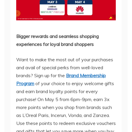
Bigger rewards and seamless shopping
experiences for loyal brand shoppers
Want to make the most out of your purchases
and avail of special perks from well-loved
brands? Sign up for the
Brand Membership
Program
of your choice to enjoy welcome gifts
and earn brand loyalty points for every
purchase! On May 5 from 6pm-9pm, earn 3x
more points when you shop from brands such
as L’Oreal Paris, Incerun, Vonda, and Zanzea.
Use these points to redeem exclusive vouchers
and gifts that let you save more when you buy