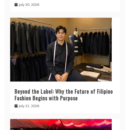
July 30, 2026
Beyond the Label: Why the Future of Filipino
Fashion Begins with Purpose
July 21, 2026