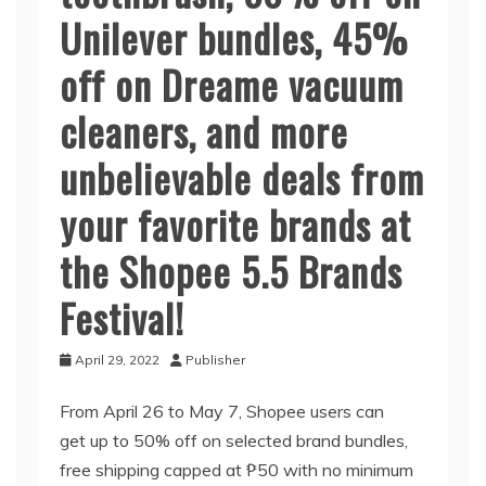
Unilever bundles, 45%
off on Dreame vacuum
cleaners, and more
unbelievable deals from
your favorite brands at
the Shopee 5.5 Brands
Festival!
April 29, 2022
Publisher
From April 26 to May 7, Shopee users can
get up to 50% off on selected brand bundles,
free shipping capped at ₱50 with no minimum