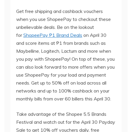
Get free shipping and cashback vouchers
when you use ShopeePay to checkout these
unbelievable deals. Be on the lookout
for
ShopeePay
₱1 Brand Deals
on April 30
and score items at ₱1 from brands such as
Maybelline, Logitech, Lactum and more when
you pay with ShopeePay! On top of these, you
can also look forward to more offers when you
use ShopeePay for your load and payment
needs. Get up to 50% off on load across all
networks and up to 100% cashback on your
monthly bills from over 60 billers this April 30.
Take advantage of the Shopee 5.5 Brands
Festival and watch out for the April 30 Payday
Sale to get 10% off vouchers daily, free