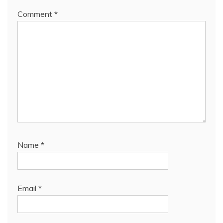
Comment
*
Name
*
Email
*