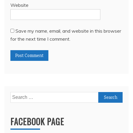
Website
Save my name, email, and website in this browser
for the next time I comment.
Search
for:
FACEBOOK PAGE