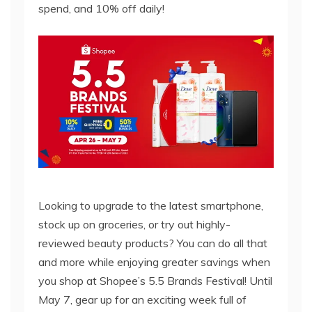
spend, and 10% off daily!
Looking to upgrade to the latest smartphone,
stock up on groceries, or try out highly-
reviewed beauty products? You can do all that
and more while enjoying greater savings when
you shop at Shopee’s 5.5 Brands Festival! Until
May 7, gear up for an exciting week full of