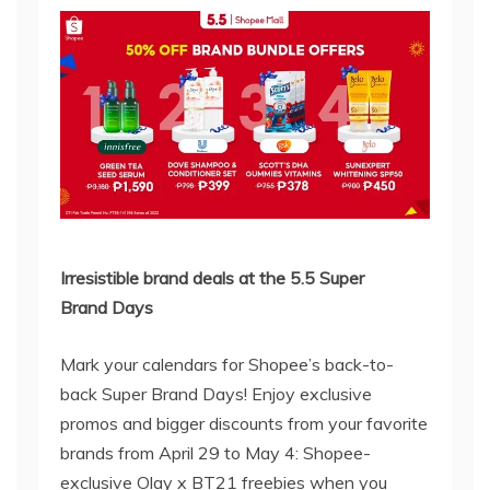
Irresistible brand deals at the
5.5
Super
Brand
Days
Mark your calendars for Shopee’s back-to-
back Super Brand Days! Enjoy exclusive
promos and bigger discounts from your favorite
brands from April 29 to May 4: Shopee-
exclusive Olay x BT21 freebies when you