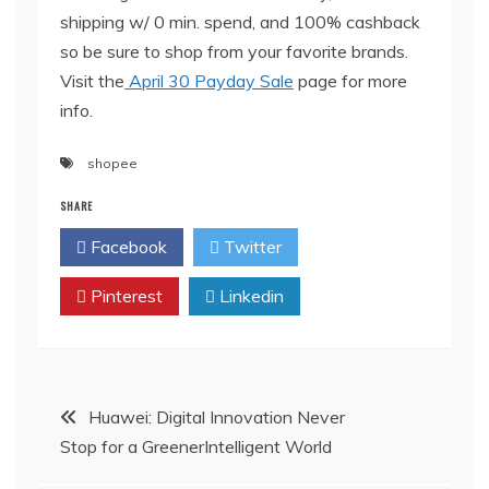
shipping w/ 0 min. spend, and 100% cashback
so be sure to shop from your favorite brands.
Visit the
April 30 Payday Sale
page for more
info.
shopee
SHARE
Facebook
Twitter
Pinterest
Linkedin
Post
Huawei: Digital Innovation Never
Stop for a GreenerIntelligent World
navigation