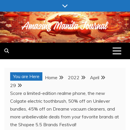
Skip
to
content
AMAZING MANILA JOURNAL
You are Here
Home
2022
April
29
Score a limited-edition realme phone, the new
Colgate electric toothbrush, 50% off on Unilever
bundles, 45% off on Dreame vacuum cleaners, and
more unbelievable deals from your favorite brands at
the Shopee 5.5 Brands Festival!