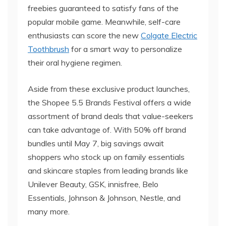
freebies guaranteed to satisfy fans of the
popular mobile game. Meanwhile, self-care
enthusiasts can score the new
Colgate Electric
Toothbrush
for a smart way to personalize
their oral hygiene regimen.
Aside from these exclusive product launches,
the Shopee 5.5 Brands Festival offers a wide
assortment of brand deals that value-seekers
can take advantage of. With 50% off brand
bundles until May 7, big savings await
shoppers who stock up on family essentials
and skincare staples from leading brands like
Unilever Beauty, GSK, innisfree, Belo
Essentials, Johnson & Johnson, Nestle, and
many more.