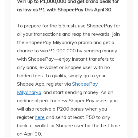
Win up to ₱1,000,000 and get brand deals for
as low as ₱1 with
ShopeePay
this April 30
To prepare for the 5.5 rush, use ShopeePay for
all your transactions and reap the rewards. Join
the ShopeePay Milyonaryo promo and get a
chance to win ₱1,000,000 by sending money
with ShopeePay—enjoy instant transfers to
any bank, e-wallet or Shopee user with no
hidden fees. To qualify, simply go to your
Shopee App, register via
ShopeePay
Milyonaryo
, and start sending money. As an
additional perk for new ShopeePay users, you
will also receive a P200 bonus when you
register
here
and send at least P50 to any
bank, e-wallet, or Shopee user for the first time
on April 30.