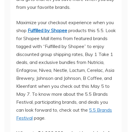
from your favorite brands.
Maximize your checkout experience when you
shop
Fulfilled by Shopee
products this 5.5. Look
for Shopee Mall items from featured brands
tagged with “Fulfilled by Shopee” to enjoy
discounted group shipping rates, Buy 1 Take 1
deals, and exclusive bundles from Nutricia,
Enfagrow, Nivea, Nestle, Lactum, Cerelac, Asia
Brewery, Johnson and Johnson, B Coffee, and
Kleenfant when you check out this May 5 to
May 7. To know more about the 5.5 Brands
Festival, participating brands, and deals you
can look forward to, check out the
5.5 Brands
Festival
page.