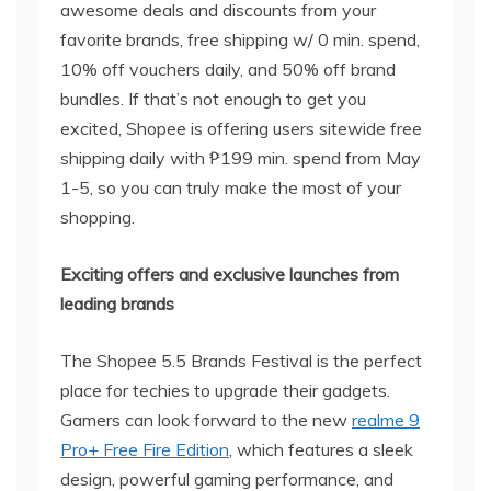
awesome deals and discounts from your
favorite brands, free shipping w/ 0 min. spend,
10% off vouchers daily, and 50% off brand
bundles. If that’s not enough to get you
excited, Shopee is offering users sitewide free
shipping daily with ₱199 min. spend from May
1-5, so you can truly make the most of your
shopping.
Exciting
offers and exclusive launches from
leading brands
The Shopee 5.5 Brands Festival is the perfect
place for techies to upgrade their gadgets.
Gamers can look forward to the new
realme 9
Pro+ Free Fire Edition
, which features a sleek
design, powerful gaming performance, and