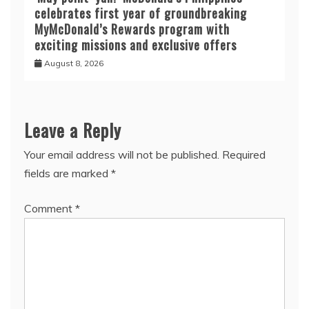
celebrates first year of groundbreaking
MyMcDonald’s Rewards program with
exciting missions and exclusive offers
August 8, 2026
Leave a Reply
Your email address will not be published.
Required
fields are marked
*
Comment
*