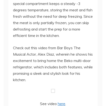
special compartment keeps a steady -3
degrees temperature, storing the meat and fish
fresh without the need for deep freezing. Since
the meat is only partially frozen, you can skip
defrosting and start the prep for a more
efficient time in the kitchen.
Check out this video from Bar Boys The
Musical Actor, Alex Diaz, wherein he shows his
excitement to bring home the Beko multi-door
refrigerator, which includes both features, while
promising a sleek and stylish look for his
kitchen.
See video
here
.