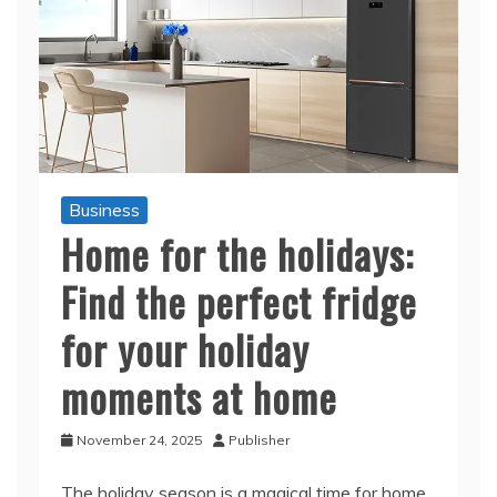
Business
Home for the holidays:
Find the perfect fridge
for your holiday
moments at home
November 24, 2025
Publisher
The holiday season is a magical time for home