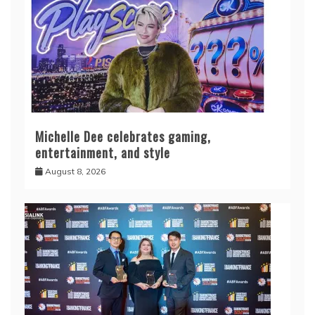
Michelle Dee celebrates gaming,
entertainment, and style
August 8, 2026