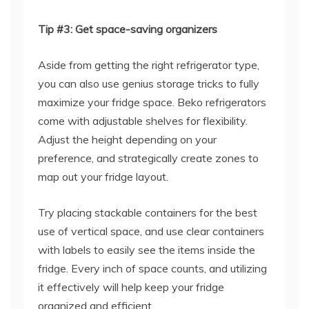
Tip #3: Get space-saving organizers
Aside from getting the right refrigerator type,
you can also use genius storage tricks to fully
maximize your fridge space. Beko refrigerators
come with adjustable shelves for flexibility.
Adjust the height depending on your
preference, and strategically create zones to
map out your fridge layout.
Try placing stackable containers for the best
use of vertical space, and use clear containers
with labels to easily see the items inside the
fridge. Every inch of space counts, and utilizing
it effectively will help keep your fridge
organized and efficient.