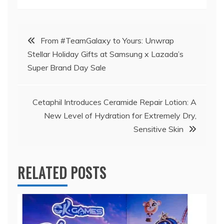
Post
From #TeamGalaxy to Yours: Unwrap
Stellar Holiday Gifts at Samsung x Lazada’s
navigation
Super Brand Day Sale
Cetaphil Introduces Ceramide Repair Lotion: A
New Level of Hydration for Extremely Dry,
Sensitive Skin
RELATED POSTS