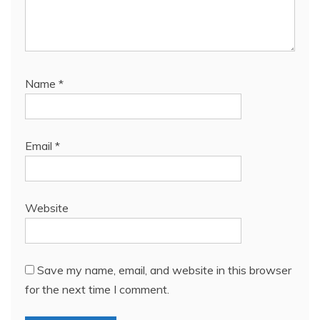
Name
*
Email
*
Website
Save my name, email, and website in this browser
for the next time I comment.