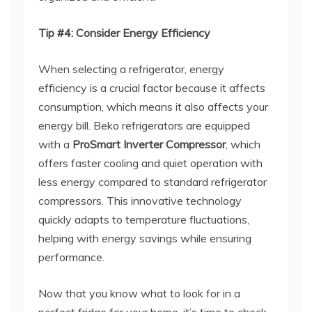
Tip #4: Consider Energy Efficiency
When selecting a refrigerator, energy
efficiency is a crucial factor because it affects
consumption, which means it also affects your
energy bill. Beko refrigerators are equipped
with a
ProSmart Inverter Compressor
, which
offers faster cooling and quiet operation with
less energy compared to standard refrigerator
compressors. This innovative technology
quickly adapts to temperature fluctuations,
helping with energy savings while ensuring
performance.
Now that you know what to look for in a