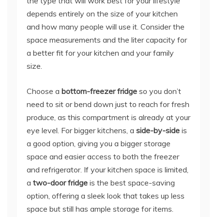
the type that will work best for your lifestyle
depends entirely on the size of your kitchen
and how many people will use it. Consider the
space measurements and the liter capacity for
a better fit for your kitchen and your family
size.
Choose a
bottom-freezer fridge
so you don’t
need to sit or bend down just to reach for fresh
produce, as this compartment is already at your
eye level. For bigger kitchens, a
side-by-side
is
a good option, giving you a bigger storage
space and easier access to both the freezer
and refrigerator. If your kitchen space is limited,
a
two-door fridge
is the best space-saving
option, offering a sleek look that takes up less
space but still has ample storage for items.