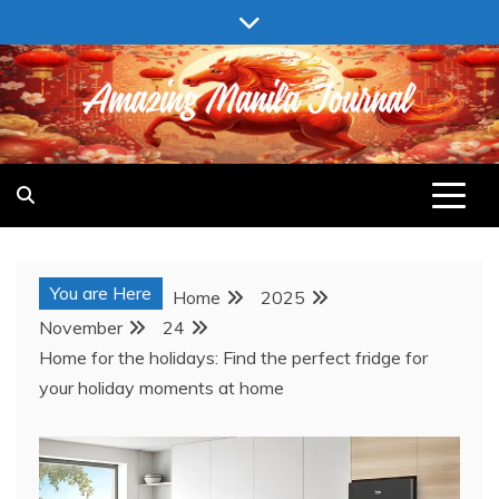
Skip
to
content
AMAZING MANILA JOURNAL
You are Here
Home
2025
November
24
Home for the holidays: Find the perfect fridge for
your holiday moments at home