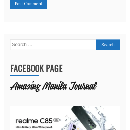
Search
for:
FACEBOOK PAGE