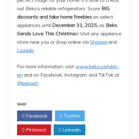
perfect fridge for your home, it’s time to check
out Beko’s reliable refrigerators. Score
BIG
discounts and take home freebies
on select
appliances until
December 31, 2025,
as
Beko
Sends Love This Christma
s! Visit any appliance
store near you or shop online via
Shopee
and
Lazada
For more information, visit
www.beko.com/ph-
en
and on Facebook, Instagram, and TikTok at
@bekoph
.
SHARE
Facebook
Twitter
Pinterest
Linkedin