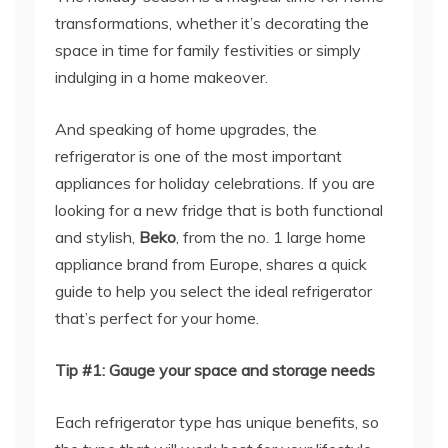
transformations, whether it’s decorating the
space in time for family festivities or simply
indulging in a home makeover.
And speaking of home upgrades, the
refrigerator is one of the most important
appliances for holiday celebrations. If you are
looking for a new fridge that is both functional
and stylish,
Beko
, from the no. 1 large home
appliance brand from Europe, shares a quick
guide to help you select the ideal refrigerator
that’s perfect for your home.
Tip #1: Gauge your space and storage needs
Each refrigerator type has unique benefits, so