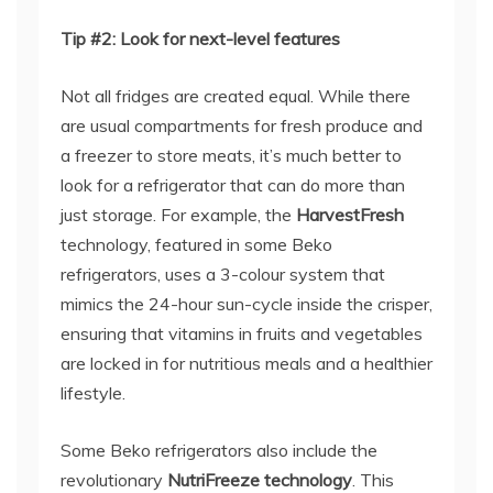
Tip #2: Look for next-level features
Not all fridges are created equal. While there
are usual compartments for fresh produce and
a freezer to store meats, it’s much better to
look for a refrigerator that can do more than
just storage. For example, the
HarvestFresh
technology, featured in some Beko
refrigerators, uses a 3-colour system that
mimics the 24-hour sun-cycle inside the crisper,
ensuring that vitamins in fruits and vegetables
are locked in for nutritious meals and a healthier
lifestyle.
Some Beko refrigerators also include the
revolutionary
NutriFreeze technology
. This