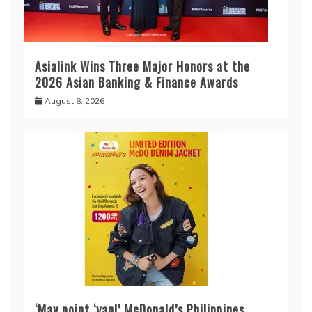
Asialink Wins Three Major Honors at the
2026 Asian Banking & Finance Awards
August 8, 2026
‘May point ‘yan!’ McDonald’s Philippines