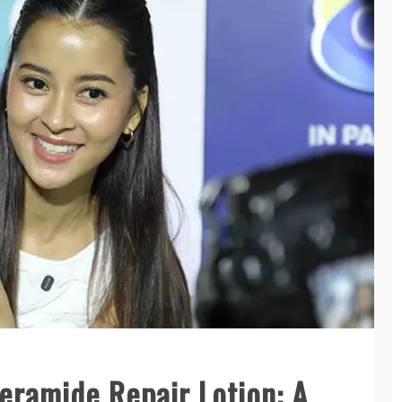
eramide Repair Lotion: A