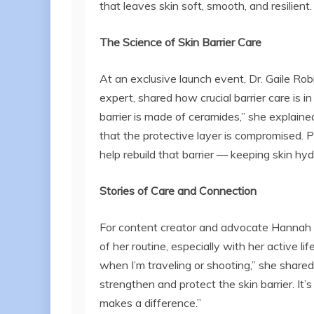
that leaves skin soft, smooth, and resilient
The Science of Skin Barrier Care
At an exclusive launch event, Dr. Gaile Rob
expert, shared how crucial barrier care is in
barrier is made of ceramides,” she explained.
that the protective layer is compromised. 
help rebuild that barrier — keeping skin hyd
Stories of Care and Connection
For content creator and advocate Hannah P
of her routine, especially with her active li
when I’m traveling or shooting,” she shared
strengthen and protect the skin barrier. It’
makes a difference.”