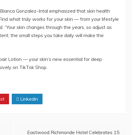
Bianca Gonzalez-Intal emphasized that skin health
ind what truly works for your skin — from your lifestyle
d. “Your skin changes through the years, so adjust as
ent; the small steps you take daily will make the
ir Lotion — your skin’s new essential for deep
usively on TikTok Shop.
st
Linkedin
Eastwood Richmonde Hotel Celebrates 15