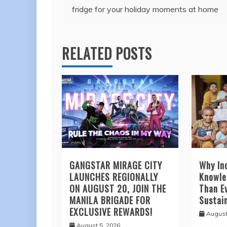
fridge for your holiday moments at home
navigation
RELATED POSTS
GANGSTAR MIRAGE CITY
Why In
LAUNCHES REGIONALLY
Knowle
ON AUGUST 20, JOIN THE
Than Ev
MANILA BRIGADE FOR
Sustai
EXCLUSIVE REWARDS!
August
August 5, 2026