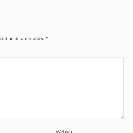
red fields are marked
*
Website