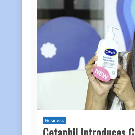
Business
Cetaphil Introduces C