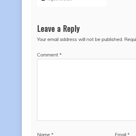
Leave a Reply
Your email address will not be published.
Requi
Comment
*
Name
*
Email
*