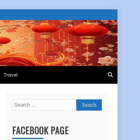
Travel
Search
for:
FACEBOOK PAGE