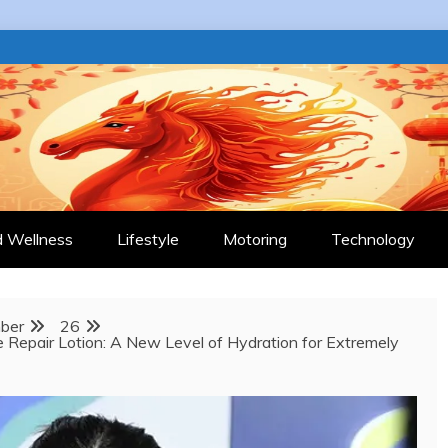
 JOURNAL
d Wellness
Lifestyle
Motoring
Technology
ber
26
e Repair Lotion: A New Level of Hydration for Extremely