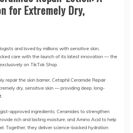
n for Extremely Dry,
gists and loved by millions with sensitive skin,
cked care with the launch of its latest innovation — the
 exclusively on TikTok Shop.
ly repair the skin barrier, Cetaphil Ceramide Repair
xtremely dry, sensitive skin — providing deep, long-
t.
gist-approved ingredients: Ceramides to strengthen
provide rich and lasting moisture, and Amino Acid to help
evel. Together, they deliver science-backed hydration