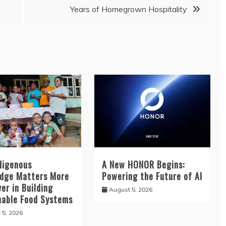
Years of Homegrown Hospitality
digenous
A New HONOR Begins:
dge Matters More
Powering the Future of AI
er in Building
August 5, 2026
nable Food Systems
 5, 2026