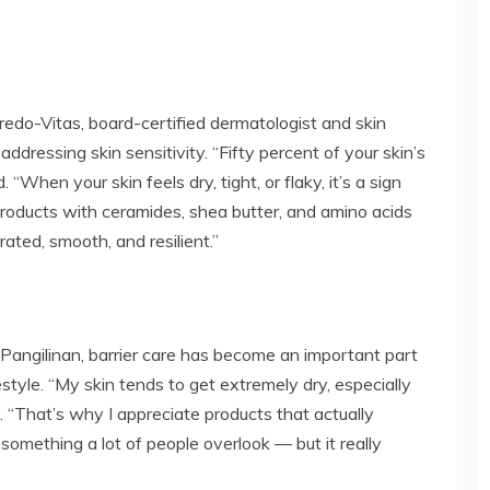
.
redo-Vitas, board-certified dermatologist and skin
 addressing skin sensitivity. “Fifty percent of your skin’s
 “When your skin feels dry, tight, or flaky, it’s a sign
Products with ceramides, shea butter, and amino acids
rated, smooth, and resilient.”
angilinan, barrier care has become an important part
festyle. “My skin tends to get extremely dry, especially
. “That’s why I appreciate products that actually
s something a lot of people overlook — but it really