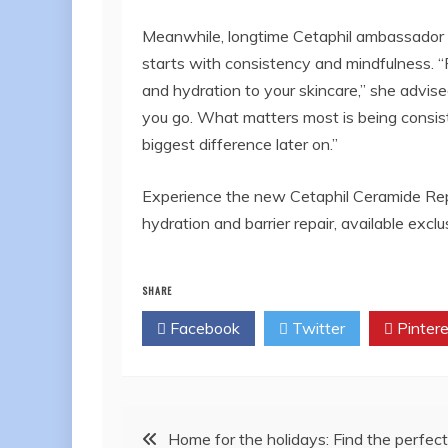
Meanwhile, longtime Cetaphil ambassador 
starts with consistency and mindfulness. “F
and hydration to your skincare,” she advise
you go. What matters most is being consist
biggest difference later on.”
Experience the new Cetaphil Ceramide Repa
hydration and barrier repair, available excl
SHARE
Facebook
Twitter
Pintere
Post
Home for the holidays: Find the perfect