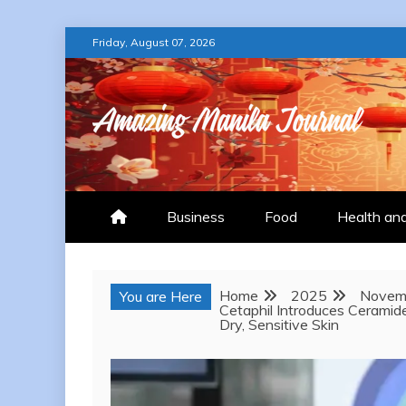
Skip
Friday, August 07, 2026
to
content
AMAZING MANILA
Business
Food
Health an
Home
2025
Novem
You are Here
Cetaphil Introduces Ceramid
Dry, Sensitive Skin