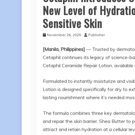
New Level of Hydratio
Sensitive Skin
November 26, 2025
Publisher
[Manila, Philippines]
— Trusted by dermatolo
Cetaphil continues its legacy of science-ba
Cetaphil Ceramide Repair Lotion, available
Formulated to instantly moisturize and visib
Lotion is designed specifically for dry to e
lasting nourishment where it’s needed mos
The formula combines three key dermatolo
and repair the skin barrier, Shea Butter to 
attract and retain hydration at a cellular l