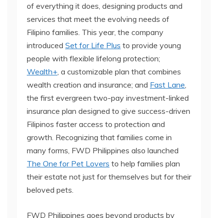
of everything it does, designing products and
services that meet the evolving needs of
Filipino families. This year, the company
introduced
Set for Life Plus
to provide young
people with flexible lifelong protection;
Wealth+
, a customizable plan that combines
wealth creation and insurance; and
Fast Lane
,
the first evergreen two-pay investment-linked
insurance plan designed to give success-driven
Filipinos faster access to protection and
growth. Recognizing that families come in
many forms, FWD Philippines also launched
The One for Pet Lovers
to help families plan
their estate not just for themselves but for their
beloved pets.
FWD Philippines goes beyond products by