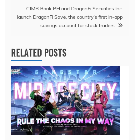
CIMB Bank PH and DragonFi Securities Inc.
launch DragonFi Save, the country’s first in-app
savings account for stock traders
RELATED POSTS