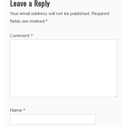
Leave a Reply
Your email address will not be published.
Required
fields are marked
*
Comment
*
Name
*