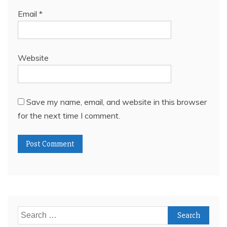
Email
*
Website
Save my name, email, and website in this browser
for the next time I comment.
Search
for: