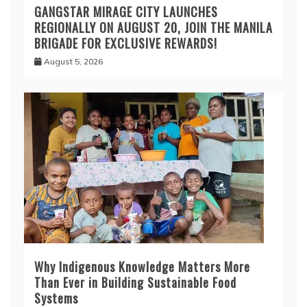
GANGSTAR MIRAGE CITY LAUNCHES
REGIONALLY ON AUGUST 20, JOIN THE MANILA
BRIGADE FOR EXCLUSIVE REWARDS!
August 5, 2026
Why Indigenous Knowledge Matters More
Than Ever in Building Sustainable Food
Systems