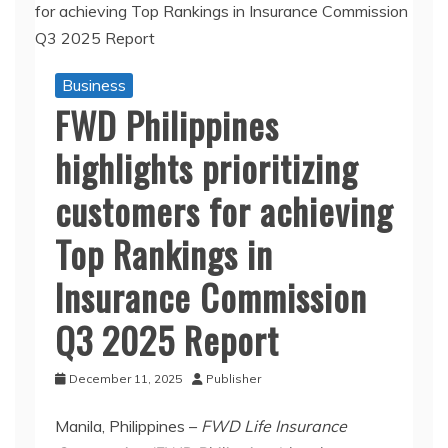
Business
FWD Philippines
highlights prioritizing
customers for achieving
Top Rankings in
Insurance Commission
Q3 2025 Report
December 11, 2025
Publisher
Manila, Philippines –
FWD Life Insurance