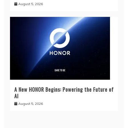
August 5, 2026
A New HONOR Begins: Powering the Future of
AI
August 5, 2026