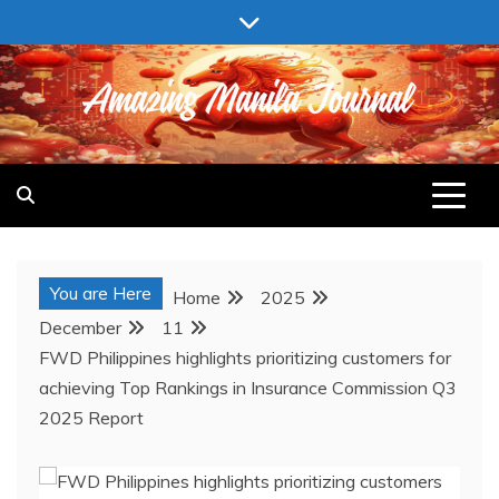
Skip
to
content
AMAZING MANILA JOURNAL
You are Here
Home
2025
December
11
FWD Philippines highlights prioritizing customers for
achieving Top Rankings in Insurance Commission Q3
2025 Report