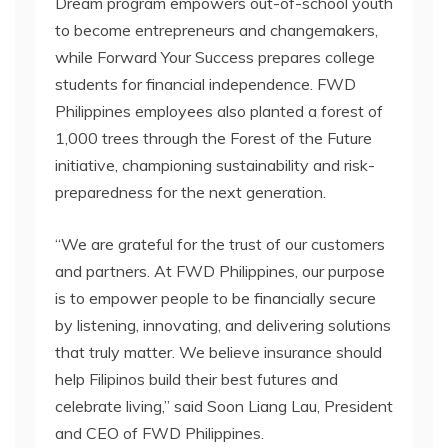
Dream program empowers out-of-school youth
to become entrepreneurs and changemakers,
while Forward Your Success prepares college
students for financial independence. FWD
Philippines employees also planted a forest of
1,000 trees through the Forest of the Future
initiative, championing sustainability and risk-
preparedness for the next generation.
“We are grateful for the trust of our customers
and partners. At FWD Philippines, our purpose
is to empower people to be financially secure
by listening, innovating, and delivering solutions
that truly matter. We believe insurance should
help Filipinos build their best futures and
celebrate living,” said Soon Liang Lau, President
and CEO of FWD Philippines.