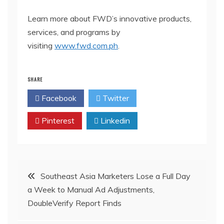
Learn more about FWD’s innovative products,
services, and programs by
visiting
www.fwd.com.ph
.
SHARE
Facebook
Twitter
Pinterest
Linkedin
Post
Southeast Asia Marketers Lose a Full Day
a Week to Manual Ad Adjustments,
navigation
DoubleVerify Report Finds