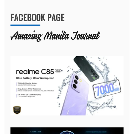
FACEBOOK PAGE