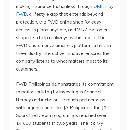
making insurance frictionless through
OMNE by
FWD
, a lifestyle app that extends beyond
protection, the FWD online shop for easy
access to plans anytime, and 24/7 customer
support so help is always within reach. The
FWD Customer Champions platform, a first-in-
the-industry interactive initiative, ensures the
company listens to what matters most to its
customers.
FWD Philippines demonstrates its commitment
to nation-building by investing in financial
literacy and inclusion. Through partnerships
with organizations like JA Philippines, the JA
Spark the Dream program has reached over
14,600 students in two years. The It’s My