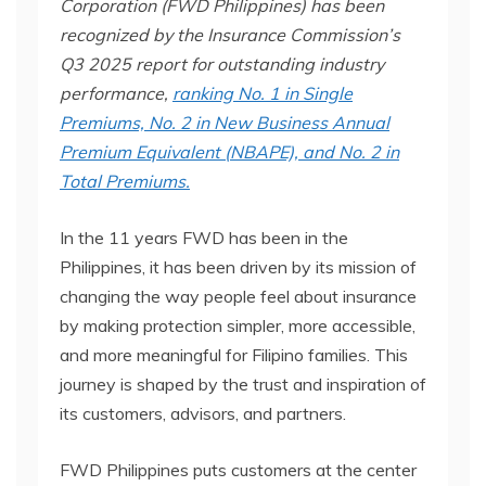
Corporation (FWD Philippines) has been
recognized by the Insurance Commission’s
Q3 2025 report for outstanding industry
performance,
ranking No. 1 in Single
Premiums, No. 2 in New Business Annual
Premium Equivalent (NBAPE), and No. 2 in
Total Premiums.
In the 11 years FWD has been in the
Philippines, it has been driven by its mission of
changing the way people feel about insurance
by making protection simpler, more accessible,
and more meaningful for Filipino families. This
journey is shaped by the trust and inspiration of
its customers, advisors, and partners.
FWD Philippines puts customers at the center